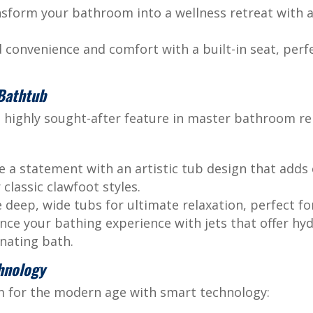
sform your bathroom into a wellness retreat with 
convenience and comfort with a built-in seat, perfe
 Bathtub
 highly sought-after feature in master bathroom re
 a statement with an artistic tub design that adds 
classic clawfoot styles.
deep, wide tubs for ultimate relaxation, perfect for
ce your bathing experience with jets that offer hy
nating bath.
hnology
 for the modern age with smart technology: