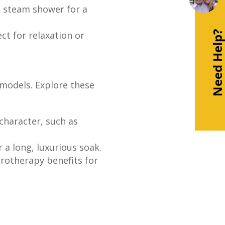
a steam shower for a
Need Help
ct for relaxation or
models. Explore these
character, such as
 a long, luxurious soak.
drotherapy benefits for