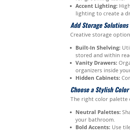
Accent Lighting:
High
lighting to create a d
Add Storage Solutions
Creative storage option
Built-In Shelving:
Uti
stored and within rea
Vanity Drawers:
Organ
organizers inside your
Hidden Cabinets:
Conc
Choose a Stylish Colo
The right color palette
Neutral Palettes:
Sha
your bathroom.
Bold Accents:
Use til