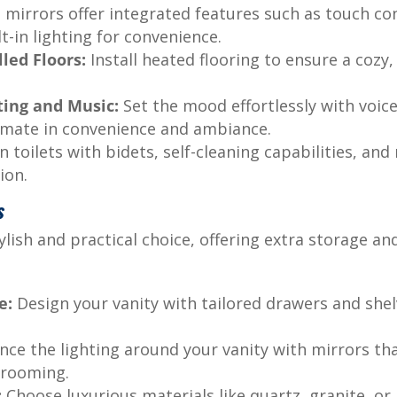
mirrors offer integrated features such as touch con
lt-in lighting for convenience.
led Floors:
Install heated flooring to ensure a cozy
ting and Music:
Set the mood effortlessly with voice
timate in convenience and ambiance.
toilets with bidets, self-cleaning capabilities, an
ion.
s
ylish and practical choice, offering extra storage a
e:
Design your vanity with tailored drawers and shel
ce the lighting around your vanity with mirrors tha
 grooming.
:
Choose luxurious materials like quartz, granite, o