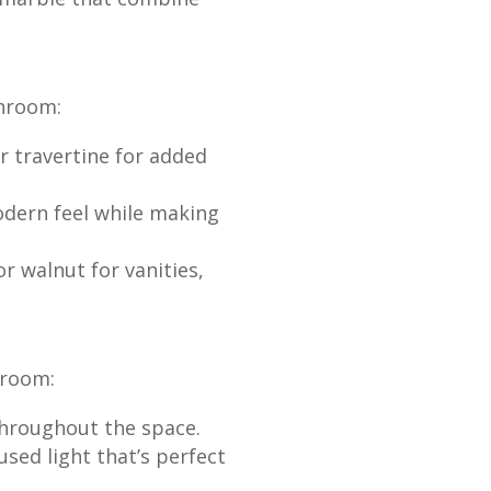
throom:
r travertine for added
odern feel while making
 walnut for vanities,
hroom:
throughout the space.
sed light that’s perfect