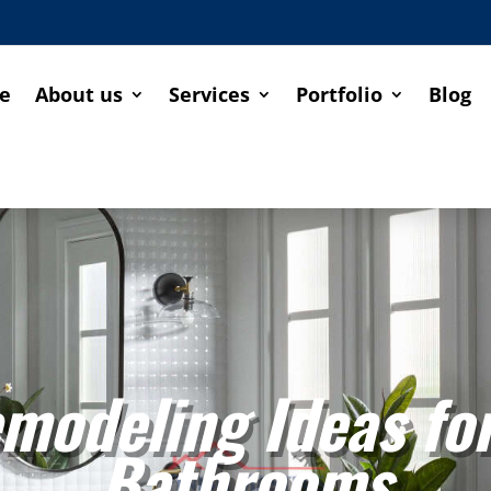
e
About us
Services
Portfolio
Blog
modeling Ideas fo
Bathrooms