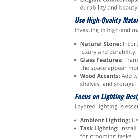
durability and beauty 
Use High-Quality Mater
Investing in high-end m
Natural Stone:
Incorp
luxury and durability.
Glass Features:
Frame
the space appear mo
Wood Accents:
Add wa
shelves, and storage.
Focus on Lighting Des
Layered lighting is ess
Ambient Lighting:
Us
Task Lighting:
Install
for grooming tasks.