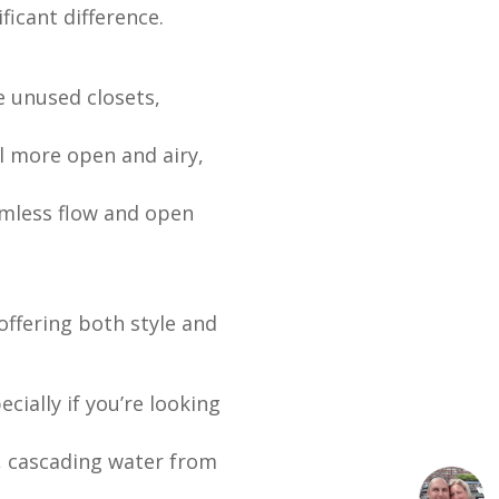
icant difference.
 unused closets,
l more open and airy,
mless flow and open
ffering both style and
ially if you’re looking
e, cascading water from