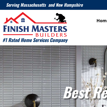
Serving Massachusetts and New Hampshire
Hom
#1 Rated Home Services Company
Best Re