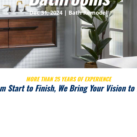
Dec 31, 2024
|
Bath Remodel
MORE THAN 25 YEARS OF EXPERIENCE
m Start to Finish, We Bring Your Vision to 