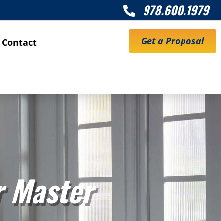
978.600.1979

Get a Proposal
Contact
r Master