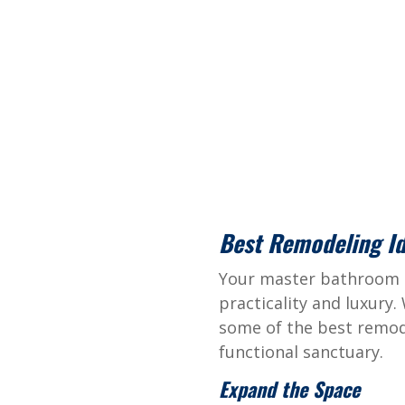
Best Remodeling I
Your master bathroom s
practicality and luxury.
some of the best remod
functional sanctuary.
Expand the Space