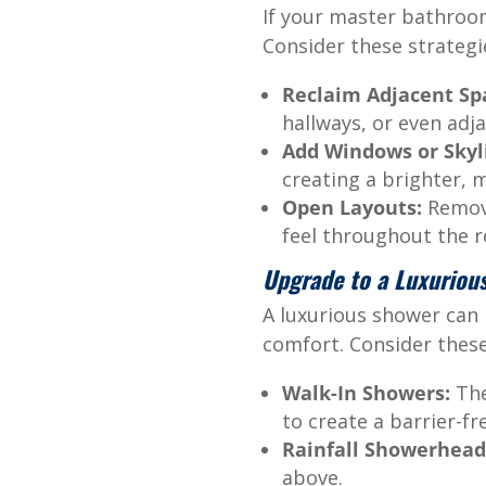
If your master bathroom
Consider these strategi
Reclaim Adjacent Sp
hallways, or even adj
Add Windows or Skyl
creating a brighter,
Open Layouts:
Remove
feel throughout the 
Upgrade to a Luxuriou
A luxurious shower can
comfort. Consider thes
Walk-In Showers:
The
to create a barrier-fr
Rainfall Showerhead
above.