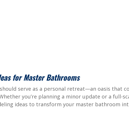
deas for Master Bathrooms
hould serve as a personal retreat—an oasis that 
 Whether you’re planning a minor update or a full-sc
eling ideas to transform your master bathroom into