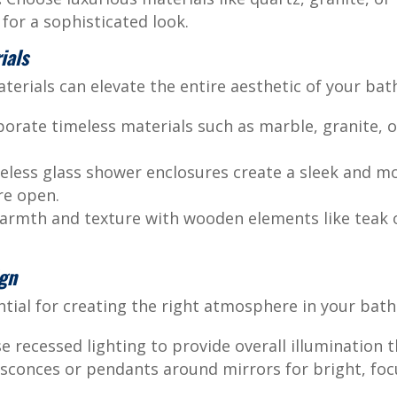
for a sophisticated look.
ials
aterials can elevate the entire aesthetic of your ba
orate timeless materials such as marble, granite, o
less glass shower enclosures create a sleek and m
re open.
rmth and texture with wooden elements like teak or
ign
ential for creating the right atmosphere in your bat
e recessed lighting to provide overall illumination 
 sconces or pendants around mirrors for bright, focu