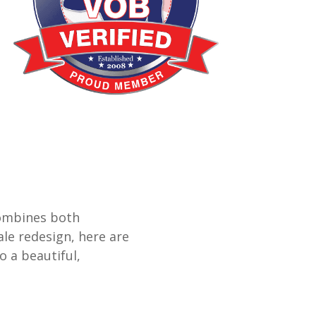
combines both
ale redesign, here are
 a beautiful,