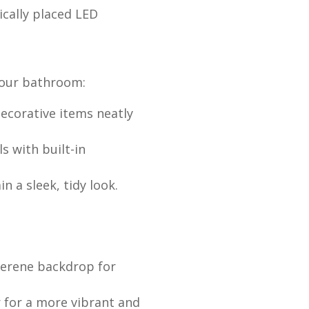
ically placed LED
your bathroom:
decorative items neatly
s with built-in
n a sleek, tidy look.
 serene backdrop for
r for a more vibrant and