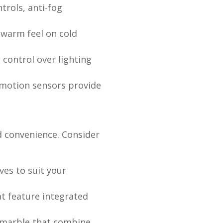
trols, anti-fog
, warm feel on cold
 control over lighting
d motion sensors provide
nd convenience. Consider
ves to suit your
t feature integrated
r marble that combine