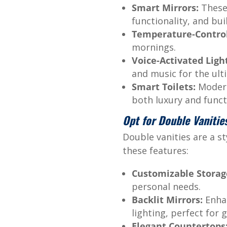
Smart Mirrors:
These 
functionality, and bui
Temperature-Control
mornings.
Voice-Activated Ligh
and music for the ul
Smart Toilets:
Modern 
both luxury and funct
Opt for Double Vanitie
Double vanities are a st
these features:
Customizable Storag
personal needs.
Backlit Mirrors:
Enhan
lighting, perfect for
Elegant Countertops