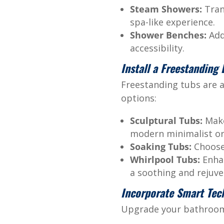
Steam Showers:
Tran
spa-like experience.
Shower Benches:
Add 
accessibility.
Install a Freestanding
Freestanding tubs are a
options:
Sculptural Tubs:
Make
modern minimalist or 
Soaking Tubs:
Choose 
Whirlpool Tubs:
Enhan
a soothing and rejuve
Incorporate Smart Tec
Upgrade your bathroom