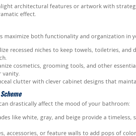
light architectural features or artwork with strateg
ramatic effect.
s maximize both functionality and organization in 
lize recessed niches to keep towels, toiletries, and 
ch.
ize cosmetics, grooming tools, and other essential
 vanity.
eal clutter with clever cabinet designs that maintai
r Scheme
 can drastically affect the mood of your bathroom:
des like white, gray, and beige provide a timeless,
es, accessories, or feature walls to add pops of colo