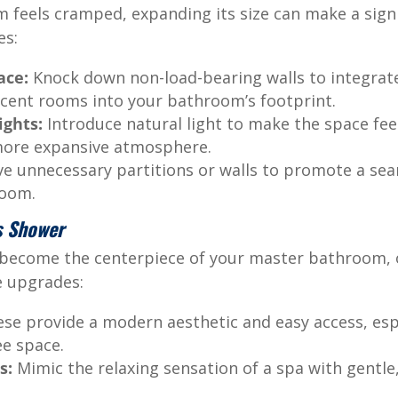
 feels cramped, expanding its size can make a signif
es:
ace:
Knock down non-load-bearing walls to integrate
acent rooms into your bathroom’s footprint.
ights:
Introduce natural light to make the space fee
 more expansive atmosphere.
 unnecessary partitions or walls to promote a sea
room.
s Shower
 become the centerpiece of your master bathroom, o
e upgrades:
se provide a modern aesthetic and easy access, espec
ee space.
s:
Mimic the relaxing sensation of a spa with gentl