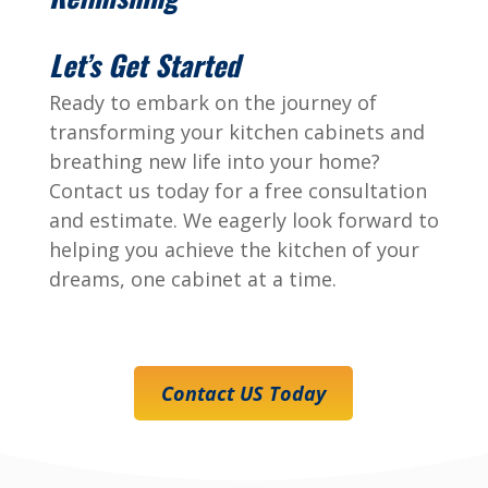
Let’s Get Started
Ready to embark on the journey of
transforming your kitchen cabinets and
breathing new life into your home?
Contact us today for a free consultation
and estimate. We eagerly look forward to
helping you achieve the kitchen of your
dreams, one cabinet at a time.
Contact US Today