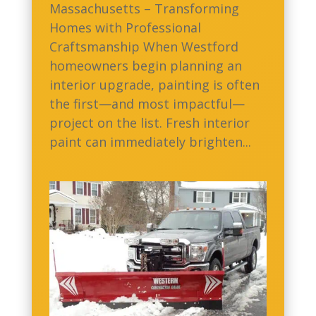
Massachusetts – Transforming
Homes with Professional
Craftsmanship When Westford
homeowners begin planning an
interior upgrade, painting is often
the first—and most impactful—
project on the list. Fresh interior
paint can immediately brighten...