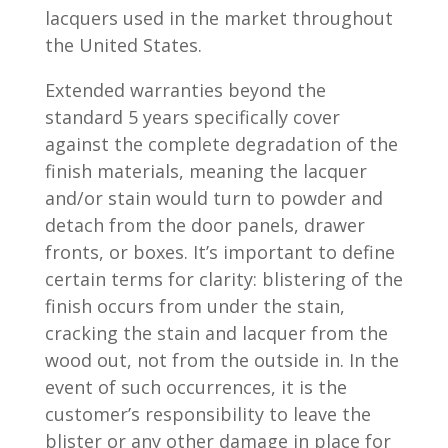
lacquers used in the market throughout
the United States.
Extended warranties beyond the
standard 5 years specifically cover
against the complete degradation of the
finish materials, meaning the lacquer
and/or stain would turn to powder and
detach from the door panels, drawer
fronts, or boxes. It’s important to define
certain terms for clarity: blistering of the
finish occurs from under the stain,
cracking the stain and lacquer from the
wood out, not from the outside in. In the
event of such occurrences, it is the
customer’s responsibility to leave the
blister or any other damage in place for