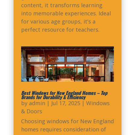
content, it transforms learning
into memorable experiences. Ideal
for various age groups, it’s a
perfect resource for teachers.
Best Windows for New England Homes – Top
Brands for Durability & Efficiency
by
admin
|
Jul 17, 2025
|
Windows
& Doors
Choosing windows for New England
homes requires consideration of