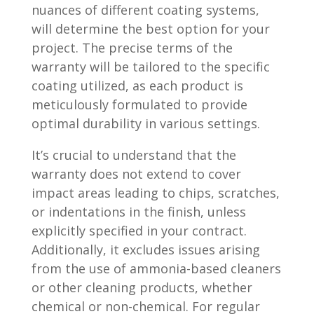
nuances of different coating systems,
will determine the best option for your
project. The precise terms of the
warranty will be tailored to the specific
coating utilized, as each product is
meticulously formulated to provide
optimal durability in various settings.
It’s crucial to understand that the
warranty does not extend to cover
impact areas leading to chips, scratches,
or indentations in the finish, unless
explicitly specified in your contract.
Additionally, it excludes issues arising
from the use of ammonia-based cleaners
or other cleaning products, whether
chemical or non-chemical. For regular