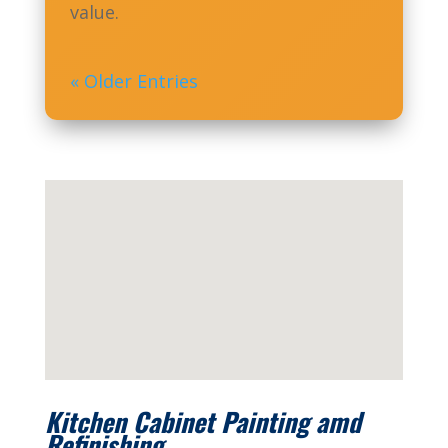
value.
« Older Entries
Kitchen Cabinet Painting amd
Refinishing