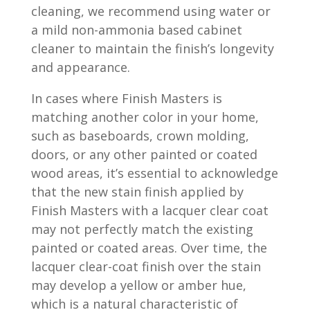
cleaning, we recommend using water or
a mild non-ammonia based cabinet
cleaner to maintain the finish’s longevity
and appearance.
In cases where Finish Masters is
matching another color in your home,
such as baseboards, crown molding,
doors, or any other painted or coated
wood areas, it’s essential to acknowledge
that the new stain finish applied by
Finish Masters with a lacquer clear coat
may not perfectly match the existing
painted or coated areas. Over time, the
lacquer clear-coat finish over the stain
may develop a yellow or amber hue,
which is a natural characteristic of