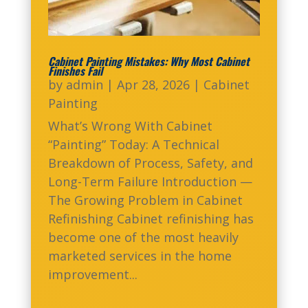
Cabinet Painting Mistakes: Why Most Cabinet
Finishes Fail
by
admin
|
Apr 28, 2026
|
Cabinet
Painting
What’s Wrong With Cabinet
“Painting” Today: A Technical
Breakdown of Process, Safety, and
Long-Term Failure Introduction —
The Growing Problem in Cabinet
Refinishing Cabinet refinishing has
become one of the most heavily
marketed services in the home
improvement...