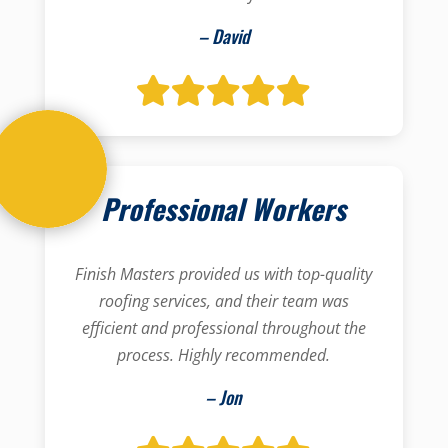
– David
Professional Workers
Finish Masters provided us with top-quality
roofing services, and their team was
efficient and professional throughout the
process. Highly recommended.
– Jon