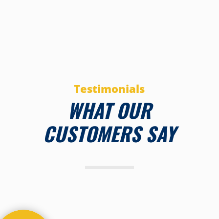
Testimonials
WHAT OUR
CUSTOMERS SAY