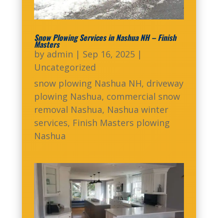
Snow Plowing Services in Nashua NH – Finish
Masters
by
admin
|
Sep 16, 2025
|
Uncategorized
snow plowing Nashua NH, driveway
plowing Nashua, commercial snow
removal Nashua, Nashua winter
services, Finish Masters plowing
Nashua