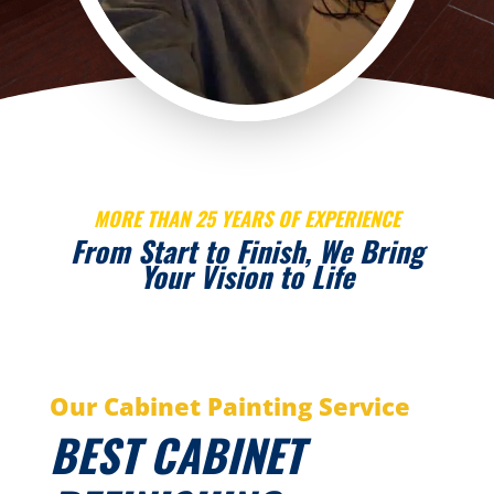
MORE THAN 25 YEARS OF EXPERIENCE
From Start to Finish, We Bring
Your Vision to Life
Our Cabinet Painting Service
BEST CABINET