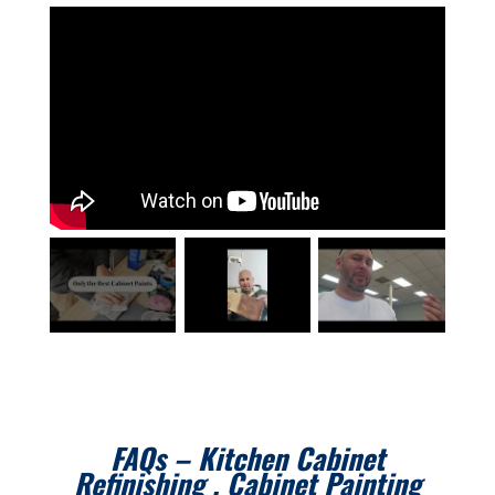
FAQs – Kitchen Cabinet
Refinishing , Cabinet Painting