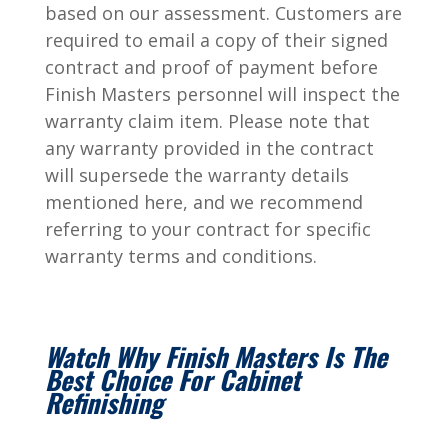
based on our assessment. Customers are
required to email a copy of their signed
contract and proof of payment before
Finish Masters personnel will inspect the
warranty claim item. Please note that
any warranty provided in the contract
will supersede the warranty details
mentioned here, and we recommend
referring to your contract for specific
warranty terms and conditions.
Watch Why Finish Masters Is The
Best Choice For Cabinet
Refinishing