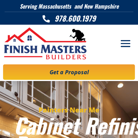
Serving Massachusetts and New Hampshire
978.600.1979

Get a Proposal
Painters Near Me
Cabinet Refini