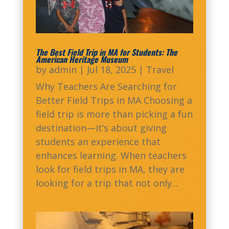
The Best Field Trip in MA for Students: The
American Heritage Museum
by
admin
|
Jul 18, 2025
|
Travel
Why Teachers Are Searching for
Better Field Trips in MA Choosing a
field trip is more than picking a fun
destination—it’s about giving
students an experience that
enhances learning. When teachers
look for field trips in MA, they are
looking for a trip that not only...