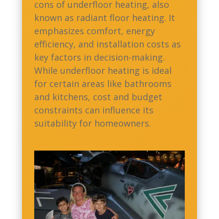
cons of underfloor heating, also
known as radiant floor heating. It
emphasizes comfort, energy
efficiency, and installation costs as
key factors in decision-making.
While underfloor heating is ideal
for certain areas like bathrooms
and kitchens, cost and budget
constraints can influence its
suitability for homeowners.