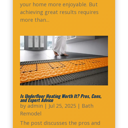
your home more enjoyable. But
achieving great results requires
more than...
Is Underfloor Heating Worth It? Pros, Cons,
and Expert Advice
by
admin
|
Jul 25, 2025
|
Bath
Remodel
The post discusses the pros and