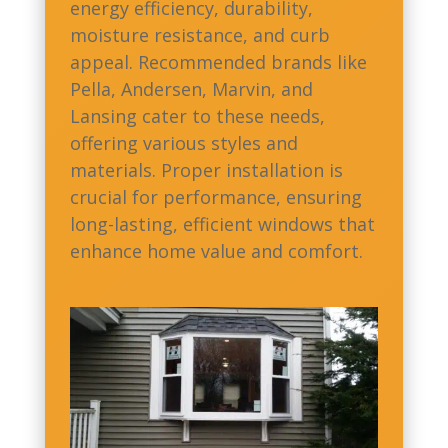
energy efficiency, durability,
moisture resistance, and curb
appeal. Recommended brands like
Pella, Andersen, Marvin, and
Lansing cater to these needs,
offering various styles and
materials. Proper installation is
crucial for performance, ensuring
long-lasting, efficient windows that
enhance home value and comfort.