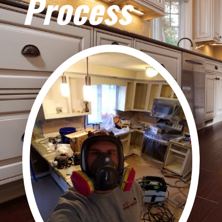
Process