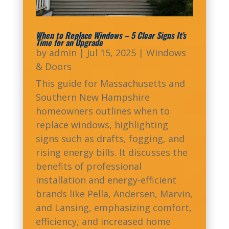
When to Replace Windows – 5 Clear Signs It’s
Time for an Upgrade
by
admin
|
Jul 15, 2025
|
Windows
& Doors
This guide for Massachusetts and
Southern New Hampshire
homeowners outlines when to
replace windows, highlighting
signs such as drafts, fogging, and
rising energy bills. It discusses the
benefits of professional
installation and energy-efficient
brands like Pella, Andersen, Marvin,
and Lansing, emphasizing comfort,
efficiency, and increased home