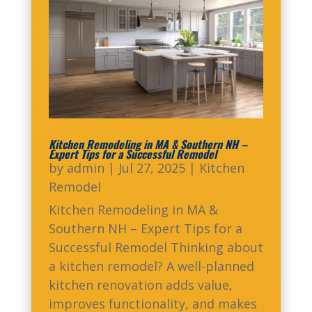
Kitchen Remodeling in MA & Southern NH –
Expert Tips for a Successful Remodel
by
admin
|
Jul 27, 2025
|
Kitchen
Remodel
Kitchen Remodeling in MA &
Southern NH – Expert Tips for a
Successful Remodel Thinking about
a kitchen remodel? A well-planned
kitchen renovation adds value,
improves functionality, and makes