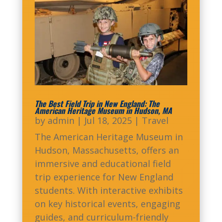
The Best Field Trip in New England: The
American Heritage Museum in Hudson, MA
by
admin
|
Jul 18, 2025
|
Travel
The American Heritage Museum in
Hudson, Massachusetts, offers an
immersive and educational field
trip experience for New England
students. With interactive exhibits
on key historical events, engaging
guides, and curriculum-friendly