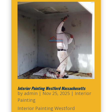
Interior Painting Westford Massachusetts
by
admin
|
Nov 25, 2025
|
Interior
Painting
Interior Painting Westford