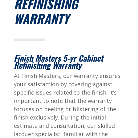
REFINISHING
WARRANTY
Finish Masters 5-yr Cabinet
Refinishing Warranty
At Finish Masters, our warranty ensures
your satisfaction by covering against
specific issues related to the finish. It’s
important to note that the warranty
focuses on peeling or blistering of the
finish exclusively. During the initial
estimate and consultation, our skilled
lacquer specialist, familiar with the