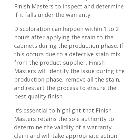
Finish Masters to inspect and determine
if it falls under the warranty.
Discoloration can happen within 1 to 2
hours after applying the stain to the
cabinets during the production phase. If
this occurs due to a defective stain mix
from the product supplier, Finish
Masters will identify the issue during the
production phase, remove all the stain,
and restart the process to ensure the
best quality finish.
It’s essential to highlight that Finish
Masters retains the sole authority to
determine the validity of a warranty
claim and will take appropriate action