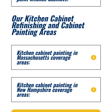
Our Kitchen Cabinet
Refinishing and Cabinet
Painting Areas
Kitchen cabinet painting in
Massachusetts coverage
areas:
Kitchen cabinet painting in
New Hampshire coverage
areas: