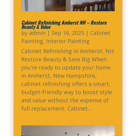
Cabinet Refinishing Amherst NH – Restore
Beauty & Value
by
admin
|
Sep 16, 2025
|
Cabinet
Painting
,
Interior Painting
Cabinet Refinishing in Amherst, NH:
Restore Beauty & Save Big When
you’re ready to update your home
in Amherst, New Hampshire,
cabinet refinishing offers a smart,
budget-friendly way to boost style
and value without the expense of
full replacement. Cabinet...