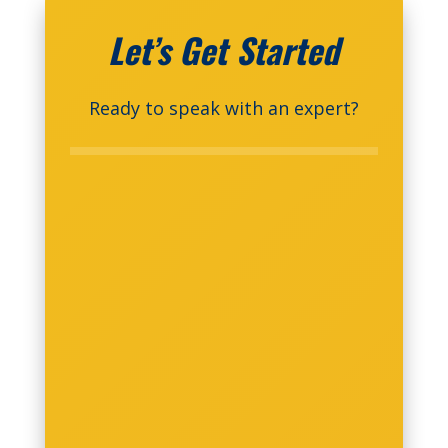
Let’s Get Started
Ready to speak with an expert?