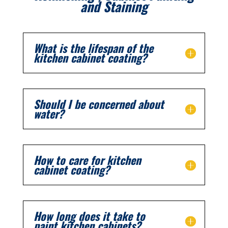
and Staining
What is the lifespan of the
kitchen cabinet coating?
Should I be concerned about
water?
How to care for kitchen
cabinet coating?
How long does it take to
paint kitchen cabinets?