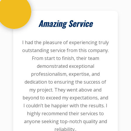
Amazing Service
I had the pleasure of experiencing truly
outstanding service from this company.
From start to finish, their team
demonstrated exceptional
professionalism, expertise, and
dedication to ensuring the success of
my project. They went above and
beyond to exceed my expectations, and
I couldn’t be happier with the results. I
highly recommend their services to
anyone seeking top-notch quality and
reliability..