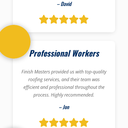
– David
Professional Workers
Finish Masters provided us with top-quality
roofing services, and their team was
efficient and professional throughout the
process. Highly recommended.
– Jon