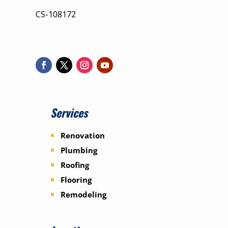
CS-108172
Services
Renovation
Plumbing
Roofing
Flooring
Remodeling