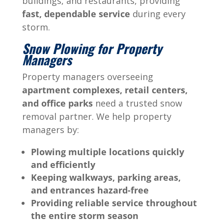
buildings, and restaurants, providing
fast, dependable service
during every
storm.
Snow Plowing for Property
Managers
Property managers overseeing
apartment complexes, retail centers,
and office parks
need a trusted snow
removal partner. We help property
managers by:
Plowing multiple locations quickly
and efficiently
Keeping walkways, parking areas,
and entrances hazard-free
Providing reliable service throughout
the entire storm season