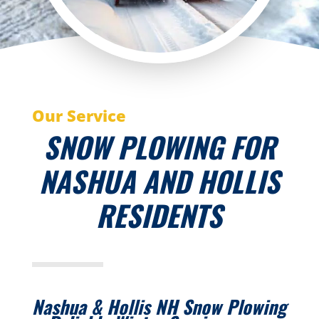
Our Service
SNOW PLOWING FOR
NASHUA AND HOLLIS
RESIDENTS
Nashua & Hollis NH Snow Plowing