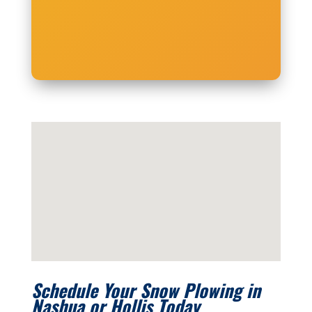
Schedule Your Snow Plowing in
Nashua or Hollis Today