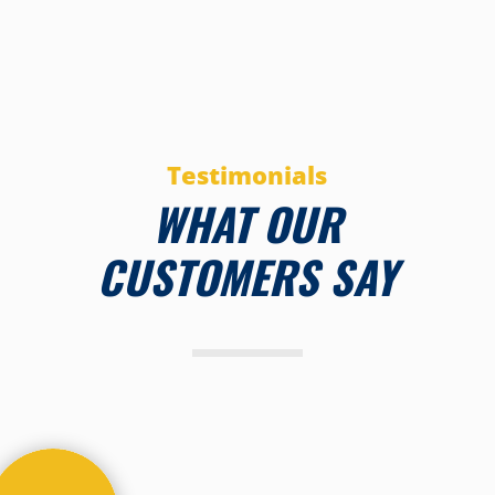
Testimonials
WHAT OUR
CUSTOMERS SAY