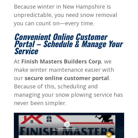
Because winter in New Hampshire is
unpredictable, you need snow removal
you can count on—every time.
Convenient Online Customer
Portal – Schedule & Manage Your
Service
At
Finish Masters Builders Corp
, we
make winter maintenance easier with
our
secure online customer portal
.
Because of this, scheduling and
managing your snow plowing service has
never been simpler.