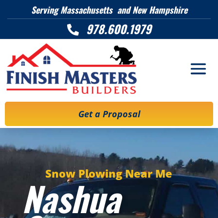
Serving Massachusetts and New Hampshire
978.600.1979

Get a Proposal
Snow Plowing Near Me
Nashua