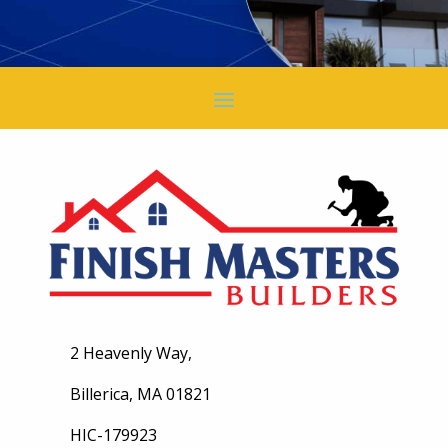
2 Heavenly Way,
Billerica, MA 01821
HIC-179923