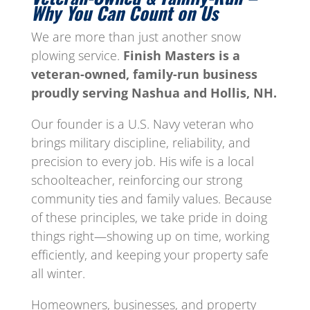
Why You Can Count on Us
We are more than just another snow
plowing service.
Finish Masters is a
veteran-owned, family-run business
proudly serving Nashua and Hollis, NH.
Our founder is a U.S. Navy veteran who
brings military discipline, reliability, and
precision to every job. His wife is a local
schoolteacher, reinforcing our strong
community ties and family values. Because
of these principles, we take pride in doing
things right—showing up on time, working
efficiently, and keeping your property safe
all winter.
Homeowners, businesses, and property