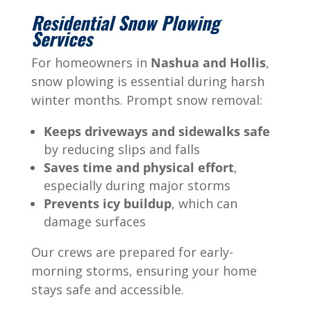
Residential Snow Plowing
Services
For homeowners in
Nashua and Hollis
,
snow plowing is essential during harsh
winter months. Prompt snow removal:
Keeps driveways and sidewalks safe
by reducing slips and falls
Saves time and physical effort
,
especially during major storms
Prevents icy buildup
, which can
damage surfaces
Our crews are prepared for early-
morning storms, ensuring your home
stays safe and accessible.