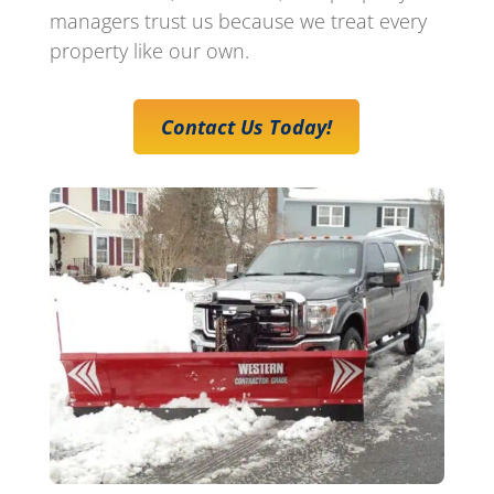
managers trust us because we treat every
property like our own.
Contact Us Today!