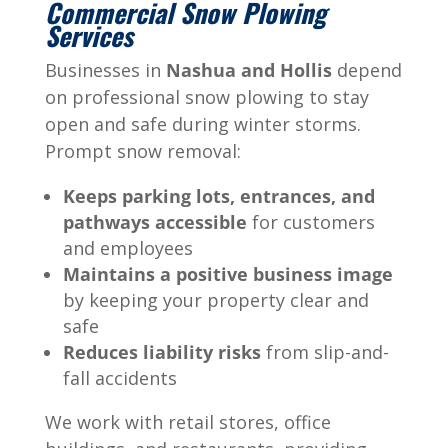
Commercial Snow Plowing
Services
Businesses in
Nashua and Hollis
depend
on professional snow plowing to stay
open and safe during winter storms.
Prompt snow removal:
Keeps parking lots, entrances, and
pathways accessible
for customers
and employees
Maintains a positive business image
by keeping your property clear and
safe
Reduces liability risks
from slip-and-
fall accidents
We work with retail stores, office