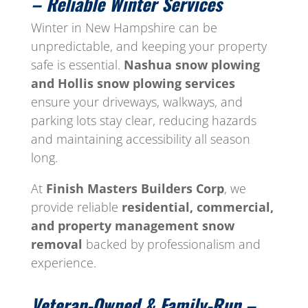
– Reliable Winter Services
Winter in New Hampshire can be
unpredictable, and keeping your property
safe is essential.
Nashua snow plowing
and Hollis snow plowing services
ensure your driveways, walkways, and
parking lots stay clear, reducing hazards
and maintaining accessibility all season
long.
At
Finish Masters Builders Corp
, we
provide reliable
residential, commercial,
and property management snow
removal
backed by professionalism and
experience.
Veteran-Owned & Family-Run –