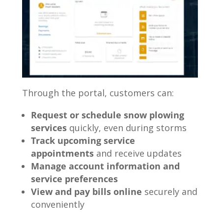
Through the portal, customers can:
Request or schedule snow plowing
services
quickly, even during storms
Track upcoming service
appointments
and receive updates
Manage account information and
service preferences
View and pay bills online
securely and
conveniently