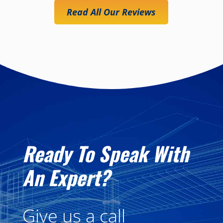
Read All Our Reviews
Ready To Speak With
An Expert?
Give us a call