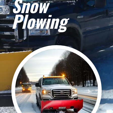
Snow
Plowing