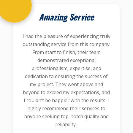
Amazing Service
I had the pleasure of experiencing truly
outstanding service from this company.
From start to finish, their team
demonstrated exceptional
professionalism, expertise, and
dedication to ensuring the success of
my project. They went above and
beyond to exceed my expectations, and
I couldn’t be happier with the results. I
highly recommend their services to
anyone seeking top-notch quality and
reliability..