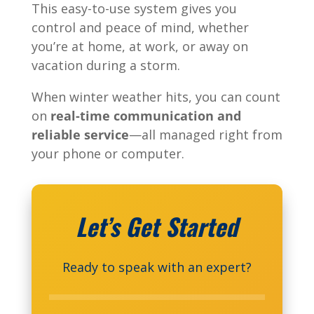
This easy-to-use system gives you
control and peace of mind, whether
you’re at home, at work, or away on
vacation during a storm.
When winter weather hits, you can count
on
real-time communication and
reliable service
—all managed right from
your phone or computer.
Let’s Get Started
Ready to speak with an expert?