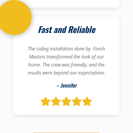
Fast and Reliable
The siding installation done by Finish
Masters transformed the look of our
home. The crew was friendly, and the
results were beyond our expectations.
– Jennifer