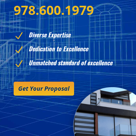
978.600.1979
Diverse Expertise
N
Dedication to Excellence
N
Unmatched standard of excellence
N
Get Your Proposal