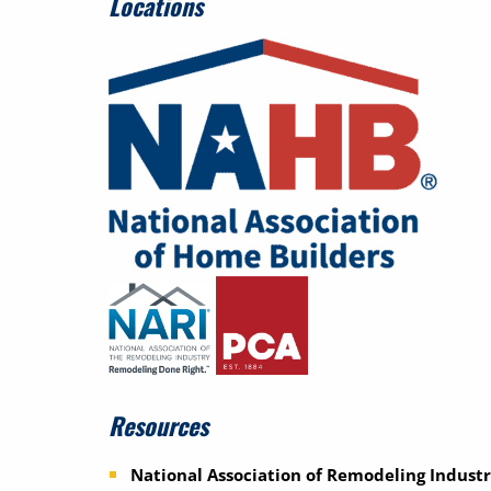
Locations
Resources
National Association of Remodeling Industr