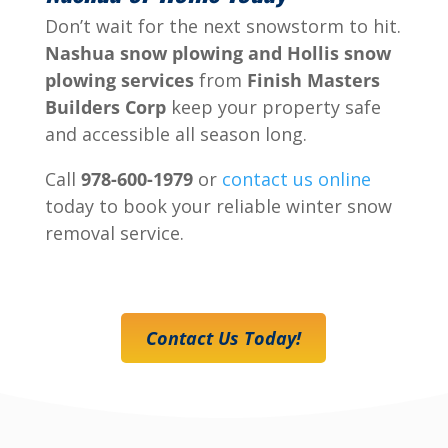
Don’t wait for the next snowstorm to hit.
Nashua snow plowing and Hollis snow
plowing services
from
Finish Masters
Builders Corp
keep your property safe
and accessible all season long.
Call
978-600-1979
or
contact us online
today to book your reliable winter snow
removal service.
Contact Us Today!