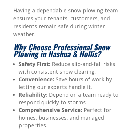
Having a dependable snow plowing team
ensures your tenants, customers, and
residents remain safe during winter
weather.
Why Choose Professional Snow
Plowing in Nashua & Hollis?
Safety First:
Reduce slip-and-fall risks
with consistent snow clearing.
Convenience:
Save hours of work by
letting our experts handle it.
Reliability:
Depend on a team ready to
respond quickly to storms.
Comprehensive Service:
Perfect for
homes, businesses, and managed
properties.