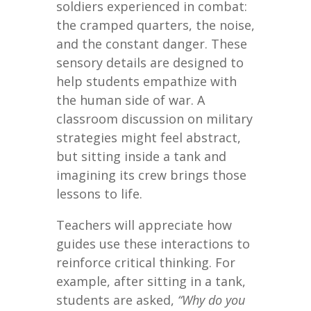
soldiers experienced in combat:
the cramped quarters, the noise,
and the constant danger. These
sensory details are designed to
help students empathize with
the human side of war. A
classroom discussion on military
strategies might feel abstract,
but sitting inside a tank and
imagining its crew brings those
lessons to life.
Teachers will appreciate how
guides use these interactions to
reinforce critical thinking. For
example, after sitting in a tank,
students are asked,
“Why do you