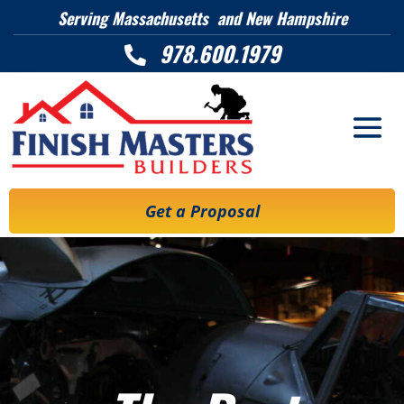
Serving Massachusetts and New Hampshire
978.600.1979

Get a Proposal