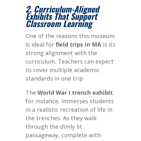
2. Curriculum-Aligned
Exhibits That Support
Classroom Learning
One of the reasons this museum
is ideal for
field trips in MA
is its
strong alignment with the
curriculum. Teachers can expect
to cover multiple academic
standards in one trip.
The
World War I trench exhibit
,
for instance, immerses students
in a realistic recreation of life in
the trenches. As they walk
through the dimly lit
passageway, complete with