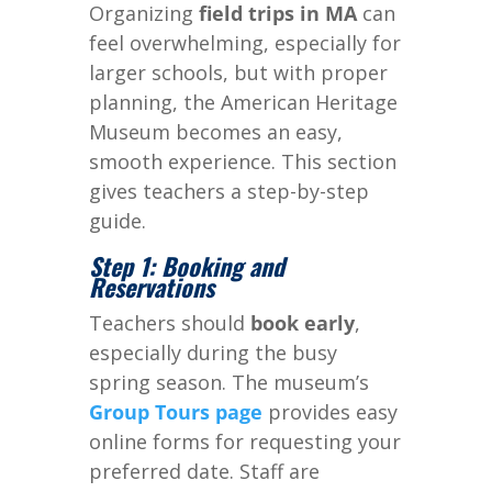
Organizing
field trips in MA
can
feel overwhelming, especially for
larger schools, but with proper
planning, the American Heritage
Museum becomes an easy,
smooth experience. This section
gives teachers a step-by-step
guide.
Step 1: Booking and
Reservations
Teachers should
book early
,
especially during the busy
spring season. The museum’s
Group Tours page
provides easy
online forms for requesting your
preferred date. Staff are