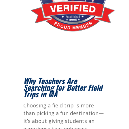
Why Teachers Are
Searching for Better Field
Trips in MA
Choosing a field trip is more
than picking a fun destination—
it’s about giving students an
experience that enhances