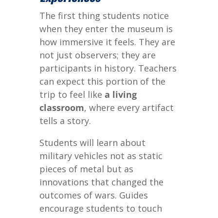
The first thing students notice
when they enter the museum is
how immersive it feels. They are
not just observers; they are
participants in history. Teachers
can expect this portion of the
trip to feel like
a living
classroom
, where every artifact
tells a story.
Students will learn about
military vehicles not as static
pieces of metal but as
innovations that changed the
outcomes of wars. Guides
encourage students to touch