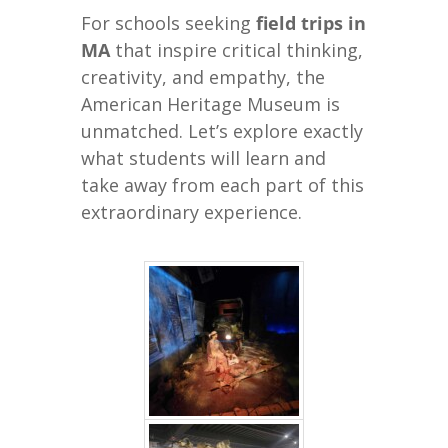
For schools seeking
field trips in
MA
that inspire critical thinking,
creativity, and empathy, the
American Heritage Museum is
unmatched. Let’s explore exactly
what students will learn and
take away from each part of this
extraordinary experience.