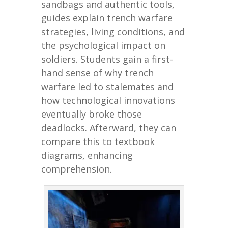
sandbags and authentic tools,
guides explain trench warfare
strategies, living conditions, and
the psychological impact on
soldiers. Students gain a first-
hand sense of why trench
warfare led to stalemates and
how technological innovations
eventually broke those
deadlocks. Afterward, they can
compare this to textbook
diagrams, enhancing
comprehension.