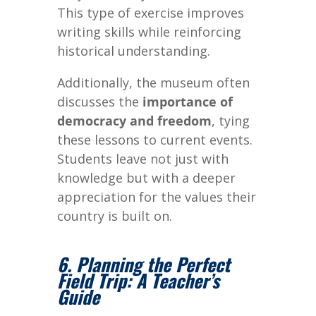
This type of exercise improves
writing skills while reinforcing
historical understanding.
Additionally, the museum often
discusses the
importance of
democracy and freedom
, tying
these lessons to current events.
Students leave not just with
knowledge but with a deeper
appreciation for the values their
country is built on.
6. Planning the Perfect
Field Trip: A Teacher’s
Guide