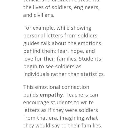
the lives of soldiers, engineers,
and civilians.
For example, while showing
personal letters from soldiers,
guides talk about the emotions
behind them: fear, hope, and
love for their families. Students
begin to see soldiers as
individuals rather than statistics.
This emotional connection
builds
empathy
. Teachers can
encourage students to write
letters as if they were soldiers
from that era, imagining what
they would say to their families.