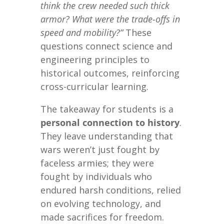
think the crew needed such thick
armor? What were the trade-offs in
speed and mobility?”
These
questions connect science and
engineering principles to
historical outcomes, reinforcing
cross-curricular learning.
The takeaway for students is a
personal connection to history
.
They leave understanding that
wars weren’t just fought by
faceless armies; they were
fought by individuals who
endured harsh conditions, relied
on evolving technology, and
made sacrifices for freedom.