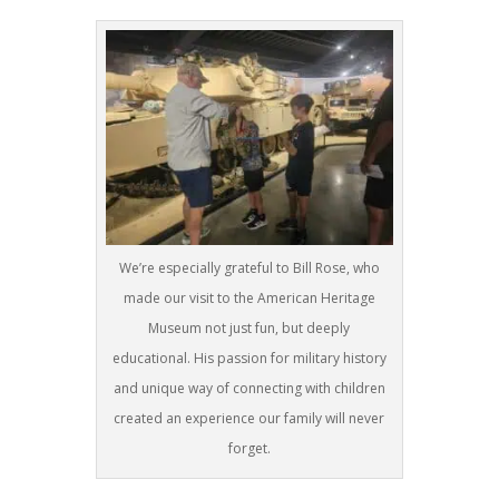
We’re especially grateful to Bill Rose, who
made our visit to the American Heritage
Museum not just fun, but deeply
educational. His passion for military history
and unique way of connecting with children
created an experience our family will never
forget.