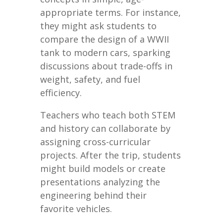
appropriate terms. For instance,
they might ask students to
compare the design of a WWII
tank to modern cars, sparking
discussions about trade-offs in
weight, safety, and fuel
efficiency.
Teachers who teach both STEM
and history can collaborate by
assigning cross-curricular
projects. After the trip, students
might build models or create
presentations analyzing the
engineering behind their
favorite vehicles.