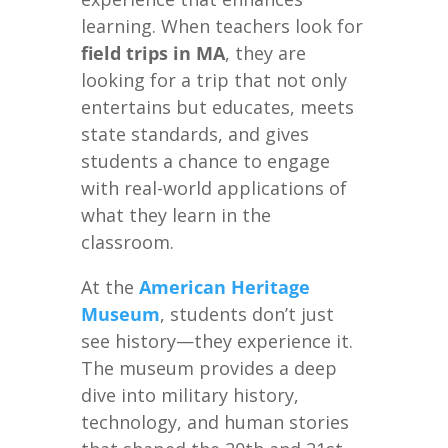
learning. When teachers look for
field trips in MA
, they are
looking for a trip that not only
entertains but educates, meets
state standards, and gives
students a chance to engage
with real-world applications of
what they learn in the
classroom.
At the
American Heritage
Museum
, students don’t just
see history—they experience it.
The museum provides a deep
dive into military history,
technology, and human stories