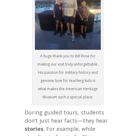
A huge thank you to Bill Rose for
making our visit truly unforgettable.
His passion for military history and
genuine love for teaching kids is
what makes the American Heritage
Museum such a special place.
During guided tours, students
don’t just hear facts—they hear
stories
. For example, while