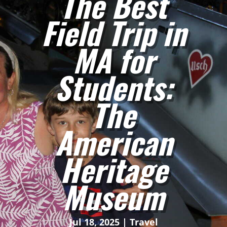
The Best
Field Trip in
MA for
Students:
The
American
Heritage
Museum
Jul 18, 2025
|
Travel