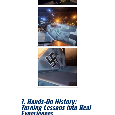
1. Hands-On History:
Turning Lessons into Real
Experiences