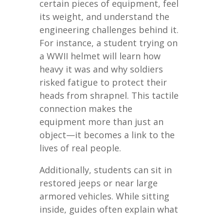
certain pieces of equipment, feel
its weight, and understand the
engineering challenges behind it.
For instance, a student trying on
a WWII helmet will learn how
heavy it was and why soldiers
risked fatigue to protect their
heads from shrapnel. This tactile
connection makes the
equipment more than just an
object—it becomes a link to the
lives of real people.
Additionally, students can sit in
restored jeeps or near large
armored vehicles. While sitting
inside, guides often explain what