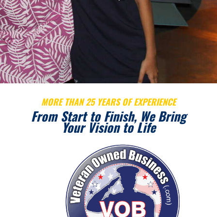
MORE THAN 25 YEARS OF EXPERIENCE
From Start to Finish, We Bring
Your Vision to Life