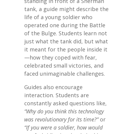
standing in front of a Sherman
tank, a guide might describe the
life of a young soldier who
operated one during the Battle
of the Bulge. Students learn not
just what the tank did, but what
it meant for the people inside it
—how they coped with fear,
celebrated small victories, and
faced unimaginable challenges.
Guides also encourage
interaction. Students are
constantly asked questions like,
“Why do you think this technology
was revolutionary for its time?”
or
“If you were a soldier, how would