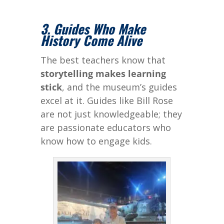
3. Guides Who Make
History Come Alive
The best teachers know that
storytelling makes learning
stick
, and the museum’s guides
excel at it. Guides like Bill Rose
are not just knowledgeable; they
are passionate educators who
know how to engage kids.