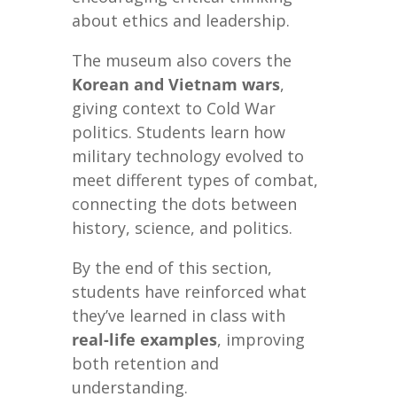
about ethics and leadership.
The museum also covers the
Korean and Vietnam wars
,
giving context to Cold War
politics. Students learn how
military technology evolved to
meet different types of combat,
connecting the dots between
history, science, and politics.
By the end of this section,
students have reinforced what
they’ve learned in class with
real-life examples
, improving
both retention and
understanding.