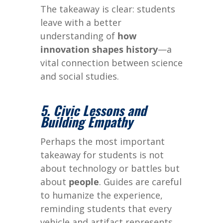
The takeaway is clear: students
leave with a better
understanding of
how
innovation shapes history
—a
vital connection between science
and social studies.
5. Civic Lessons and
Building Empathy
Perhaps the most important
takeaway for students is not
about technology or battles but
about
people
. Guides are careful
to humanize the experience,
reminding students that every
vehicle and artifact represents