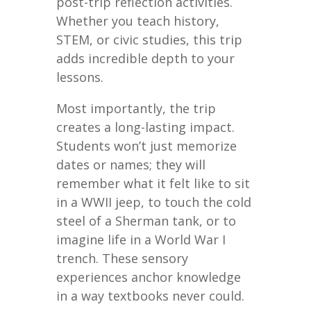
post-trip reflection activities.
Whether you teach history,
STEM, or civic studies, this trip
adds incredible depth to your
lessons.
Most importantly, the trip
creates a long-lasting impact.
Students won’t just memorize
dates or names; they will
remember what it felt like to sit
in a WWII jeep, to touch the cold
steel of a Sherman tank, or to
imagine life in a World War I
trench. These sensory
experiences anchor knowledge
in a way textbooks never could.