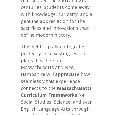
that shaped the 20th and 21st
centuries. Students come away
with knowledge, curiosity, and a
genuine appreciation for the
sacrifices and innovations that
define modern history.
This field trip also integrates
perfectly into existing lesson
plans. Teachers in
Massachusetts and New
Hampshire will appreciate how
seamlessly this experience
connects to the
Massachusetts
Curriculum Frameworks
for
Social Studies, Science, and even
English Language Arts through