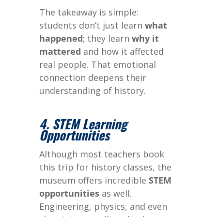
The takeaway is simple:
students don’t just learn
what
happened
; they learn
why it
mattered
and how it affected
real people. That emotional
connection deepens their
understanding of history.
4. STEM Learning
Opportunities
Although most teachers book
this trip for history classes, the
museum offers incredible
STEM
opportunities
as well.
Engineering, physics, and even