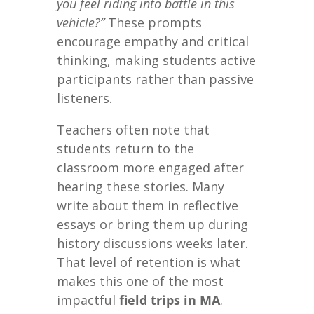
you feel riding into battle in this
vehicle?”
These prompts
encourage empathy and critical
thinking, making students active
participants rather than passive
listeners.
Teachers often note that
students return to the
classroom more engaged after
hearing these stories. Many
write about them in reflective
essays or bring them up during
history discussions weeks later.
That level of retention is what
makes this one of the most
impactful
field trips in MA
.