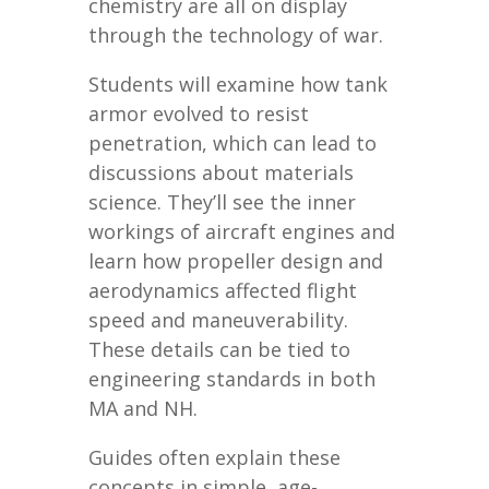
chemistry are all on display
through the technology of war.
Students will examine how tank
armor evolved to resist
penetration, which can lead to
discussions about materials
science. They’ll see the inner
workings of aircraft engines and
learn how propeller design and
aerodynamics affected flight
speed and maneuverability.
These details can be tied to
engineering standards in both
MA and NH.
Guides often explain these
concepts in simple, age-