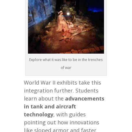
Explore what it was like to be in the trenches
of war
World War II exhibits take this
integration further. Students
learn about the
advancements
in tank and aircraft
technology
, with guides
pointing out how innovations
like sloped armor and faster