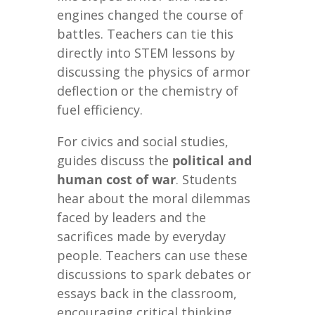
engines changed the course of
battles. Teachers can tie this
directly into STEM lessons by
discussing the physics of armor
deflection or the chemistry of
fuel efficiency.
For civics and social studies,
guides discuss the
political and
human cost of war
. Students
hear about the moral dilemmas
faced by leaders and the
sacrifices made by everyday
people. Teachers can use these
discussions to spark debates or
essays back in the classroom,
encouraging critical thinking