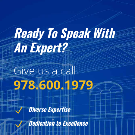
Ready To Speak With
An Expert?
Give us a call
978.600.1979
Diverse Expertise
N
Dedication to Excellence
N