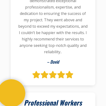
demonstrated exceptional
professionalism, expertise, and
dedication to ensuring the success of
my project. They went above and
beyond to exceed my expectations, and
I couldn’t be happier with the results. I
highly recommend their services to
anyone seeking top-notch quality and
reliability..
– David
Professional Workers