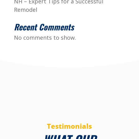
NH – Expert Tips for a Successful
Remodel
Recent Comments
No comments to show.
Testimonials