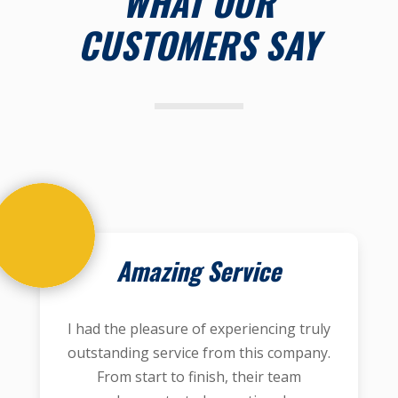
WHAT OUR
CUSTOMERS SAY
Amazing Service
I had the pleasure of experiencing truly
outstanding service from this company.
From start to finish, their team