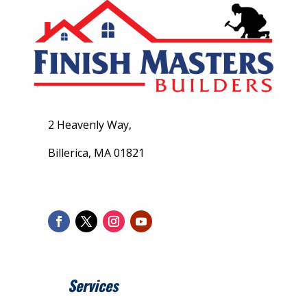
2 Heavenly Way,
Billerica, MA 01821
Services