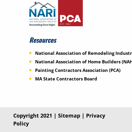
Resources
National Association of Remodeling Industr
National Association of Home Builders (NA
Painting Contractors Association (PCA)
MA State Contractors Board
Copyright 2021 |
Sitemap
|
Privacy
Policy