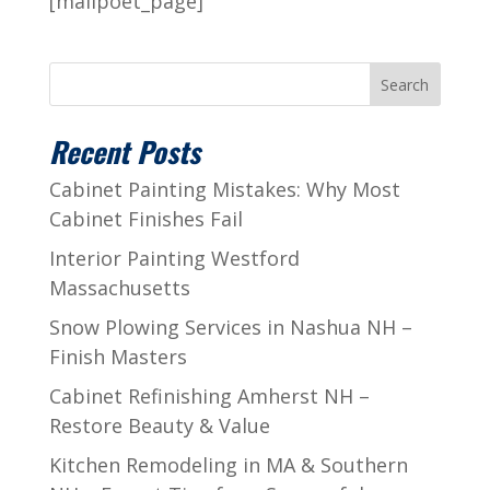
[mailpoet_page]
Search
Recent Posts
Cabinet Painting Mistakes: Why Most
Cabinet Finishes Fail
Interior Painting Westford
Massachusetts
Snow Plowing Services in Nashua NH –
Finish Masters
Cabinet Refinishing Amherst NH –
Restore Beauty & Value
Kitchen Remodeling in MA & Southern