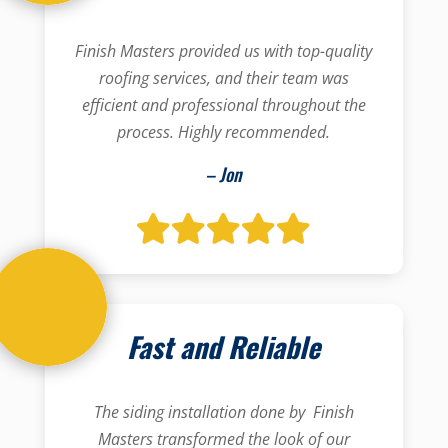
Finish Masters provided us with top-quality
roofing services, and their team was
efficient and professional throughout the
process. Highly recommended.
– Jon
Fast and Reliable
The siding installation done by Finish
Masters transformed the look of our