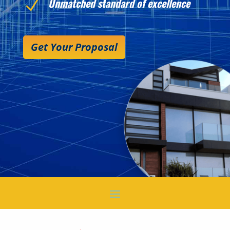
Unmatched standard of excellence
N
Get Your Proposal