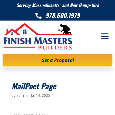
Serving Massachusetts and New Hampshire
978.600.1979

Get a Proposal
MailPoet Page
by
admin
|
Jul 14, 2025