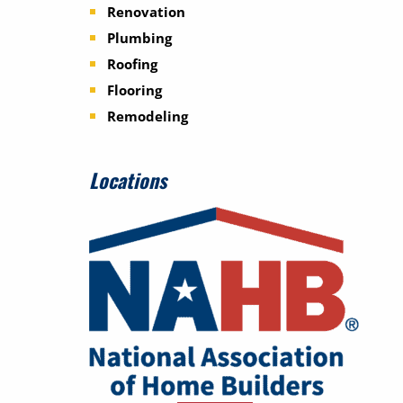
Renovation
Plumbing
Roofing
Flooring
Remodeling
Locations