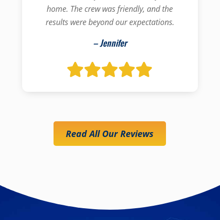
home. The crew was friendly, and the
results were beyond our expectations.
– Jennifer
Read All Our Reviews