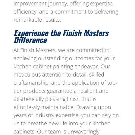
improvement journey, offering expertise,
efficiency, and a commitment to delivering
remarkable results.
Experience the Finish Masters
Difference
At Finish Masters, we are committed to
achieving outstanding outcomes for your
kitchen cabinet painting endeavor. Our
meticulous attention to detail, skilled
craftsmanship, and the application of top-
tier products guarantee a resilient and
aesthetically pleasing finish that is
effortlessly maintainable. Drawing upon
years of industry expertise, you can rely on
us to breathe new life into your kitchen
cabinets. Our team is unwaveringly