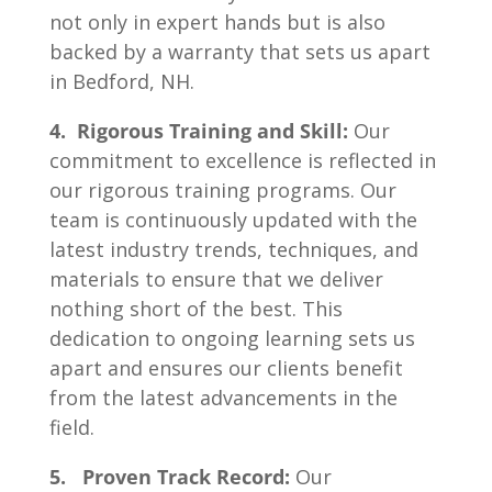
not only in expert hands but is also
backed by a warranty that sets us apart
in Bedford, NH.
4. Rigorous Training and Skill:
Our
commitment to excellence is reflected in
our rigorous training programs. Our
team is continuously updated with the
latest industry trends, techniques, and
materials to ensure that we deliver
nothing short of the best. This
dedication to ongoing learning sets us
apart and ensures our clients benefit
from the latest advancements in the
field.
5. Proven Track Record:
Our