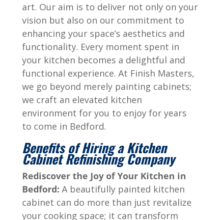
art. Our aim is to deliver not only on your
vision but also on our commitment to
enhancing your space’s aesthetics and
functionality. Every moment spent in
your kitchen becomes a delightful and
functional experience. At Finish Masters,
we go beyond merely painting cabinets;
we craft an elevated kitchen
environment for you to enjoy for years
to come in
Bedford
.
Benefits of Hiring a Kitchen
Cabinet Refinishing Company
Rediscover the Joy of Your Kitchen in
Bedford
:
A beautifully painted kitchen
cabinet can do more than just revitalize
your cooking space; it can transform