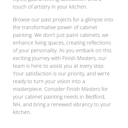
touch of artistry in your kitchen.
Browse our past projects for a glimpse into
the transformative power of cabinet
painting. We don’t just paint cabinets; we
enhance living spaces, creating reflections
of your personality. As you embark on this
exciting journey with Finish Masters, our
team is here to assist you at every step.
Your satisfaction is our priority, and we’re
ready to turn your vision into a
masterpiece. Consider Finish Masters for
your cabinet painting needs in Bedford,
NH, and bring a renewed vibrancy to your
kitchen.