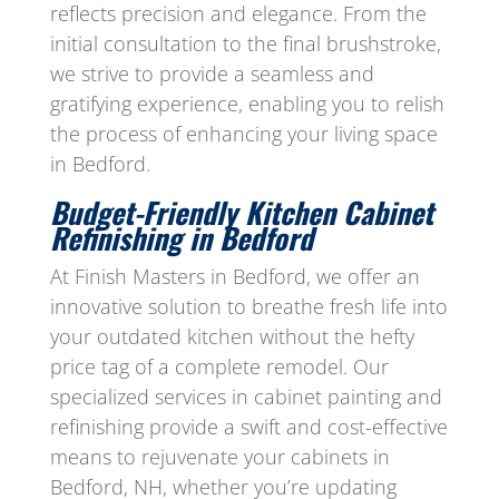
reflects precision and elegance. From the
initial consultation to the final brushstroke,
we strive to provide a seamless and
gratifying experience, enabling you to relish
the process of enhancing your living space
in Bedford.
Budget-Friendly Kitchen Cabinet
Refinishing in
Bedford
At Finish Masters in Bedford, we offer an
innovative solution to breathe fresh life into
your outdated kitchen without the hefty
price tag of a complete remodel. Our
specialized services in cabinet painting and
refinishing provide a swift and cost-effective
means to rejuvenate your cabinets in
Bedford, NH, whether you’re updating