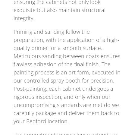
ensuring the cabinets not only look
exquisite but also maintain structural
integrity.
Priming and sanding follow the
preparation, with the application of a high-
quality primer for a smooth surface.
Meticulous sanding between coats ensures
flawless adhesion of the final finish. The
painting process is an art form, executed in
our controlled spray booth for precision.
Post-painting, each cabinet undergoes a
rigorous inspection, and only when our
uncompromising standards are met do we
carefully package and deliver them back to
your Bedford location.
The commitment to excellence extends to