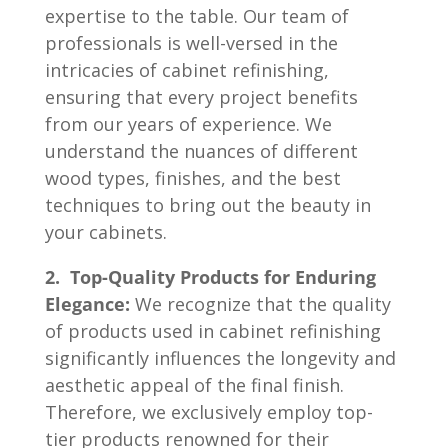
expertise to the table. Our team of
professionals is well-versed in the
intricacies of cabinet refinishing,
ensuring that every project benefits
from our years of experience. We
understand the nuances of different
wood types, finishes, and the best
techniques to bring out the beauty in
your cabinets.
2. Top-Quality Products for Enduring
Elegance:
We recognize that the quality
of products used in cabinet refinishing
significantly influences the longevity and
aesthetic appeal of the final finish.
Therefore, we exclusively employ top-
tier products renowned for their