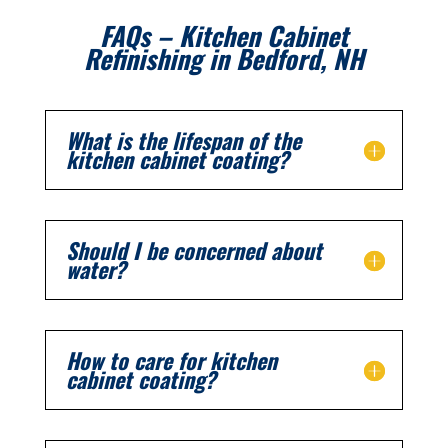
FAQs – Kitchen Cabinet
Refinishing in
Bedford
, NH
What is the lifespan of the
kitchen cabinet coating?
Should I be concerned about
water?
How to care for kitchen
cabinet coating?