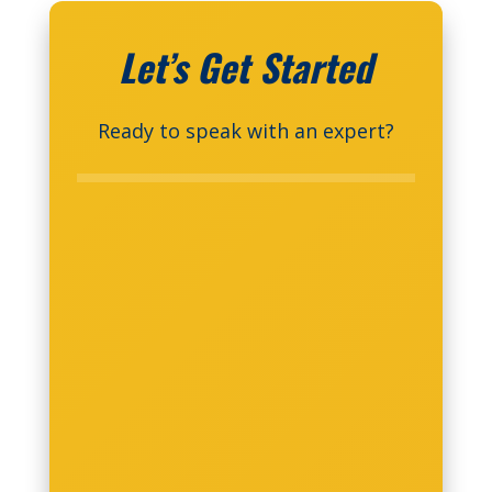
Let’s Get Started
Ready to speak with an expert?