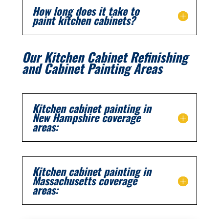
How long does it take to
paint kitchen cabinets?
Our Kitchen Cabinet Refinishing
and Cabinet Painting Areas
Kitchen cabinet painting in
New Hampshire coverage
areas:
Kitchen cabinet painting in
Massachusetts coverage
areas: