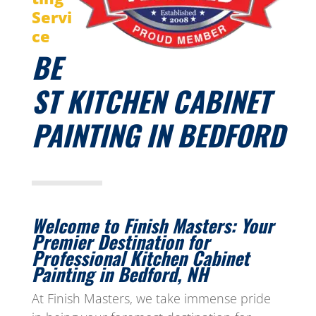
Servi
ce
BE
ST KITCHEN CABINET
PAINTING IN BEDFORD
Welcome to Finish Masters: Your
Premier Destination for
Professional Kitchen Cabinet
Painting in Bedford, NH
At Finish Masters, we take immense pride