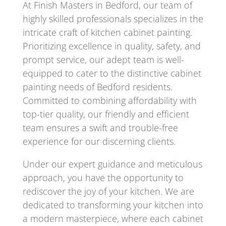
At Finish Masters in Bedford, our team of
highly skilled professionals specializes in the
intricate craft of kitchen cabinet painting.
Prioritizing excellence in quality, safety, and
prompt service, our adept team is well-
equipped to cater to the distinctive cabinet
painting needs of Bedford residents.
Committed to combining affordability with
top-tier quality, our friendly and efficient
team ensures a swift and trouble-free
experience for our discerning clients.
Under our expert guidance and meticulous
approach, you have the opportunity to
rediscover the joy of your kitchen. We are
dedicated to transforming your kitchen into
a modern masterpiece, where each cabinet