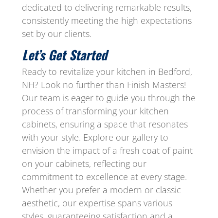
dedicated to delivering remarkable results,
consistently meeting the high expectations
set by our clients.
Let’s Get Started
Ready to revitalize your kitchen in Bedford,
NH? Look no further than Finish Masters!
Our team is eager to guide you through the
process of transforming your kitchen
cabinets, ensuring a space that resonates
with your style. Explore our gallery to
envision the impact of a fresh coat of paint
on your cabinets, reflecting our
commitment to excellence at every stage.
Whether you prefer a modern or classic
aesthetic, our expertise spans various
styles, guaranteeing satisfaction and a