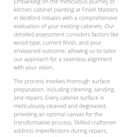
Embarking on the meticulous journey of
kitchen cabinet painting at Finish Masters
in Bedford initiates with a comprehensive
evaluation of your existing cabinets. Our
detailed assessment considers factors like
wood type, current finish, and your
envisioned outcome, allowing us to tailor
our approach for a seamless alignment
with your vision.
The process involves thorough surface
preparation, including cleaning, sanding,
and repairs. Every cabinet surface is
meticulously cleaned and degreased,
providing an optimal canvas for the
transformative process. Skilled craftsmen
address imperfections during repairs,