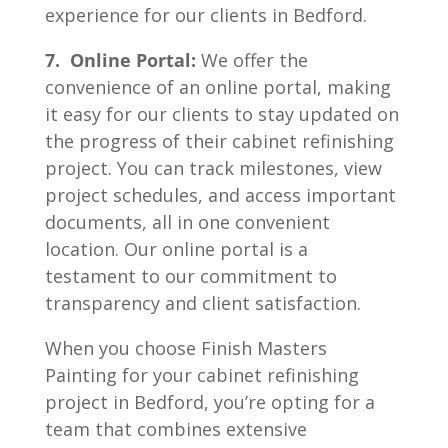
experience for our clients in Bedford.
7. Online Portal:
We offer the
convenience of an online portal, making
it easy for our clients to stay updated on
the progress of their cabinet refinishing
project. You can track milestones, view
project schedules, and access important
documents, all in one convenient
location. Our online portal is a
testament to our commitment to
transparency and client satisfaction.
When you choose Finish Masters
Painting for your cabinet refinishing
project in Bedford, you’re opting for a
team that combines extensive