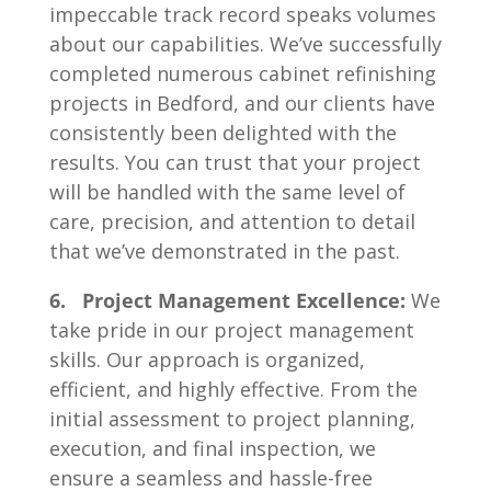
impeccable track record speaks volumes
about our capabilities. We’ve successfully
completed numerous cabinet refinishing
projects in Bedford, and our clients have
consistently been delighted with the
results. You can trust that your project
will be handled with the same level of
care, precision, and attention to detail
that we’ve demonstrated in the past.
6. Project Management Excellence:
We
take pride in our project management
skills. Our approach is organized,
efficient, and highly effective. From the
initial assessment to project planning,
execution, and final inspection, we
ensure a seamless and hassle-free