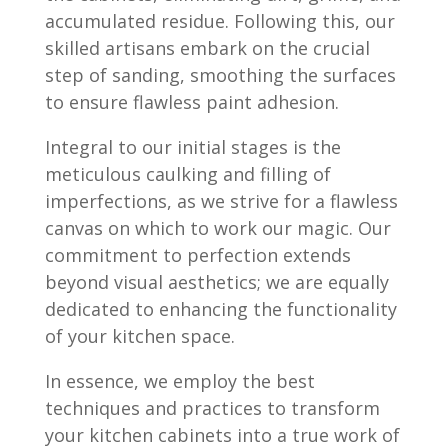
accumulated residue. Following this, our
skilled artisans embark on the crucial
step of sanding, smoothing the surfaces
to ensure flawless paint adhesion.
Integral to our initial stages is the
meticulous caulking and filling of
imperfections, as we strive for a flawless
canvas on which to work our magic. Our
commitment to perfection extends
beyond visual aesthetics; we are equally
dedicated to enhancing the functionality
of your kitchen space.
In essence, we employ the best
techniques and practices to transform
your kitchen cabinets into a true work of