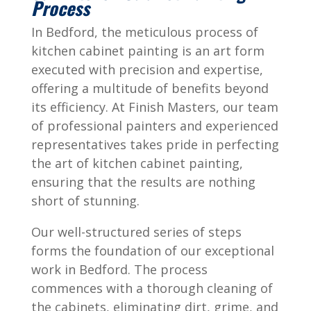
Process
In
Bedford
, the meticulous process of
kitchen cabinet painting is an art form
executed with precision and expertise,
offering a multitude of benefits beyond
its efficiency. At Finish Masters, our team
of professional painters and experienced
representatives takes pride in perfecting
the art of kitchen cabinet painting,
ensuring that the results are nothing
short of stunning.
Our well-structured series of steps
forms the foundation of our exceptional
work in
Bedford
. The process
commences with a thorough cleaning of
the cabinets, eliminating dirt, grime, and