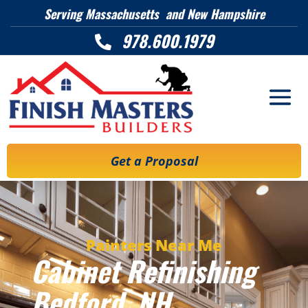
Serving Massachusetts and New Hampshire
978.600.1979

Get a Proposal
Painters Near Me
Cabinet Refinishing
Bedford, NH