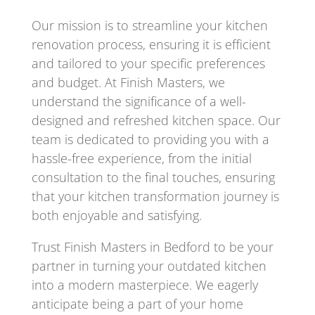
Our mission is to streamline your kitchen
renovation process, ensuring it is efficient
and tailored to your specific preferences
and budget. At Finish Masters, we
understand the significance of a well-
designed and refreshed kitchen space. Our
team is dedicated to providing you with a
hassle-free experience, from the initial
consultation to the final touches, ensuring
that your kitchen transformation journey is
both enjoyable and satisfying.
Trust Finish Masters in Bedford to be your
partner in turning your outdated kitchen
into a modern masterpiece. We eagerly
anticipate being a part of your home