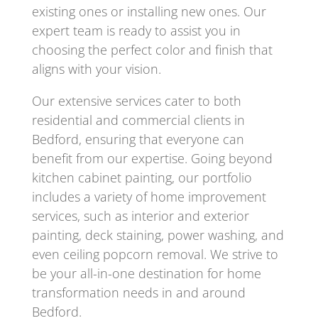
existing ones or installing new ones. Our
expert team is ready to assist you in
choosing the perfect color and finish that
aligns with your vision.
Our extensive services cater to both
residential and commercial clients in
Bedford, ensuring that everyone can
benefit from our expertise. Going beyond
kitchen cabinet painting, our portfolio
includes a variety of home improvement
services, such as interior and exterior
painting, deck staining, power washing, and
even ceiling popcorn removal. We strive to
be your all-in-one destination for home
transformation needs in and around
Bedford.