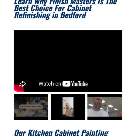
Learn Why Finish Masters Is The
Best Choice For Cabinet
Refinishing in
Bedford
Our Kitchen Cabinet Painting