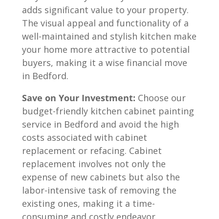
adds significant value to your property.
The visual appeal and functionality of a
well-maintained and stylish kitchen make
your home more attractive to potential
buyers, making it a wise financial move
in Bedford.
Save on Your Investment:
Choose our
budget-friendly kitchen cabinet painting
service in
Bedford
and avoid the high
costs associated with cabinet
replacement or refacing. Cabinet
replacement involves not only the
expense of new cabinets but also the
labor-intensive task of removing the
existing ones, making it a time-
consuming and costly endeavor.