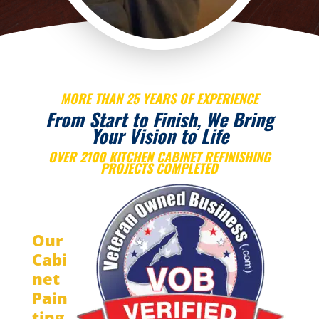
MORE THAN 25 YEARS OF EXPERIENCE
From Start to Finish, We Bring
Your Vision to Life
OVER 2100 KITCHEN CABINET REFINISHING
PROJECTS COMPLETED
Our
Cabi
net
Pain
ting