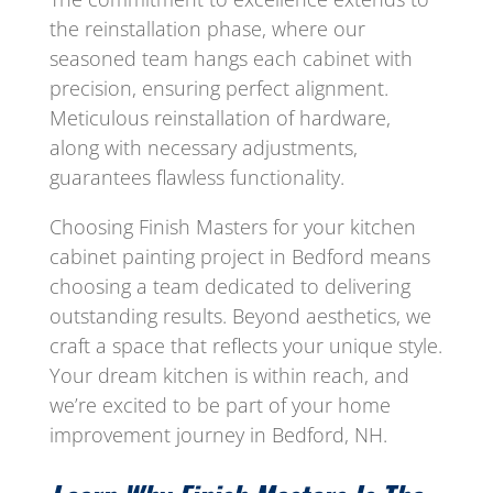
the reinstallation phase, where our
seasoned team hangs each cabinet with
precision, ensuring perfect alignment.
Meticulous reinstallation of hardware,
along with necessary adjustments,
guarantees flawless functionality.
Choosing Finish Masters for your kitchen
cabinet painting project in Bedford means
choosing a team dedicated to delivering
outstanding results. Beyond aesthetics, we
craft a space that reflects your unique style.
Your dream kitchen is within reach, and
we’re excited to be part of your home
improvement journey in Bedford, NH.