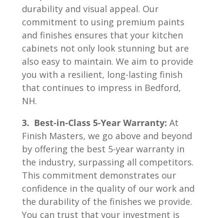
durability and visual appeal. Our
commitment to using premium paints
and finishes ensures that your kitchen
cabinets not only look stunning but are
also easy to maintain. We aim to provide
you with a resilient, long-lasting finish
that continues to impress in Bedford,
NH.
3. Best-in-Class 5-Year Warranty:
At
Finish Masters, we go above and beyond
by offering the best 5-year warranty in
the industry, surpassing all competitors.
This commitment demonstrates our
confidence in the quality of our work and
the durability of the finishes we provide.
You can trust that your investment is