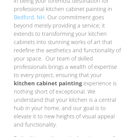
in being your foremost destination for
professional kitchen cabinet painting in
Bedford, NH
. Our commitment goes
beyond merely providing a service; it
extends to transforming your kitchen
cabinets into stunning works of art that
redefine the aesthetics and functionality of
your space. Our team of skilled
professionals brings a wealth of expertise
to every project, ensuring that your
kitchen cabinet painting
experience is
nothing short of exceptional. We
understand that your kitchen is a central
hub in your home, and our goal is to
elevate it to new heights of visual appeal
and functionality.