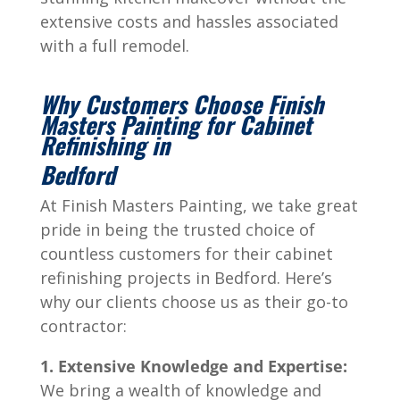
extensive costs and hassles associated
with a full remodel.
Why Customers Choose Finish
Masters Painting for Cabinet
Refinishing in
Bedford
At Finish Masters Painting, we take great
pride in being the trusted choice of
countless customers for their cabinet
refinishing projects in Bedford. Here’s
why our clients choose us as their go-to
contractor:
1. Extensive Knowledge and Expertise:
We bring a wealth of knowledge and