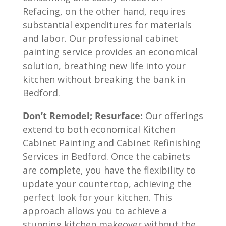
Refacing, on the other hand, requires
substantial expenditures for materials
and labor. Our professional cabinet
painting service provides an economical
solution, breathing new life into your
kitchen without breaking the bank in
Bedford.
Don’t Remodel; Resurface:
Our offerings
extend to both economical Kitchen
Cabinet Painting and Cabinet Refinishing
Services in Bedford. Once the cabinets
are complete, you have the flexibility to
update your countertop, achieving the
perfect look for your kitchen. This
approach allows you to achieve a
stunning kitchen makeover without the