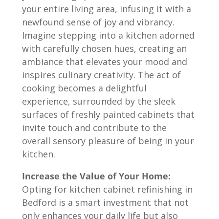
your entire living area, infusing it with a
newfound sense of joy and vibrancy.
Imagine stepping into a kitchen adorned
with carefully chosen hues, creating an
ambiance that elevates your mood and
inspires culinary creativity. The act of
cooking becomes a delightful
experience, surrounded by the sleek
surfaces of freshly painted cabinets that
invite touch and contribute to the
overall sensory pleasure of being in your
kitchen.
Increase the Value of Your Home:
Opting for kitchen cabinet refinishing in
Bedford
is a smart investment that not
only enhances your daily life but also