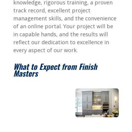
knowledge, rigorous training, a proven
track record, excellent project
management skills, and the convenience
of an online portal. Your project will be
in capable hands, and the results will
reflect our dedication to excellence in
every aspect of our work.
What to Expect from Finish
Masters