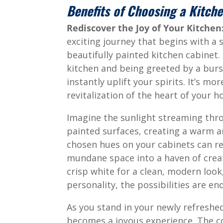
Benefits of Choosing a Kitch
Rediscover the Joy of Your Kitche
exciting journey that begins with a 
beautifully painted kitchen cabinet. 
kitchen and being greeted by a burs
instantly uplift your spirits. It’s mo
revitalization of the heart of your 
Imagine the sunlight streaming thr
painted surfaces, creating a warm a
chosen hues on your cabinets can red
mundane space into a haven of creat
crisp white for a clean, modern look
personality, the possibilities are end
As you stand in your newly refreshed 
becomes a joyous experience. The col