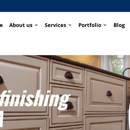
e
About us
Services
Portfolio
Blog
finishing
A