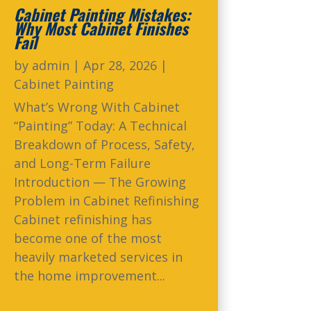
Cabinet Painting Mistakes:
Why Most Cabinet Finishes
Fail
by
admin
|
Apr 28, 2026
|
Cabinet Painting
What’s Wrong With Cabinet
“Painting” Today: A Technical
Breakdown of Process, Safety,
and Long-Term Failure
Introduction — The Growing
Problem in Cabinet Refinishing
Cabinet refinishing has
become one of the most
heavily marketed services in
the home improvement...