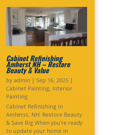
Cabinet Refinishing
Amherst NH – Restore
Beauty & Value
by
admin
|
Sep 16, 2025
|
Cabinet Painting
,
Interior
Painting
Cabinet Refinishing in
Amherst, NH: Restore Beauty
& Save Big When you’re ready
to update your home in