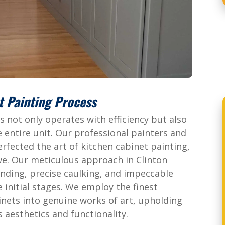
t Painting Process
 not only operates with efficiency but also
 entire unit. Our professional painters and
rfected the art of kitchen cabinet painting,
awe. Our meticulous approach in Clinton
nding, precise caulking, and impeccable
e initial stages. We employ the finest
inets into genuine works of art, upholding
 aesthetics and functionality.