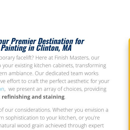
our Premier Destination for
Painting in Clinton, MA
rary facelift? Here at Finish Masters, our
 your existing kitchen cabinets, transforming
dern ambiance. Our dedicated team works
ve effort to craft the perfect aesthetic for your
on
, we present an array of choices, providing
 refinishing and staining
.
 of our considerations. Whether you envision a
n sophistication to your kitchen, or you’re
natural wood grain achieved through expert