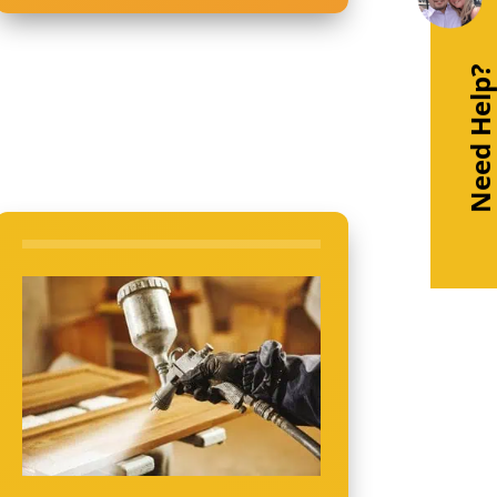
Need Help