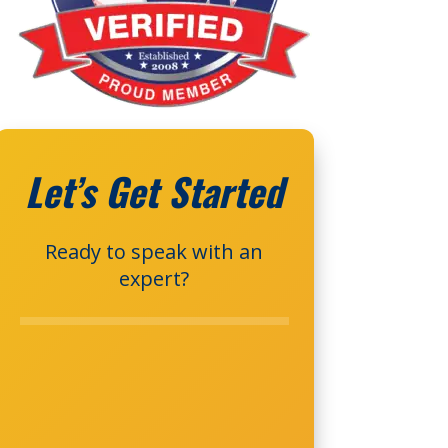
Let’s Get Started
Ready to speak with an
expert?