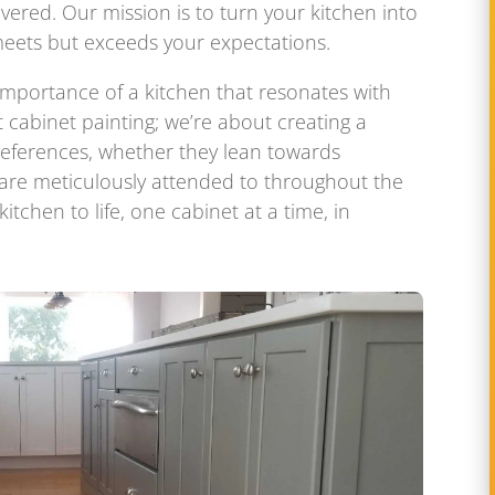
overed. Our mission is to turn your kitchen into
eets but exceeds your expectations.
importance of a kitchen that resonates with
t cabinet painting; we’re about creating a
preferences, whether they lean towards
 are meticulously attended to throughout the
itchen to life, one cabinet at a time, in