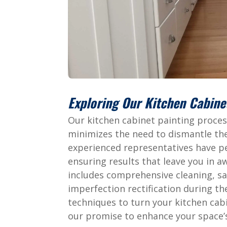
Exploring Our Kitchen Cabine
Our kitchen cabinet painting process
minimizes the need to dismantle the
experienced representatives have pe
ensuring results that leave you in 
includes comprehensive cleaning, sa
imperfection rectification during th
techniques to turn your kitchen cab
our promise to enhance your space’s