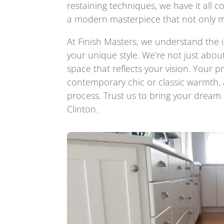
restaining techniques, we have it all c
a modern masterpiece that not only m
At Finish Masters, we understand the 
your unique style. We’re not just abou
space that reflects your vision. Your 
contemporary chic or classic warmth,
process. Trust us to bring your dream k
Clinton.