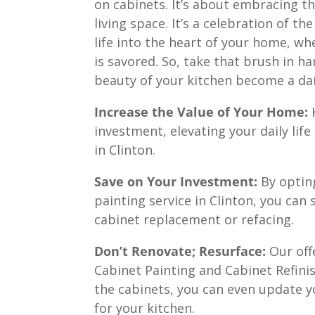
on cabinets. It’s about embracing t
living space. It’s a celebration of t
life into the heart of your home, wh
is savored. So, take that brush in ha
beauty of your kitchen become a dai
Increase the Value of Your Home:
K
investment, elevating your daily lif
in Clinton.
Save on Your Investment:
By opting
painting service in Clinton, you can
cabinet replacement or refacing.
Don’t Renovate; Resurface:
Our off
Cabinet Painting and Cabinet Refinis
the cabinets, you can even update y
for your kitchen.