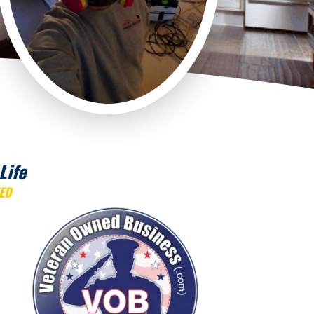
Life
ED