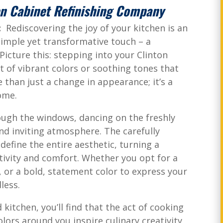
en Cabinet Refinishing Company
n:
Rediscovering the joy of your kitchen is an
simple yet transformative touch – a
Picture this: stepping into your Clinton
t of vibrant colors or soothing tones that
re than just a change in appearance; it’s a
home.
ough the windows, dancing on the freshly
nd inviting atmosphere. The carefully
efine the entire aesthetic, turning a
ivity and comfort. Whether you opt for a
, or a bold, statement color to express your
less.
kitchen, you’ll find that the act of cooking
ors around you inspire culinary creativity,