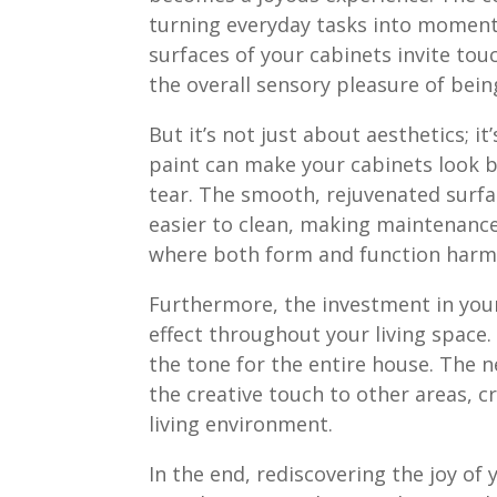
turning everyday tasks into moments
surfaces of your cabinets invite tou
the overall sensory pleasure of bein
But it’s not just about aesthetics; it
paint can make your cabinets look b
tear. The smooth, rejuvenated surfac
easier to clean, making maintenanc
where both form and function harm
Furthermore, the investment in your
effect throughout your living space.
the tone for the entire house. The 
the creative touch to other areas, cr
living environment.
In the end, rediscovering the joy of