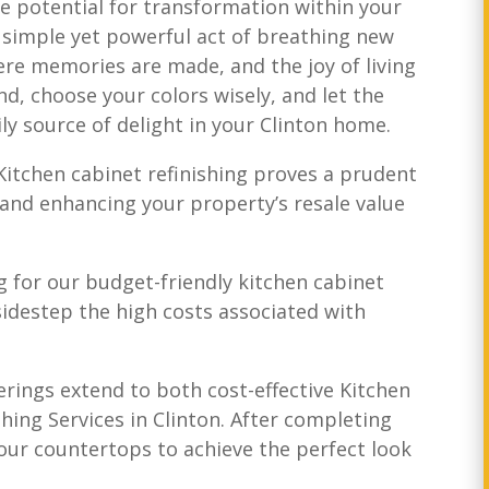
he potential for transformation within your
he simple yet powerful act of breathing new
ere memories are made, and the joy of living
nd, choose your colors wisely, and let the
ly source of delight in your Clinton home.
itchen cabinet refinishing proves a prudent
e and enhancing your property’s resale value
 for our budget-friendly kitchen cabinet
 sidestep the high costs associated with
erings extend to both cost-effective Kitchen
hing Services in Clinton. After completing
our countertops to achieve the perfect look