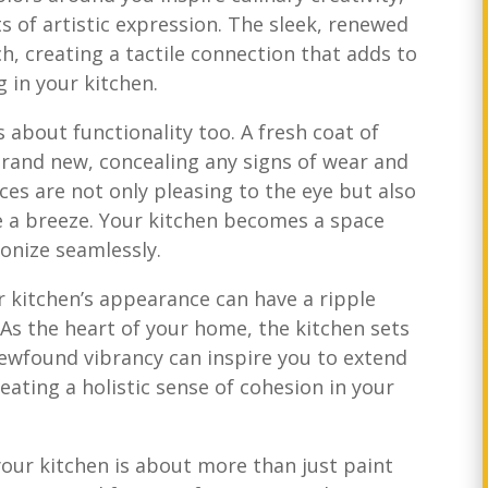
 of artistic expression. The sleek, renewed
ch, creating a tactile connection that adds to
g in your kitchen.
’s about functionality too. A fresh coat of
rand new, concealing any signs of wear and
es are not only pleasing to the eye but also
e a breeze. Your kitchen becomes a space
onize seamlessly.
 kitchen’s appearance can have a ripple
 As the heart of your home, the kitchen sets
newfound vibrancy can inspire you to extend
eating a holistic sense of cohesion in your
 your kitchen is about more than just paint