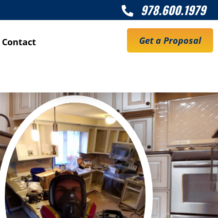
978.600.1979

Get a Proposal
Contact