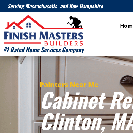
Serving Massachusetts and New Hampshire
Hom
#1 Rated Home Services Company
Painters Near Me
Cabinet Re
Clinton
, M