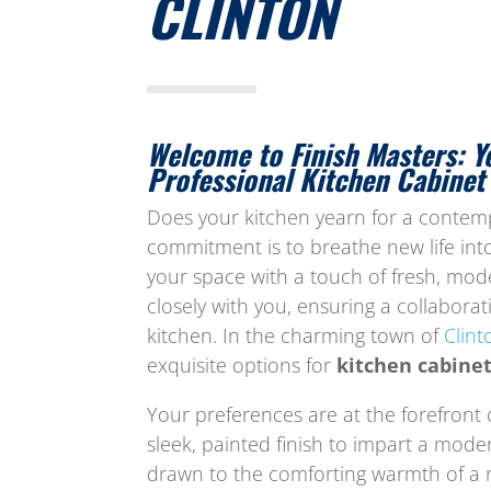
CLINTON
Welcome to Finish Masters: Y
Professional Kitchen Cabinet 
Does your kitchen yearn for a contempo
commitment is to breathe new life into
your space with a touch of fresh, mo
closely with you, ensuring a collaborati
kitchen. In the charming town of
Clint
exquisite options for
kitchen cabinet
Your preferences are at the forefront
sleek, painted finish to impart a moder
drawn to the comforting warmth of a 