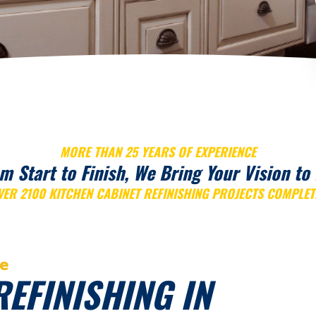
MORE THAN 25 YEARS OF EXPERIENCE
m Start to Finish, We Bring Your Vision to 
VER 2100 KITCHEN CABINET REFINISHING PROJECTS COMPLET
ce
REFINISHING IN