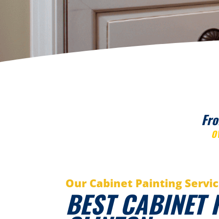
Fro
O
Our Cabinet Painting Servi
BEST CABINET 