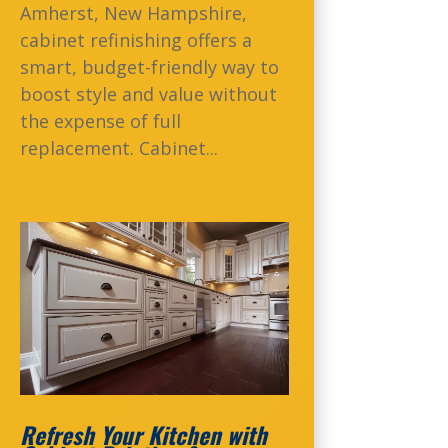
Amherst, New Hampshire,
cabinet refinishing offers a
smart, budget-friendly way to
boost style and value without
the expense of full
replacement. Cabinet...
Refresh Your Kitchen with