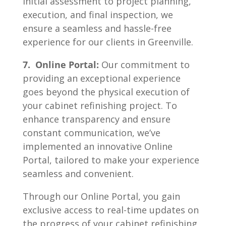
initial assessment to project planning,
execution, and final inspection, we
ensure a seamless and hassle-free
experience for our clients in Greenville.
7. Online Portal:
Our commitment to
providing an exceptional experience
goes beyond the physical execution of
your cabinet refinishing project. To
enhance transparency and ensure
constant communication, we’ve
implemented an innovative Online
Portal, tailored to make your experience
seamless and convenient.
Through our Online Portal, you gain
exclusive access to real-time updates on
the progress of your cabinet refinishing