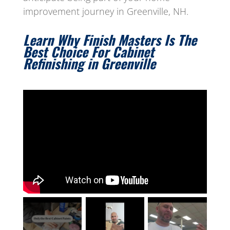
improvement journey in Greenville, NH.
Learn Why Finish Masters Is The
Best Choice For Cabinet
Refinishing in Greenville