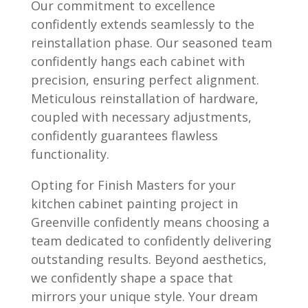
Our commitment to excellence
confidently extends seamlessly to the
reinstallation phase. Our seasoned team
confidently hangs each cabinet with
precision, ensuring perfect alignment.
Meticulous reinstallation of hardware,
coupled with necessary adjustments,
confidently guarantees flawless
functionality.
Opting for Finish Masters for your
kitchen cabinet painting project in
Greenville confidently means choosing a
team dedicated to confidently delivering
outstanding results. Beyond aesthetics,
we confidently shape a space that
mirrors your unique style. Your dream