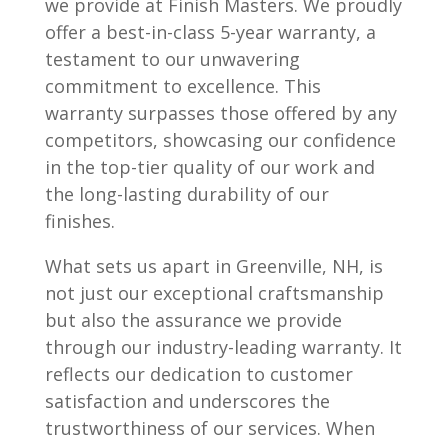
we provide at Finish Masters. We proudly
offer a best-in-class 5-year warranty, a
testament to our unwavering
commitment to excellence. This
warranty surpasses those offered by any
competitors, showcasing our confidence
in the top-tier quality of our work and
the long-lasting durability of our
finishes.
What sets us apart in Greenville, NH, is
not just our exceptional craftsmanship
but also the assurance we provide
through our industry-leading warranty. It
reflects our dedication to customer
satisfaction and underscores the
trustworthiness of our services. When