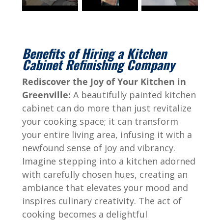
Benefits of Hiring a Kitchen
Cabinet Refinishing Company
Rediscover the Joy of Your Kitchen in
Greenville:
A beautifully painted kitchen
cabinet can do more than just revitalize
your cooking space; it can transform
your entire living area, infusing it with a
newfound sense of joy and vibrancy.
Imagine stepping into a kitchen adorned
with carefully chosen hues, creating an
ambiance that elevates your mood and
inspires culinary creativity. The act of
cooking becomes a delightful