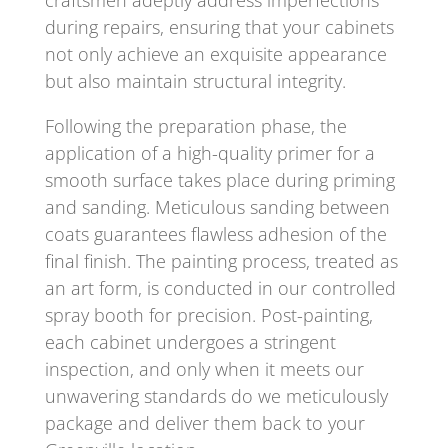
during repairs, ensuring that your cabinets
not only achieve an exquisite appearance
but also maintain structural integrity.
Following the preparation phase, the
application of a high-quality primer for a
smooth surface takes place during priming
and sanding. Meticulous sanding between
coats guarantees flawless adhesion of the
final finish. The painting process, treated as
an art form, is conducted in our controlled
spray booth for precision. Post-painting,
each cabinet undergoes a stringent
inspection, and only when it meets our
unwavering standards do we meticulously
package and deliver them back to your