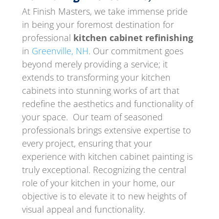
At Finish Masters, we take immense pride
in being your foremost destination for
professional
kitchen cabinet refinishing
in
Greenville, NH
. Our commitment goes
beyond merely providing a service; it
extends to transforming your kitchen
cabinets into stunning works of art that
redefine the aesthetics and functionality of
your space. Our team of seasoned
professionals brings extensive expertise to
every project, ensuring that your
experience with kitchen cabinet painting is
truly exceptional. Recognizing the central
role of your kitchen in your home, our
objective is to elevate it to new heights of
visual appeal and functionality.