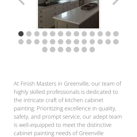
At Finish Masters in Greenville, our team of
highly skilled professionals is dedicated to
the intricate craft of kitchen cabinet
painting. Prioritizing excellence in quality,
safety, and prompt service, our adept team
is well-equipped to meet the distinctive
cabinet painting needs of Greenville