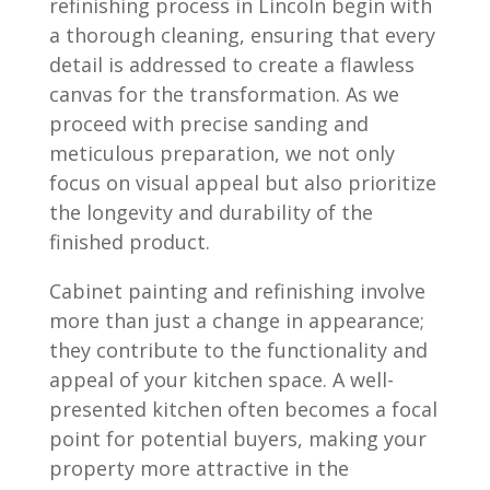
refinishing process in Lincoln begin with
a thorough cleaning, ensuring that every
detail is addressed to create a flawless
canvas for the transformation. As we
proceed with precise sanding and
meticulous preparation, we not only
focus on visual appeal but also prioritize
the longevity and durability of the
finished product.
Cabinet painting and refinishing involve
more than just a change in appearance;
they contribute to the functionality and
appeal of your kitchen space. A well-
presented kitchen often becomes a focal
point for potential buyers, making your
property more attractive in the