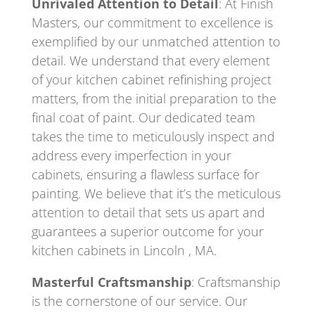
Unrivaled Attention to Detail
: At Finish
Masters, our commitment to excellence is
exemplified by our unmatched attention to
detail. We understand that every element
of your kitchen cabinet refinishing project
matters, from the initial preparation to the
final coat of paint. Our dedicated team
takes the time to meticulously inspect and
address every imperfection in your
cabinets, ensuring a flawless surface for
painting. We believe that it’s the meticulous
attention to detail that sets us apart and
guarantees a superior outcome for your
kitchen cabinets in Lincoln , MA.
Masterful Craftsmanship
: Craftsmanship
is the cornerstone of our service. Our