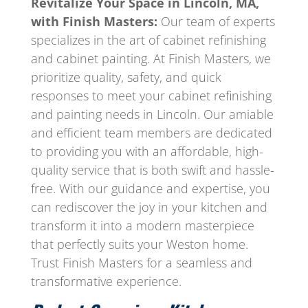
Revitalize Your Space in Lincoln, MA,
with Finish Masters:
Our team of experts
specializes in the art of cabinet refinishing
and cabinet painting. At Finish Masters, we
prioritize quality, safety, and quick
responses to meet your cabinet refinishing
and painting needs in Lincoln. Our amiable
and efficient team members are dedicated
to providing you with an affordable, high-
quality service that is both swift and hassle-
free. With our guidance and expertise, you
can rediscover the joy in your kitchen and
transform it into a modern masterpiece
that perfectly suits your Weston home.
Trust Finish Masters for a seamless and
transformative experience.