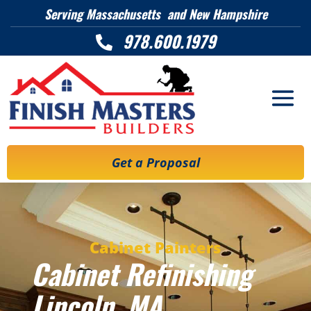
Serving Massachusetts and New Hampshire
978.600.1979

Get a Proposal
Cabinet Painters
Cabinet Refinishing
Lincoln
, MA