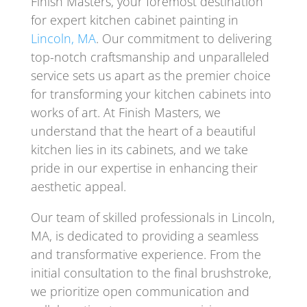
Finish Masters, your foremost destination
for expert kitchen cabinet painting in
Lincoln, MA
. Our commitment to delivering
top-notch craftsmanship and unparalleled
service sets us apart as the premier choice
for transforming your kitchen cabinets into
works of art. At Finish Masters, we
understand that the heart of a beautiful
kitchen lies in its cabinets, and we take
pride in our expertise in enhancing their
aesthetic appeal.
Our team of skilled professionals in Lincoln,
MA, is dedicated to providing a seamless
and transformative experience. From the
initial consultation to the final brushstroke,
we prioritize open communication and