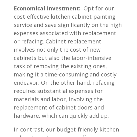
Economical Investment:
Opt for our
cost-effective kitchen cabinet painting
service and save significantly on the high
expenses associated with replacement
or refacing. Cabinet replacement
involves not only the cost of new
cabinets but also the labor-intensive
task of removing the existing ones,
making it a time-consuming and costly
endeavor. On the other hand, refacing
requires substantial expenses for
materials and labor, involving the
replacement of cabinet doors and
hardware, which can quickly add up.
In contrast, our budget-friendly kitchen