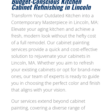
Budget-Conscious Kitchen
Cabinet Refinishing in Lincoln
Transform Your Outdated Kitchen into a
Contemporary Masterpiece in Lincoln, MA:
Elevate your aging kitchen and achieve a
fresh, modern look without the hefty cost
of a full remodel. Our cabinet painting
services provide a quick and cost-effective
solution to rejuvenate your cabinets in
Lincoln, MA. Whether you aim to refresh
your existing cabinets or opt for brand-new
ones, our team of experts is ready to guide
you in choosing the perfect color and finish
that aligns with your vision.
Our services extend beyond cabinet
painting, covering a diverse range of