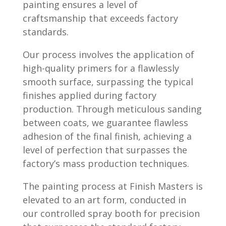
painting ensures a level of
craftsmanship that exceeds factory
standards.
Our process involves the application of
high-quality primers for a flawlessly
smooth surface, surpassing the typical
finishes applied during factory
production. Through meticulous sanding
between coats, we guarantee flawless
adhesion of the final finish, achieving a
level of perfection that surpasses the
factory’s mass production techniques.
The painting process at Finish Masters is
elevated to an art form, conducted in
our controlled spray booth for precision