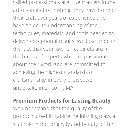
skilled professionals are true masters in the
art of cabinet refinishing. They have honed
their craft over years of experience and
have an acute understanding of the
techniques, materials, and tools needed to
deliver exceptional results. We take pride in
the fact that your kitchen cabinets are in
the hands of experts who are passionate
about their work and are committed to
achieving the highest standards of
craftsmanship in every project we
undertake in Lincoln , MA.
Premium Products for Lasting Beauty
:
We understand that the quality of the
products used in cabinet refinishing plays a
vital role in the longevity and beauty of the