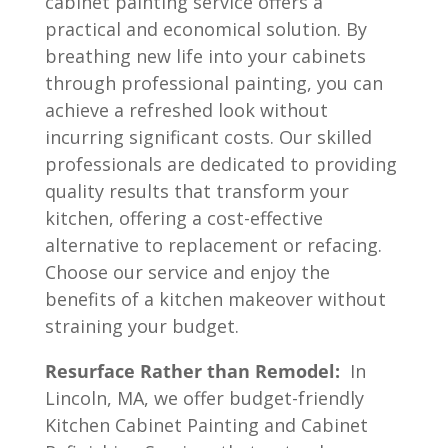
cabinet painting service offers a
practical and economical solution. By
breathing new life into your cabinets
through professional painting, you can
achieve a refreshed look without
incurring significant costs. Our skilled
professionals are dedicated to providing
quality results that transform your
kitchen, offering a cost-effective
alternative to replacement or refacing.
Choose our service and enjoy the
benefits of a kitchen makeover without
straining your budget.
Resurface Rather than Remodel:
In
Lincoln, MA, we offer budget-friendly
Kitchen Cabinet Painting and Cabinet