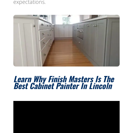
expectations.
Learn Why Finish Masters Is The
Best Cabinet Painter In Lincoln