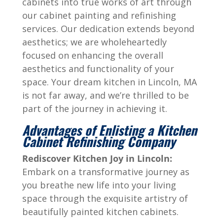
cabinets into true works of art through
our cabinet painting and refinishing
services. Our dedication extends beyond
aesthetics; we are wholeheartedly
focused on enhancing the overall
aesthetics and functionality of your
space. Your dream kitchen in Lincoln, MA
is not far away, and we’re thrilled to be
part of the journey in achieving it.
Advantages of Enlisting a Kitchen
Cabinet Refinishing Company
Rediscover Kitchen Joy in Lincoln:
Embark on a transformative journey as
you breathe new life into your living
space through the exquisite artistry of
beautifully painted kitchen cabinets.