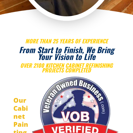
MORE THAN 25 YEARS OF EXPERIENCE
From Start to Finish, We Bring
Your Vision to Life
OVER 2100 KITCHEN CABINET REFINISHING
PROJECTS COMPLETED
Our
Cabi
net
Pain
ting