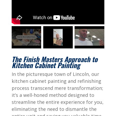
The Finish Masters Approach to
Kitchen Cabinet Painting
In the picturesque town of Lincoln, our
kitchen cabinet painting and refinishing
process transcend mere transformation;
it’s a well-honed method designed to
streamline the entire experience for you,
eliminating the need to dismantle the
entire unit and saving you valuable time