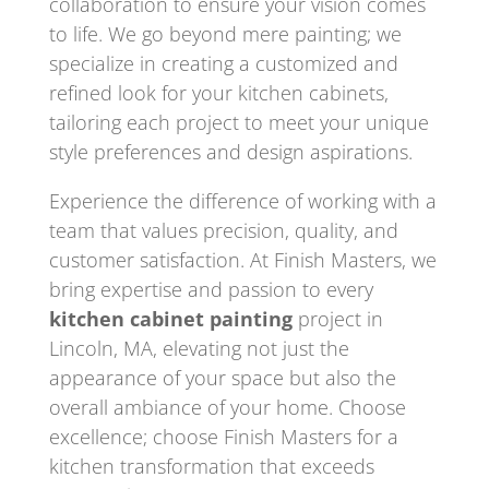
collaboration to ensure your vision comes
to life. We go beyond mere painting; we
specialize in creating a customized and
refined look for your kitchen cabinets,
tailoring each project to meet your unique
style preferences and design aspirations.
Experience the difference of working with a
team that values precision, quality, and
customer satisfaction. At Finish Masters, we
bring expertise and passion to every
kitchen cabinet painting
project in
Lincoln, MA, elevating not just the
appearance of your space but also the
overall ambiance of your home. Choose
excellence; choose Finish Masters for a
kitchen transformation that exceeds