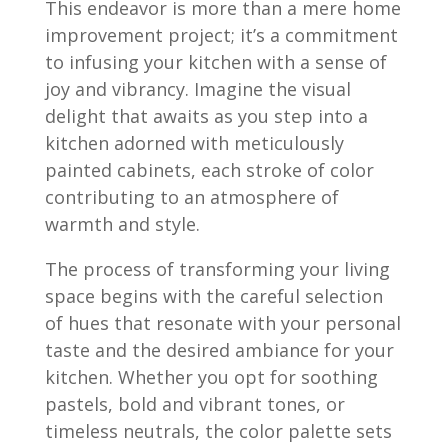
This endeavor is more than a mere home
improvement project; it’s a commitment
to infusing your kitchen with a sense of
joy and vibrancy. Imagine the visual
delight that awaits as you step into a
kitchen adorned with meticulously
painted cabinets, each stroke of color
contributing to an atmosphere of
warmth and style.
The process of transforming your living
space begins with the careful selection
of hues that resonate with your personal
taste and the desired ambiance for your
kitchen. Whether you opt for soothing
pastels, bold and vibrant tones, or
timeless neutrals, the color palette sets