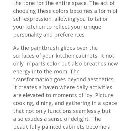
the tone for the entire space. The act of
choosing these colors becomes a form of
self-expression, allowing you to tailor
your kitchen to reflect your unique
personality and preferences.
As the paintbrush glides over the
surfaces of your kitchen cabinets, it not
only imparts color but also breathes new
energy into the room. The
transformation goes beyond aesthetics;
it creates a haven where daily activities
are elevated to moments of joy. Picture
cooking, dining, and gathering in a space
that not only functions seamlessly but
also exudes a sense of delight. The
beautifully painted cabinets become a