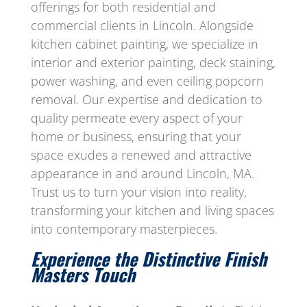
offerings for both residential and
commercial clients in Lincoln. Alongside
kitchen cabinet painting, we specialize in
interior and exterior painting, deck staining,
power washing, and even ceiling popcorn
removal. Our expertise and dedication to
quality permeate every aspect of your
home or business, ensuring that your
space exudes a renewed and attractive
appearance in and around Lincoln, MA.
Trust us to turn your vision into reality,
transforming your kitchen and living spaces
into contemporary masterpieces.
Experience the Distinctive Finish
Masters Touch