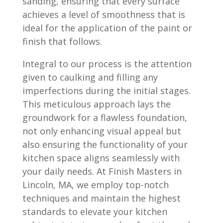
sanding, ensuring that every surface
achieves a level of smoothness that is
ideal for the application of the paint or
finish that follows.
Integral to our process is the attention
given to caulking and filling any
imperfections during the initial stages.
This meticulous approach lays the
groundwork for a flawless foundation,
not only enhancing visual appeal but
also ensuring the functionality of your
kitchen space aligns seamlessly with
your daily needs. At Finish Masters in
Lincoln, MA, we employ top-notch
techniques and maintain the highest
standards to elevate your kitchen