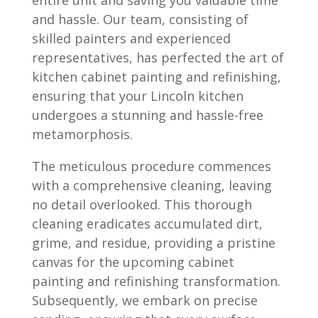
and hassle. Our team, consisting of
skilled painters and experienced
representatives, has perfected the art of
kitchen cabinet painting and refinishing,
ensuring that your Lincoln kitchen
undergoes a stunning and hassle-free
metamorphosis.
The meticulous procedure commences
with a comprehensive cleaning, leaving
no detail overlooked. This thorough
cleaning eradicates accumulated dirt,
grime, and residue, providing a pristine
canvas for the upcoming cabinet
painting and refinishing transformation.
Subsequently, we embark on precise