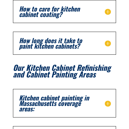
How to care for kitchen
cabinet coating?
How long does it take to
paint kitchen cabinets?
Our Kitchen Cabinet Refinishing
and Cabinet Painting Areas
Kitchen cabinet painting in
Massachusetts coverage
areas: