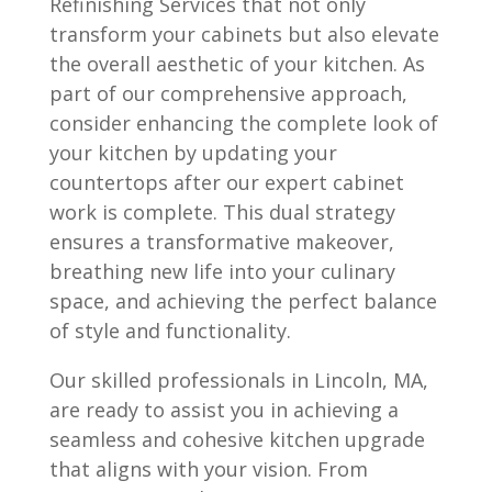
Refinishing Services that not only
transform your cabinets but also elevate
the overall aesthetic of your kitchen. As
part of our comprehensive approach,
consider enhancing the complete look of
your kitchen by updating your
countertops after our expert cabinet
work is complete. This dual strategy
ensures a transformative makeover,
breathing new life into your culinary
space, and achieving the perfect balance
of style and functionality.
Our skilled professionals in Lincoln, MA,
are ready to assist you in achieving a
seamless and cohesive kitchen upgrade
that aligns with your vision. From