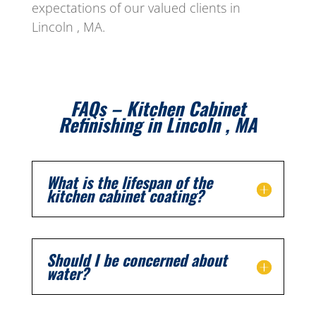
expectations of our valued clients in
Lincoln , MA.
FAQs – Kitchen Cabinet
Refinishing in Lincoln , MA
What is the lifespan of the
kitchen cabinet coating?
Should I be concerned about
water?