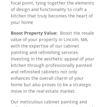
focal point, tying together the elements
of design and functionality to craft a
kitchen that truly becomes the heart of
your home.
Boost Property Value:
Boost the resale
value of your property in Lincoln, MA,
with the expertise of our cabinet
painting and refinishing services.
Investing in the aesthetic appeal of your
kitchen through professionally painted
and refinished cabinets not only
enhances the overall charm of your
home but also proves to be a strategic
move in the real estate market.
Our meticulous cabinet painting and