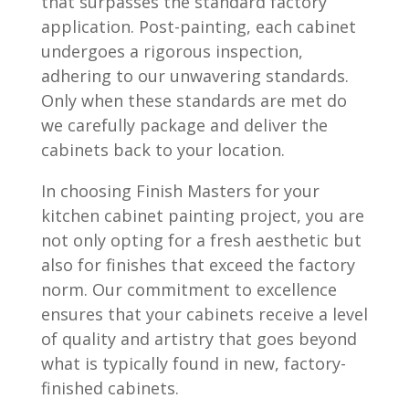
that surpasses the standard factory
application. Post-painting, each cabinet
undergoes a rigorous inspection,
adhering to our unwavering standards.
Only when these standards are met do
we carefully package and deliver the
cabinets back to your location.
In choosing Finish Masters for your
kitchen cabinet painting project, you are
not only opting for a fresh aesthetic but
also for finishes that exceed the factory
norm. Our commitment to excellence
ensures that your cabinets receive a level
of quality and artistry that goes beyond
what is typically found in new, factory-
finished cabinets.