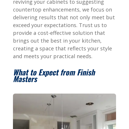
reviving your cabinets to suggesting
countertop enhancements, we focus on
delivering results that not only meet but
exceed your expectations. Trust us to
provide a cost-effective solution that
brings out the best in your kitchen,
creating a space that reflects your style
and meets your practical needs.
What to Expect from Finish
Masters