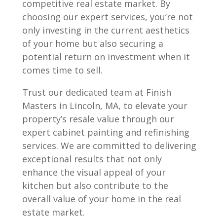
competitive real estate market. By
choosing our expert services, you’re not
only investing in the current aesthetics
of your home but also securing a
potential return on investment when it
comes time to sell.
Trust our dedicated team at Finish
Masters in Lincoln, MA, to elevate your
property’s resale value through our
expert cabinet painting and refinishing
services. We are committed to delivering
exceptional results that not only
enhance the visual appeal of your
kitchen but also contribute to the
overall value of your home in the real
estate market.