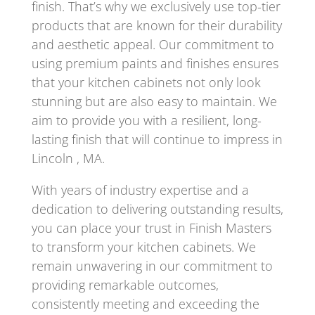
finish. That’s why we exclusively use top-tier
products that are known for their durability
and aesthetic appeal. Our commitment to
using premium paints and finishes ensures
that your kitchen cabinets not only look
stunning but are also easy to maintain. We
aim to provide you with a resilient, long-
lasting finish that will continue to impress in
Lincoln , MA.
With years of industry expertise and a
dedication to delivering outstanding results,
you can place your trust in Finish Masters
to transform your kitchen cabinets. We
remain unwavering in our commitment to
providing remarkable outcomes,
consistently meeting and exceeding the