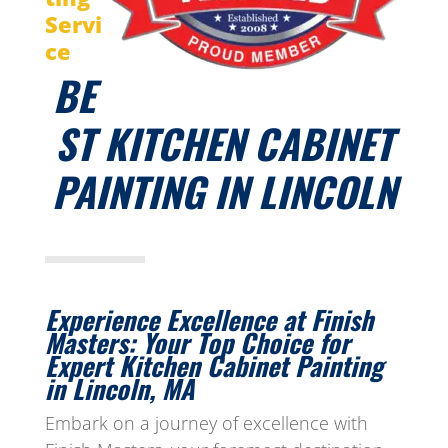
Servi
ce
BE
ST KITCHEN CABINET
PAINTING IN LINCOLN
Experience Excellence at Finish
Masters: Your Top Choice for
Expert Kitchen Cabinet Painting
in Lincoln, MA
Embark on a journey of excellence with