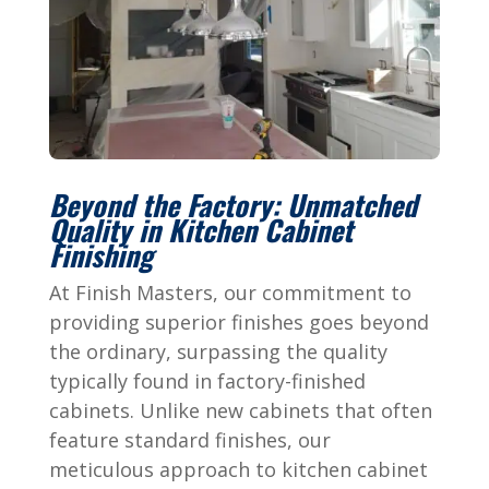
Beyond the Factory: Unmatched
Quality in Kitchen Cabinet
Finishing
At Finish Masters, our commitment to
providing superior finishes goes beyond
the ordinary, surpassing the quality
typically found in factory-finished
cabinets. Unlike new cabinets that often
feature standard finishes, our
meticulous approach to kitchen cabinet