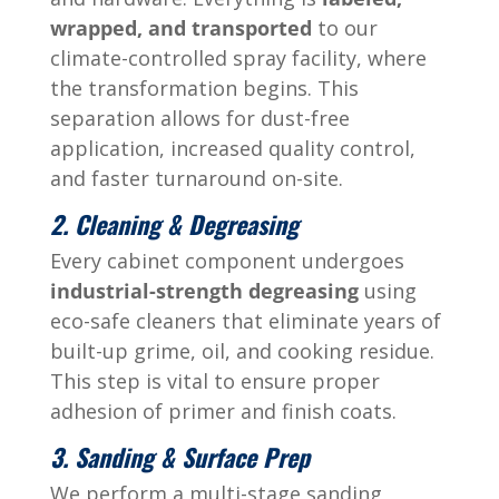
wrapped, and transported
to our
climate-controlled spray facility, where
the transformation begins. This
separation allows for dust-free
application, increased quality control,
and faster turnaround on-site.
2. Cleaning & Degreasing
Every cabinet component undergoes
industrial-strength degreasing
using
eco-safe cleaners that eliminate years of
built-up grime, oil, and cooking residue.
This step is vital to ensure proper
adhesion of primer and finish coats.
3. Sanding & Surface Prep
We perform a multi-stage sanding