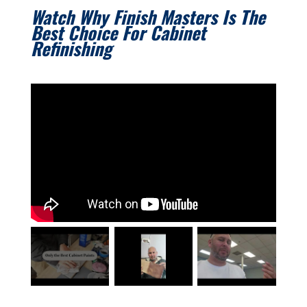
Watch Why Finish Masters Is The
Best Choice For Cabinet
Refinishing