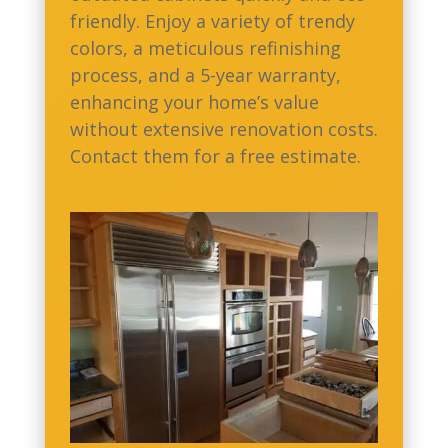
friendly. Enjoy a variety of trendy
colors, a meticulous refinishing
process, and a 5-year warranty,
enhancing your home’s value
without extensive renovation costs.
Contact them for a free estimate.