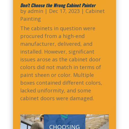
Don’t Choose the Wrong Cabinet Painter
by
admin
|
Dec 17, 2023
|
Cabinet
Painting
The cabinets in question were
procured from a high-end
manufacturer, delivered, and
installed. However, significant
issues arose as the cabinet door
colors did not match in terms of
paint sheen or color. Multiple
boxes contained different colors,
lacked uniformity, and some
cabinet doors were damaged.