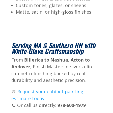
Custom tones, glazes, or sheens
Matte, satin, or high-gloss finishes
Serving MA & Southern NH with
White-Glove Craftsmanship
From
Billerica to Nashua
,
Acton to
Andover
, Finish Masters delivers elite
cabinet refinishing backed by real
durability and aesthetic precision.
💬
Request your cabinet painting
estimate today
📞 Or call us directly:
978-600-1979