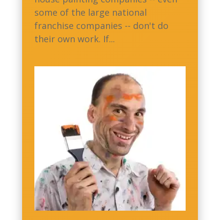
some of the large national
franchise companies -- don't do
their own work. If...