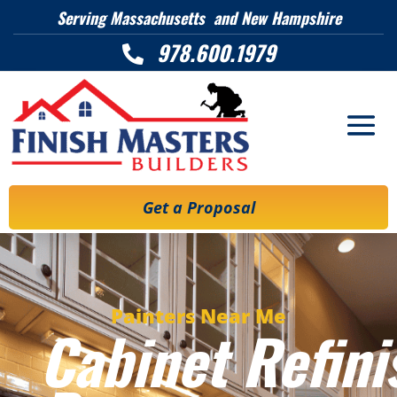
Serving Massachusetts and New Hampshire
978.600.1979

Get a Proposal
Painters Near Me
Cabinet Refini