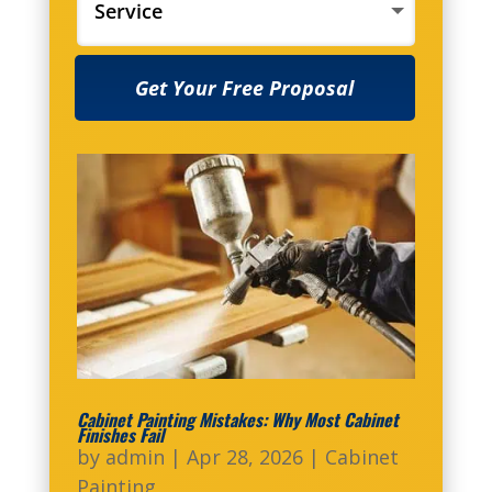
Get Your Free Proposal
Cabinet Painting Mistakes: Why Most Cabinet
Finishes Fail
by
admin
|
Apr 28, 2026
|
Cabinet
Painting