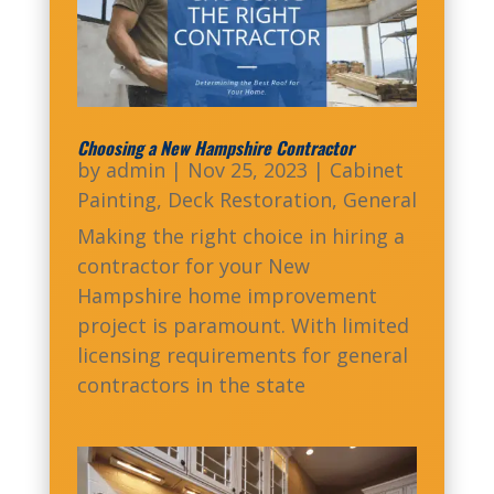
Choosing a New Hampshire Contractor
by
admin
|
Nov 25, 2023
|
Cabinet
Painting
,
Deck Restoration
,
General
Making the right choice in hiring a
contractor for your New
Hampshire home improvement
project is paramount. With limited
licensing requirements for general
contractors in the state