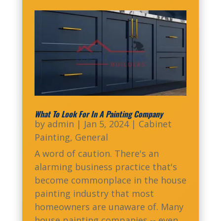
What To Look For In A Painting Company
by
admin
|
Jan 5, 2024
|
Cabinet
Painting
,
General
A word of caution. There's an
alarming business practice that's
become commonplace in the house
painting industry that most
homeowners are unaware of. Many
house painting companies -- even