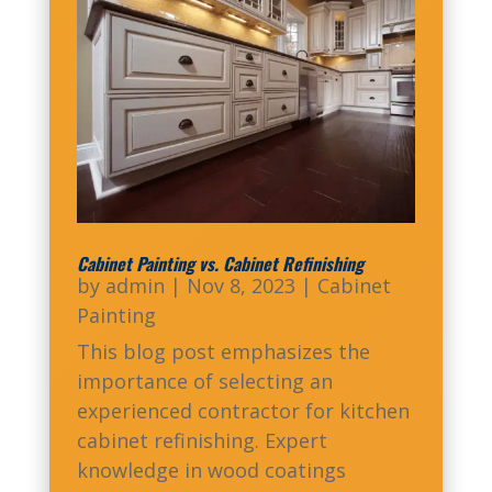
Cabinet Painting vs. Cabinet Refinishing
by
admin
|
Nov 8, 2023
|
Cabinet
Painting
This blog post emphasizes the
importance of selecting an
experienced contractor for kitchen
cabinet refinishing. Expert
knowledge in wood coatings