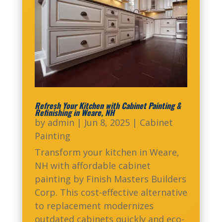
Refresh Your Kitchen with Cabinet Painting &
Refinishing in Weare, NH
by
admin
|
Jun 8, 2025
|
Cabinet
Painting
Transform your kitchen in Weare,
NH with affordable cabinet
painting by Finish Masters Builders
Corp. This cost-effective alternative
to replacement modernizes
outdated cabinets quickly and eco-