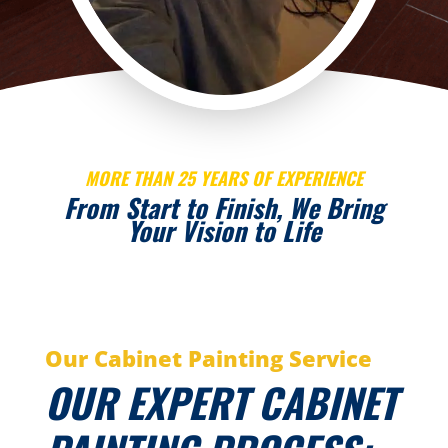
MORE THAN 25 YEARS OF EXPERIENCE
From Start to Finish, We Bring
Your Vision to Life
Our Cabinet Painting Service
OUR EXPERT CABINET