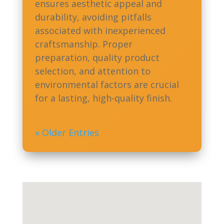
ensures aesthetic appeal and
durability, avoiding pitfalls
associated with inexperienced
craftsmanship. Proper
preparation, quality product
selection, and attention to
environmental factors are crucial
for a lasting, high-quality finish.
« Older Entries