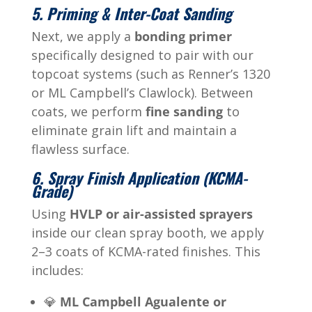
5. Priming & Inter-Coat Sanding
Next, we apply a
bonding primer
specifically designed to pair with our
topcoat systems (such as Renner’s 1320
or ML Campbell’s Clawlock). Between
coats, we perform
fine sanding
to
eliminate grain lift and maintain a
flawless surface.
6. Spray Finish Application (KCMA-
Grade)
Using
HVLP or air-assisted sprayers
inside our clean spray booth, we apply
2–3 coats of KCMA-rated finishes. This
includes:
💎
ML Campbell Agualente or