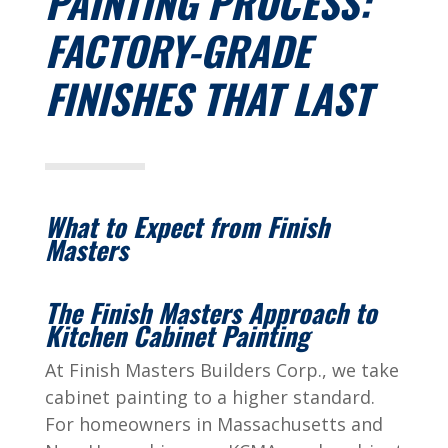
PAINTING PROCESS:
FACTORY-GRADE
FINISHES THAT LAST
What to Expect from Finish
Masters
The Finish Masters Approach to
Kitchen Cabinet Painting
At Finish Masters Builders Corp., we take
cabinet painting to a higher standard.
For homeowners in Massachusetts and