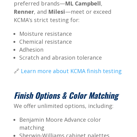
preferred brands—
ML Campbell
,
Renner
, and
Milesi
—meet or exceed
KCMA’s strict testing for:
Moisture resistance
Chemical resistance
Adhesion
Scratch and abrasion tolerance
🔗
Learn more about KCMA finish testing
Finish Options & Color Matching
We offer unlimited options, including:
Benjamin Moore Advance color
matching
Sherwin-Williams cabinet palettes