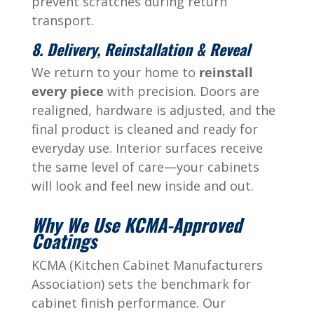
prevent scratches during return
transport.
8. Delivery, Reinstallation & Reveal
We return to your home to
reinstall
every piece
with precision. Doors are
realigned, hardware is adjusted, and the
final product is cleaned and ready for
everyday use. Interior surfaces receive
the same level of care—your cabinets
will look and feel new inside and out.
Why We Use KCMA-Approved
Coatings
KCMA (Kitchen Cabinet Manufacturers
Association) sets the benchmark for
cabinet finish performance. Our