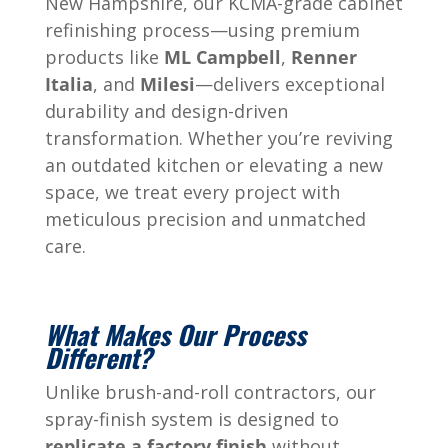
New Hampshire, our KCMA-grade cabinet
refinishing process—using premium
products like
ML Campbell
,
Renner
Italia
, and
Milesi
—delivers exceptional
durability and design-driven
transformation. Whether you’re reviving
an outdated kitchen or elevating a new
space, we treat every project with
meticulous precision and unmatched
care.
What Makes Our Process
Different?
Unlike brush-and-roll contractors, our
spray-finish system is designed to
replicate a factory finish
without