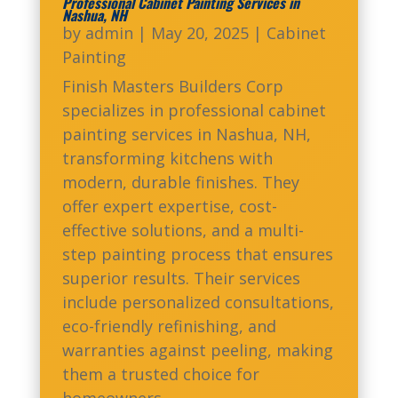
Professional Cabinet Painting Services in
Nashua, NH
by
admin
|
May 20, 2025
|
Cabinet
Painting
Finish Masters Builders Corp
specializes in professional cabinet
painting services in Nashua, NH,
transforming kitchens with
modern, durable finishes. They
offer expert expertise, cost-
effective solutions, and a multi-
step painting process that ensures
superior results. Their services
include personalized consultations,
eco-friendly refinishing, and
warranties against peeling, making
them a trusted choice for
homeowners.