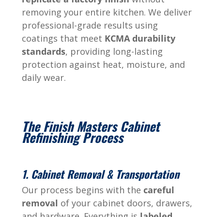
removing your entire kitchen. We deliver
professional-grade results using
coatings that meet
KCMA durability
standards
, providing long-lasting
protection against heat, moisture, and
daily wear.
The Finish Masters Cabinet
Refinishing Process
1. Cabinet Removal & Transportation
Our process begins with the
careful
removal
of your cabinet doors, drawers,
and hardware. Everything is
labeled,