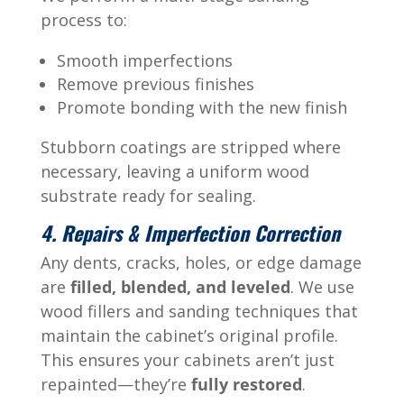
process to:
Smooth imperfections
Remove previous finishes
Promote bonding with the new finish
Stubborn coatings are stripped where
necessary, leaving a uniform wood
substrate ready for sealing.
4. Repairs & Imperfection Correction
Any dents, cracks, holes, or edge damage
are
filled, blended, and leveled
. We use
wood fillers and sanding techniques that
maintain the cabinet’s original profile.
This ensures your cabinets aren’t just
repainted—they’re
fully restored
.