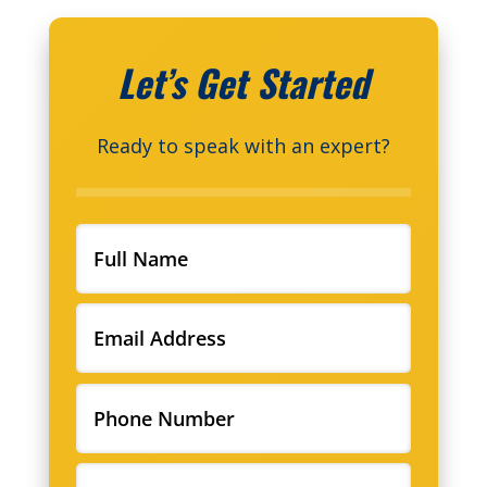
Let’s Get Started
Ready to speak with an expert?