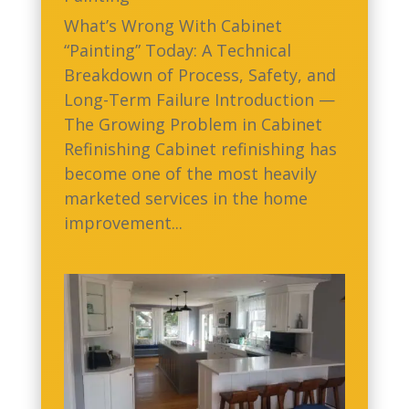
What’s Wrong With Cabinet
“Painting” Today: A Technical
Breakdown of Process, Safety, and
Long-Term Failure Introduction —
The Growing Problem in Cabinet
Refinishing Cabinet refinishing has
become one of the most heavily
marketed services in the home
improvement...