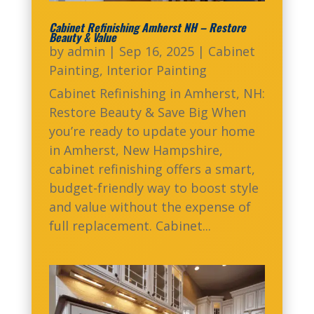
Cabinet Refinishing Amherst NH – Restore
Beauty & Value
by
admin
|
Sep 16, 2025
|
Cabinet
Painting
,
Interior Painting
Cabinet Refinishing in Amherst, NH:
Restore Beauty & Save Big When
you’re ready to update your home
in Amherst, New Hampshire,
cabinet refinishing offers a smart,
budget-friendly way to boost style
and value without the expense of
full replacement. Cabinet...