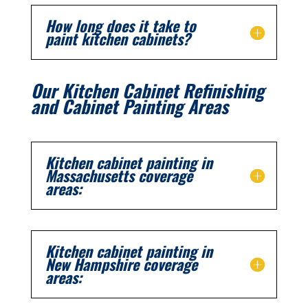
How long does it take to
paint kitchen cabinets?
Our Kitchen Cabinet Refinishing
and Cabinet Painting Areas
Kitchen cabinet painting in
Massachusetts coverage
areas:
Kitchen cabinet painting in
New Hampshire coverage
areas: