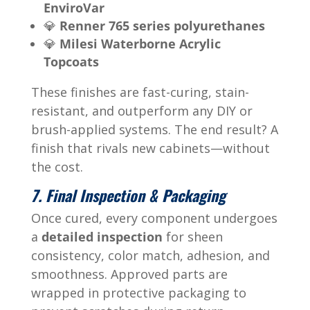
EnviroVar
💎
Renner 765 series polyurethanes
💎
Milesi Waterborne Acrylic
Topcoats
These finishes are fast-curing, stain-
resistant, and outperform any DIY or
brush-applied systems. The end result? A
finish that rivals new cabinets—without
the cost.
7. Final Inspection & Packaging
Once cured, every component undergoes
a
detailed inspection
for sheen
consistency, color match, adhesion, and
smoothness. Approved parts are
wrapped in protective packaging to