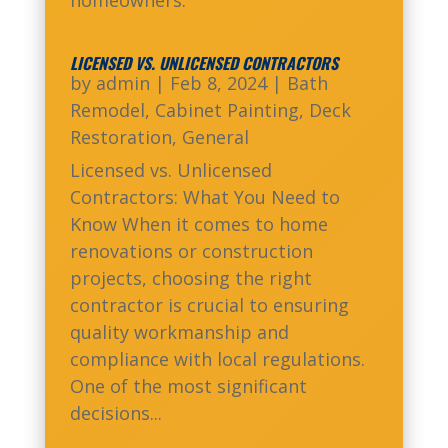
LICENSED VS. UNLICENSED CONTRACTORS
by
admin
|
Feb 8, 2024
|
Bath
Remodel
,
Cabinet Painting
,
Deck
Restoration
,
General
Licensed vs. Unlicensed
Contractors: What You Need to
Know When it comes to home
renovations or construction
projects, choosing the right
contractor is crucial to ensuring
quality workmanship and
compliance with local regulations.
One of the most significant
decisions...