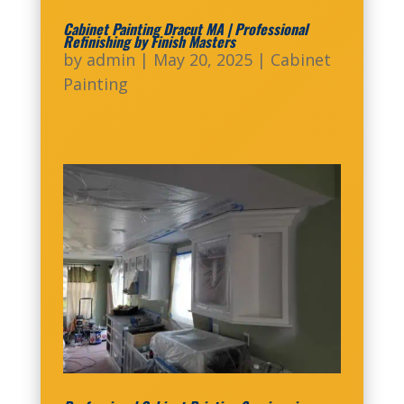
Cabinet Painting Dracut MA | Professional
Refinishing by Finish Masters
by
admin
|
May 20, 2025
|
Cabinet
Painting