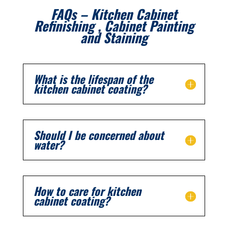
FAQs – Kitchen Cabinet
Refinishing , Cabinet Painting
and Staining
What is the lifespan of the
kitchen cabinet coating?
Should I be concerned about
water?
How to care for kitchen
cabinet coating?