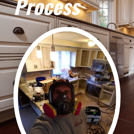
Process