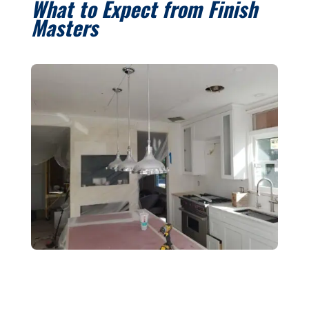
What to Expect from Finish
Masters