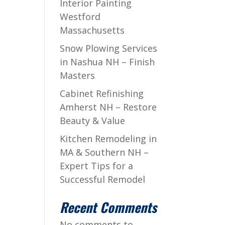
Interior Painting
Westford
Massachusetts
Snow Plowing Services
in Nashua NH – Finish
Masters
Cabinet Refinishing
Amherst NH – Restore
Beauty & Value
Kitchen Remodeling in
MA & Southern NH –
Expert Tips for a
Successful Remodel
Recent Comments
No comments to