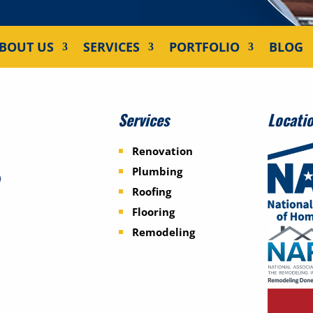
BOUT US
SERVICES
PORTFOLIO
BLOG
Services
Locati
Renovation
Plumbing
Roofing
Flooring
Remodeling