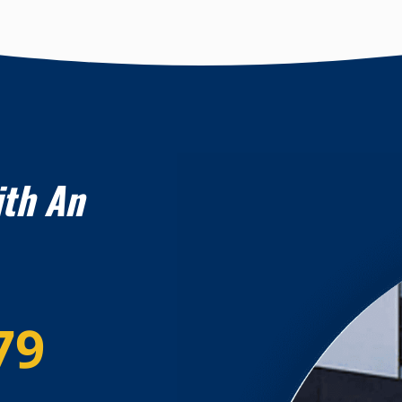
ith An
79