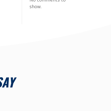
show.
SAY