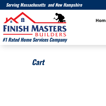
Serving Massachusetts and New Hampshire
Hom
#1 Rated Home Services Company
Cart