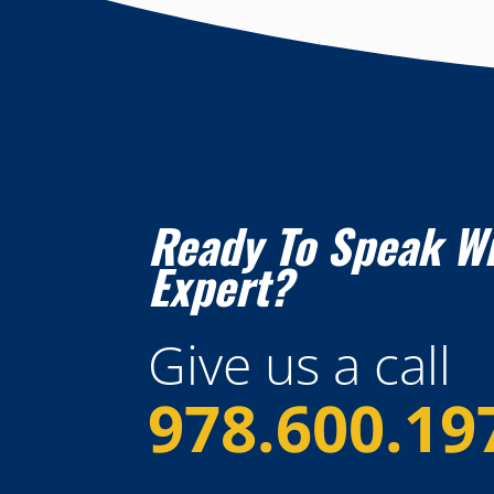
Ready To Speak W
Expert?
Give us a call
978.600.19