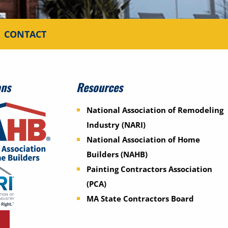
CONTACT
ons
Resources
National Association of Remodeling
Industry (NARI)
National Association of Home
Builders (NAHB)
Painting Contractors Association
(PCA)
MA State Contractors Board