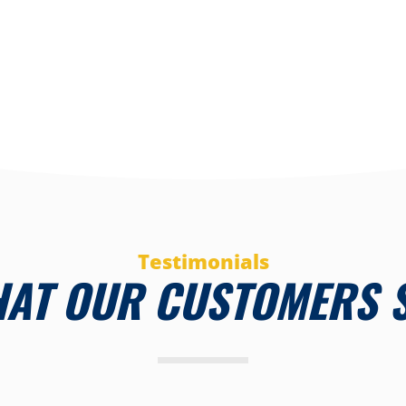
Testimonials
AT OUR CUSTOMERS 