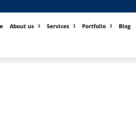
e
About us
Services
Portfolio
Blog