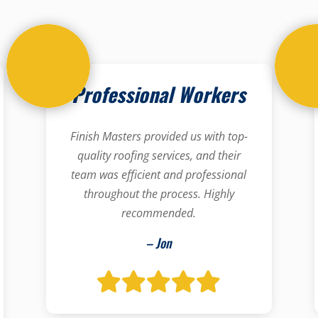
Professional Workers
Finish Masters provided us with top-
quality roofing services, and their
team was efficient and professional
throughout the process. Highly
recommended.
– Jon