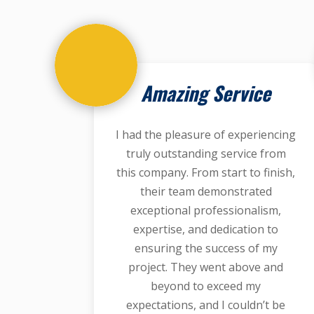
Amazing Service
I had the pleasure of experiencing
truly outstanding service from
this company. From start to finish,
their team demonstrated
exceptional professionalism,
expertise, and dedication to
ensuring the success of my
project. They went above and
beyond to exceed my
expectations, and I couldn’t be