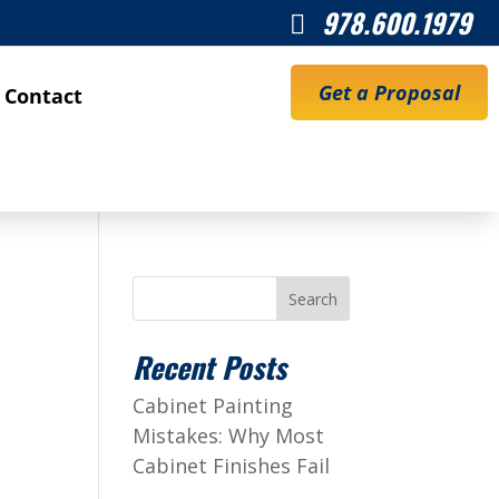
978.600.1979

Get a Proposal
Contact
Search
Recent Posts
Cabinet Painting
Mistakes: Why Most
Cabinet Finishes Fail