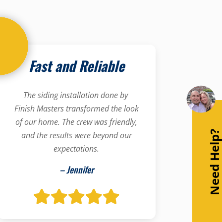
Fast and Reliable
The siding installation done by
Finish Masters transformed the look
of our home. The crew was friendly,
Need Help
and the results were beyond our
expectations.
– Jennifer