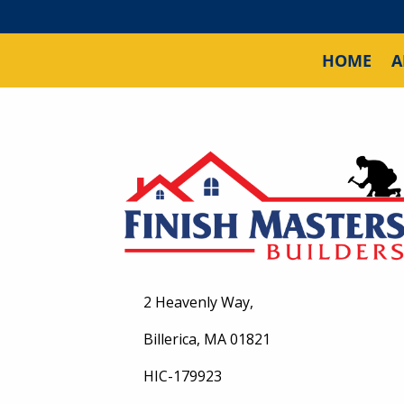
HOME
A
2 Heavenly Way,
Billerica, MA 01821
HIC-179923