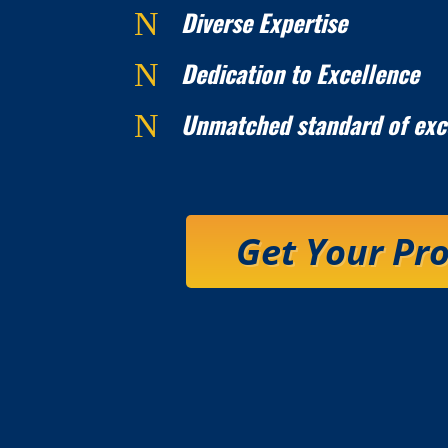
Diverse Expertise
N
Dedication to Excellence
N
Unmatched standard of exc
N
Get Your Pr