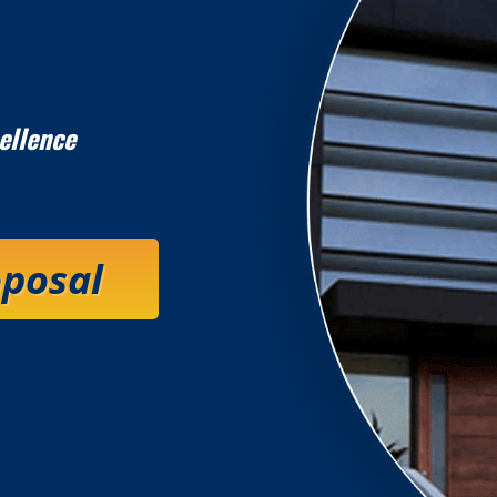
ellence
oposal