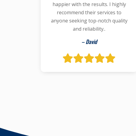
happier with the results. I highly
recommend their services to
anyone seeking top-notch quality
and reliability..
– David