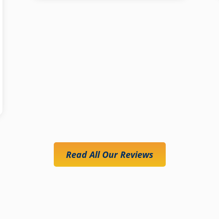
Read All Our Reviews