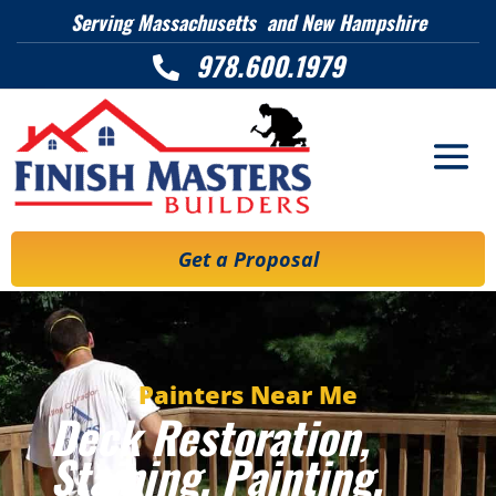
Serving Massachusetts and New Hampshire
978.600.1979

Get a Proposal
Painters Near Me
Deck Restoration,
Staining, Painting,