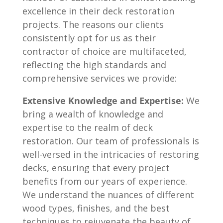
excellence in their deck restoration
projects. The reasons our clients
consistently opt for us as their
contractor of choice are multifaceted,
reflecting the high standards and
comprehensive services we provide:
Extensive Knowledge and Expertise:
We
bring a wealth of knowledge and
expertise to the realm of deck
restoration. Our team of professionals is
well-versed in the intricacies of restoring
decks, ensuring that every project
benefits from our years of experience.
We understand the nuances of different
wood types, finishes, and the best
techniques to rejuvenate the beauty of