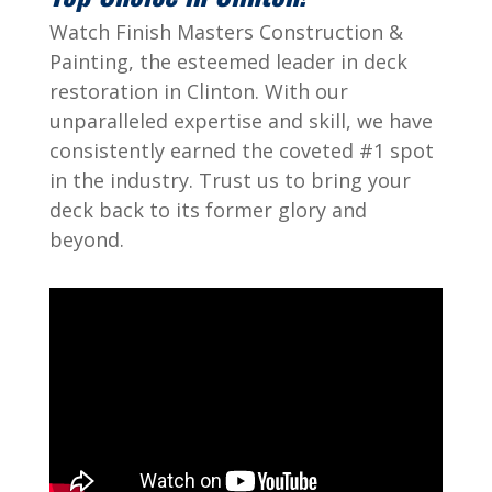
Watch Finish Masters Construction &
Painting, the esteemed leader in deck
restoration in Clinton. With our
unparalleled expertise and skill, we have
consistently earned the coveted #1 spot
in the industry. Trust us to bring your
deck back to its former glory and
beyond.