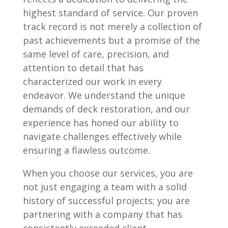
highest standard of service. Our proven
track record is not merely a collection of
past achievements but a promise of the
same level of care, precision, and
attention to detail that has
characterized our work in every
endeavor. We understand the unique
demands of deck restoration, and our
experience has honed our ability to
navigate challenges effectively while
ensuring a flawless outcome.
When you choose our services, you are
not just engaging a team with a solid
history of successful projects; you are
partnering with a company that has