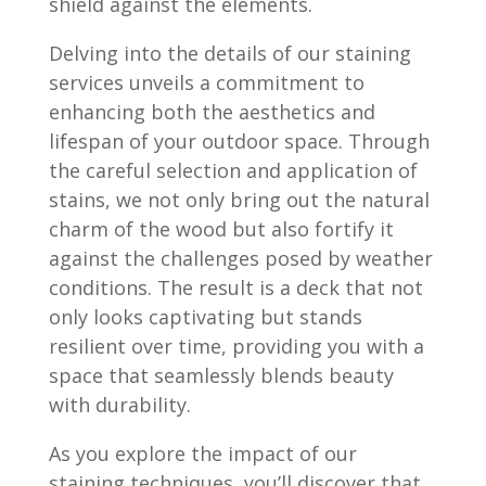
shield against the elements.
Delving into the details of our staining
services unveils a commitment to
enhancing both the aesthetics and
lifespan of your outdoor space. Through
the careful selection and application of
stains, we not only bring out the natural
charm of the wood but also fortify it
against the challenges posed by weather
conditions. The result is a deck that not
only looks captivating but stands
resilient over time, providing you with a
space that seamlessly blends beauty
with durability.
As you explore the impact of our
staining techniques, you’ll discover that