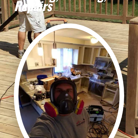
Repairs