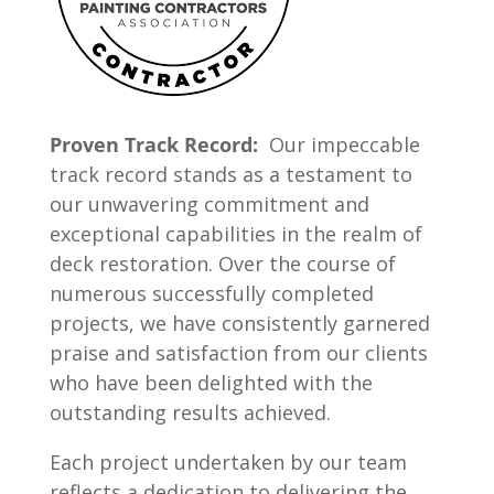
Proven Track Record:
Our impeccable
track record stands as a testament to
our unwavering commitment and
exceptional capabilities in the realm of
deck restoration. Over the course of
numerous successfully completed
projects, we have consistently garnered
praise and satisfaction from our clients
who have been delighted with the
outstanding results achieved.
Each project undertaken by our team
reflects a dedication to delivering the