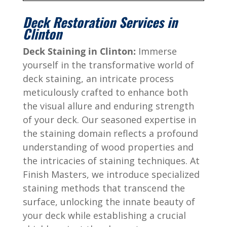
Deck Restoration Services in
Clinton
Deck Staining in Clinton:
Immerse
yourself in the transformative world of
deck staining, an intricate process
meticulously crafted to enhance both
the visual allure and enduring strength
of your deck. Our seasoned expertise in
the staining domain reflects a profound
understanding of wood properties and
the intricacies of staining techniques. At
Finish Masters, we introduce specialized
staining methods that transcend the
surface, unlocking the innate beauty of
your deck while establishing a crucial