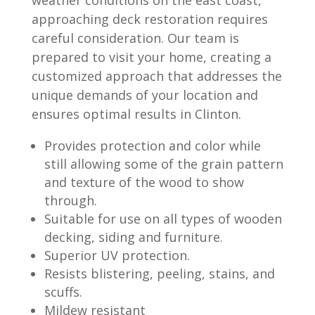
approaching deck restoration requires
careful consideration. Our team is
prepared to visit your home, creating a
customized approach that addresses the
unique demands of your location and
ensures optimal results in Clinton.
Provides protection and color while
still allowing some of the grain pattern
and texture of the wood to show
through.
Suitable for use on all types of wooden
decking, siding and furniture.
Superior UV protection.
Resists blistering, peeling, stains, and
scuffs.
Mildew resistant