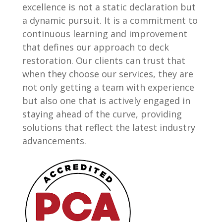
excellence is not a static declaration but
a dynamic pursuit. It is a commitment to
continuous learning and improvement
that defines our approach to deck
restoration. Our clients can trust that
when they choose our services, they are
not only getting a team with experience
but also one that is actively engaged in
staying ahead of the curve, providing
solutions that reflect the latest industry
advancements.