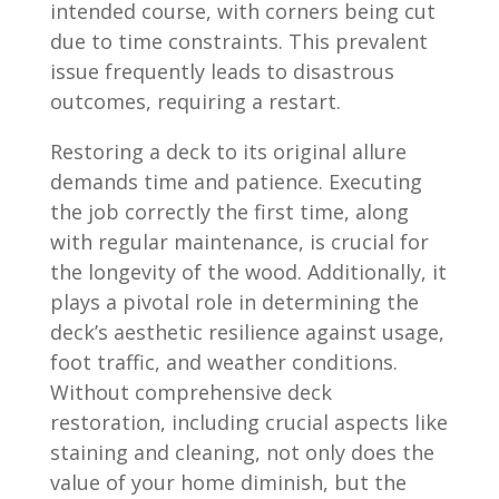
intended course, with corners being cut
due to time constraints. This prevalent
issue frequently leads to disastrous
outcomes, requiring a restart.
Restoring a deck to its original allure
demands time and patience. Executing
the job correctly the first time, along
with regular maintenance, is crucial for
the longevity of the wood. Additionally, it
plays a pivotal role in determining the
deck’s aesthetic resilience against usage,
foot traffic, and weather conditions.
Without comprehensive deck
restoration, including crucial aspects like
staining and cleaning, not only does the
value of your home diminish, but the