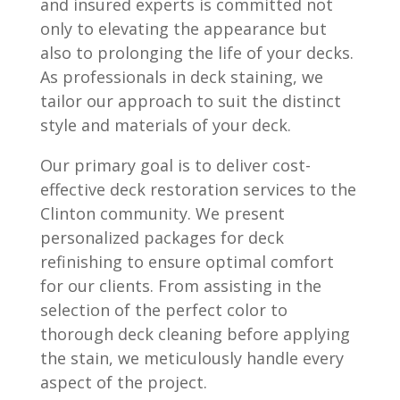
and insured experts is committed not
only to elevating the appearance but
also to prolonging the life of your decks.
As professionals in deck staining, we
tailor our approach to suit the distinct
style and materials of your deck.
Our primary goal is to deliver cost-
effective deck restoration services to the
Clinton community. We present
personalized packages for deck
refinishing to ensure optimal comfort
for our clients. From assisting in the
selection of the perfect color to
thorough deck cleaning before applying
the stain, we meticulously handle every
aspect of the project.