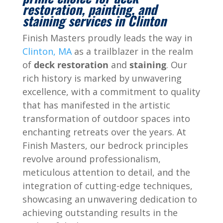
restoration, painting, and
staining services in Clinton
Finish Masters proudly leads the way in
Clinton, MA
as a trailblazer in the realm
of
deck restoration
and
staining
. Our
rich history is marked by unwavering
excellence, with a commitment to quality
that has manifested in the artistic
transformation of outdoor spaces into
enchanting retreats over the years. At
Finish Masters, our bedrock principles
revolve around professionalism,
meticulous attention to detail, and the
integration of cutting-edge techniques,
showcasing an unwavering dedication to
achieving outstanding results in the