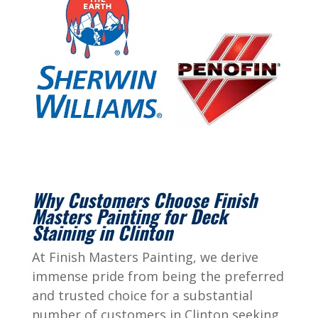
Why Customers Choose Finish
Masters Painting for Deck
Staining in Clinton
At Finish Masters Painting, we derive
immense pride from being the preferred
and trusted choice for a substantial
number of customers in Clinton seeking