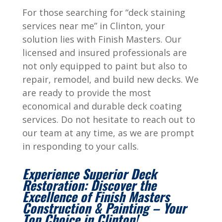
For those searching for “deck staining
services near me” in Clinton, your
solution lies with Finish Masters. Our
licensed and insured professionals are
not only equipped to paint but also to
repair, remodel, and build new decks. We
are ready to provide the most
economical and durable deck coating
services. Do not hesitate to reach out to
our team at any time, as we are prompt
in responding to your calls.
Experience Superior Deck
Restoration: Discover the
Excellence of Finish Masters
Construction & Painting – Your
Top Choice in Clinton!