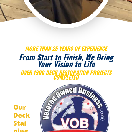
MORE THAN 25 YEARS OF EXPERIENCE
From Start to Finish, We Bring
Your Vision to Life
OVER 1900 DECK RESTORATION PROJECTS
COMPLETED
Our
Deck
Stai
ning,