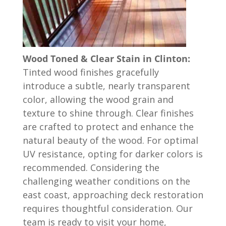
Wood Toned & Clear Stain in Clinton:
Tinted wood finishes gracefully
introduce a subtle, nearly transparent
color, allowing the wood grain and
texture to shine through. Clear finishes
are crafted to protect and enhance the
natural beauty of the wood. For optimal
UV resistance, opting for darker colors is
recommended. Considering the
challenging weather conditions on the
east coast, approaching deck restoration
requires thoughtful consideration. Our
team is ready to visit your home,