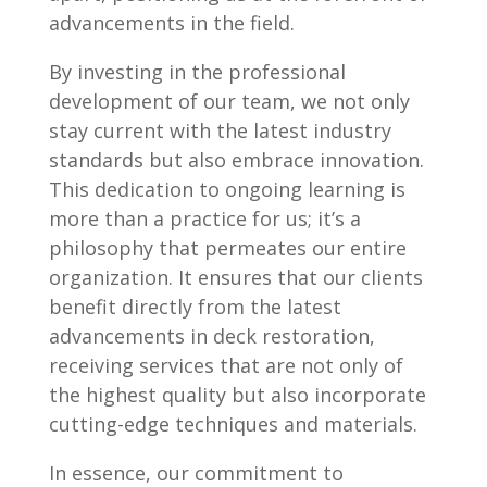
advancements in the field.
By investing in the professional
development of our team, we not only
stay current with the latest industry
standards but also embrace innovation.
This dedication to ongoing learning is
more than a practice for us; it’s a
philosophy that permeates our entire
organization. It ensures that our clients
benefit directly from the latest
advancements in deck restoration,
receiving services that are not only of
the highest quality but also incorporate
cutting-edge techniques and materials.
In essence, our commitment to