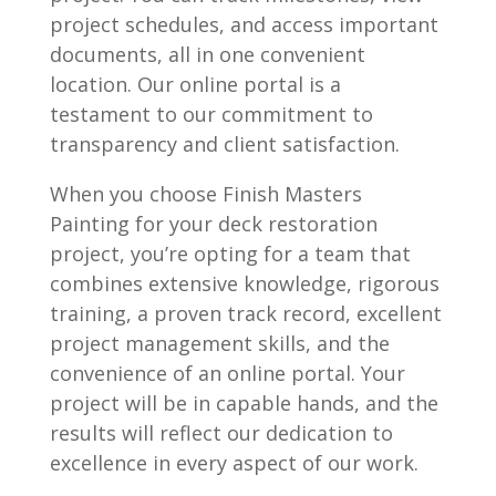
project schedules, and access important
documents, all in one convenient
location. Our online portal is a
testament to our commitment to
transparency and client satisfaction.
When you choose Finish Masters
Painting for your deck restoration
project, you’re opting for a team that
combines extensive knowledge, rigorous
training, a proven track record, excellent
project management skills, and the
convenience of an online portal. Your
project will be in capable hands, and the
results will reflect our dedication to
excellence in every aspect of our work.