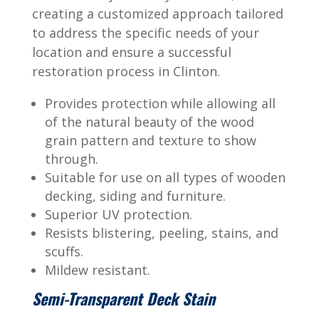
creating a customized approach tailored
to address the specific needs of your
location and ensure a successful
restoration process in Clinton.
Provides protection while allowing all
of the natural beauty of the wood
grain pattern and texture to show
through.
Suitable for use on all types of wooden
decking, siding and furniture.
Superior UV protection.
Resists blistering, peeling, stains, and
scuffs.
Mildew resistant.
Semi-Transparent Deck Stain