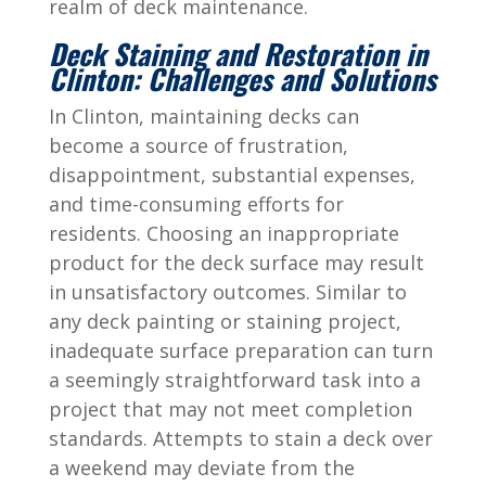
realm of deck maintenance.
Deck Staining and Restoration in
Clinton: Challenges and Solutions
In Clinton, maintaining decks can
become a source of frustration,
disappointment, substantial expenses,
and time-consuming efforts for
residents. Choosing an inappropriate
product for the deck surface may result
in unsatisfactory outcomes. Similar to
any deck painting or staining project,
inadequate surface preparation can turn
a seemingly straightforward task into a
project that may not meet completion
standards. Attempts to stain a deck over
a weekend may deviate from the