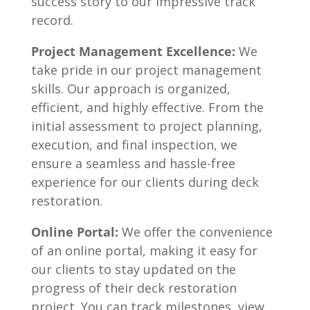
success story to our impressive track
record.
Project Management Excellence:
We
take pride in our project management
skills. Our approach is organized,
efficient, and highly effective. From the
initial assessment to project planning,
execution, and final inspection, we
ensure a seamless and hassle-free
experience for our clients during deck
restoration.
Online Portal:
We offer the convenience
of an online portal, making it easy for
our clients to stay updated on the
progress of their deck restoration
project. You can track milestones, view