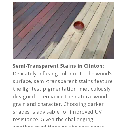
Semi-Transparent Stains in Clinton:
Delicately infusing color onto the wood’s
surface, semi-transparent stains feature
the lightest pigmentation, meticulously
designed to enhance the natural wood
grain and character. Choosing darker
shades is advisable for improved UV
resistance. Given the challenging
weather conditions on the east coast,