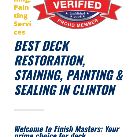
Pain
ting
Servi
ces
BEST DECK
RESTORATION,
STAINING, PAINTING &
SEALING IN CLINTON
Welcome to Finish Masters:
Your
prime choice for deck