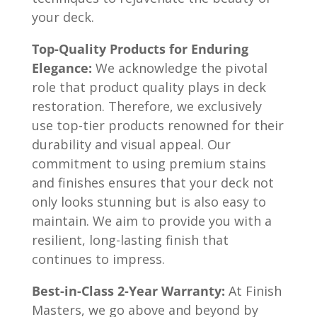
your deck.
Top-Quality Products for Enduring
Elegance:
We acknowledge the pivotal
role that product quality plays in deck
restoration. Therefore, we exclusively
use top-tier products renowned for their
durability and visual appeal. Our
commitment to using premium stains
and finishes ensures that your deck not
only looks stunning but is also easy to
maintain. We aim to provide you with a
resilient, long-lasting finish that
continues to impress.
Best-in-Class 2-Year Warranty:
At Finish
Masters, we go above and beyond by