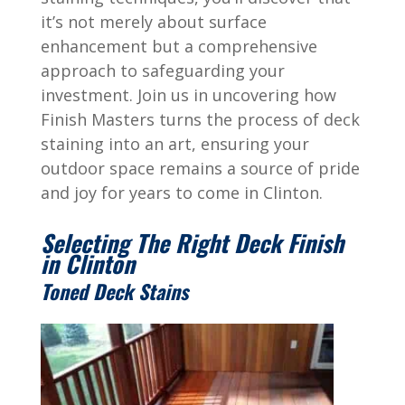
it’s not merely about surface
enhancement but a comprehensive
approach to safeguarding your
investment. Join us in uncovering how
Finish Masters turns the process of deck
staining into an art, ensuring your
outdoor space remains a source of pride
and joy for years to come in Clinton.
Selecting The Right Deck Finish
in Clinton
Toned Deck Stains