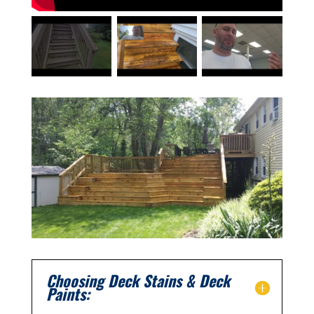
Choosing Deck Stains & Deck
Paints: