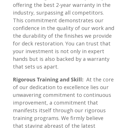
offering the best 2-year warranty in the
industry, surpassing all competitors.
This commitment demonstrates our
confidence in the quality of our work and
the durability of the finishes we provide
for deck restoration. You can trust that
your investment is not only in expert
hands but is also backed by a warranty
that sets us apart.
Rigorous Training and Skill:
At the core
of our dedication to excellence lies our
unwavering commitment to continuous
improvement, a commitment that
manifests itself through our rigorous
training programs. We firmly believe
that staying abreast of the latest