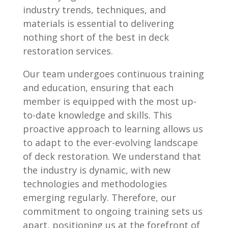
industry trends, techniques, and
materials is essential to delivering
nothing short of the best in deck
restoration services.
Our team undergoes continuous training
and education, ensuring that each
member is equipped with the most up-
to-date knowledge and skills. This
proactive approach to learning allows us
to adapt to the ever-evolving landscape
of deck restoration. We understand that
the industry is dynamic, with new
technologies and methodologies
emerging regularly. Therefore, our
commitment to ongoing training sets us
apart, positioning us at the forefront of