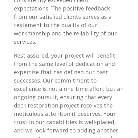
consistently exceeded client
expectations. The positive feedback
from our satisfied clients serves as a
testament to the quality of our
workmanship and the reliability of our
services.
Rest assured, your project will benefit
from the same level of dedication and
expertise that has defined our past
successes. Our commitment to
excellence is not a one-time effort but an
ongoing pursuit, ensuring that every
deck restoration project receives the
meticulous attention it deserves. Your
trust in our capabilities is well-placed,
and we look forward to adding another