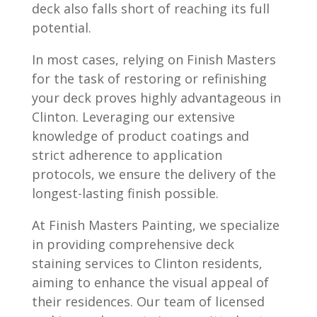
deck also falls short of reaching its full
potential.
In most cases, relying on Finish Masters
for the task of restoring or refinishing
your deck proves highly advantageous in
Clinton. Leveraging our extensive
knowledge of product coatings and
strict adherence to application
protocols, we ensure the delivery of the
longest-lasting finish possible.
At Finish Masters Painting, we specialize
in providing comprehensive deck
staining services to Clinton residents,
aiming to enhance the visual appeal of
their residences. Our team of licensed