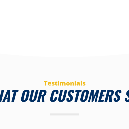
Testimonials
AT OUR CUSTOMERS 