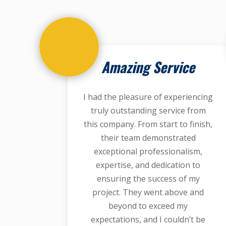
Amazing Service
I had the pleasure of experiencing
truly outstanding service from
this company. From start to finish,
their team demonstrated
exceptional professionalism,
expertise, and dedication to
ensuring the success of my
project. They went above and
beyond to exceed my
expectations, and I couldn’t be