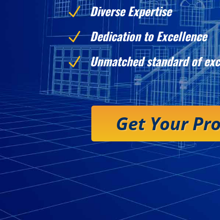
Diverse Expertise
N
Dedication to Excellence
N
Unmatched standard of exc
N
Get Your Pr