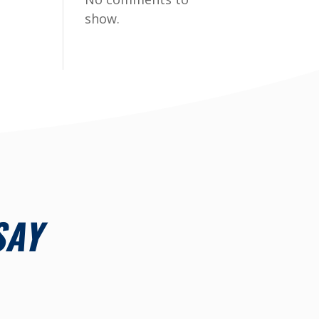
show.
SAY