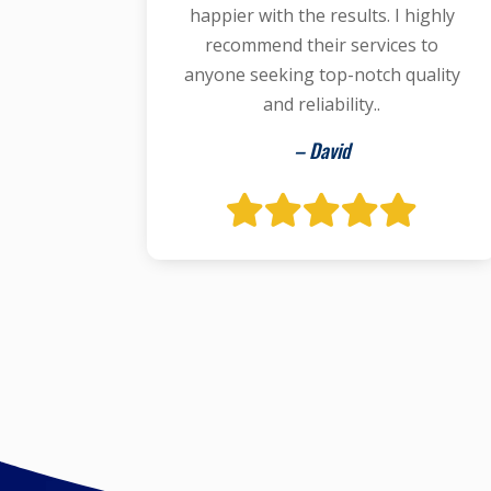
happier with the results. I highly
recommend their services to
anyone seeking top-notch quality
and reliability..
– David