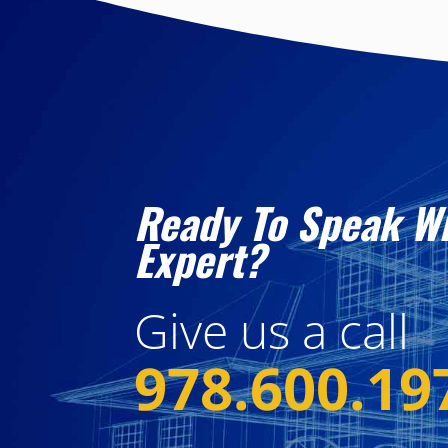
Ready To Speak W
Expert?
Give us a call
978.600.19