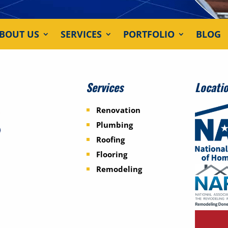
BOUT US
SERVICES
PORTFOLIO
BLOG
Services
Locati
Renovation
Plumbing
Roofing
Flooring
Remodeling