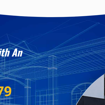
ith An
79