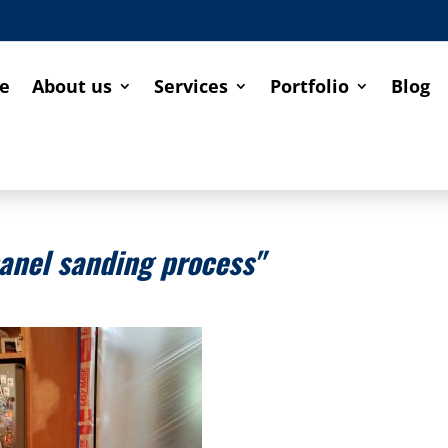
e
About us
Services
Portfolio
Blog
anel sanding process"