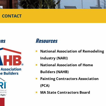
CONTACT
ons
Resources
National Association of Remodeling
Industry (NARI)
National Association of Home
Builders (NAHB)
Painting Contractors Association
(PCA)
MA State Contractors Board