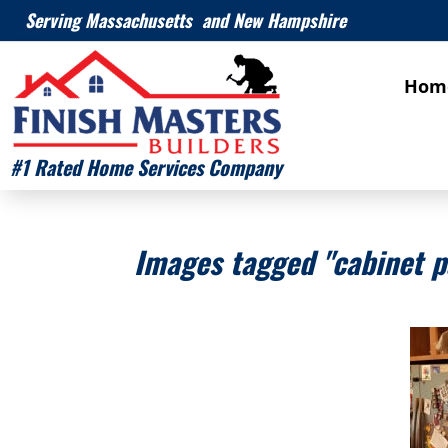
Serving Massachusetts and New Hampshire
Hom
#1 Rated Home Services Company
Images tagged "cabinet p