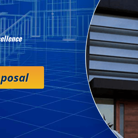
ellence
oposal