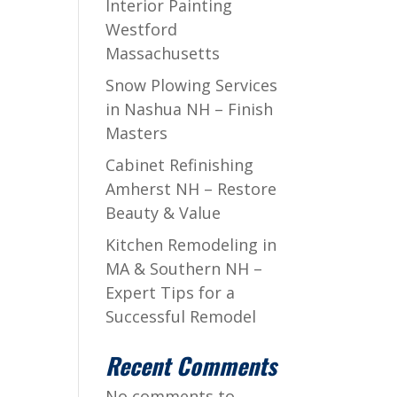
Interior Painting
Westford
Massachusetts
Snow Plowing Services
in Nashua NH – Finish
Masters
Cabinet Refinishing
Amherst NH – Restore
Beauty & Value
Kitchen Remodeling in
MA & Southern NH –
Expert Tips for a
Successful Remodel
Recent Comments
No comments to