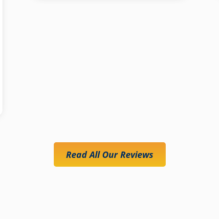
Read All Our Reviews