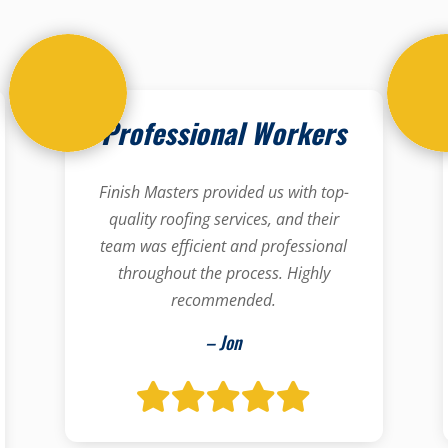
Professional Workers
Finish Masters provided us with top-
quality roofing services, and their
team was efficient and professional
throughout the process. Highly
recommended.
– Jon