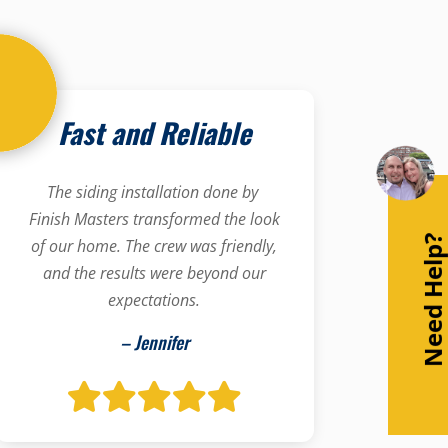
Fast and Reliable
The siding installation done by
Finish Masters transformed the look
Need Help
of our home. The crew was friendly,
and the results were beyond our
expectations.
– Jennifer