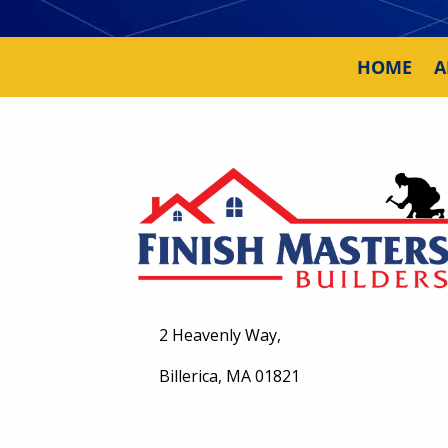
HOME
A
2 Heavenly Way,
Billerica, MA 01821