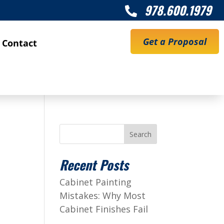
978.600.1979

Get a Proposal
Contact
Search
Recent Posts
Cabinet Painting
Mistakes: Why Most
Cabinet Finishes Fail