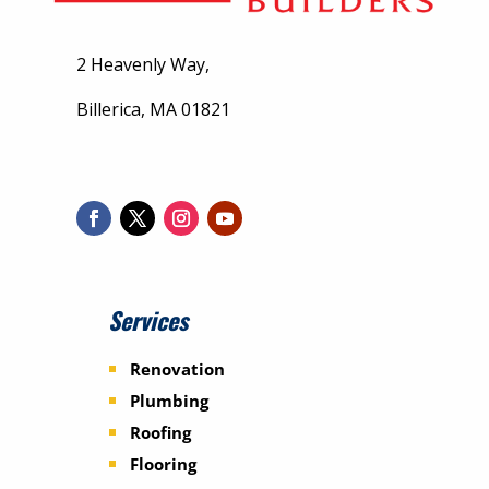
2 Heavenly Way,
Billerica, MA 01821
Services
Renovation
Plumbing
Roofing
Flooring