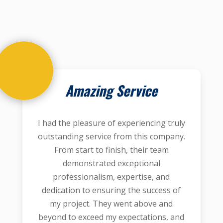
Amazing Service
I had the pleasure of experiencing truly
outstanding service from this company.
From start to finish, their team
demonstrated exceptional
professionalism, expertise, and
dedication to ensuring the success of
my project. They went above and
beyond to exceed my expectations, and