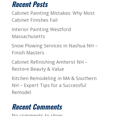
Recent Posts
Cabinet Painting Mistakes: Why Most
Cabinet Finishes Fail
Interior Painting Westford
Massachusetts
Snow Plowing Services in Nashua NH –
Finish Masters
Cabinet Refinishing Amherst NH –
Restore Beauty & Value
Kitchen Remodeling in MA & Southern
NH – Expert Tips for a Successful
Remodel
Recent Comments
No comments to show.