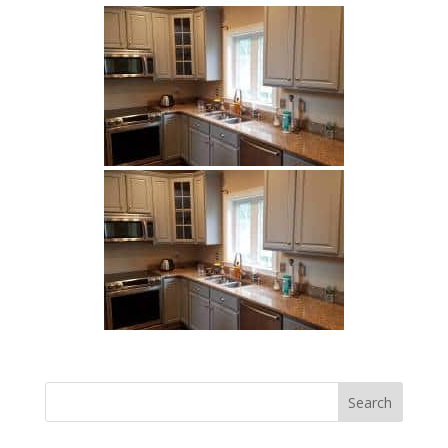
Search