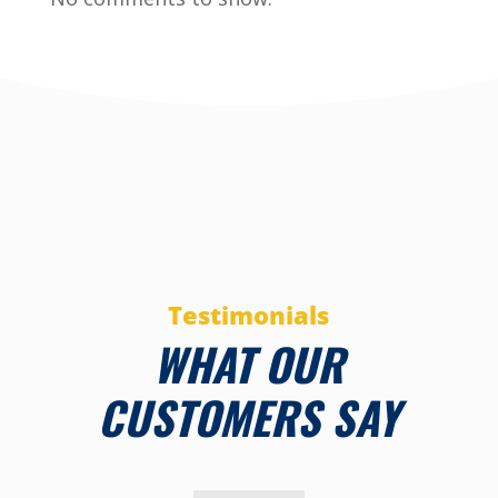
Testimonials
WHAT OUR
CUSTOMERS SAY