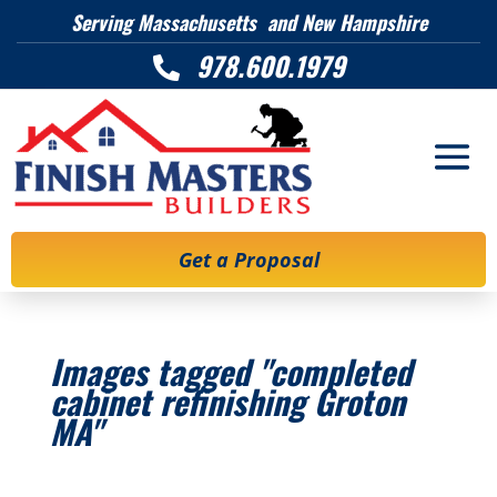
Serving Massachusetts and New Hampshire
978.600.1979

Get a Proposal
Images tagged "completed
cabinet refinishing Groton
MA"