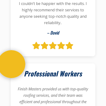
I couldn’t be happier with the results. I
highly recommend their services to
anyone seeking top-notch quality and
reliability..
– David
Professional Workers
Finish Masters provided us with top-quality
roofing services, and their team was
efficient and professional throughout the