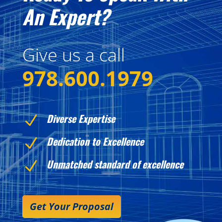
An Expert?
Give us a call
978.600.1979
Diverse Expertise
N
Dedication to Excellence
N
Unmatched standard of excellence
N
Get Your Proposal