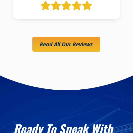
Read All Our Reviews
Ready To Speak With