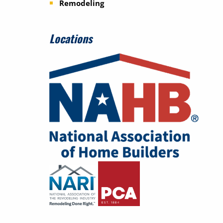
Remodeling
Locations