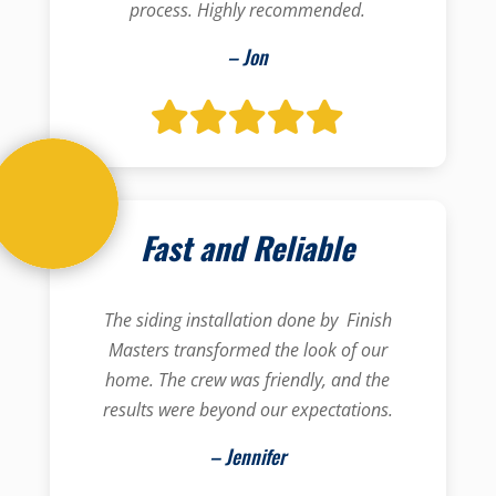
process. Highly recommended.
– Jon
Fast and Reliable
The siding installation done by Finish
Masters transformed the look of our
home. The crew was friendly, and the
results were beyond our expectations.
– Jennifer