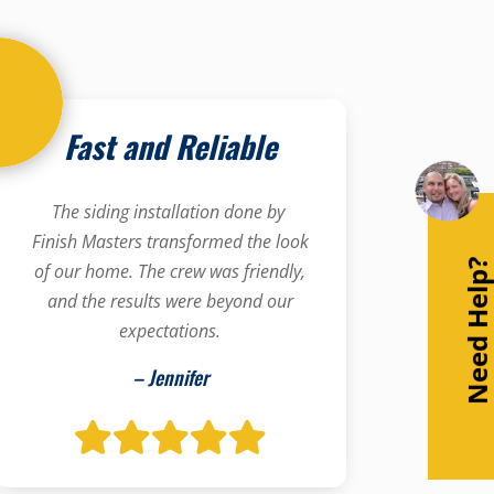
Fast and Reliable
The siding installation done by
Finish Masters transformed the look
Need Help
of our home. The crew was friendly,
and the results were beyond our
expectations.
– Jennifer