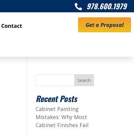
978.600.1979

Get a Proposal
Contact
Search
Recent Posts
Cabinet Painting
Mistakes: Why Most
Cabinet Finishes Fail