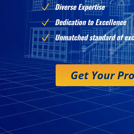
Diverse Expertise
N
Dedication to Excellence
N
Unmatched standard of exc
N
Get Your Pr