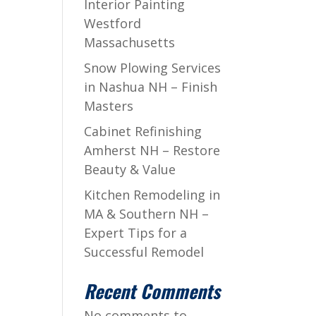
Interior Painting
Westford
Massachusetts
Snow Plowing Services
in Nashua NH – Finish
Masters
Cabinet Refinishing
Amherst NH – Restore
Beauty & Value
Kitchen Remodeling in
MA & Southern NH –
Expert Tips for a
Successful Remodel
Recent Comments
No comments to