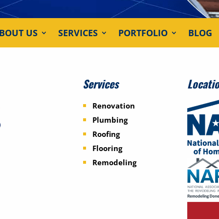
BOUT US
SERVICES
PORTFOLIO
BLOG
Services
Locati
Renovation
Plumbing
Roofing
Flooring
Remodeling