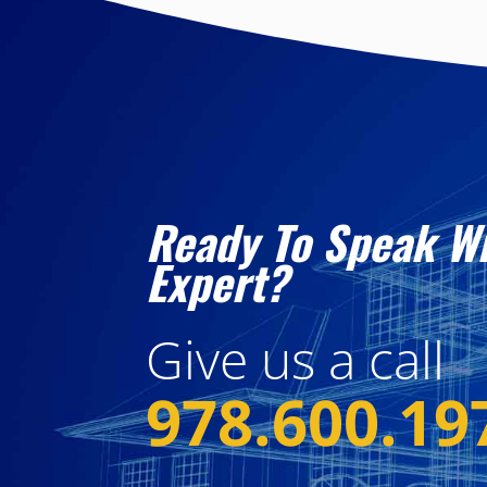
Ready To Speak W
Expert?
Give us a call
978.600.19