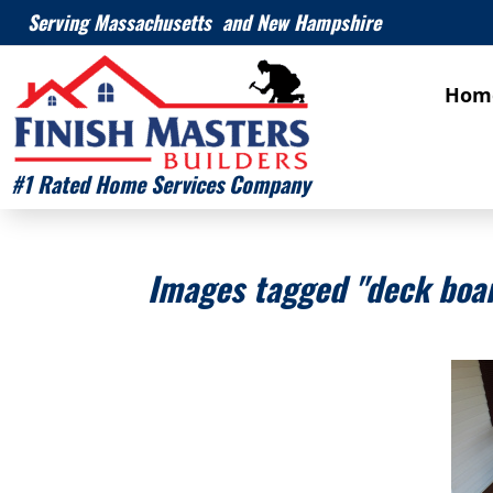
Serving Massachusetts and New Hampshire
Hom
#1 Rated Home Services Company
Images tagged "deck boar