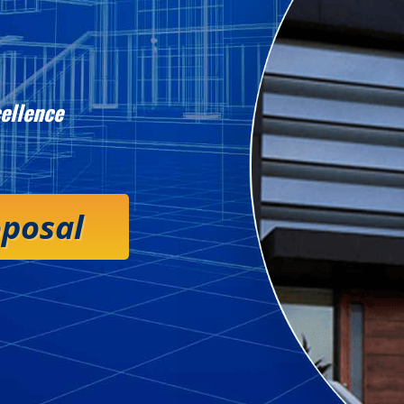
ellence
oposal