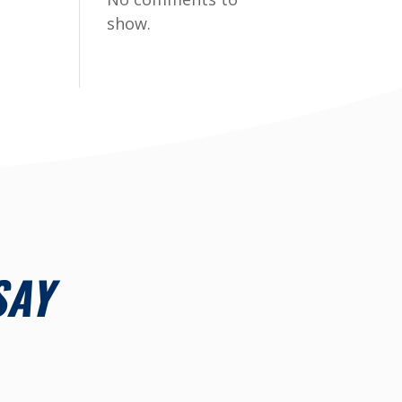
show.
SAY