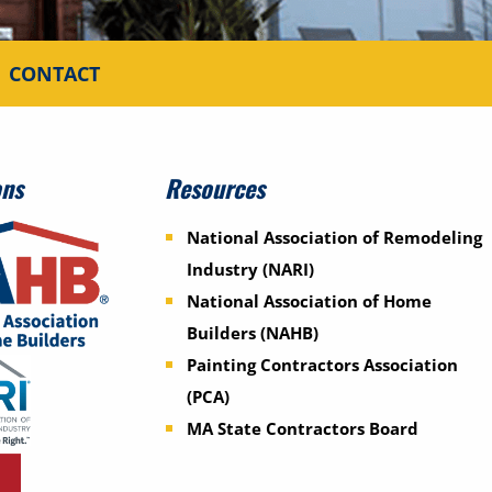
CONTACT
ons
Resources
National Association of Remodeling
Industry (NARI)
National Association of Home
Builders (NAHB)
Painting Contractors Association
(PCA)
MA State Contractors Board