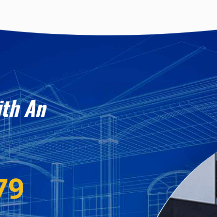
ith An
79