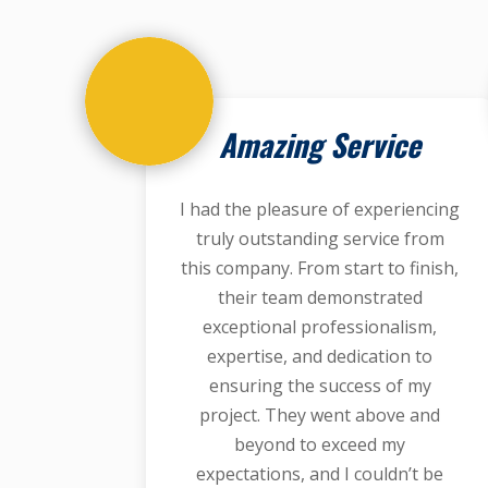
Amazing Service
I had the pleasure of experiencing
truly outstanding service from
this company. From start to finish,
their team demonstrated
exceptional professionalism,
expertise, and dedication to
ensuring the success of my
project. They went above and
beyond to exceed my
expectations, and I couldn’t be