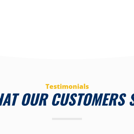
Testimonials
AT OUR CUSTOMERS 