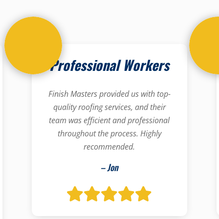
Professional Workers
Finish Masters provided us with top-
quality roofing services, and their
team was efficient and professional
throughout the process. Highly
recommended.
– Jon