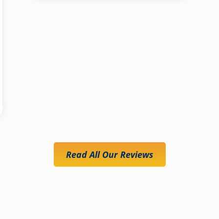
Read All Our Reviews