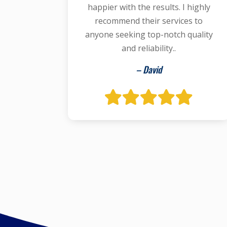
happier with the results. I highly
recommend their services to
anyone seeking top-notch quality
and reliability..
– David