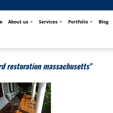
e
About us
Services
Portfolio
Blog
d restoration massachusetts"