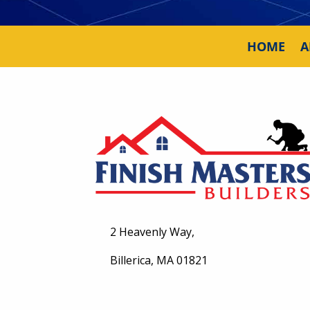
HOME
A
2 Heavenly Way,
Billerica, MA 01821