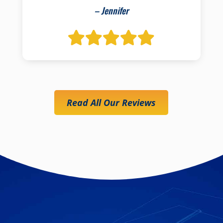
– Jennifer
Read All Our Reviews