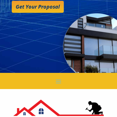
Get Your Proposal