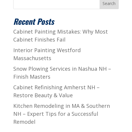
Search
Recent Posts
Cabinet Painting Mistakes: Why Most
Cabinet Finishes Fail
Interior Painting Westford
Massachusetts
Snow Plowing Services in Nashua NH –
Finish Masters
Cabinet Refinishing Amherst NH –
Restore Beauty & Value
Kitchen Remodeling in MA & Southern
NH – Expert Tips for a Successful
Remodel