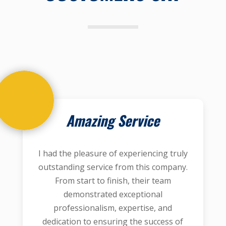
Amazing Service
I had the pleasure of experiencing truly
outstanding service from this company.
From start to finish, their team
demonstrated exceptional
professionalism, expertise, and
dedication to ensuring the success of