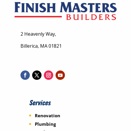
2 Heavenly Way,
Billerica, MA 01821
Services
Renovation
Plumbing