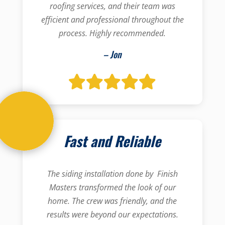
roofing services, and their team was
efficient and professional throughout the
process. Highly recommended.
– Jon
Fast and Reliable
The siding installation done by Finish
Masters transformed the look of our
home. The crew was friendly, and the
results were beyond our expectations.