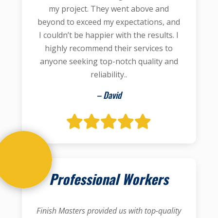
my project. They went above and
beyond to exceed my expectations, and
I couldn’t be happier with the results. I
highly recommend their services to
anyone seeking top-notch quality and
reliability..
– David
Professional Workers
Finish Masters provided us with top-quality