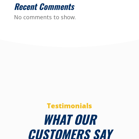
Recent Comments
No comments to show.
Testimonials
WHAT OUR
CUSTOMERS SAY