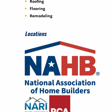
Roofing
Flooring
Remodeling
Locations