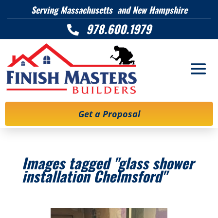
Serving Massachusetts and New Hampshire
978.600.1979

Get a Proposal
Images tagged "glass shower
installation Chelmsford"