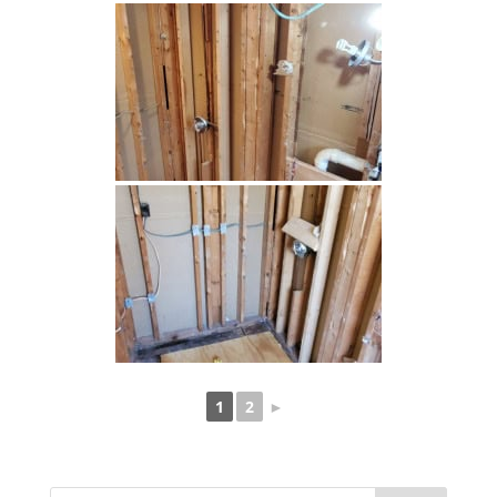
1
2
►