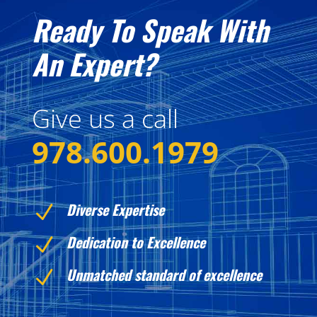
Ready To Speak With
An Expert?
Give us a call
978.600.1979
Diverse Expertise
N
Dedication to Excellence
N
Unmatched standard of excellence
N