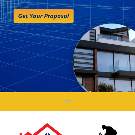
Get Your Proposal