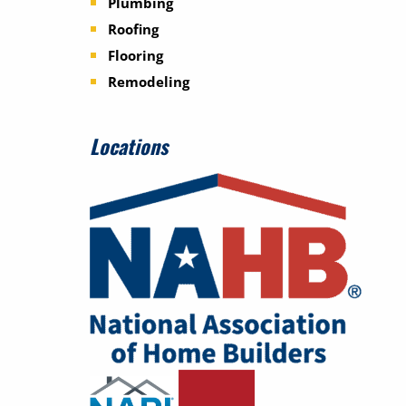
Plumbing
Roofing
Flooring
Remodeling
Locations