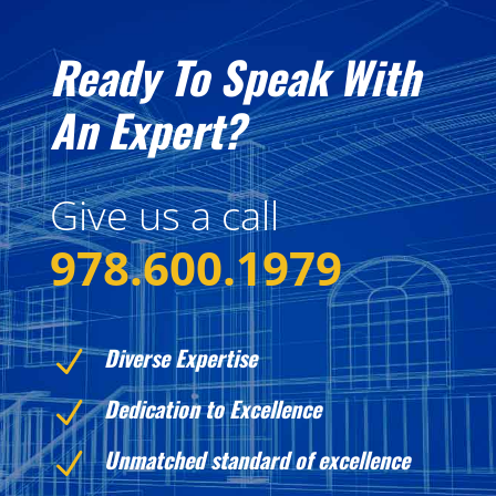
Ready To Speak With
An Expert?
Give us a call
978.600.1979
Diverse Expertise
N
Dedication to Excellence
N
Unmatched standard of excellence
N