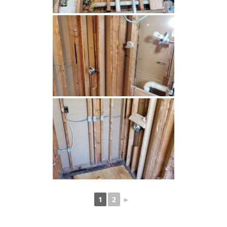
1
2
►