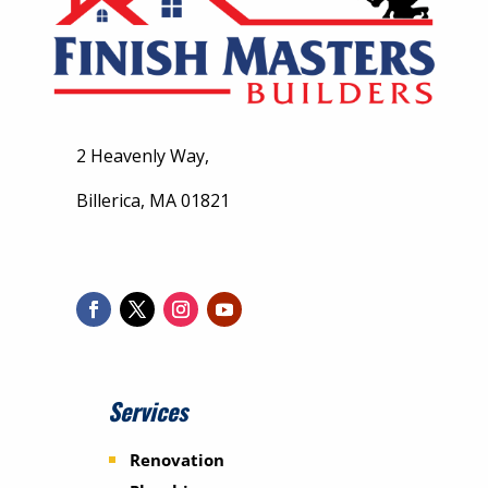
2 Heavenly Way,
Billerica, MA 01821
Services
Renovation