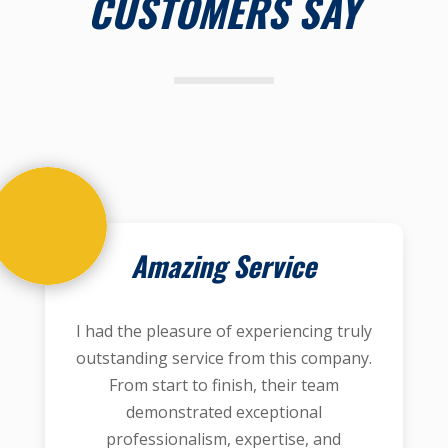
CUSTOMERS SAY
Amazing Service
I had the pleasure of experiencing truly
outstanding service from this company.
From start to finish, their team
demonstrated exceptional
professionalism, expertise, and