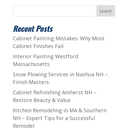
Search
Recent Posts
Cabinet Painting Mistakes: Why Most
Cabinet Finishes Fail
Interior Painting Westford
Massachusetts
Snow Plowing Services in Nashua NH –
Finish Masters
Cabinet Refinishing Amherst NH –
Restore Beauty & Value
Kitchen Remodeling in MA & Southern
NH – Expert Tips for a Successful
Remodel