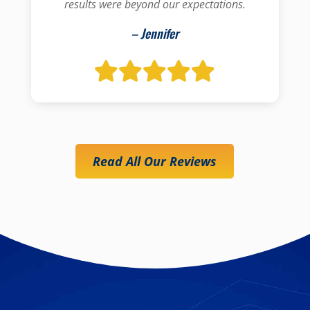
results were beyond our expectations.
– Jennifer
Read All Our Reviews