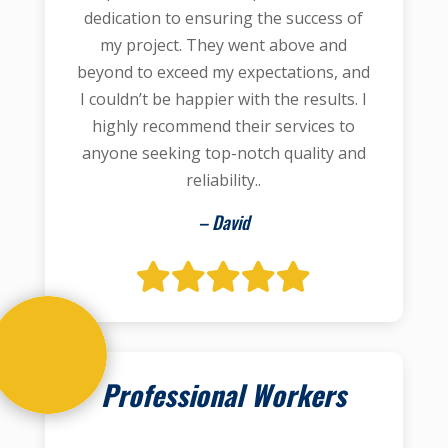
dedication to ensuring the success of
my project. They went above and
beyond to exceed my expectations, and
I couldn’t be happier with the results. I
highly recommend their services to
anyone seeking top-notch quality and
reliability..
– David
Professional Workers