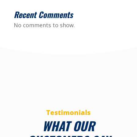
Recent Comments
No comments to show.
Testimonials
WHAT OUR