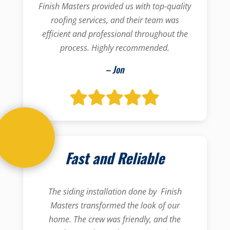
Finish Masters provided us with top-quality
roofing services, and their team was
efficient and professional throughout the
process. Highly recommended.
– Jon
Fast and Reliable
The siding installation done by Finish
Masters transformed the look of our
home. The crew was friendly, and the