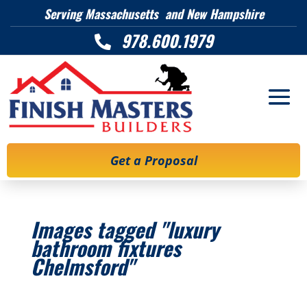
Serving Massachusetts and New Hampshire
978.600.1979

Get a Proposal
Images tagged "luxury
bathroom fixtures
Chelmsford"