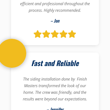
efficient and professional throughout the
process. Highly recommended.
– Jon
Fast and Reliable
The siding installation done by Finish
Masters transformed the look of our
home. The crew was friendly, and the
results were beyond our expectations.
– Jennifer