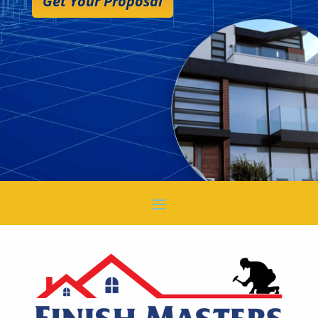
Get Your Proposal