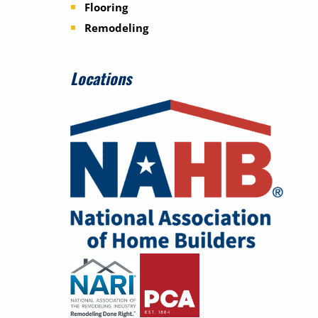
Flooring
Remodeling
Locations