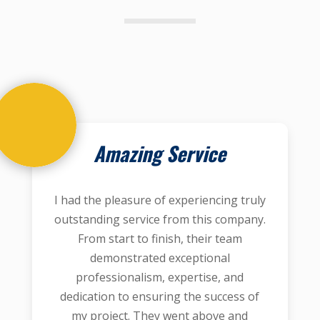
Amazing Service
I had the pleasure of experiencing truly
outstanding service from this company.
From start to finish, their team
demonstrated exceptional
professionalism, expertise, and
dedication to ensuring the success of
my project. They went above and