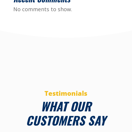
No comments to show.
Testimonials
WHAT OUR
CUSTOMERS SAY