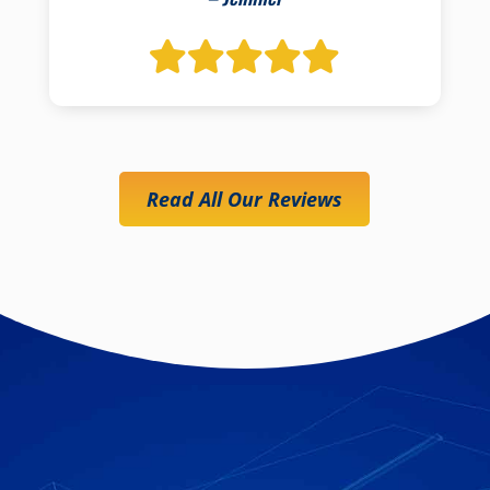
Read All Our Reviews