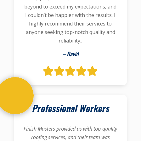
beyond to exceed my expectations, and
I couldn’t be happier with the results. I
highly recommend their services to
anyone seeking top-notch quality and
reliability..
– David
Professional Workers
Finish Masters provided us with top-quality
roofing services, and their team was