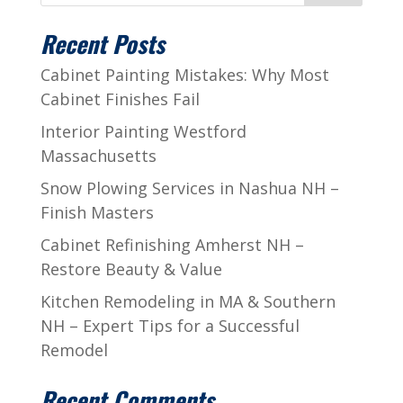
Recent Posts
Cabinet Painting Mistakes: Why Most
Cabinet Finishes Fail
Interior Painting Westford
Massachusetts
Snow Plowing Services in Nashua NH –
Finish Masters
Cabinet Refinishing Amherst NH –
Restore Beauty & Value
Kitchen Remodeling in MA & Southern
NH – Expert Tips for a Successful
Remodel
Recent Comments