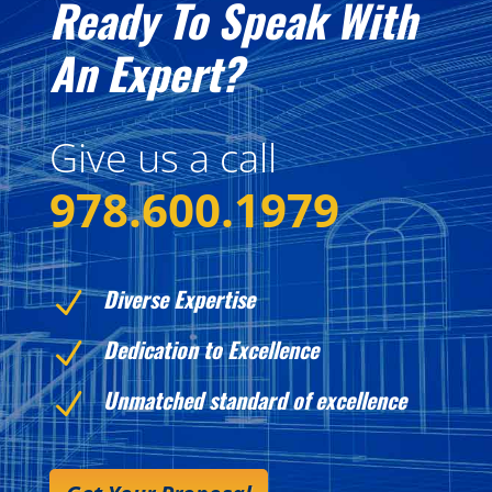
Ready To Speak With
An Expert?
Give us a call
978.600.1979
Diverse Expertise
N
Dedication to Excellence
N
Unmatched standard of excellence
N