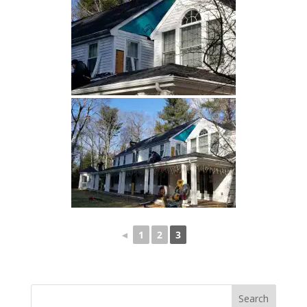
◄
1
2
3
Search