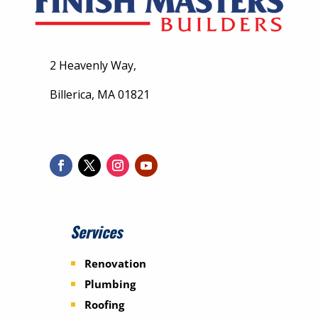
2 Heavenly Way,
Billerica, MA 01821
Services
Renovation
Plumbing
Roofing