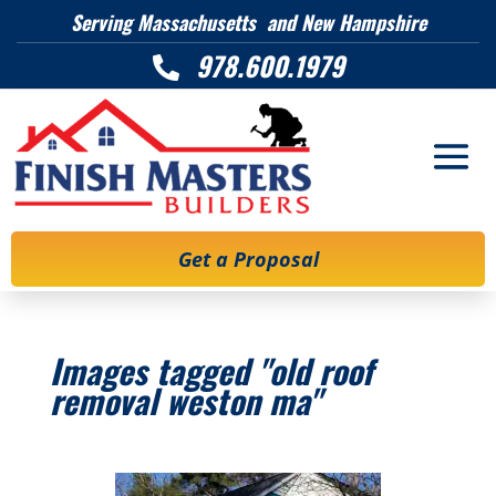
Serving Massachusetts and New Hampshire
978.600.1979

Get a Proposal
Images tagged "old roof
removal weston ma"