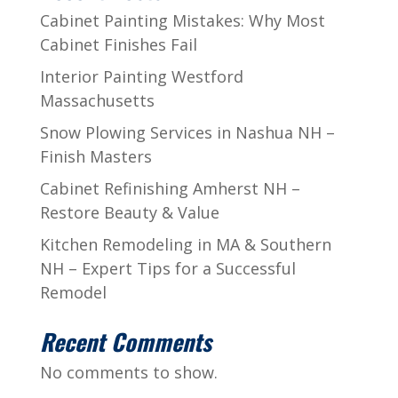
Cabinet Painting Mistakes: Why Most
Cabinet Finishes Fail
Interior Painting Westford
Massachusetts
Snow Plowing Services in Nashua NH –
Finish Masters
Cabinet Refinishing Amherst NH –
Restore Beauty & Value
Kitchen Remodeling in MA & Southern
NH – Expert Tips for a Successful
Remodel
Recent Comments
No comments to show.