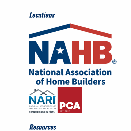
Locations
Resources