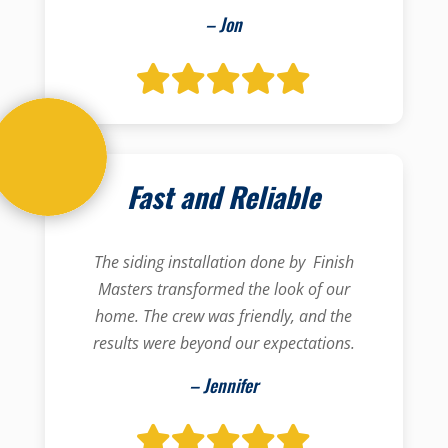
– Jon
Fast and Reliable
The siding installation done by Finish
Masters transformed the look of our
home. The crew was friendly, and the
results were beyond our expectations.
– Jennifer