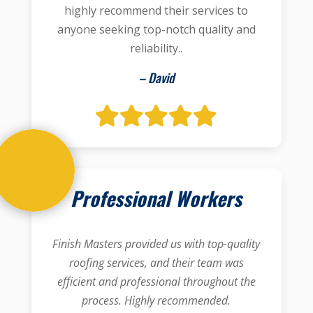
highly recommend their services to
anyone seeking top-notch quality and
reliability..
– David
Professional Workers
Finish Masters provided us with top-quality
roofing services, and their team was
efficient and professional throughout the
process. Highly recommended.