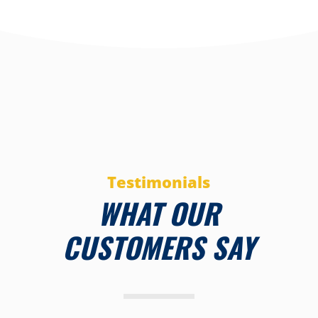
Testimonials
WHAT OUR
CUSTOMERS SAY