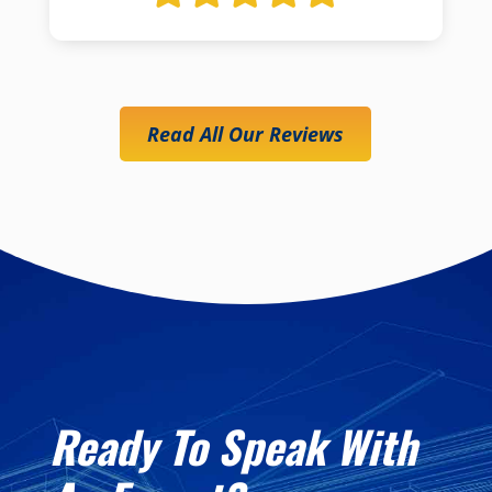
Read All Our Reviews
Ready To Speak With