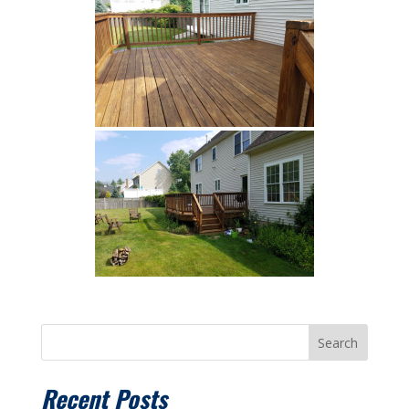
Search
Recent Posts