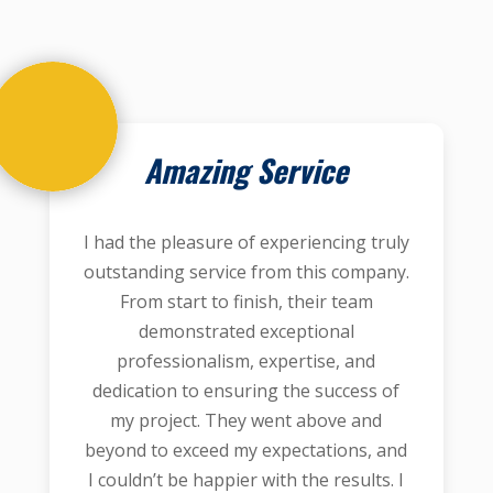
Amazing Service
I had the pleasure of experiencing truly
outstanding service from this company.
From start to finish, their team
demonstrated exceptional
professionalism, expertise, and
dedication to ensuring the success of
my project. They went above and
beyond to exceed my expectations, and
I couldn’t be happier with the results. I