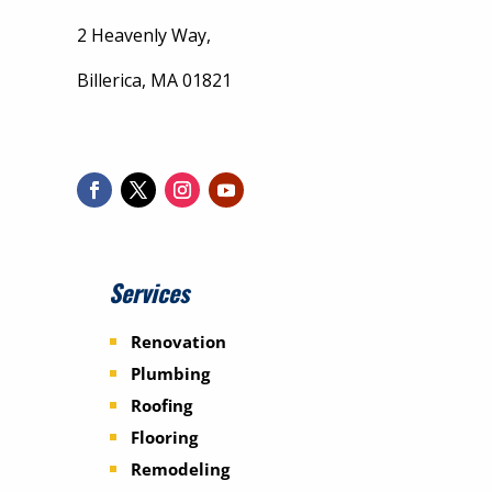
2 Heavenly Way,
Billerica, MA 01821
Services
Renovation
Plumbing
Roofing
Flooring
Remodeling