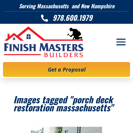
Serving Massachusetts and New Hampshire
978.600.1979

Get a Proposal
Images tagged "porch deck
restoration massachusetts"