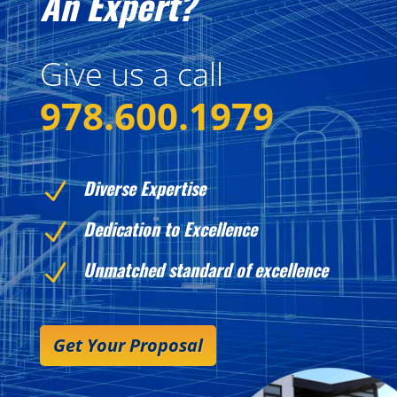
An Expert?
Give us a call
978.600.1979
Diverse Expertise
N
Dedication to Excellence
N
Unmatched standard of excellence
N
Get Your Proposal