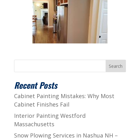
Search
Recent Posts
Cabinet Painting Mistakes: Why Most
Cabinet Finishes Fail
Interior Painting Westford
Massachusetts
Snow Plowing Services in Nashua NH –