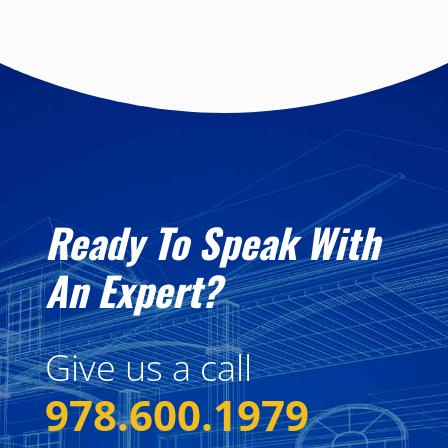
Ready To Speak With
An Expert?
Give us a call
978.600.1979