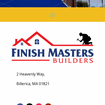
2 Heavenly Way,
Billerica, MA 01821