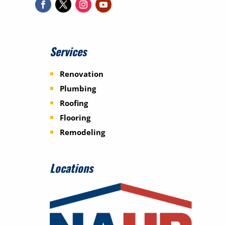
Services
Renovation
Plumbing
Roofing
Flooring
Remodeling
Locations