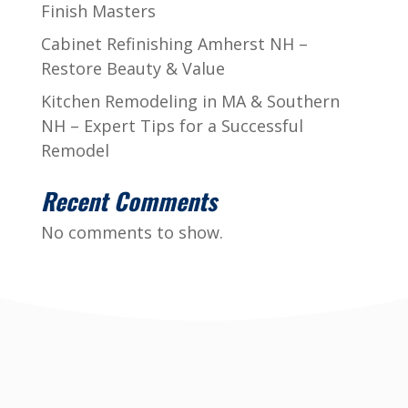
Finish Masters
Cabinet Refinishing Amherst NH –
Restore Beauty & Value
Kitchen Remodeling in MA & Southern
NH – Expert Tips for a Successful
Remodel
Recent Comments
No comments to show.