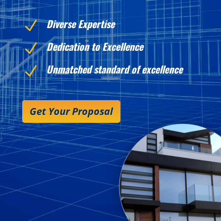
Diverse Expertise
N
Dedication to Excellence
N
Unmatched standard of excellence
N
Get Your Proposal