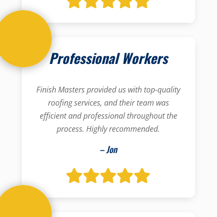
Professional Workers
Finish Masters provided us with top-quality
roofing services, and their team was
efficient and professional throughout the
process. Highly recommended.
– Jon