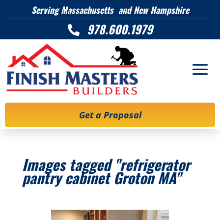
Serving Massachusetts and New Hampshire
978.600.1979

Get a Proposal
Images tagged "refrigerator
pantry cabinet Groton MA"