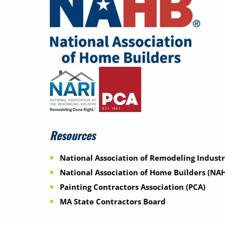
Resources
National Association of Remodeling Industr
National Association of Home Builders (NA
Painting Contractors Association (PCA)
MA State Contractors Board