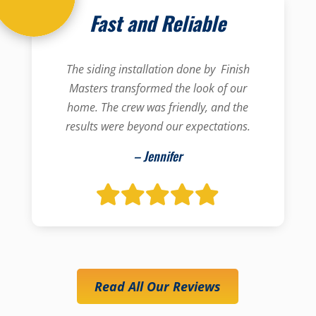
Fast and Reliable
The siding installation done by Finish
Masters transformed the look of our
home. The crew was friendly, and the
results were beyond our expectations.
– Jennifer
Read All Our Reviews