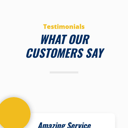
Testimonials
WHAT OUR
CUSTOMERS SAY
Amazing Service