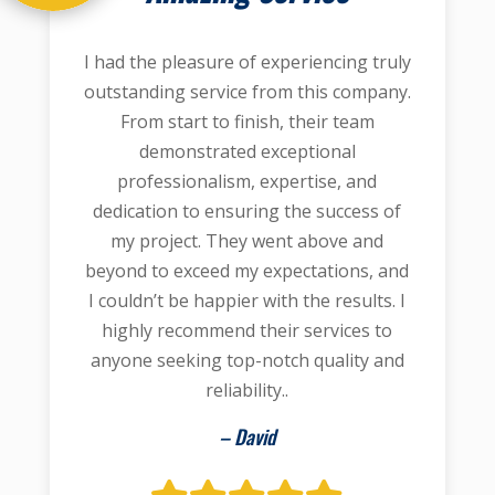
I had the pleasure of experiencing truly
outstanding service from this company.
From start to finish, their team
demonstrated exceptional
professionalism, expertise, and
dedication to ensuring the success of
my project. They went above and
beyond to exceed my expectations, and
I couldn’t be happier with the results. I
highly recommend their services to
anyone seeking top-notch quality and
reliability..
– David