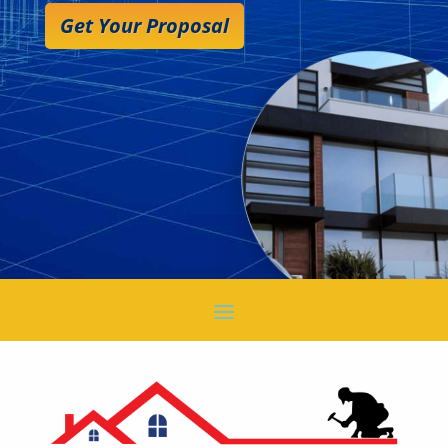
Get Your Proposal