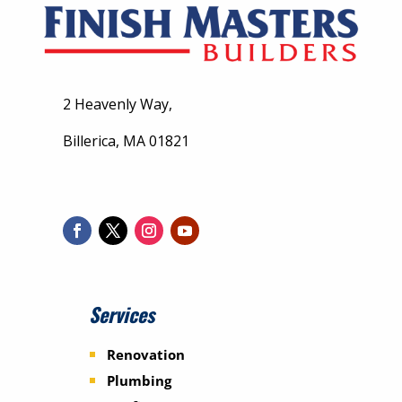
2 Heavenly Way,
Billerica, MA 01821
Services
Renovation
Plumbing