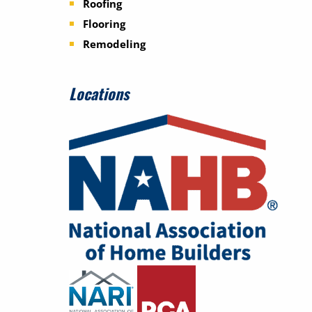
Roofing
Flooring
Remodeling
Locations