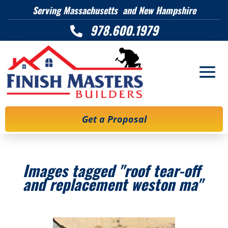
Serving Massachusetts and New Hampshire
978.600.1979

Get a Proposal
Images tagged "roof tear-off
and replacement weston ma"