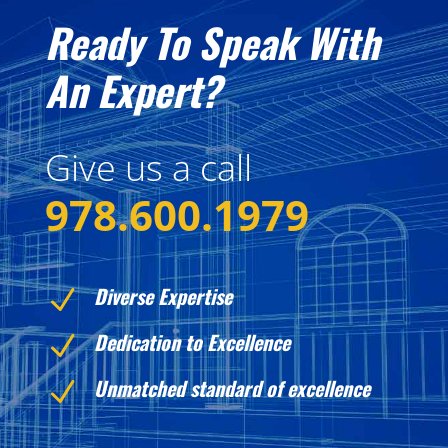
Ready To Speak With
An Expert?
Give us a call
978.600.1979
Diverse Expertise
N
Dedication to Excellence
N
Unmatched standard of excellence
N