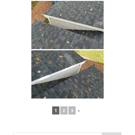
1
2
3
►