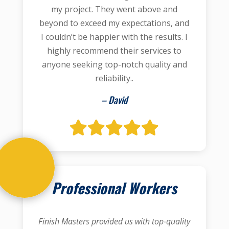
my project. They went above and
beyond to exceed my expectations, and
I couldn’t be happier with the results. I
highly recommend their services to
anyone seeking top-notch quality and
reliability..
– David
Professional Workers
Finish Masters provided us with top-quality