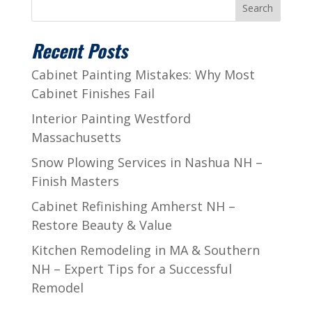
Search
Recent Posts
Cabinet Painting Mistakes: Why Most
Cabinet Finishes Fail
Interior Painting Westford
Massachusetts
Snow Plowing Services in Nashua NH –
Finish Masters
Cabinet Refinishing Amherst NH –
Restore Beauty & Value
Kitchen Remodeling in MA & Southern
NH – Expert Tips for a Successful
Remodel