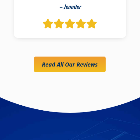
– Jennifer
Read All Our Reviews