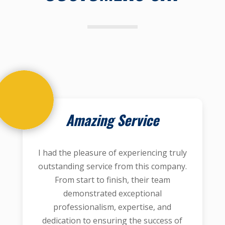
Amazing Service
I had the pleasure of experiencing truly
outstanding service from this company.
From start to finish, their team
demonstrated exceptional
professionalism, expertise, and
dedication to ensuring the success of