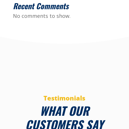
Recent Comments
No comments to show.
Testimonials
WHAT OUR
CUSTOMERS SAY