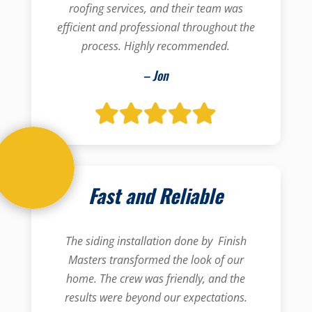
roofing services, and their team was
efficient and professional throughout the
process. Highly recommended.
– Jon
Fast and Reliable
The siding installation done by Finish
Masters transformed the look of our
home. The crew was friendly, and the
results were beyond our expectations.