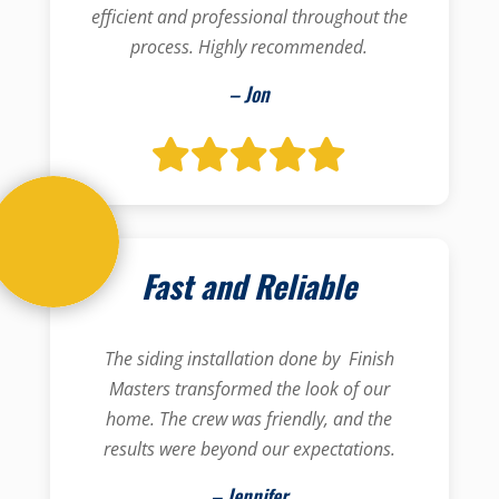
efficient and professional throughout the
process. Highly recommended.
– Jon
Fast and Reliable
The siding installation done by Finish
Masters transformed the look of our
home. The crew was friendly, and the
results were beyond our expectations.
– Jennifer