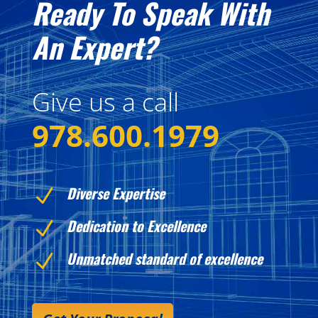
Ready To Speak With
An Expert?
Give us a call
978.600.1979
Diverse Expertise
N
Dedication to Excellence
N
Unmatched standard of excellence
N