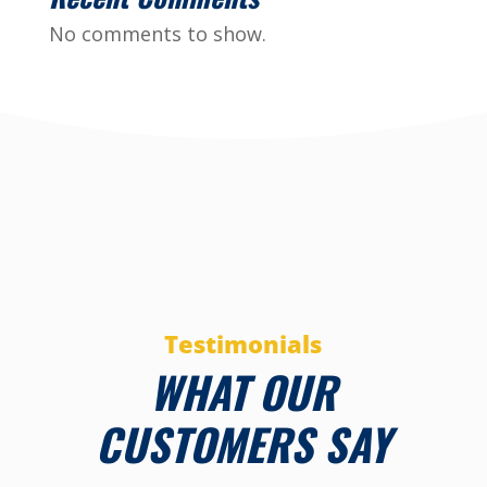
No comments to show.
Testimonials
WHAT OUR
CUSTOMERS SAY