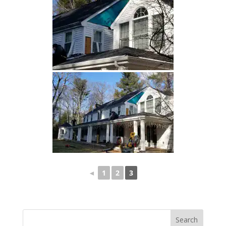
◄
1
2
3
Search