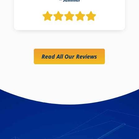
Read All Our Reviews