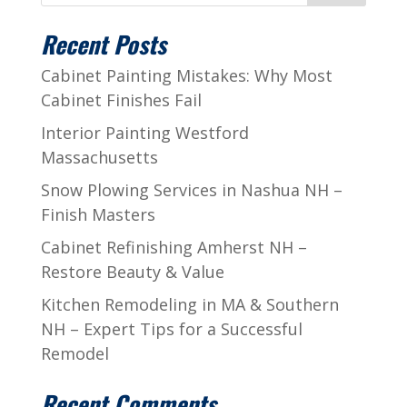
Recent Posts
Cabinet Painting Mistakes: Why Most
Cabinet Finishes Fail
Interior Painting Westford
Massachusetts
Snow Plowing Services in Nashua NH –
Finish Masters
Cabinet Refinishing Amherst NH –
Restore Beauty & Value
Kitchen Remodeling in MA & Southern
NH – Expert Tips for a Successful
Remodel
Recent Comments