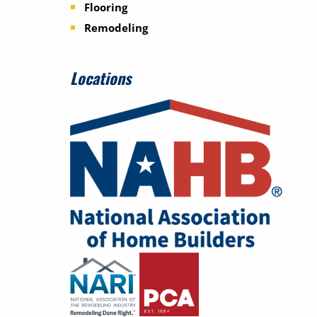
Flooring
Remodeling
Locations