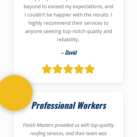
beyond to exceed my expectations, and
I couldn’t be happier with the results. I
highly recommend their services to
anyone seeking top-notch quality and
reliability..
– David
Professional Workers
Finish Masters provided us with top-quality
roofing services, and their team was