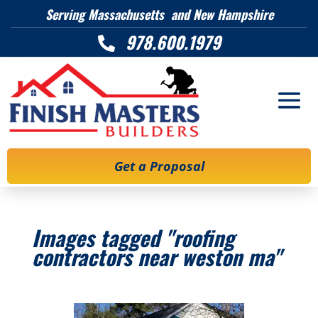
Serving Massachusetts and New Hampshire
978.600.1979

Get a Proposal
Images tagged "roofing
contractors near weston ma"