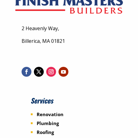
2 Heavenly Way,
Billerica, MA 01821
Services
Renovation
Plumbing
Roofing