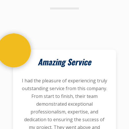
Amazing Service
I had the pleasure of experiencing truly
outstanding service from this company.
From start to finish, their team
demonstrated exceptional
professionalism, expertise, and
dedication to ensuring the success of
my project. They went above and