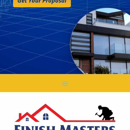
Get Your Proposal