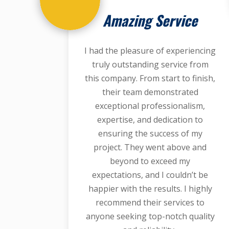
Amazing Service
I had the pleasure of experiencing
truly outstanding service from
this company. From start to finish,
their team demonstrated
exceptional professionalism,
expertise, and dedication to
ensuring the success of my
project. They went above and
beyond to exceed my
expectations, and I couldn’t be
happier with the results. I highly
recommend their services to
anyone seeking top-notch quality