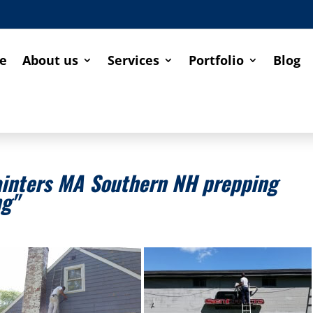
e
About us
Services
Portfolio
Blog
ainters MA Southern NH prepping
ng"