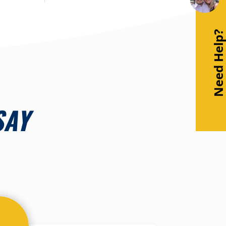
Need Help
SAY