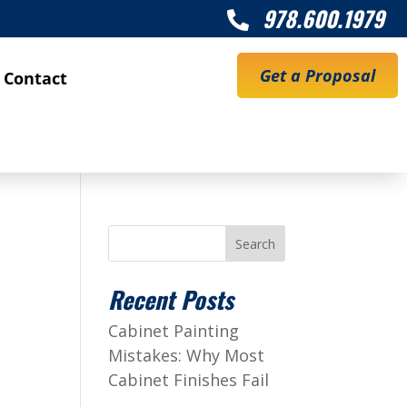
978.600.1979

Get a Proposal
Contact
Search
Recent Posts
Cabinet Painting
Mistakes: Why Most
Cabinet Finishes Fail