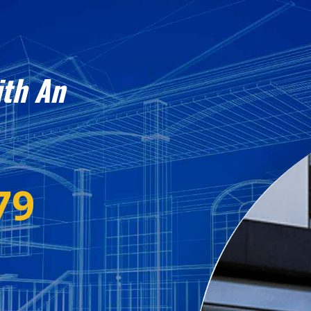
ith An
79