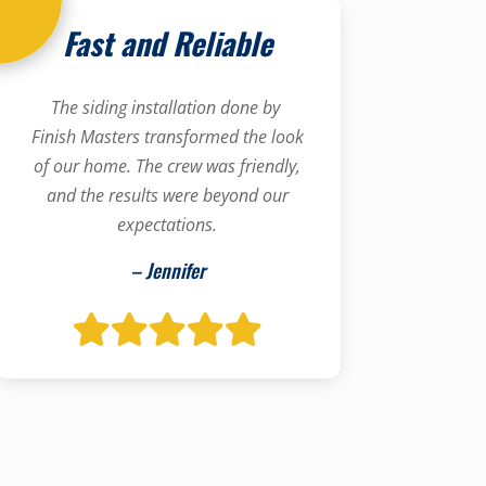
Fast and Reliable
The siding installation done by
Finish Masters transformed the look
of our home. The crew was friendly,
and the results were beyond our
expectations.
– Jennifer