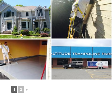
1
2
►