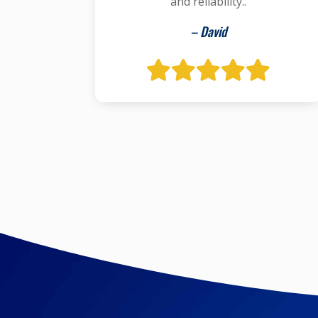
and reliability..
– David