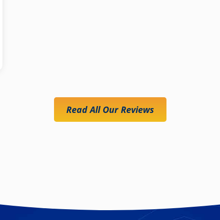
Read All Our Reviews