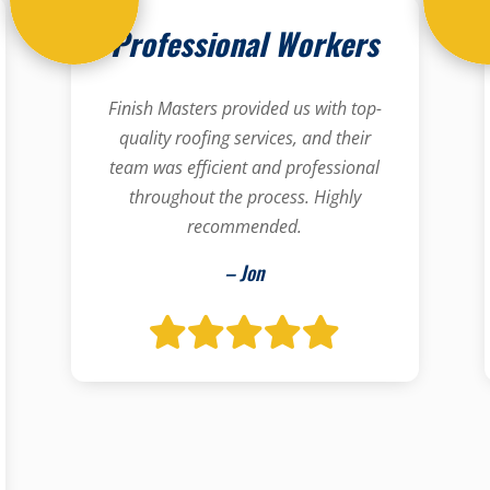
Professional Workers
Finish Masters provided us with top-
quality roofing services, and their
team was efficient and professional
throughout the process. Highly
recommended.
– Jon