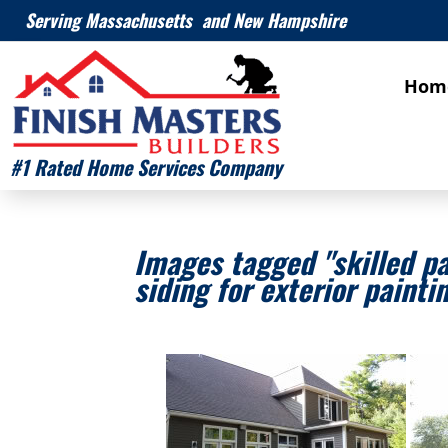
Serving Massachusetts and New Hampshire
Hom
#1 Rated Home Services Company
Images tagged "skilled p
siding for exterior painti