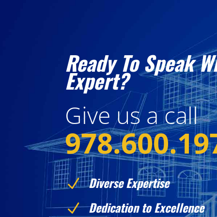
Ready To Speak W
Expert?
Give us a call
978.600.19
Diverse Expertise
N
Dedication to Excellence
N