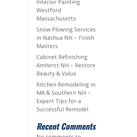
Interior Painting
Westford
Massachusetts
Snow Plowing Services
in Nashua NH – Finish
Masters
Cabinet Refinishing
Amherst NH – Restore
Beauty & Value
Kitchen Remodeling in
MA & Southern NH –
Expert Tips for a
Successful Remodel
Recent Comments
No comments to