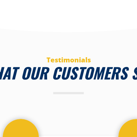
Testimonials
AT OUR CUSTOMERS 