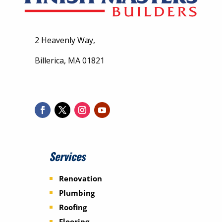
2 Heavenly Way,
Billerica, MA 01821
Services
Renovation
Plumbing
Roofing
Flooring