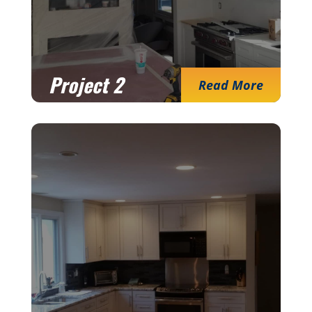
Project 2
Read More