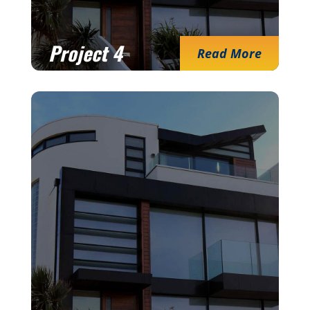
Project 4
Read More