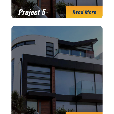
Project 5
Read More