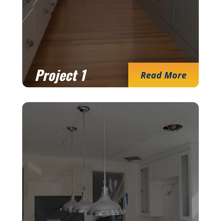
Project 1
Read More