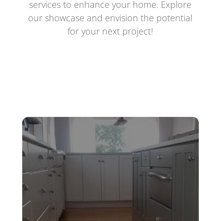
services to enhance your home. Explore
our showcase and envision the potential
for your next project!