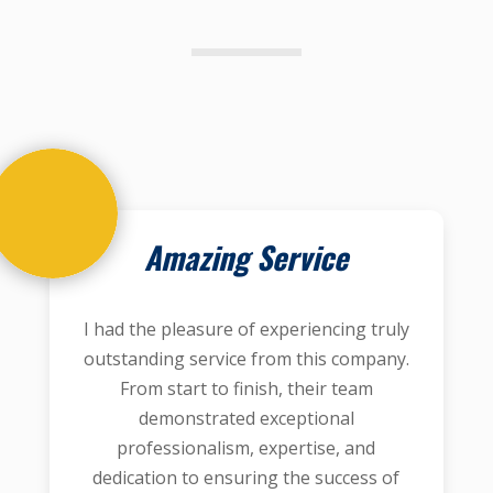
Amazing Service
I had the pleasure of experiencing truly
outstanding service from this company.
From start to finish, their team
demonstrated exceptional
professionalism, expertise, and
dedication to ensuring the success of