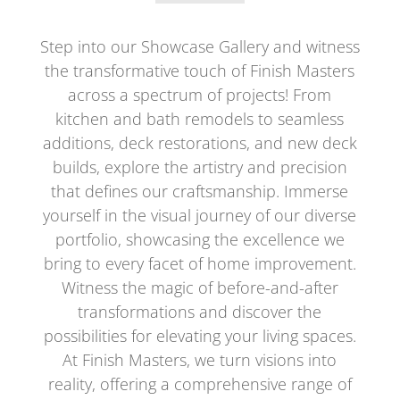
Step into our Showcase Gallery and witness
the transformative touch of Finish Masters
across a spectrum of projects! From
kitchen and bath remodels to seamless
additions, deck restorations, and new deck
builds, explore the artistry and precision
that defines our craftsmanship. Immerse
yourself in the visual journey of our diverse
portfolio, showcasing the excellence we
bring to every facet of home improvement.
Witness the magic of before-and-after
transformations and discover the
possibilities for elevating your living spaces.
At Finish Masters, we turn visions into
reality, offering a comprehensive range of