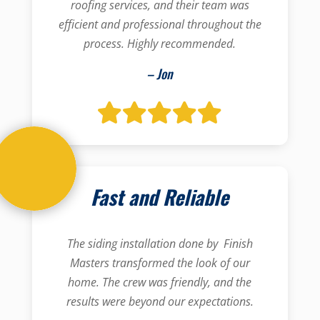
roofing services, and their team was
efficient and professional throughout the
process. Highly recommended.
– Jon
Fast and Reliable
The siding installation done by Finish
Masters transformed the look of our
home. The crew was friendly, and the
results were beyond our expectations.