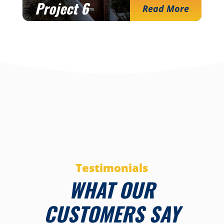
Project 6
Read More
Testimonials
WHAT OUR
CUSTOMERS SAY