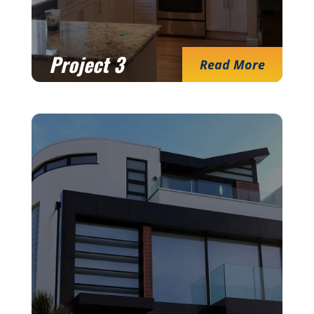
Project 3
Read More