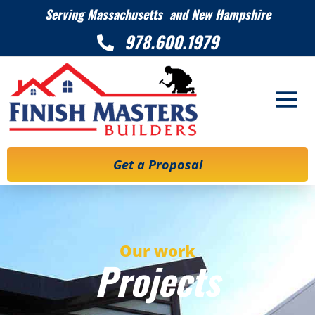
Serving Massachusetts and New Hampshire
978.600.1979

Get a Proposal
Our work
Projects