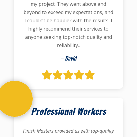
my project. They went above and
beyond to exceed my expectations, and
I couldn’t be happier with the results. I
highly recommend their services to
anyone seeking top-notch quality and
reliability..
– David
Professional Workers
Finish Masters provided us with top-quality