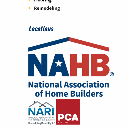
Remodeling
Locations