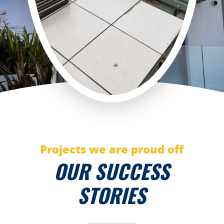
Projects we are proud off
OUR SUCCESS
STORIES