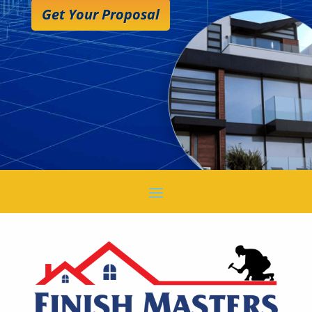
Get Your Proposal