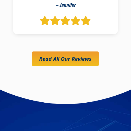
– Jennifer
Read All Our Reviews