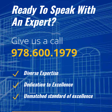
Ready To Speak With
An Expert?
Give us a call
978.600.1979
Diverse Expertise
N
Dedication to Excellence
N
Unmatched standard of excellence
N