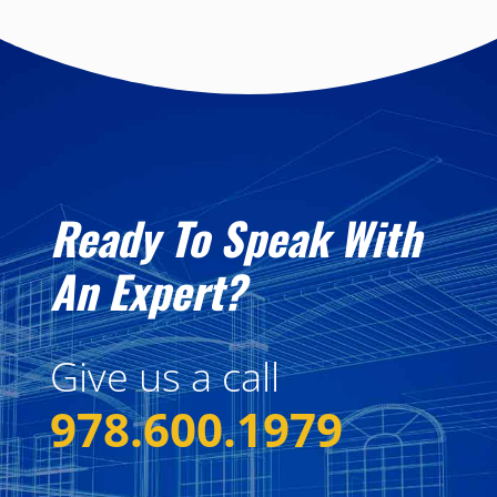
Ready To Speak With
An Expert?
Give us a call
978.600.1979