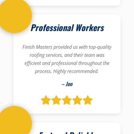
Professional Workers
Finish Masters provided us with top-quality
roofing services, and their team was
efficient and professional throughout the
process. Highly recommended.
– Jon