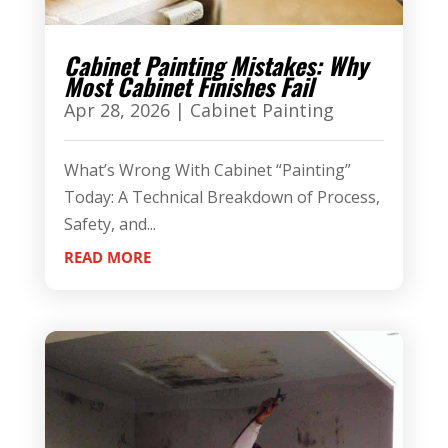
Cabinet Painting Mistakes: Why
Most Cabinet Finishes Fail
Apr 28, 2026
|
Cabinet Painting
What’s Wrong With Cabinet “Painting”
Today: A Technical Breakdown of Process,
Safety, and...
READ MORE