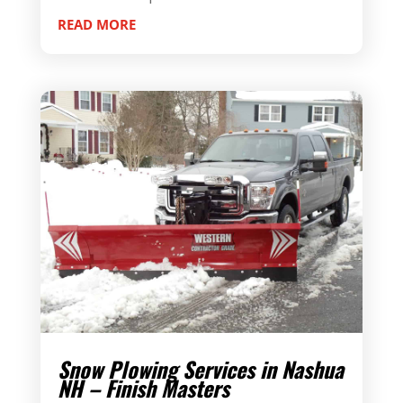
READ MORE
Snow Plowing Services in Nashua
NH – Finish Masters