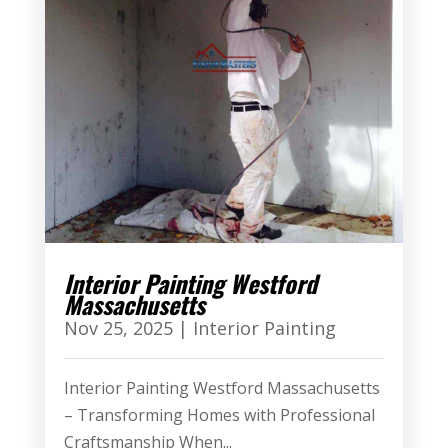
Interior Painting Westford
Massachusetts
Nov 25, 2025
|
Interior Painting
Interior Painting Westford Massachusetts
– Transforming Homes with Professional
Craftsmanship When...