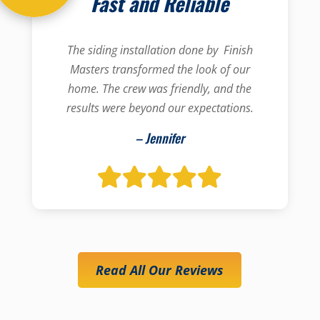
Fast and Reliable
The siding installation done by Finish
Masters transformed the look of our
home. The crew was friendly, and the
results were beyond our expectations.
– Jennifer
Read All Our Reviews