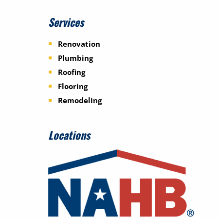
Services
Renovation
Plumbing
Roofing
Flooring
Remodeling
Locations