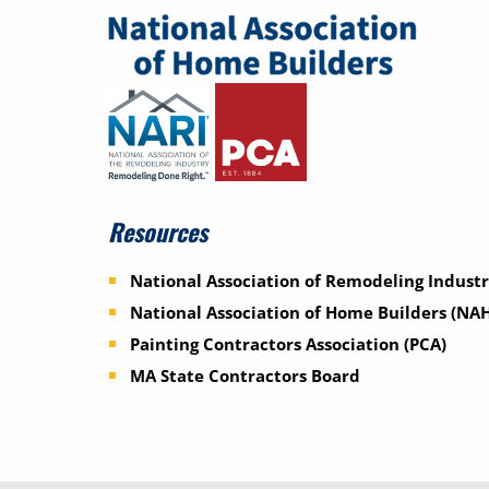
Resources
National Association of Remodeling Industr
National Association of Home Builders (NA
Painting Contractors Association (PCA)
MA State Contractors Board