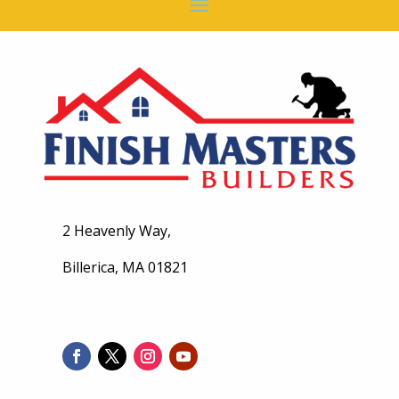
2 Heavenly Way,
Billerica, MA 01821