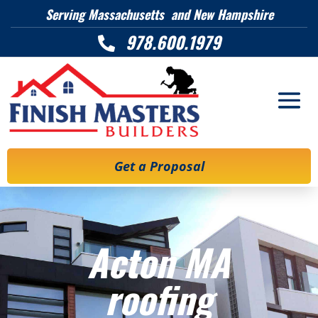
Serving Massachusetts and New Hampshire
978.600.1979

Get a Proposal
Acton MA
roofing