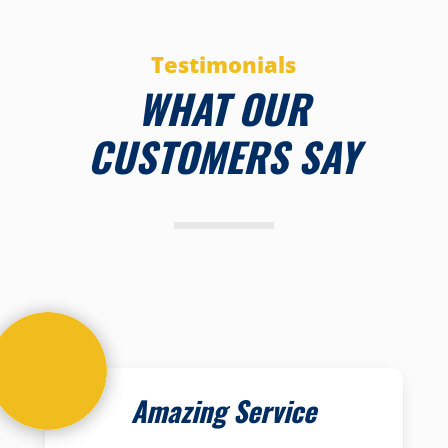
Testimonials
WHAT OUR
CUSTOMERS SAY
Amazing Service