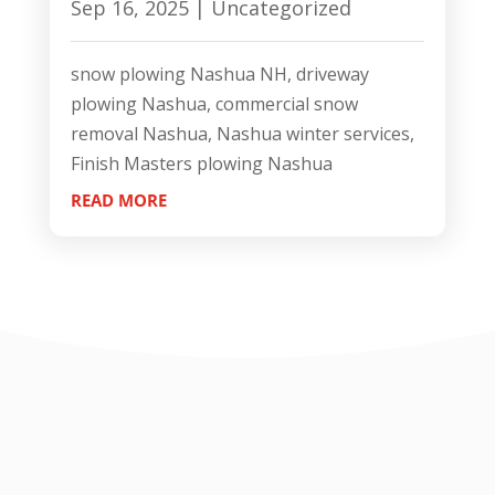
Sep 16, 2025
|
Uncategorized
snow plowing Nashua NH, driveway
plowing Nashua, commercial snow
removal Nashua, Nashua winter services,
Finish Masters plowing Nashua
READ MORE