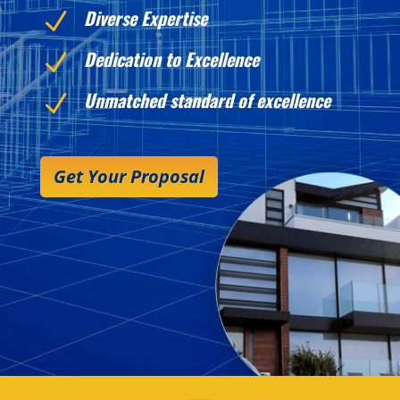
Diverse Expertise
N
Dedication to Excellence
N
Unmatched standard of excellence
N
Get Your Proposal