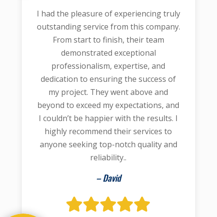
I had the pleasure of experiencing truly
outstanding service from this company.
From start to finish, their team
demonstrated exceptional
professionalism, expertise, and
dedication to ensuring the success of
my project. They went above and
beyond to exceed my expectations, and
I couldn’t be happier with the results. I
highly recommend their services to
anyone seeking top-notch quality and
reliability..
– David