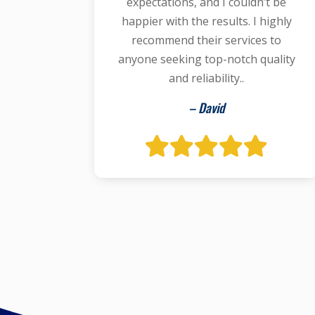
expectations, and I couldn’t be
happier with the results. I highly
recommend their services to
anyone seeking top-notch quality
and reliability..
– David