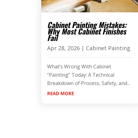
Cabinet Painting Mistakes:
Why Most Cabinet Finishes
Fail
Apr 28, 2026
|
Cabinet Painting
What’s Wrong With Cabinet
“Painting” Today: A Technical
Breakdown of Process, Safety, and...
READ MORE