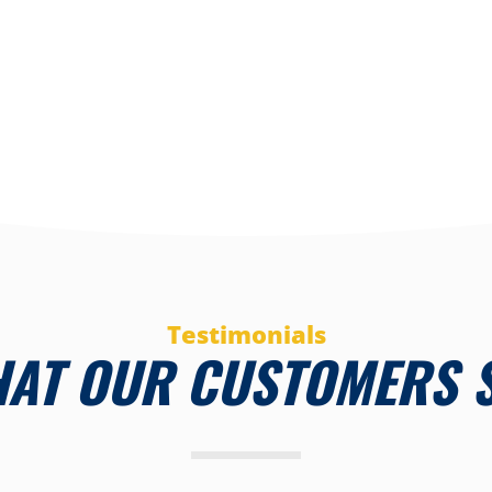
Testimonials
AT OUR CUSTOMERS 