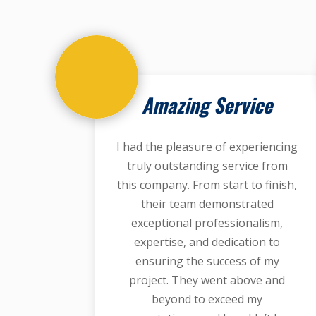
Amazing Service
I had the pleasure of experiencing
truly outstanding service from
this company. From start to finish,
their team demonstrated
exceptional professionalism,
expertise, and dedication to
ensuring the success of my
project. They went above and
beyond to exceed my