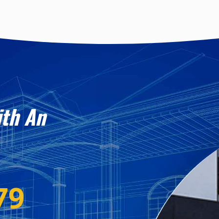
ith An
79