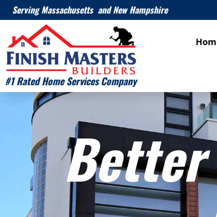
Serving Massachusetts and New Hampshire
Hom
#1 Rated Home Services Company
Better