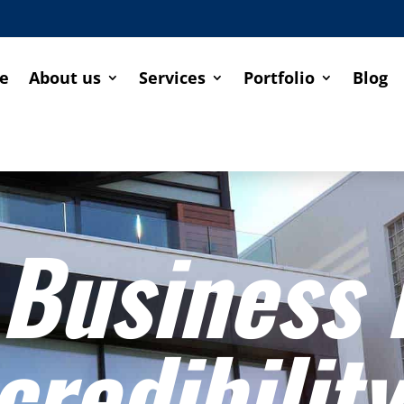
e
About us
Services
Portfolio
Blog
 Business
credibility