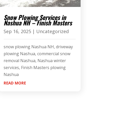
Snow Plowing Services in
Nashua NH – Finish Masters
Sep 16, 2025
|
Uncategorized
snow plowing Nashua NH, driveway
plowing Nashua, commercial snow
removal Nashua, Nashua winter
services, Finish Masters plowing
Nashua
READ MORE