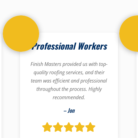
Professional Workers
Finish Masters provided us with top-
quality roofing services, and their
team was efficient and professional
throughout the process. Highly
recommended.
– Jon