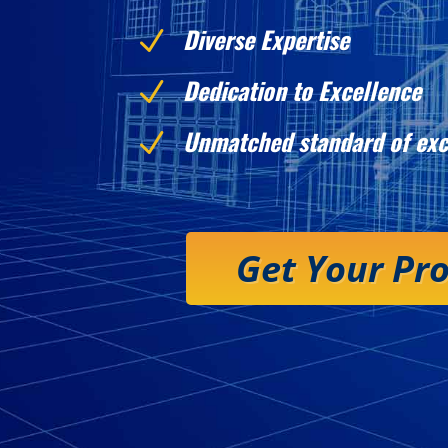
Diverse Expertise
N
Dedication to Excellence
N
Unmatched standard of exc
N
Get Your Pr