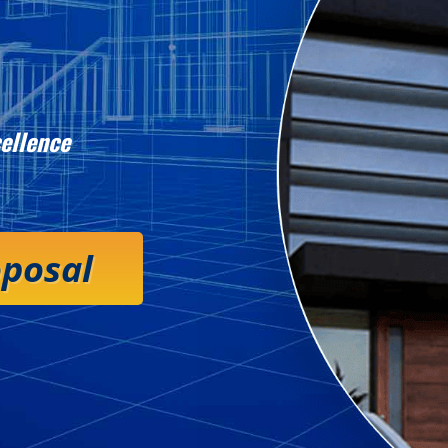
ellence
oposal