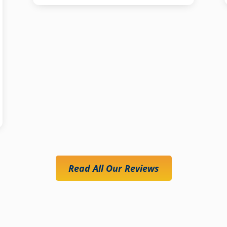
Read All Our Reviews