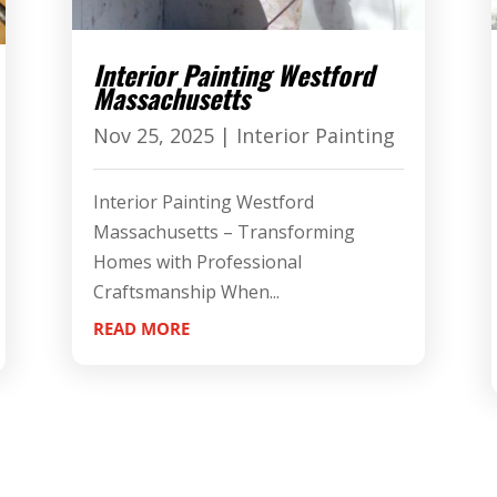
Interior Painting Westford
Massachusetts
Nov 25, 2025
|
Interior Painting
Interior Painting Westford
Massachusetts – Transforming
Homes with Professional
Craftsmanship When...
READ MORE