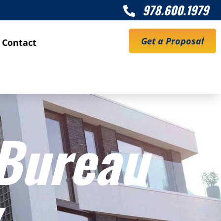
978.600.1979

Get a Proposal
Contact
 Bureau