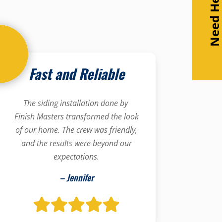
Need Help
Fast and Reliable
The siding installation done by
Finish Masters transformed the look
of our home. The crew was friendly,
and the results were beyond our
expectations.
– Jennifer