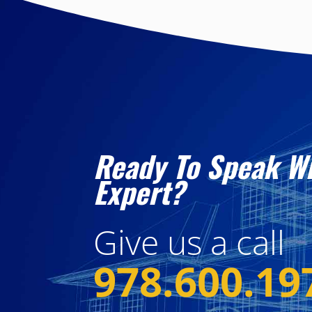
Ready To Speak W
Expert?
Give us a call
978.600.19