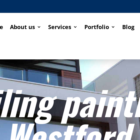
e
About us
Services
Portfolio
Blog
ling paint
Westford