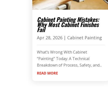
Cabinet Painting Mistakes:
Why Most Cabinet Finishes
Fail
Apr 28, 2026
|
Cabinet Painting
What’s Wrong With Cabinet
“Painting” Today: A Technical
Breakdown of Process, Safety, and...
READ MORE