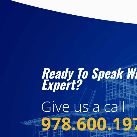
Ready To Speak W
Expert?
Give us a call
978.600.19