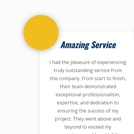
Amazing Service
I had the pleasure of experiencing
truly outstanding service from
this company. From start to finish,
their team demonstrated
exceptional professionalism,
expertise, and dedication to
ensuring the success of my
project. They went above and
beyond to exceed my