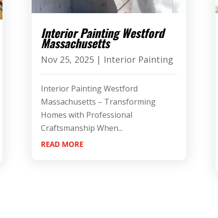
Interior Painting Westford
Massachusetts
Nov 25, 2025
|
Interior Painting
Interior Painting Westford
Massachusetts – Transforming
Homes with Professional
Craftsmanship When...
READ MORE