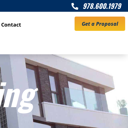
978.600.1979

Get a Proposal
Contact
ing