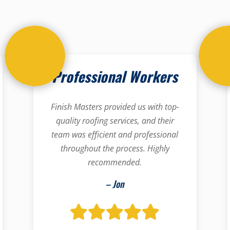
Professional Workers
Finish Masters provided us with top-
quality roofing services, and their
team was efficient and professional
throughout the process. Highly
recommended.
– Jon