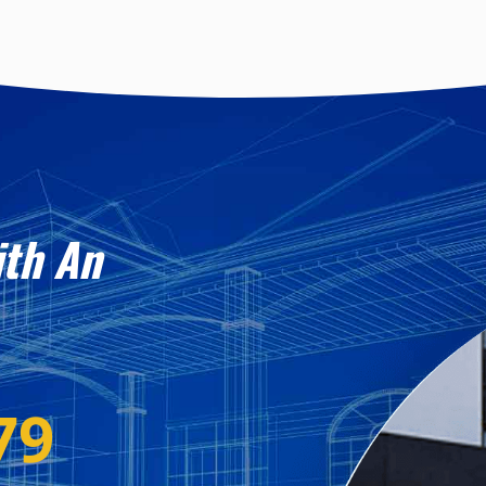
ith An
79