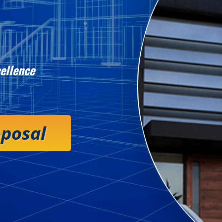
ellence
oposal