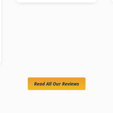
Read All Our Reviews