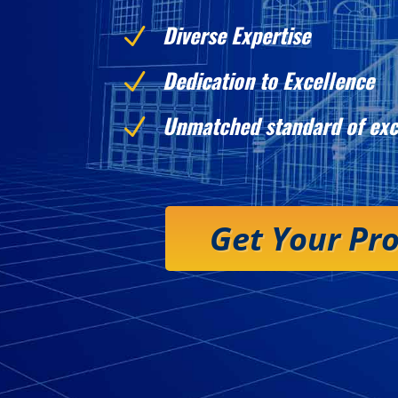
Diverse Expertise
N
Dedication to Excellence
N
Unmatched standard of exc
N
Get Your Pr