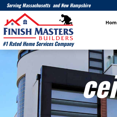
Serving Massachusetts and New Hampshire
Hom
#1 Rated Home Services Company
cei