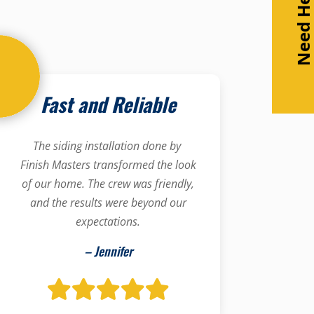
Need Help
Fast and Reliable
The siding installation done by
Finish Masters transformed the look
of our home. The crew was friendly,
and the results were beyond our
expectations.
– Jennifer