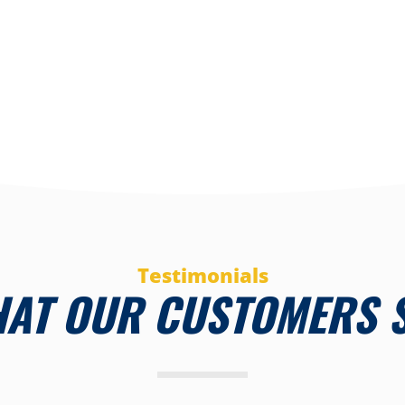
Testimonials
AT OUR CUSTOMERS 