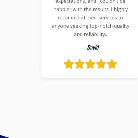
expectations, and I couldn’t be
happier with the results. I highly
recommend their services to
anyone seeking top-notch quality
and reliability..
– David