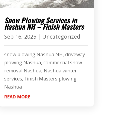
Snow Plowing Services in
Nashua NH – Finish Masters
Sep 16, 2025
|
Uncategorized
snow plowing Nashua NH, driveway
plowing Nashua, commercial snow
removal Nashua, Nashua winter
services, Finish Masters plowing
Nashua
READ MORE