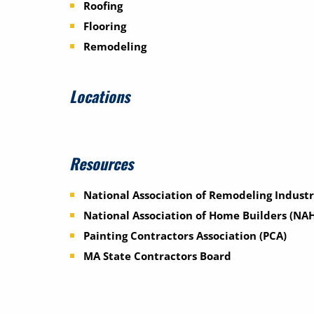
Roofing
Flooring
Remodeling
Locations
Resources
National Association of Remodeling Industr
National Association of Home Builders (NA
Painting Contractors Association (PCA)
MA State Contractors Board