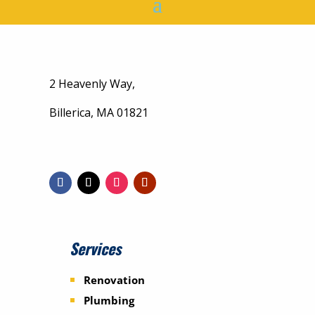
2 Heavenly Way,
Billerica, MA 01821
Services
Renovation
Plumbing