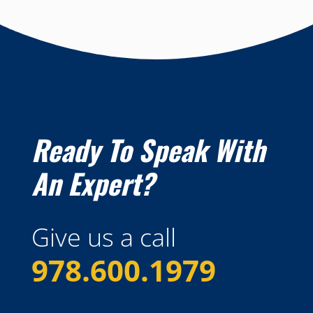
Ready To Speak With
An Expert?
Give us a call
978.600.1979