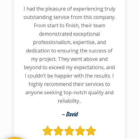
I had the pleasure of experiencing truly
outstanding service from this company.
From start to finish, their team
demonstrated exceptional
professionalism, expertise, and
dedication to ensuring the success of
my project. They went above and
beyond to exceed my expectations, and
I couldn’t be happier with the results. I
highly recommend their services to
anyone seeking top-notch quality and
reliability..
– David