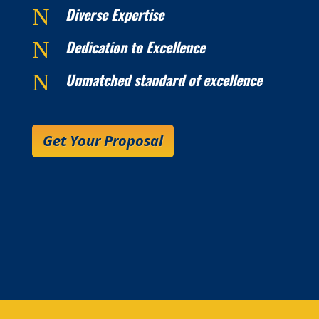
N
Diverse Expertise
N
Dedication to Excellence
N
Unmatched standard of excellence
Get Your Proposal