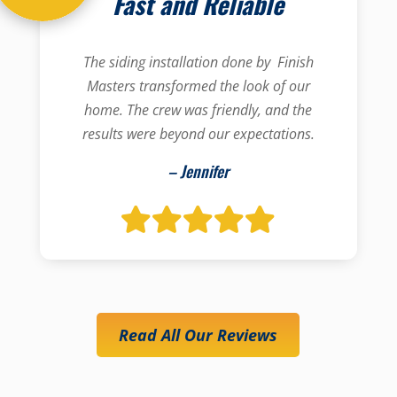
Fast and Reliable
The siding installation done by Finish
Masters transformed the look of our
home. The crew was friendly, and the
results were beyond our expectations.
– Jennifer
Read All Our Reviews