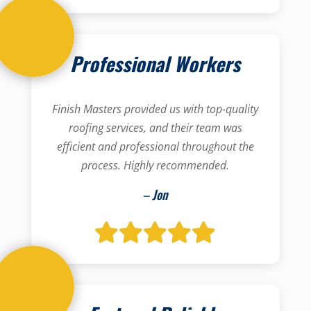
Professional Workers
Finish Masters provided us with top-quality
roofing services, and their team was
efficient and professional throughout the
process. Highly recommended.
– Jon