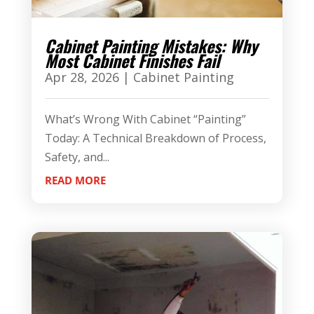
Cabinet Painting Mistakes: Why
Most Cabinet Finishes Fail
Apr 28, 2026
|
Cabinet Painting
What’s Wrong With Cabinet “Painting”
Today: A Technical Breakdown of Process,
Safety, and...
READ MORE