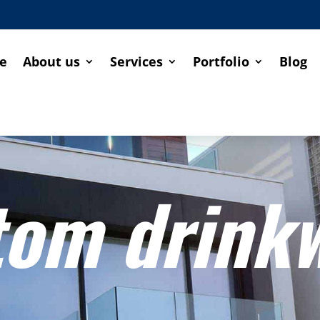
e
About us
Services
Portfolio
Blog
tom drink