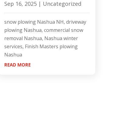
Sep 16, 2025
|
Uncategorized
snow plowing Nashua NH, driveway
plowing Nashua, commercial snow
removal Nashua, Nashua winter
services, Finish Masters plowing
Nashua
READ MORE