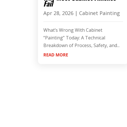
Fail
Apr 28, 2026
|
Cabinet Painting
What’s Wrong With Cabinet
“Painting” Today: A Technical
Breakdown of Process, Safety, and...
READ MORE