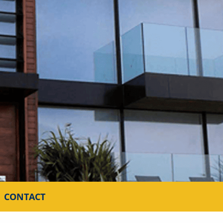
CONTACT