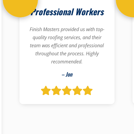
Professional Workers
Finish Masters provided us with top-
quality roofing services, and their
team was efficient and professional
throughout the process. Highly
recommended.
– Jon