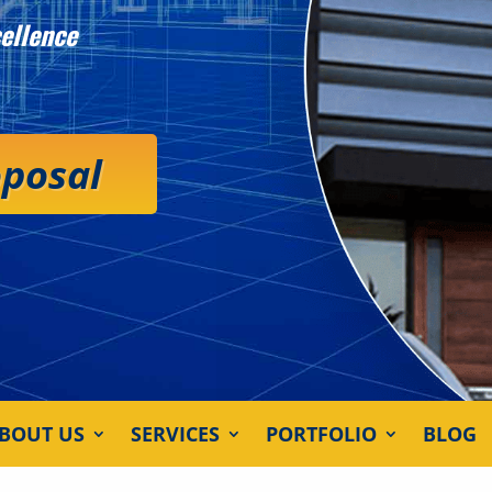
ellence
oposal
BOUT US
SERVICES
PORTFOLIO
BLOG