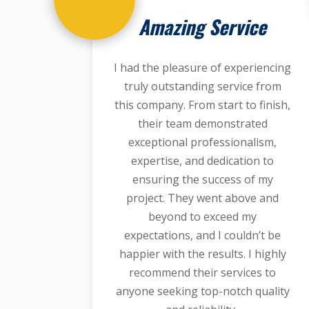
Amazing Service
I had the pleasure of experiencing
truly outstanding service from
this company. From start to finish,
their team demonstrated
exceptional professionalism,
expertise, and dedication to
ensuring the success of my
project. They went above and
beyond to exceed my
expectations, and I couldn’t be
happier with the results. I highly
recommend their services to
anyone seeking top-notch quality