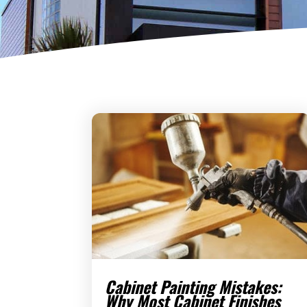
Cabinet Painting Mistakes:
Why Most Cabinet Finishes