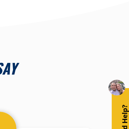
SAY
Need Help