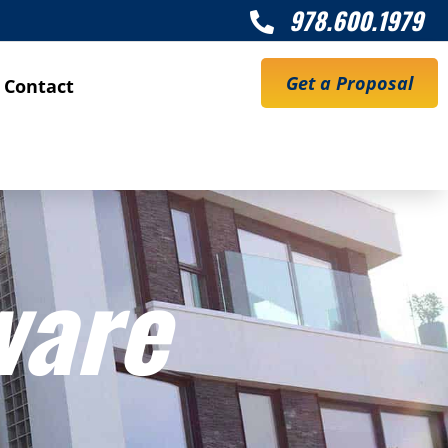
978.600.1979

Get a Proposal
Contact
ware