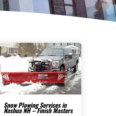
Snow Plowing Services in
Nashua NH – Finish Masters