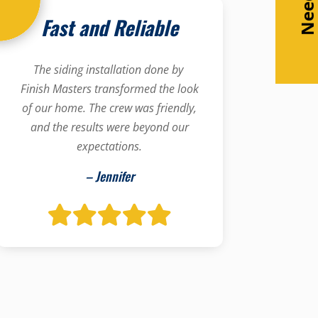
Fast and Reliable
The siding installation done by
Finish Masters transformed the look
of our home. The crew was friendly,
and the results were beyond our
expectations.
– Jennifer