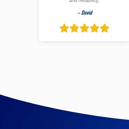
and reliability..
– David