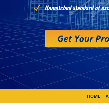
Unmatched standard of exc
N
Get Your Pr
HOME
A