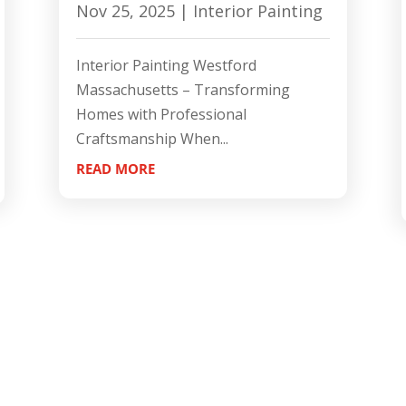
Nov 25, 2025
|
Interior Painting
Interior Painting Westford
Massachusetts – Transforming
Homes with Professional
Craftsmanship When...
READ MORE