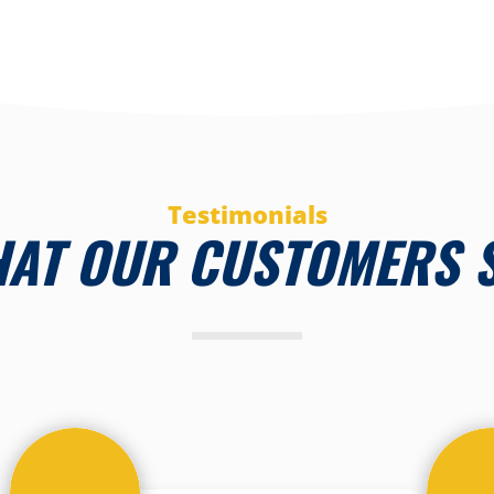
Testimonials
AT OUR CUSTOMERS 