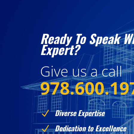
Ready To Speak W
Expert?
Give us a call
978.600.19
Diverse Expertise
N
Dedication to Excellence
N