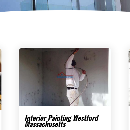
Interior Painting Westford
Massachusetts