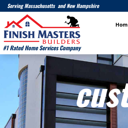
Serving Massachusetts and New Hampshire
Hom
#1 Rated Home Services Company
cus