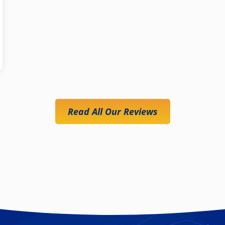
Read All Our Reviews