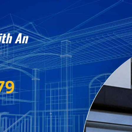
ith An
79