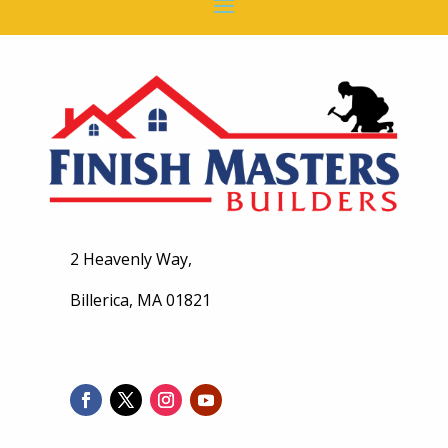
2 Heavenly Way,
Billerica, MA 01821