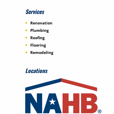
Services
Renovation
Plumbing
Roofing
Flooring
Remodeling
Locations