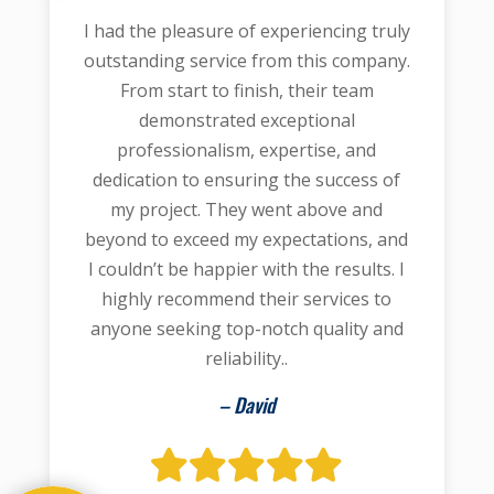
I had the pleasure of experiencing truly
outstanding service from this company.
From start to finish, their team
demonstrated exceptional
professionalism, expertise, and
dedication to ensuring the success of
my project. They went above and
beyond to exceed my expectations, and
I couldn’t be happier with the results. I
highly recommend their services to
anyone seeking top-notch quality and
reliability..
– David