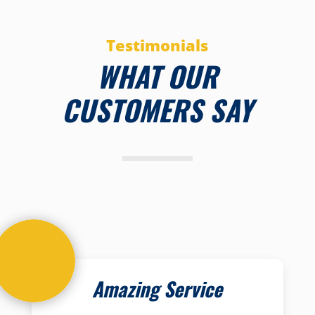
Testimonials
WHAT OUR
CUSTOMERS SAY
Amazing Service