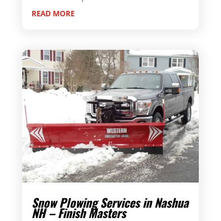
READ MORE
Snow Plowing Services in Nashua
NH – Finish Masters