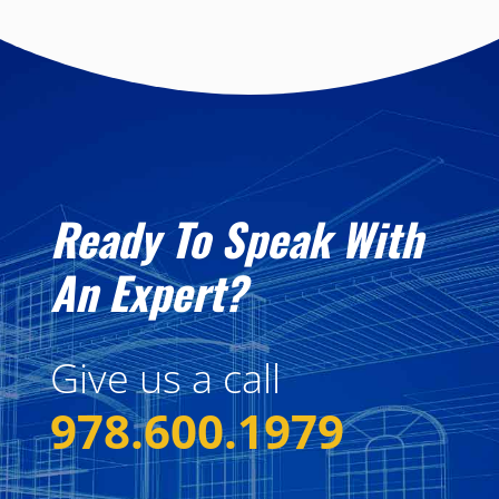
Ready To Speak With
An Expert?
Give us a call
978.600.1979