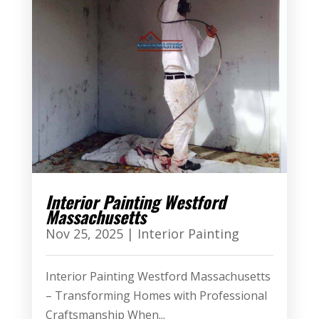
Interior Painting Westford
Massachusetts
Nov 25, 2025
|
Interior Painting
Interior Painting Westford Massachusetts
– Transforming Homes with Professional
Craftsmanship When...