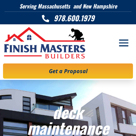
Serving Massachusetts and New Hampshire
978.600.1979

Get a Proposal
deck
maintenance