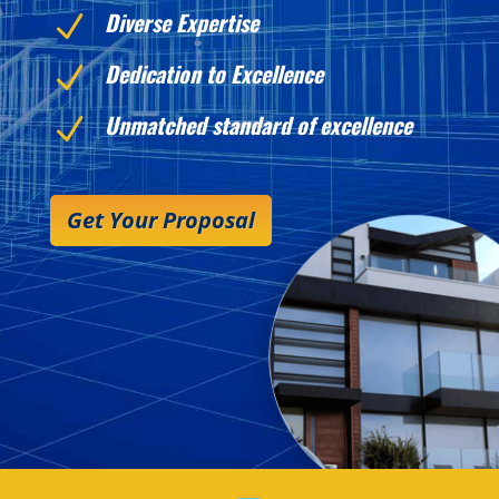
Diverse Expertise
N
Dedication to Excellence
N
Unmatched standard of excellence
N
Get Your Proposal