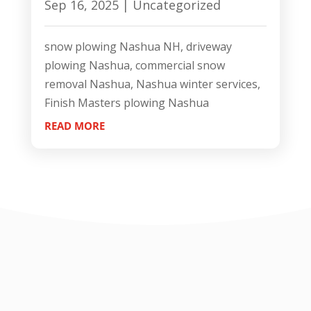
Sep 16, 2025
|
Uncategorized
snow plowing Nashua NH, driveway
plowing Nashua, commercial snow
removal Nashua, Nashua winter services,
Finish Masters plowing Nashua
READ MORE