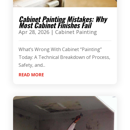
Cabinet Painting Mistakes: Why
Most Cabinet Finishes Fail
Apr 28, 2026
|
Cabinet Painting
What’s Wrong With Cabinet “Painting”
Today: A Technical Breakdown of Process,
Safety, and...
READ MORE