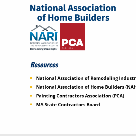
Resources
National Association of Remodeling Industr
National Association of Home Builders (NA
Painting Contractors Association (PCA)
MA State Contractors Board