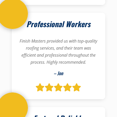
Professional Workers
Finish Masters provided us with top-quality
roofing services, and their team was
efficient and professional throughout the
process. Highly recommended.
– Jon