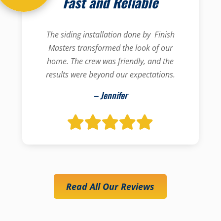
Fast and Reliable
The siding installation done by Finish
Masters transformed the look of our
home. The crew was friendly, and the
results were beyond our expectations.
– Jennifer
Read All Our Reviews