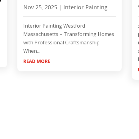
l
Nov 25, 2025
|
Interior Painting
Interior Painting Westford
Massachusetts – Transforming Homes
with Professional Craftsmanship
When...
READ MORE