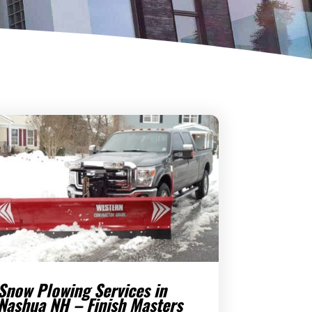
Snow Plowing Services in
Nashua NH – Finish Masters