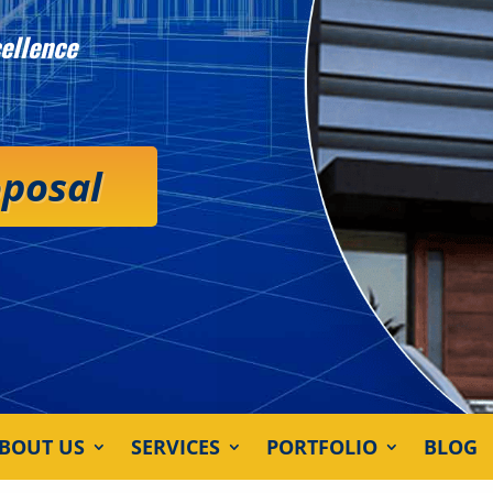
ellence
oposal
BOUT US
SERVICES
PORTFOLIO
BLOG