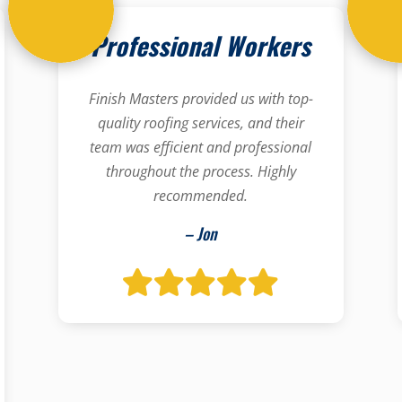
Professional Workers
Finish Masters provided us with top-
quality roofing services, and their
team was efficient and professional
throughout the process. Highly
recommended.
– Jon