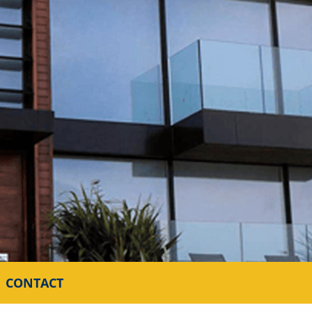
CONTACT