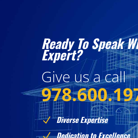
Ready To Speak W
Expert?
Give us a call
978.600.19
Diverse Expertise
N
Dedication to Excellence
N