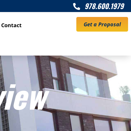
978.600.1979

Get a Proposal
Contact
view