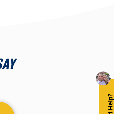
SAY
Need Help