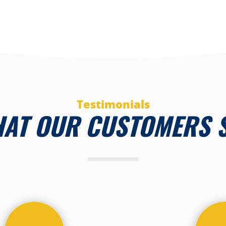
Testimonials
AT OUR CUSTOMERS 