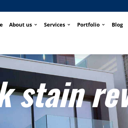
e
About us
Services
Portfolio
Blog
k stain re