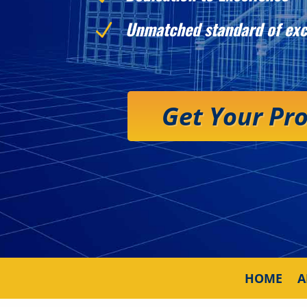
Unmatched standard of exc
N
Get Your Pr
HOME
A