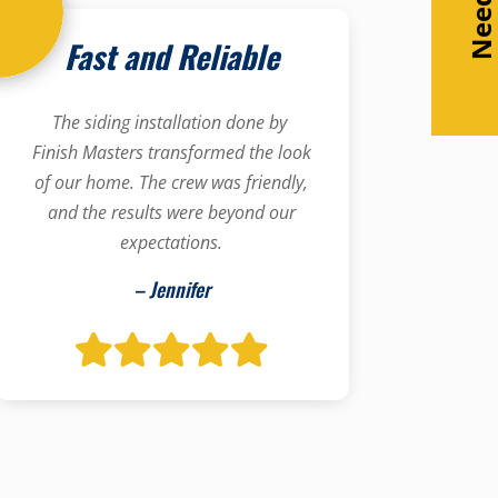
Fast and Reliable
The siding installation done by
Finish Masters transformed the look
of our home. The crew was friendly,
and the results were beyond our
expectations.
– Jennifer