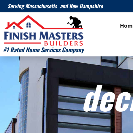
Serving Massachusetts and New Hampshire
Hom
#1 Rated Home Services Company
dec