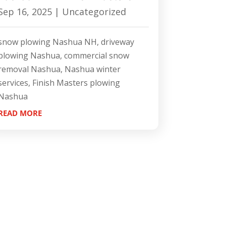
Sep 16, 2025
|
Uncategorized
snow plowing Nashua NH, driveway
plowing Nashua, commercial snow
removal Nashua, Nashua winter
services, Finish Masters plowing
Nashua
READ MORE