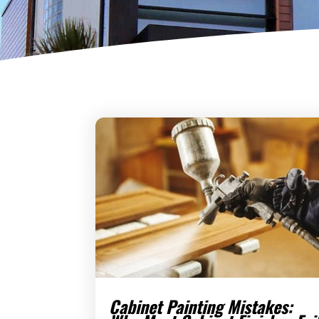
Cabinet Painting Mistakes: