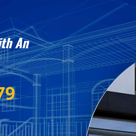
ith An
79