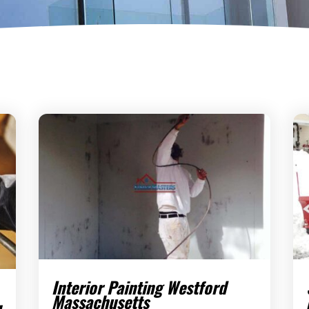
Interior Painting Westford
Massachusetts