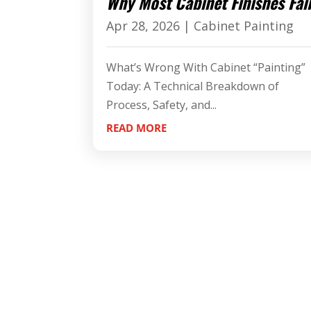
Why Most Cabinet Finishes Fai
Apr 28, 2026
|
Cabinet Painting
What’s Wrong With Cabinet “Painting”
Today: A Technical Breakdown of
Process, Safety, and...
READ MORE