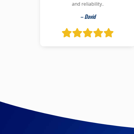
and reliability..
– David