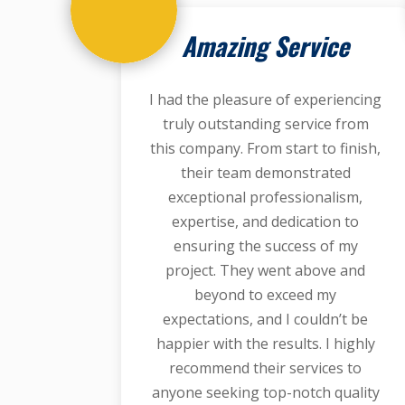
Amazing Service
I had the pleasure of experiencing
truly outstanding service from
this company. From start to finish,
their team demonstrated
exceptional professionalism,
expertise, and dedication to
ensuring the success of my
project. They went above and
beyond to exceed my
expectations, and I couldn’t be
happier with the results. I highly
recommend their services to
anyone seeking top-notch quality