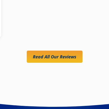
Read All Our Reviews