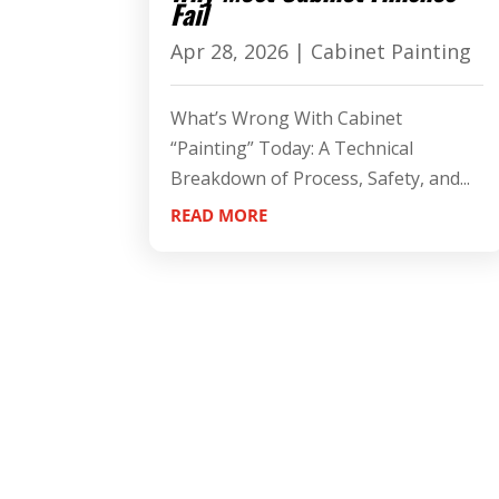
Fail
Apr 28, 2026
|
Cabinet Painting
What’s Wrong With Cabinet
“Painting” Today: A Technical
Breakdown of Process, Safety, and...
READ MORE