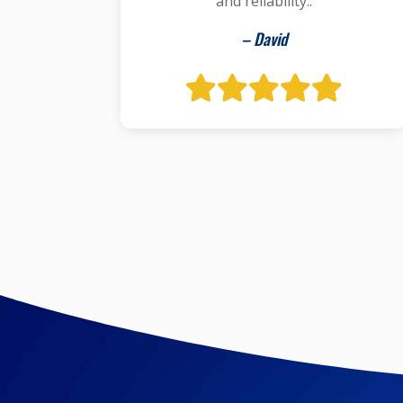
and reliability..
– David