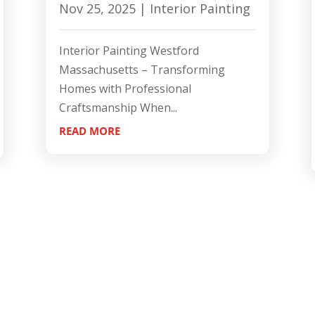
Nov 25, 2025
|
Interior Painting
Interior Painting Westford
Massachusetts – Transforming
Homes with Professional
Craftsmanship When...
READ MORE