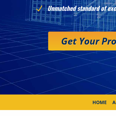
Unmatched standard of exc
N
Get Your Pr
HOME
A