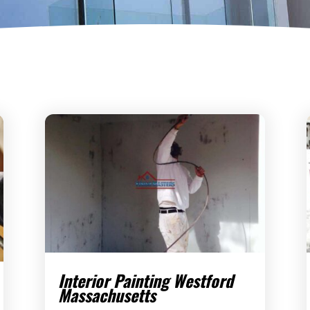
Interior Painting Westford
Massachusetts