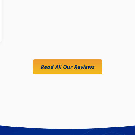
Read All Our Reviews