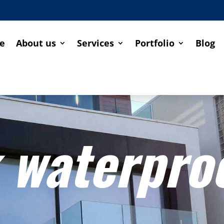
e
About us
Services
Portfolio
Blog
 waterpro