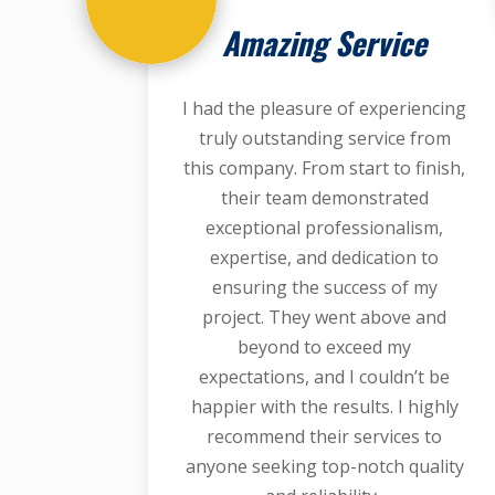
Amazing Service
I had the pleasure of experiencing
truly outstanding service from
this company. From start to finish,
their team demonstrated
exceptional professionalism,
expertise, and dedication to
ensuring the success of my
project. They went above and
beyond to exceed my
expectations, and I couldn’t be
happier with the results. I highly
recommend their services to
anyone seeking top-notch quality