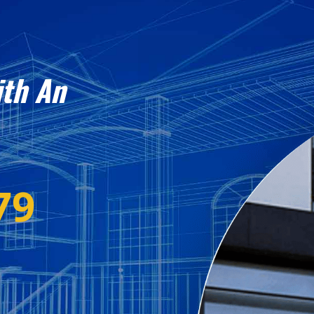
ith An
79