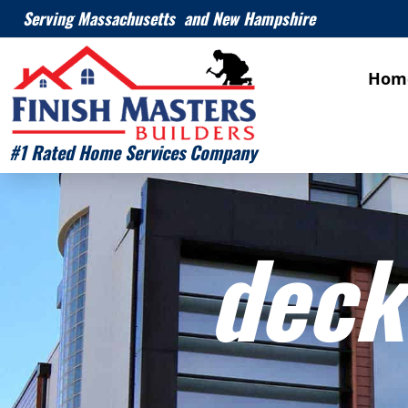
Serving Massachusetts and New Hampshire
Hom
#1 Rated Home Services Company
deck