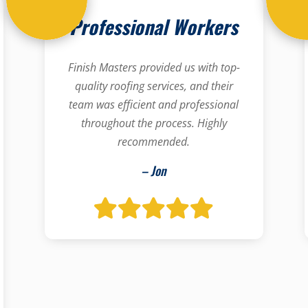
Professional Workers
Finish Masters provided us with top-
quality roofing services, and their
team was efficient and professional
throughout the process. Highly
recommended.
– Jon