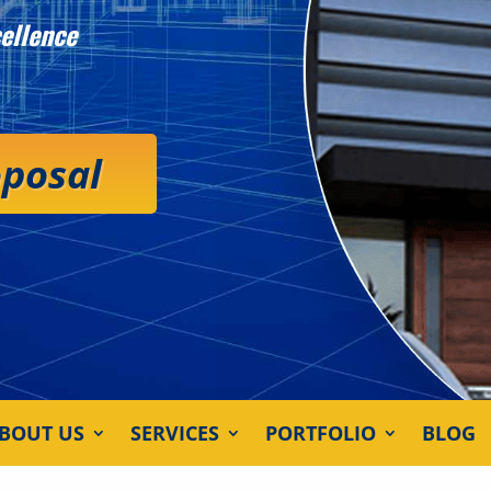
ellence
oposal
BOUT US
SERVICES
PORTFOLIO
BLOG