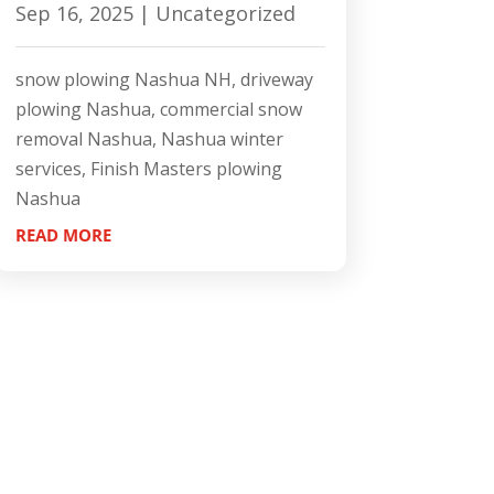
Sep 16, 2025
|
Uncategorized
snow plowing Nashua NH, driveway
plowing Nashua, commercial snow
removal Nashua, Nashua winter
services, Finish Masters plowing
Nashua
READ MORE