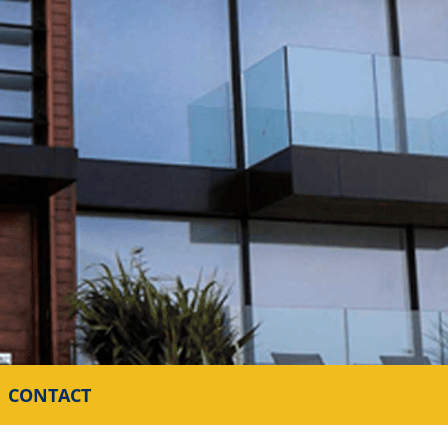
CONTACT