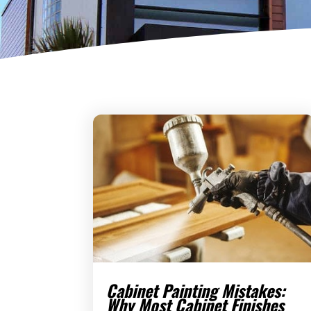
Cabinet Painting Mistakes:
Why Most Cabinet Finishes