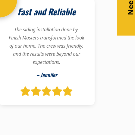
Fast and Reliable
The siding installation done by
Finish Masters transformed the look
of our home. The crew was friendly,
and the results were beyond our
expectations.
– Jennifer