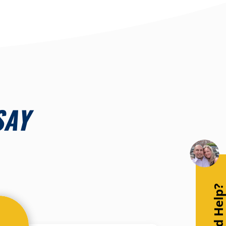
SAY
Need Help