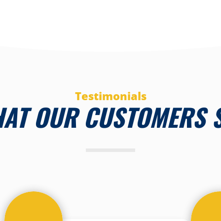
Testimonials
AT OUR CUSTOMERS 