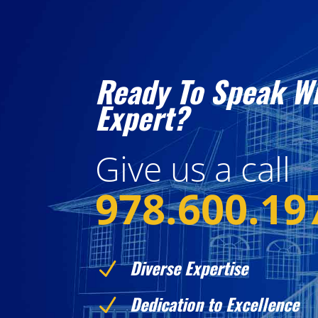
Ready To Speak W
Expert?
Give us a call
978.600.19
Diverse Expertise
N
Dedication to Excellence
N