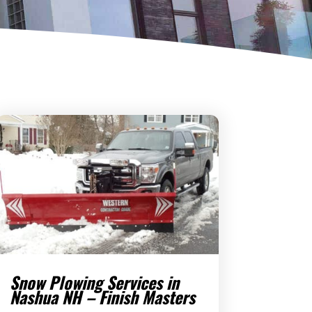
Snow Plowing Services in
Nashua NH – Finish Masters