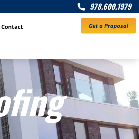
978.600.1979

Get a Proposal
Contact
ofing