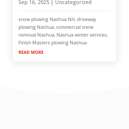
Sep 16, 2025
|
Uncategorized
snow plowing Nashua NH, driveway
plowing Nashua, commercial snow
removal Nashua, Nashua winter services,
Finish Masters plowing Nashua
READ MORE