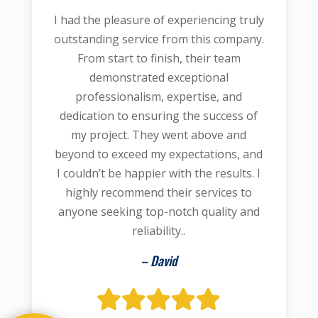
I had the pleasure of experiencing truly
outstanding service from this company.
From start to finish, their team
demonstrated exceptional
professionalism, expertise, and
dedication to ensuring the success of
my project. They went above and
beyond to exceed my expectations, and
I couldn’t be happier with the results. I
highly recommend their services to
anyone seeking top-notch quality and
reliability..
– David