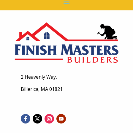
2 Heavenly Way,
Billerica, MA 01821