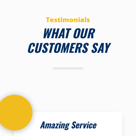
Testimonials
WHAT OUR
CUSTOMERS SAY
Amazing Service