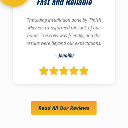
Fast and Reliable
The siding installation done by Finish
Masters transformed the look of our
home. The crew was friendly, and the
results were beyond our expectations.
– Jennifer
Read All Our Reviews