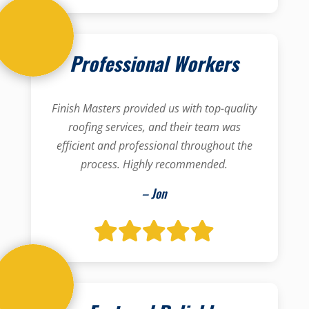
Professional Workers
Finish Masters provided us with top-quality
roofing services, and their team was
efficient and professional throughout the
process. Highly recommended.
– Jon