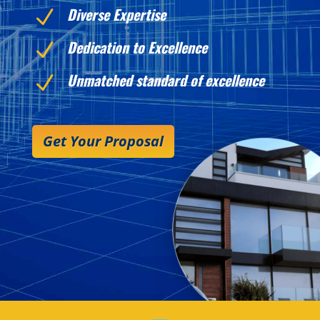
Diverse Expertise
N
Dedication to Excellence
N
Unmatched standard of excellence
N
Get Your Proposal