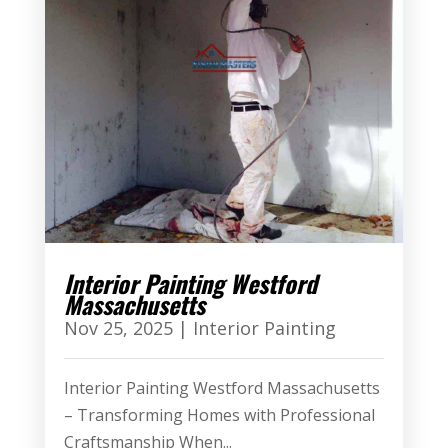
Interior Painting Westford
Massachusetts
Nov 25, 2025
|
Interior Painting
Interior Painting Westford Massachusetts
– Transforming Homes with Professional
Craftsmanship When...