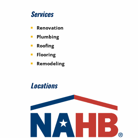
Services
Renovation
Plumbing
Roofing
Flooring
Remodeling
Locations