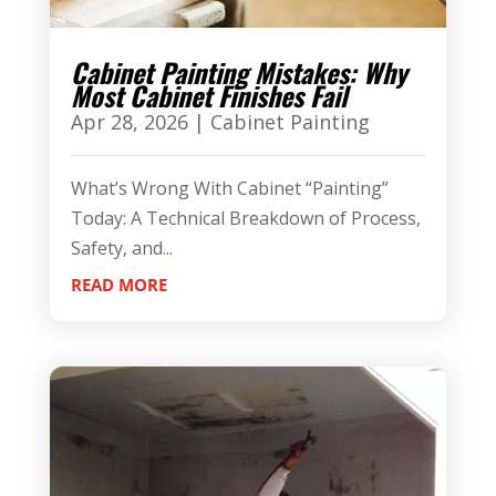
Cabinet Painting Mistakes: Why
Most Cabinet Finishes Fail
Apr 28, 2026
|
Cabinet Painting
What’s Wrong With Cabinet “Painting”
Today: A Technical Breakdown of Process,
Safety, and...
READ MORE