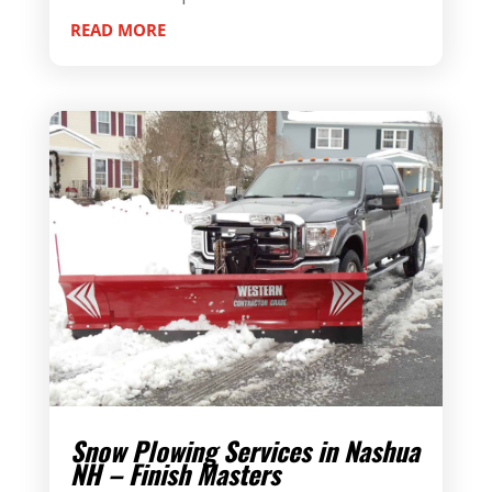
READ MORE
Snow Plowing Services in Nashua
NH – Finish Masters