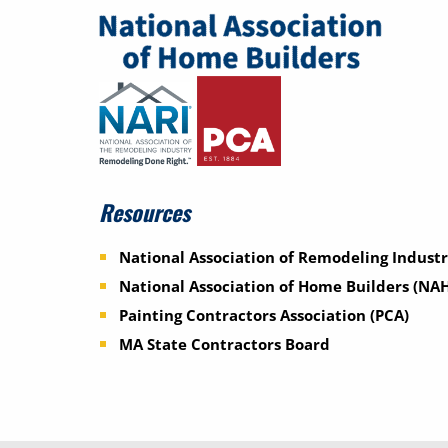
Resources
National Association of Remodeling Industr
National Association of Home Builders (NA
Painting Contractors Association (PCA)
MA State Contractors Board