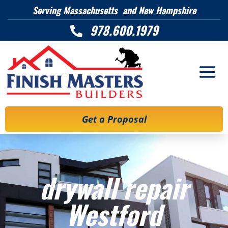
Serving Massachusetts and New Hampshire
978.600.1979

Get a Proposal
drywall repair
Westford