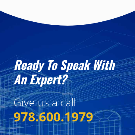
Ready To Speak With
An Expert?
Give us a call
978.600.1979