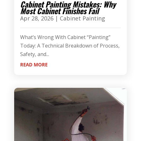
Cabinet Painting Mistakes: Why
Most Cabinet Finishes Fail
Apr 28, 2026
|
Cabinet Painting
What’s Wrong With Cabinet “Painting”
Today: A Technical Breakdown of Process,
Safety, and...
READ MORE