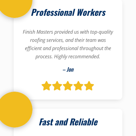
Professional Workers
Finish Masters provided us with top-quality
roofing services, and their team was
efficient and professional throughout the
process. Highly recommended.
– Jon
Fast and Reliable