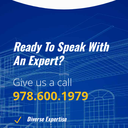
Ready To Speak With
An Expert?
Give us a call
978.600.1979
Diverse Expertise
N