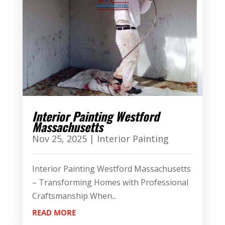
Interior Painting Westford
Massachusetts
Nov 25, 2025
|
Interior Painting
Interior Painting Westford Massachusetts
– Transforming Homes with Professional
Craftsmanship When...
READ MORE