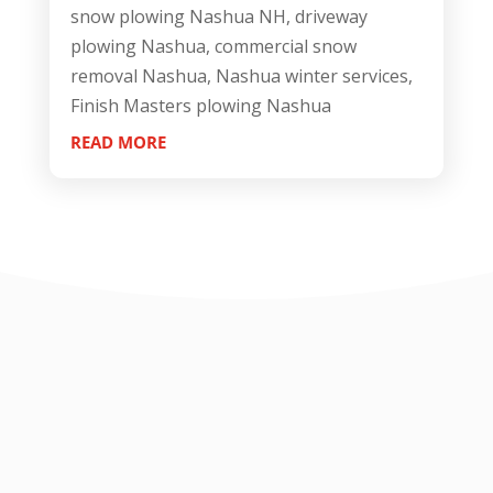
snow plowing Nashua NH, driveway
plowing Nashua, commercial snow
removal Nashua, Nashua winter services,
Finish Masters plowing Nashua
READ MORE