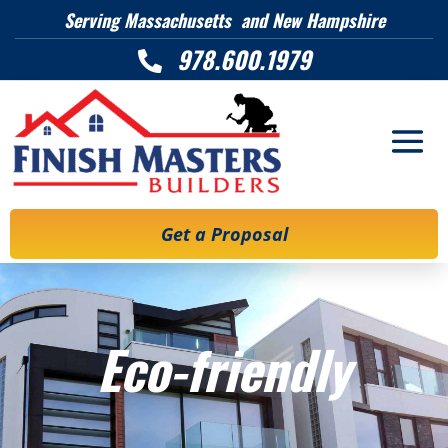
Serving Massachusetts and New Hampshire
978.600.1979

Get a Proposal
Eco-friendly