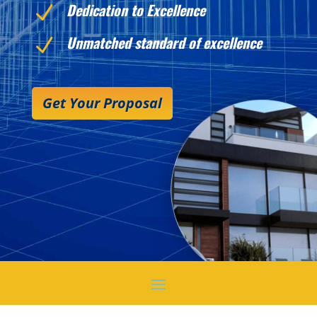
Dedication to Excellence
N
Unmatched standard of excellence
N
Get Your Proposal