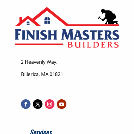
2 Heavenly Way,
Billerica, MA 01821
Services