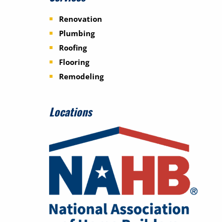
Renovation
Plumbing
Roofing
Flooring
Remodeling
Locations