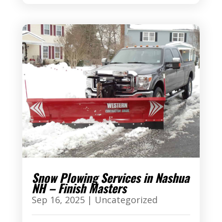
Snow Plowing Services in Nashua
NH – Finish Masters
Sep 16, 2025
|
Uncategorized