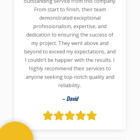
outstanding service from this company.
From start to finish, their team
demonstrated exceptional
professionalism, expertise, and
dedication to ensuring the success of
my project. They went above and
beyond to exceed my expectations, and
I couldn’t be happier with the results. I
highly recommend their services to
anyone seeking top-notch quality and
reliability..
– David