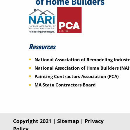
Resources
National Association of Remodeling Industr
National Association of Home Builders (NA
Painting Contractors Association (PCA)
MA State Contractors Board
Copyright 2021 |
Sitemap
|
Privacy
Policy