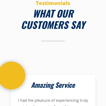
Testimonials
WHAT OUR
CUSTOMERS SAY
Amazing Service
I had the pleasure of experiencing truly