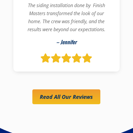
The siding installation done by Finish
Masters transformed the look of our
home. The crew was friendly, and the
results were beyond our expectations.
– Jennifer
Read All Our Reviews