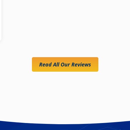
Read All Our Reviews