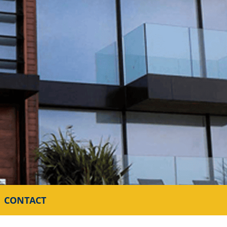
CONTACT