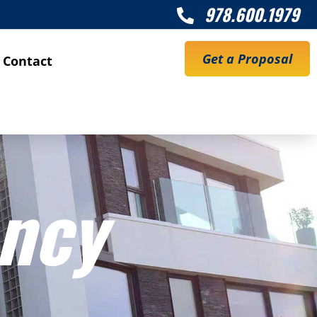
978.600.1979

Get a Proposal
Contact
ency