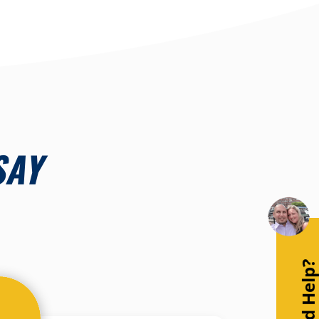
SAY
Need Help