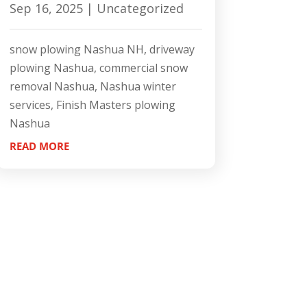
Sep 16, 2025
|
Uncategorized
snow plowing Nashua NH, driveway
plowing Nashua, commercial snow
removal Nashua, Nashua winter
services, Finish Masters plowing
Nashua
READ MORE