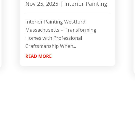
Nov 25, 2025
|
Interior Painting
Interior Painting Westford
Massachusetts – Transforming
Homes with Professional
Craftsmanship When...
READ MORE