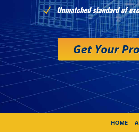
Unmatched standard of exc
N
Get Your Pr
HOME
A