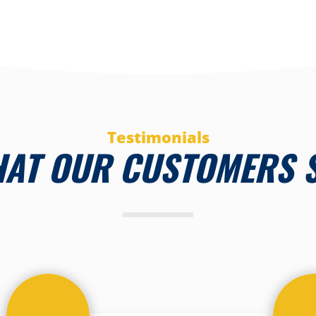
Testimonials
AT OUR CUSTOMERS 