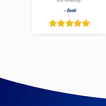
and reliability..
– David