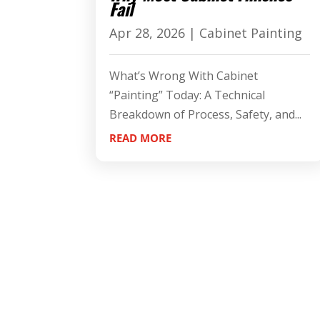
Fail
Apr 28, 2026
|
Cabinet Painting
What’s Wrong With Cabinet
“Painting” Today: A Technical
Breakdown of Process, Safety, and...
READ MORE