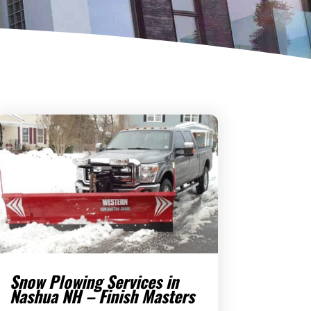
Snow Plowing Services in
Nashua NH – Finish Masters