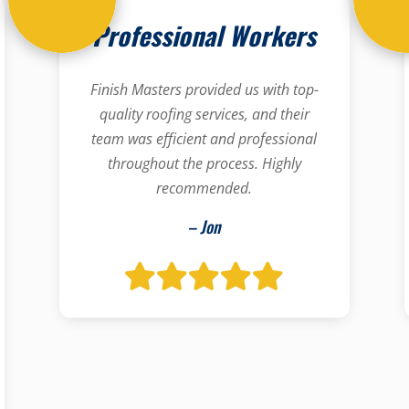
Professional Workers
Finish Masters provided us with top-
quality roofing services, and their
team was efficient and professional
throughout the process. Highly
recommended.
– Jon