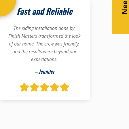
Fast and Reliable
The siding installation done by
Finish Masters transformed the look
of our home. The crew was friendly,
and the results were beyond our
expectations.
– Jennifer