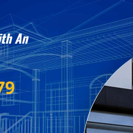
ith An
79