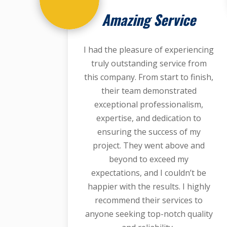
Amazing Service
I had the pleasure of experiencing
truly outstanding service from
this company. From start to finish,
their team demonstrated
exceptional professionalism,
expertise, and dedication to
ensuring the success of my
project. They went above and
beyond to exceed my
expectations, and I couldn’t be
happier with the results. I highly
recommend their services to
anyone seeking top-notch quality