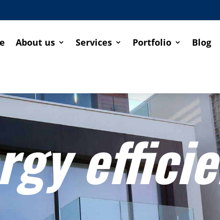
e
About us
Services
Portfolio
Blog
rgy effici