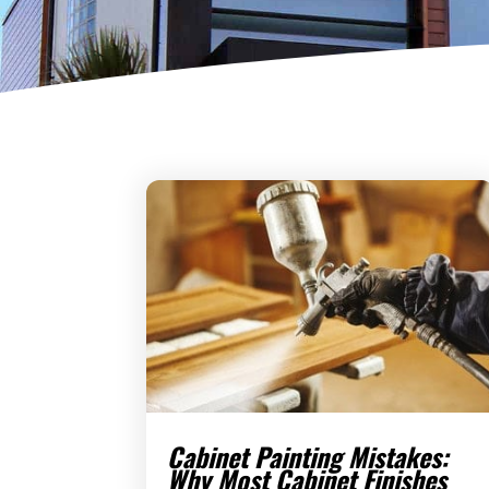
Cabinet Painting Mistakes:
Why Most Cabinet Finishes