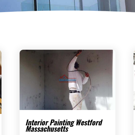
Interior Painting Westford
Massachusetts