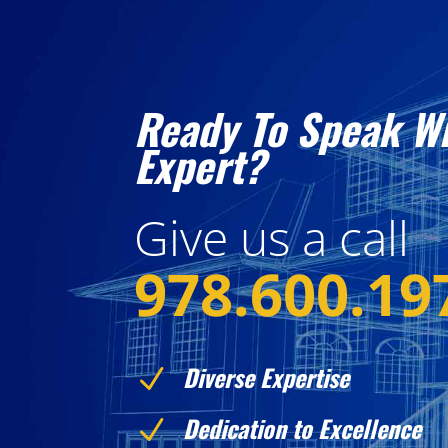
Ready To Speak W
Expert?
Give us a call
978.600.19
Diverse Expertise
N
Dedication to Excellence
N