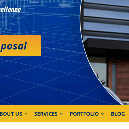
ellence
oposal
BOUT US
SERVICES
PORTFOLIO
BLOG