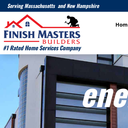
Serving Massachusetts and New Hampshire
Hom
#1 Rated Home Services Company
ene