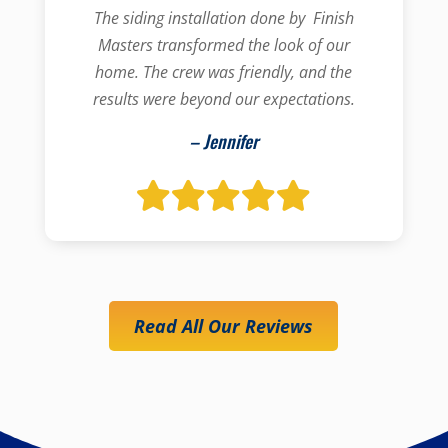
The siding installation done by Finish
Masters transformed the look of our
home. The crew was friendly, and the
results were beyond our expectations.
– Jennifer
Read All Our Reviews