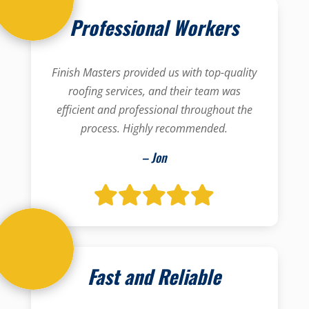
Professional Workers
Finish Masters provided us with top-quality
roofing services, and their team was
efficient and professional throughout the
process. Highly recommended.
– Jon
Fast and Reliable