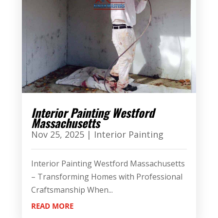
Interior Painting Westford
Massachusetts
Nov 25, 2025
|
Interior Painting
Interior Painting Westford Massachusetts
– Transforming Homes with Professional
Craftsmanship When...
READ MORE