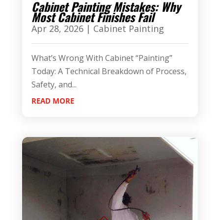
Cabinet Painting Mistakes: Why
Most Cabinet Finishes Fail
Apr 28, 2026
|
Cabinet Painting
What’s Wrong With Cabinet “Painting”
Today: A Technical Breakdown of Process,
Safety, and...
READ MORE