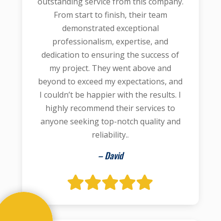
outstanding service from this company.
From start to finish, their team
demonstrated exceptional
professionalism, expertise, and
dedication to ensuring the success of
my project. They went above and
beyond to exceed my expectations, and
I couldn’t be happier with the results. I
highly recommend their services to
anyone seeking top-notch quality and
reliability..
– David