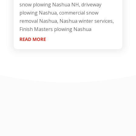
snow plowing Nashua NH, driveway
plowing Nashua, commercial snow
removal Nashua, Nashua winter services,
Finish Masters plowing Nashua
READ MORE