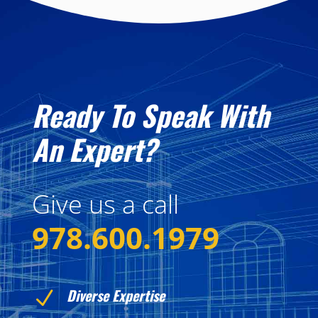
Ready To Speak With
An Expert?
Give us a call
978.600.1979
Diverse Expertise
N