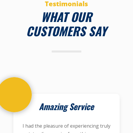
Testimonials
WHAT OUR
CUSTOMERS SAY
Amazing Service
I had the pleasure of experiencing truly