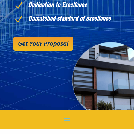
Dedication to Excellence
N
Unmatched standard of excellence
N
Get Your Proposal