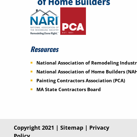
Resources
National Association of Remodeling Industr
National Association of Home Builders (NA
Painting Contractors Association (PCA)
MA State Contractors Board
Copyright 2021 |
Sitemap
|
Privacy
Policy