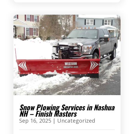
Snow Plowing Services in Nashua
NH – Finish Masters
Sep 16, 2025
|
Uncategorized