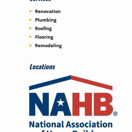
Renovation
Plumbing
Roofing
Flooring
Remodeling
Locations