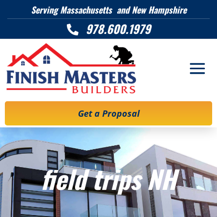
Serving Massachusetts and New Hampshire
978.600.1979

Get a Proposal
field trips NH