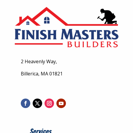
2 Heavenly Way,
Billerica, MA 01821
Services