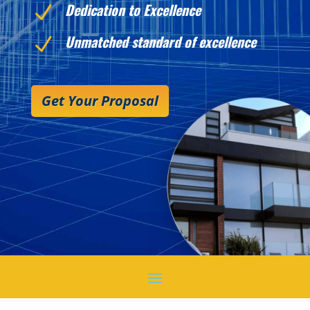
Dedication to Excellence
N
Unmatched standard of excellence
N
Get Your Proposal