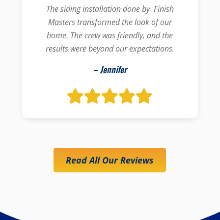
The siding installation done by Finish
Masters transformed the look of our
home. The crew was friendly, and the
results were beyond our expectations.
– Jennifer
Read All Our Reviews