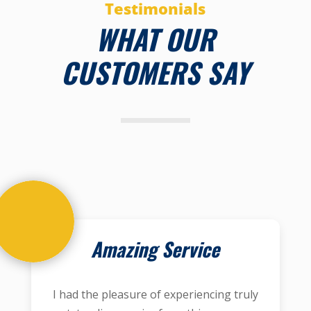
Testimonials
WHAT OUR
CUSTOMERS SAY
Amazing Service
I had the pleasure of experiencing truly