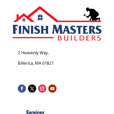
2 Heavenly Way,
Billerica, MA 01821
Services