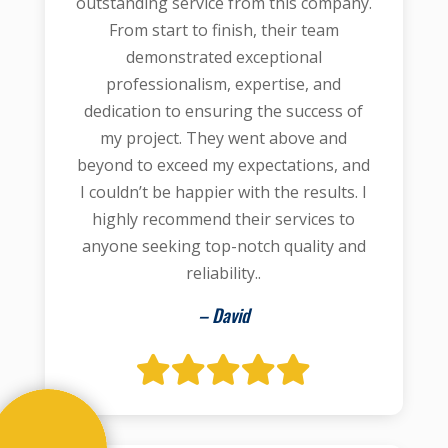
outstanding service from this company.
From start to finish, their team
demonstrated exceptional
professionalism, expertise, and
dedication to ensuring the success of
my project. They went above and
beyond to exceed my expectations, and
I couldn’t be happier with the results. I
highly recommend their services to
anyone seeking top-notch quality and
reliability..
– David