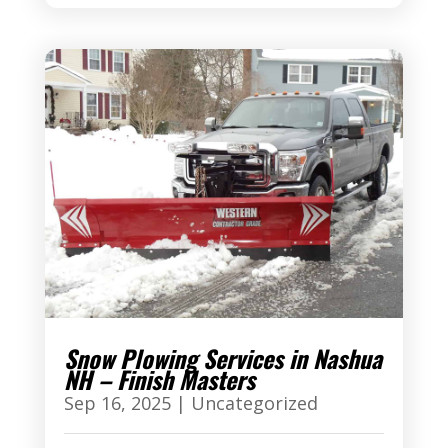
Snow Plowing Services in Nashua
NH – Finish Masters
Sep 16, 2025
|
Uncategorized