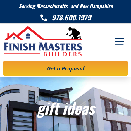
Serving Massachusetts and New Hampshire
978.600.1979

Get a Proposal
gift ideas