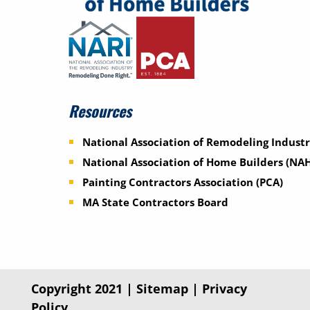
Resources
National Association of Remodeling Industr
National Association of Home Builders (NA
Painting Contractors Association (PCA)
MA State Contractors Board
Copyright 2021 |
Sitemap
|
Privacy
Policy