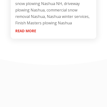
snow plowing Nashua NH, driveway
plowing Nashua, commercial snow
removal Nashua, Nashua winter services,
Finish Masters plowing Nashua
READ MORE