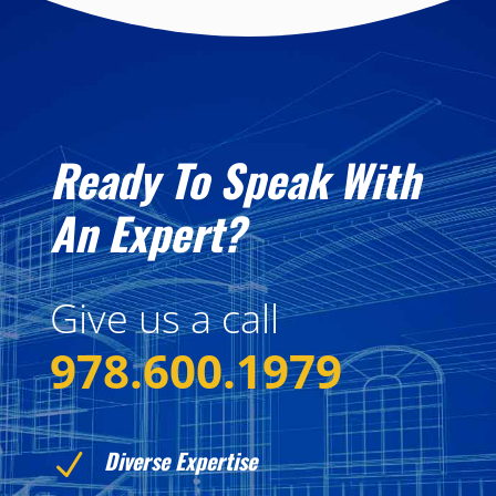
Ready To Speak With
An Expert?
Give us a call
978.600.1979
Diverse Expertise
N