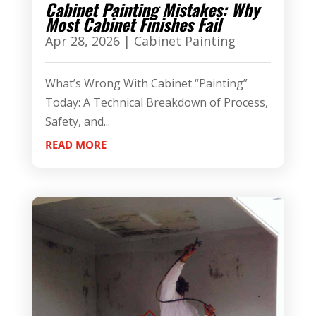
Cabinet Painting Mistakes: Why
Most Cabinet Finishes Fail
Apr 28, 2026
|
Cabinet Painting
What’s Wrong With Cabinet “Painting”
Today: A Technical Breakdown of Process,
Safety, and...
READ MORE