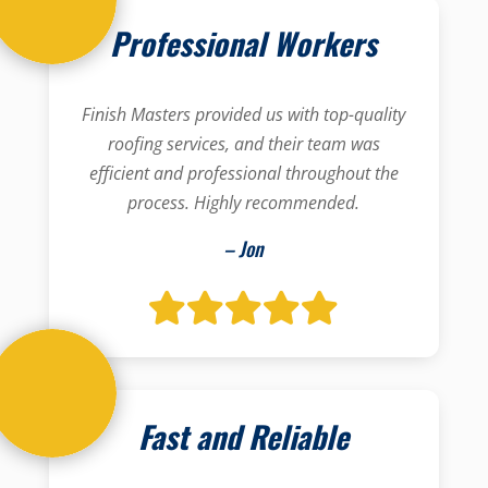
Professional Workers
Finish Masters provided us with top-quality
roofing services, and their team was
efficient and professional throughout the
process. Highly recommended.
– Jon
Fast and Reliable