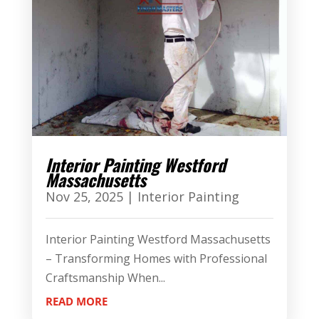
Interior Painting Westford
Massachusetts
Nov 25, 2025
|
Interior Painting
Interior Painting Westford Massachusetts
– Transforming Homes with Professional
Craftsmanship When...
READ MORE