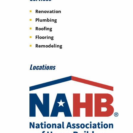
Renovation
Plumbing
Roofing
Flooring
Remodeling
Locations