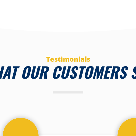
Testimonials
AT OUR CUSTOMERS 