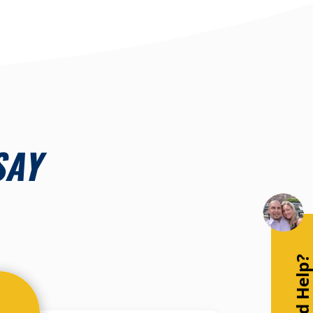
SAY
Need Help