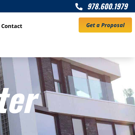
978.600.1979

Get a Proposal
Contact
ter