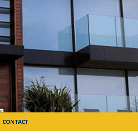
CONTACT