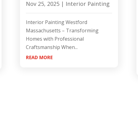
Nov 25, 2025
|
Interior Painting
Interior Painting Westford
Massachusetts – Transforming
Homes with Professional
Craftsmanship When...
READ MORE