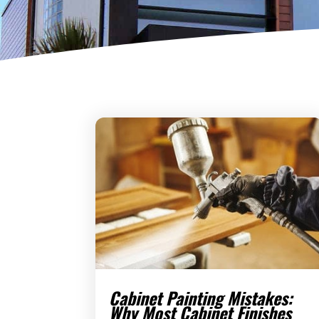
Cabinet Painting Mistakes:
Why Most Cabinet Finishes