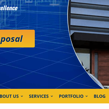
ellence
oposal
BOUT US
SERVICES
PORTFOLIO
BLOG