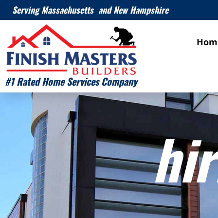
Serving Massachusetts and New Hampshire
Hom
#1 Rated Home Services Company
hir