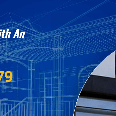
ith An
79