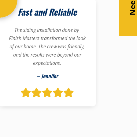
Fast and Reliable
The siding installation done by
Finish Masters transformed the look
of our home. The crew was friendly,
and the results were beyond our
expectations.
– Jennifer