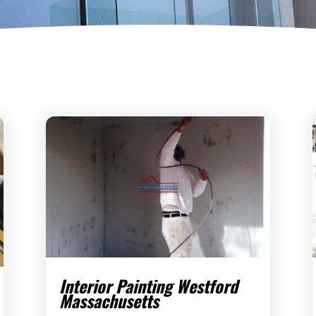
Interior Painting Westford
Massachusetts