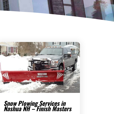
Snow Plowing Services in
Nashua NH – Finish Masters