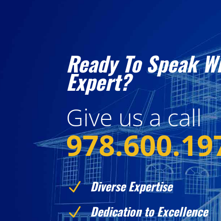
Ready To Speak W
Expert?
Give us a call
978.600.19
Diverse Expertise
N
Dedication to Excellence
N