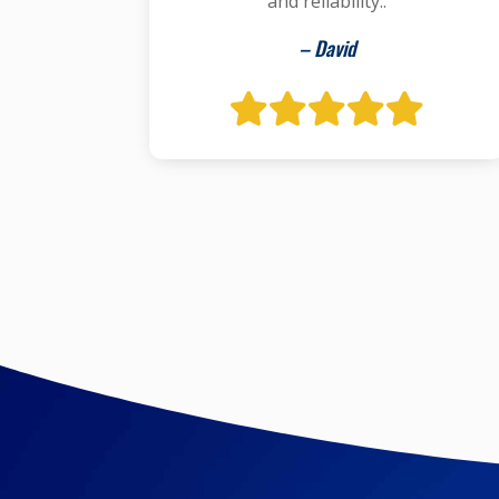
and reliability..
– David