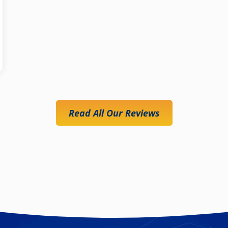
Read All Our Reviews