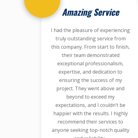
Amazing Service
I had the pleasure of experiencing
truly outstanding service from
this company. From start to finish,
their team demonstrated
exceptional professionalism,
expertise, and dedication to
ensuring the success of my
project. They went above and
beyond to exceed my
expectations, and I couldn’t be
happier with the results. I highly
recommend their services to
anyone seeking top-notch quality