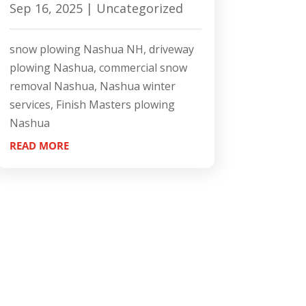
Sep 16, 2025
|
Uncategorized
snow plowing Nashua NH, driveway
plowing Nashua, commercial snow
removal Nashua, Nashua winter
services, Finish Masters plowing
Nashua
READ MORE