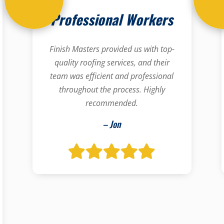
Professional Workers
Finish Masters provided us with top-
quality roofing services, and their
team was efficient and professional
throughout the process. Highly
recommended.
– Jon