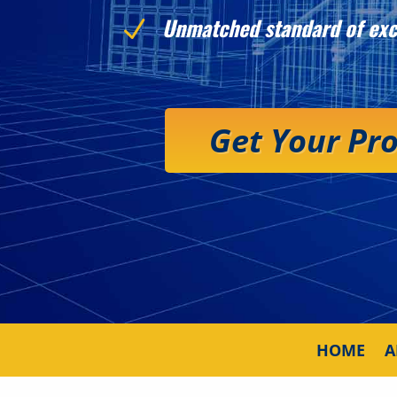
Unmatched standard of exc
N
Get Your Pr
HOME
A