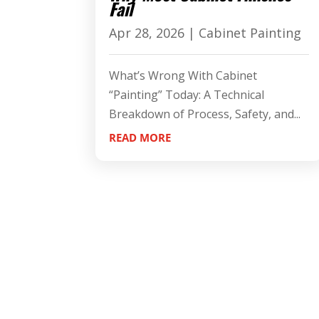
Fail
Apr 28, 2026
|
Cabinet Painting
What’s Wrong With Cabinet
“Painting” Today: A Technical
Breakdown of Process, Safety, and...
READ MORE