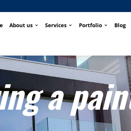
e
About us
Services
Portfolio
Blog
ing a pain