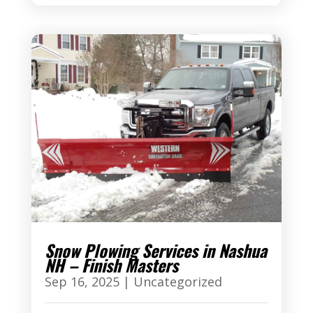
Snow Plowing Services in Nashua
NH – Finish Masters
Sep 16, 2025
|
Uncategorized