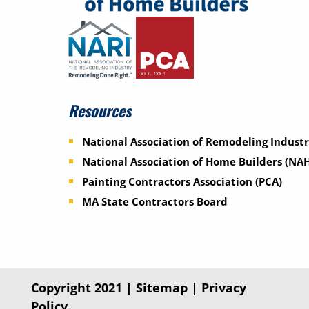
Resources
National Association of Remodeling Industr
National Association of Home Builders (NA
Painting Contractors Association (PCA)
MA State Contractors Board
Copyright 2021 |
Sitemap
|
Privacy
Policy