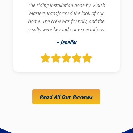
The siding installation done by Finish
Masters transformed the look of our
home. The crew was friendly, and the
results were beyond our expectations.
– Jennifer
Read All Our Reviews