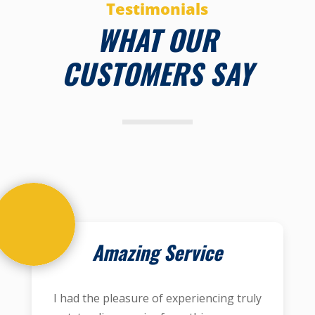
Testimonials
WHAT OUR
CUSTOMERS SAY
Amazing Service
I had the pleasure of experiencing truly