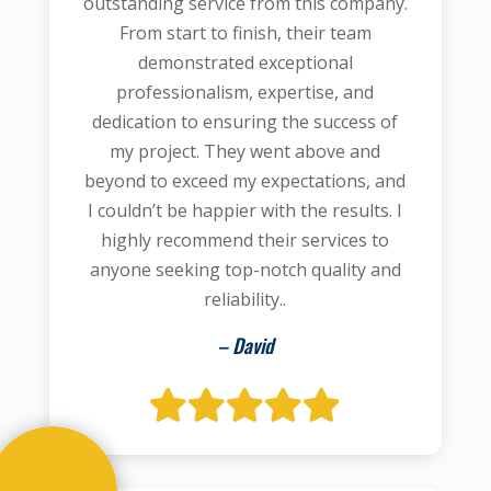
outstanding service from this company.
From start to finish, their team
demonstrated exceptional
professionalism, expertise, and
dedication to ensuring the success of
my project. They went above and
beyond to exceed my expectations, and
I couldn’t be happier with the results. I
highly recommend their services to
anyone seeking top-notch quality and
reliability..
– David