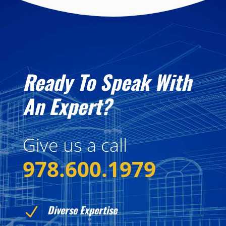
Ready To Speak With
An Expert?
Give us a call
978.600.1979
Diverse Expertise
N