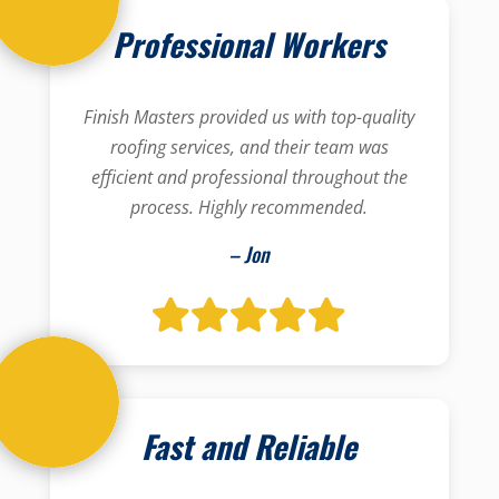
Professional Workers
Finish Masters provided us with top-quality
roofing services, and their team was
efficient and professional throughout the
process. Highly recommended.
– Jon
Fast and Reliable