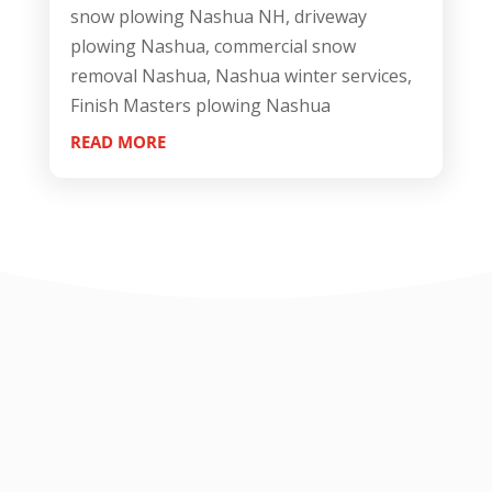
snow plowing Nashua NH, driveway
plowing Nashua, commercial snow
removal Nashua, Nashua winter services,
Finish Masters plowing Nashua
READ MORE