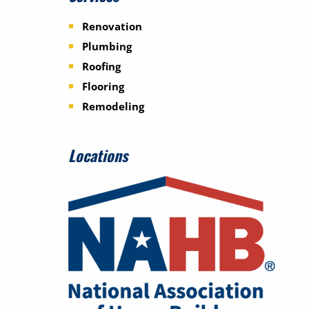
Renovation
Plumbing
Roofing
Flooring
Remodeling
Locations