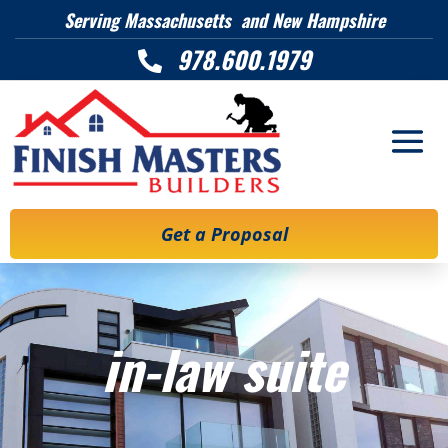
Serving Massachusetts and New Hampshire
978.600.1979

Get a Proposal
in-law suite