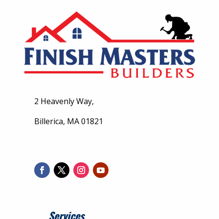
2 Heavenly Way,
Billerica, MA 01821
Services