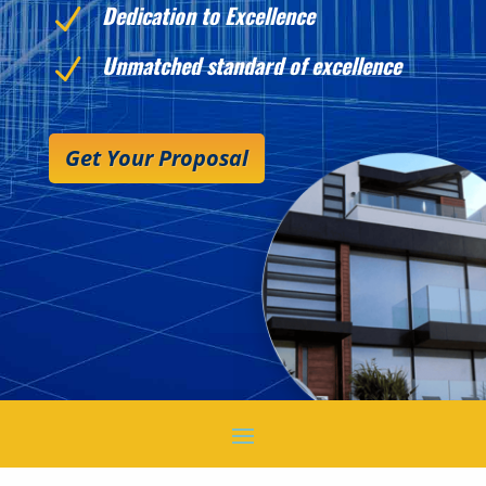
Dedication to Excellence
N
Unmatched standard of excellence
N
Get Your Proposal