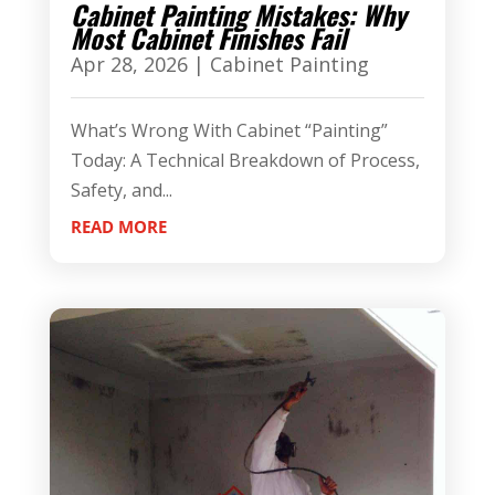
Cabinet Painting Mistakes: Why
Most Cabinet Finishes Fail
Apr 28, 2026
|
Cabinet Painting
What’s Wrong With Cabinet “Painting”
Today: A Technical Breakdown of Process,
Safety, and...
READ MORE