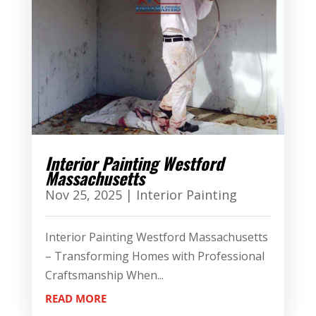
Interior Painting Westford
Massachusetts
Nov 25, 2025
|
Interior Painting
Interior Painting Westford Massachusetts
– Transforming Homes with Professional
Craftsmanship When...
READ MORE