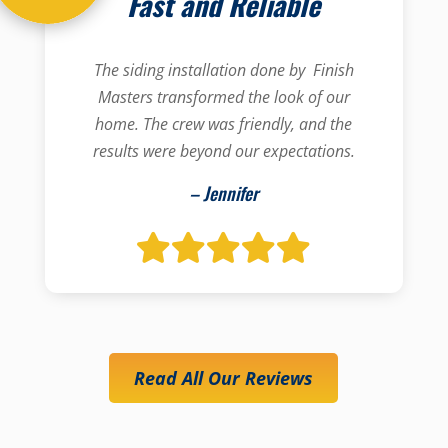
Fast and Reliable
The siding installation done by Finish
Masters transformed the look of our
home. The crew was friendly, and the
results were beyond our expectations.
– Jennifer
Read All Our Reviews