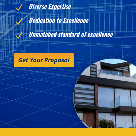
Diverse Expertise
N
Dedication to Excellence
N
Unmatched standard of excellence
N
Get Your Proposal