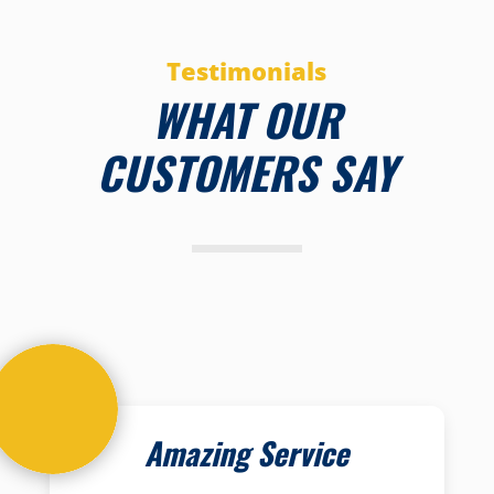
Testimonials
WHAT OUR
CUSTOMERS SAY
Amazing Service