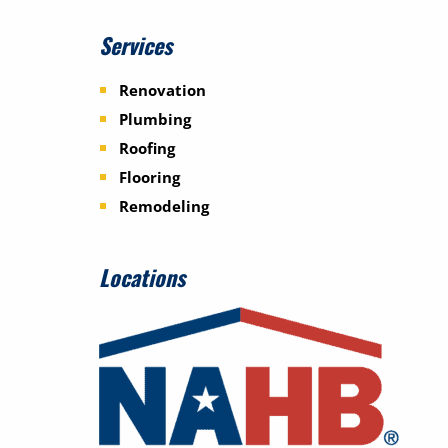
Services
Renovation
Plumbing
Roofing
Flooring
Remodeling
Locations