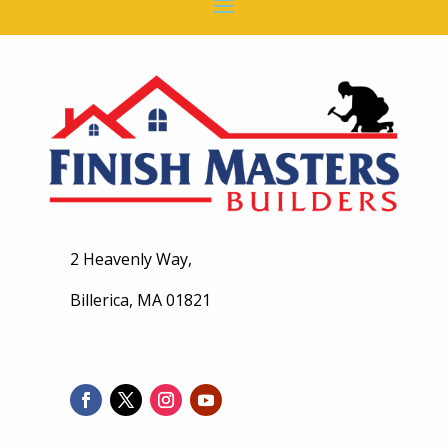
2 Heavenly Way,
Billerica, MA 01821