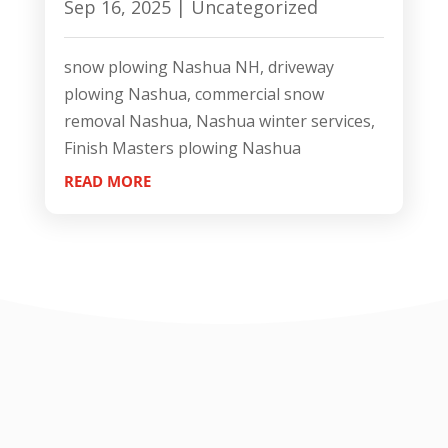
Sep 16, 2025
|
Uncategorized
snow plowing Nashua NH, driveway
plowing Nashua, commercial snow
removal Nashua, Nashua winter services,
Finish Masters plowing Nashua
READ MORE