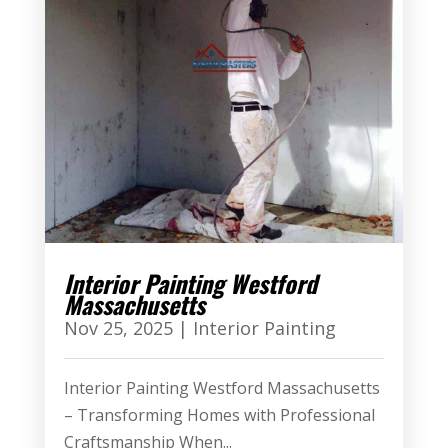
Interior Painting Westford
Massachusetts
Nov 25, 2025
|
Interior Painting
Interior Painting Westford Massachusetts
– Transforming Homes with Professional
Craftsmanship When...