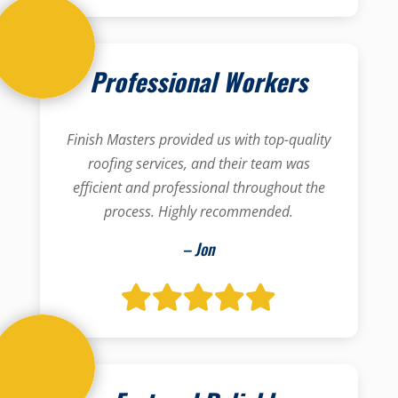
Professional Workers
Finish Masters provided us with top-quality
roofing services, and their team was
efficient and professional throughout the
process. Highly recommended.
– Jon