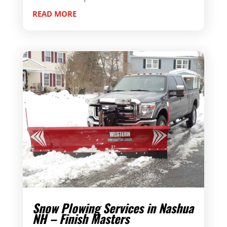
READ MORE
Snow Plowing Services in Nashua
NH – Finish Masters