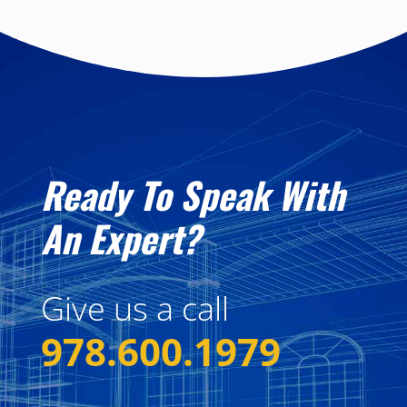
Ready To Speak With
An Expert?
Give us a call
978.600.1979