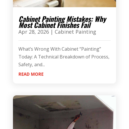
Cabinet Painting Mistakes: Why
Most Cabinet Finishes Fail
Apr 28, 2026
|
Cabinet Painting
What’s Wrong With Cabinet “Painting”
Today: A Technical Breakdown of Process,
Safety, and...
READ MORE