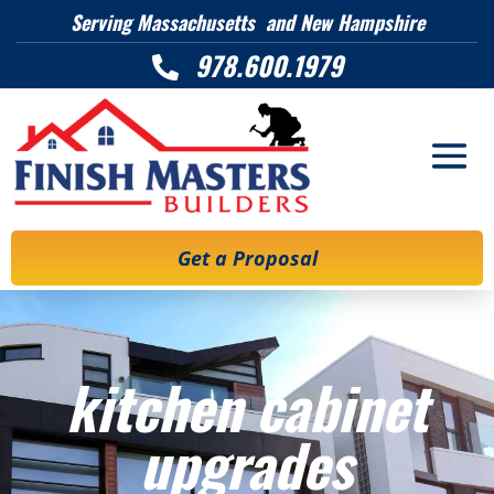
Serving Massachusetts and New Hampshire
978.600.1979

Get a Proposal
kitchen cabinet
upgrades