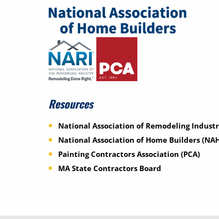
Resources
National Association of Remodeling Industr
National Association of Home Builders (NA
Painting Contractors Association (PCA)
MA State Contractors Board