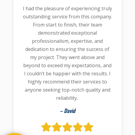
I had the pleasure of experiencing truly
outstanding service from this company.
From start to finish, their team
demonstrated exceptional
professionalism, expertise, and
dedication to ensuring the success of
my project. They went above and
beyond to exceed my expectations, and
I couldn’t be happier with the results. I
highly recommend their services to
anyone seeking top-notch quality and
reliability..
– David