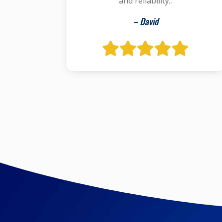
and reliability..
– David