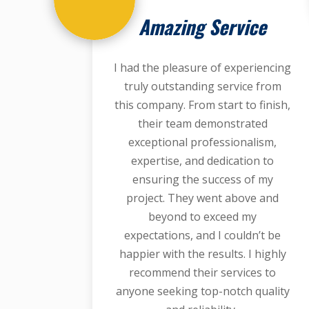
Amazing Service
I had the pleasure of experiencing
truly outstanding service from
this company. From start to finish,
their team demonstrated
exceptional professionalism,
expertise, and dedication to
ensuring the success of my
project. They went above and
beyond to exceed my
expectations, and I couldn’t be
happier with the results. I highly
recommend their services to
anyone seeking top-notch quality