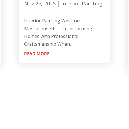
Nov 25, 2025
|
Interior Painting
Interior Painting Westford
Massachusetts – Transforming
Homes with Professional
Craftsmanship When...
READ MORE