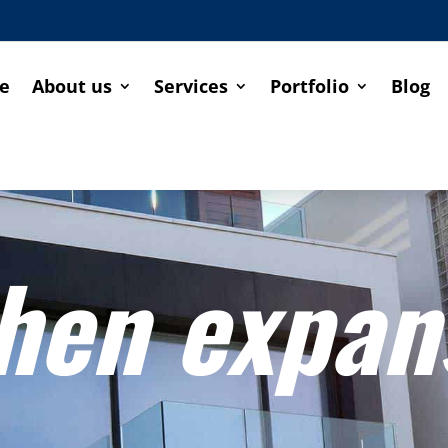
e
About us
Services
Portfolio
Blog
hen expan