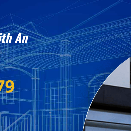
ith An
79