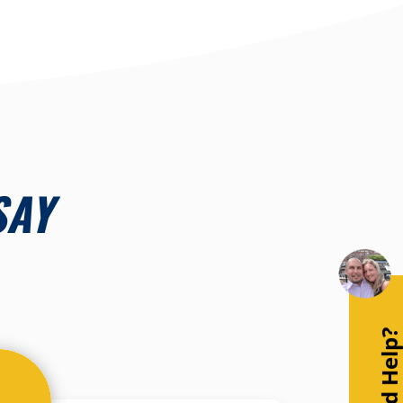
SAY
Need Help