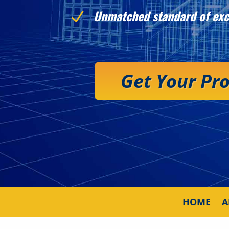
Unmatched standard of exc
N
Get Your Pr
HOME
A