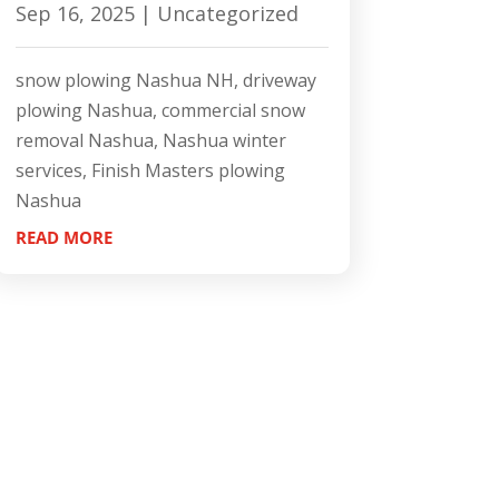
Sep 16, 2025
|
Uncategorized
snow plowing Nashua NH, driveway
plowing Nashua, commercial snow
removal Nashua, Nashua winter
services, Finish Masters plowing
Nashua
READ MORE