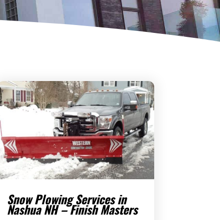
Snow Plowing Services in
Nashua NH – Finish Masters