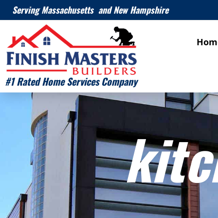
Serving Massachusetts and New Hampshire
Hom
#1 Rated Home Services Company
kitc