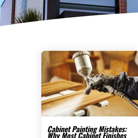
Cabinet Painting Mistakes:
Why Most Cabinet Finishes