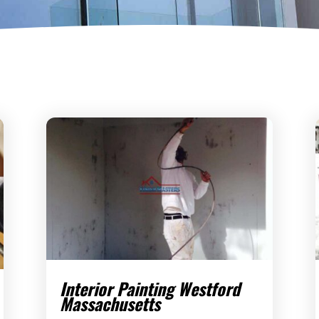
Interior Painting Westford
Massachusetts