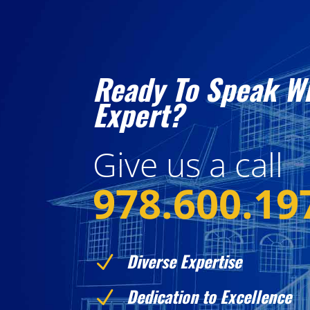
Ready To Speak W
Expert?
Give us a call
978.600.19
Diverse Expertise
N
Dedication to Excellence
N