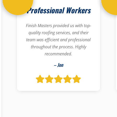
Professional Workers
Finish Masters provided us with top-
quality roofing services, and their
team was efficient and professional
throughout the process. Highly
recommended.
– Jon