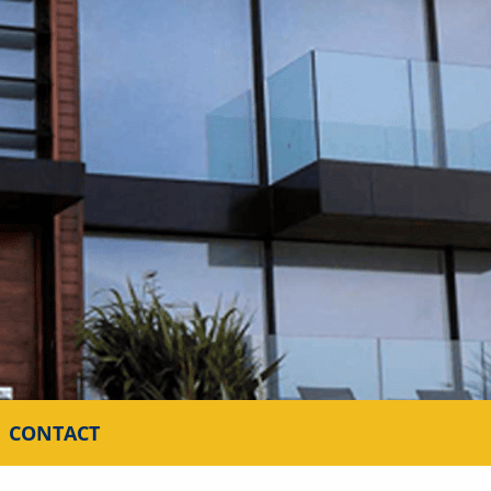
CONTACT