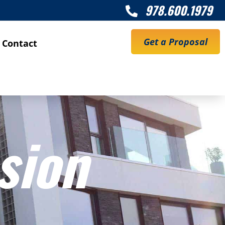
978.600.1979

Get a Proposal
Contact
sion