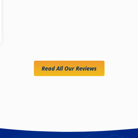
Read All Our Reviews