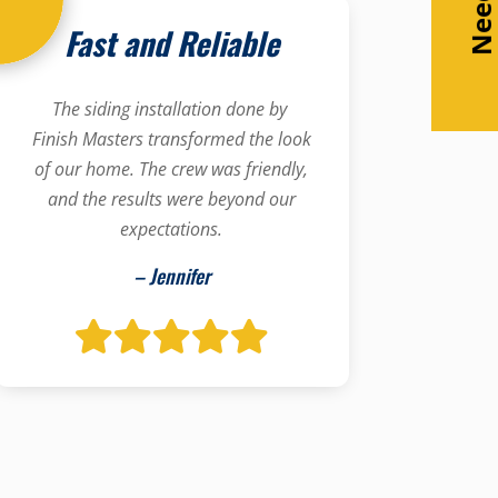
Fast and Reliable
The siding installation done by
Finish Masters transformed the look
of our home. The crew was friendly,
and the results were beyond our
expectations.
– Jennifer