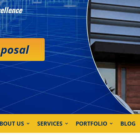
ellence
oposal
BOUT US
SERVICES
PORTFOLIO
BLOG