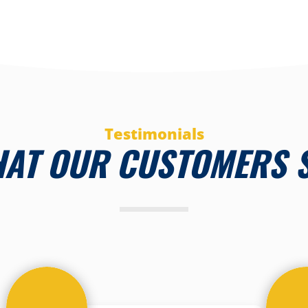
Testimonials
AT OUR CUSTOMERS 