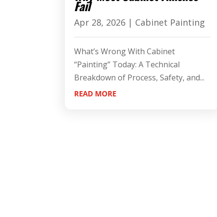
Fail
Apr 28, 2026
|
Cabinet Painting
What’s Wrong With Cabinet
“Painting” Today: A Technical
Breakdown of Process, Safety, and...
READ MORE