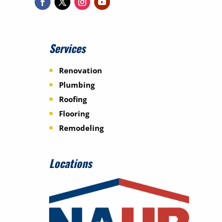
Services
Renovation
Plumbing
Roofing
Flooring
Remodeling
Locations