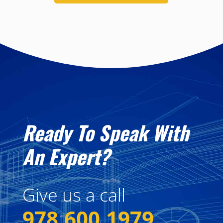
Ready To Speak With
An Expert?
Give us a call
978.600.1979