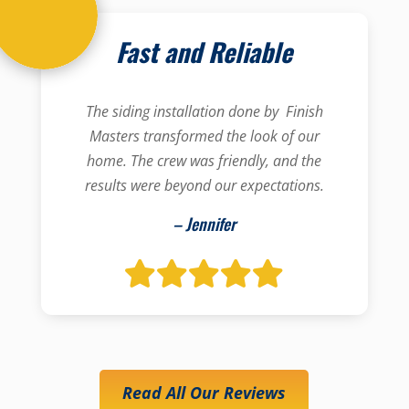
Fast and Reliable
The siding installation done by Finish
Masters transformed the look of our
home. The crew was friendly, and the
results were beyond our expectations.
– Jennifer
Read All Our Reviews