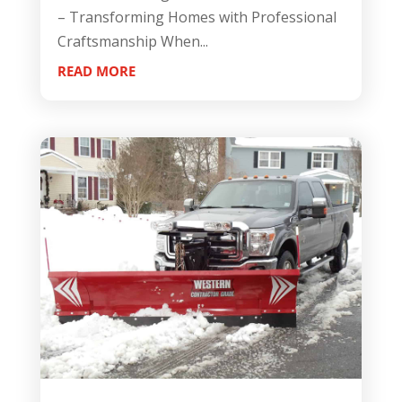
– Transforming Homes with Professional
Craftsmanship When...
READ MORE