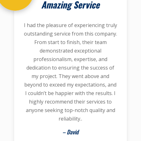
Amazing Service
I had the pleasure of experiencing truly
outstanding service from this company.
From start to finish, their team
demonstrated exceptional
professionalism, expertise, and
dedication to ensuring the success of
my project. They went above and
beyond to exceed my expectations, and
I couldn’t be happier with the results. I
highly recommend their services to
anyone seeking top-notch quality and
reliability..
– David