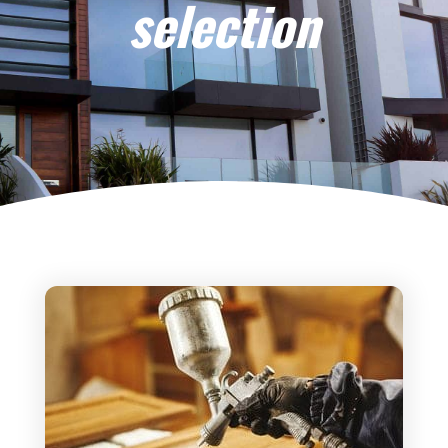
selection