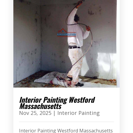
Interior Painting Westford
Massachusetts
Nov 25, 2025
|
Interior Painting
Interior Painting Westford Massachusetts