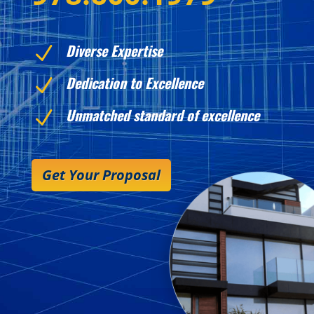
Diverse Expertise
N
Dedication to Excellence
N
Unmatched standard of excellence
N
Get Your Proposal