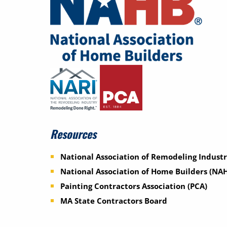
Resources
National Association of Remodeling Industr
National Association of Home Builders (NA
Painting Contractors Association (PCA)
MA State Contractors Board