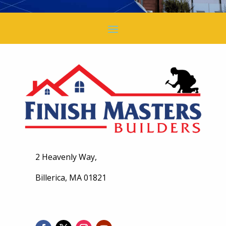
2 Heavenly Way,
Billerica, MA 01821