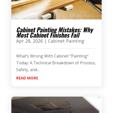
Cabinet Painting Mistakes: Why
Most Cabinet Finishes Fail
Apr 28, 2026
|
Cabinet Painting
What’s Wrong With Cabinet “Painting”
Today: A Technical Breakdown of Process,
Safety, and...
READ MORE