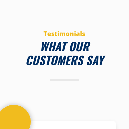
Testimonials
WHAT OUR
CUSTOMERS SAY