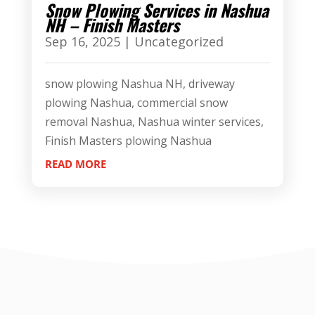
Snow Plowing Services in Nashua
NH – Finish Masters
Sep 16, 2025
|
Uncategorized
snow plowing Nashua NH, driveway
plowing Nashua, commercial snow
removal Nashua, Nashua winter services,
Finish Masters plowing Nashua
READ MORE