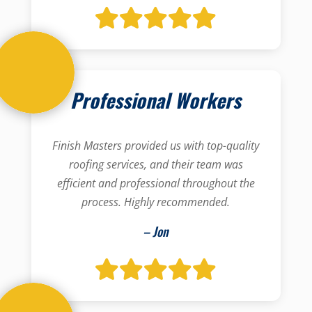
Professional Workers
Finish Masters provided us with top-quality
roofing services, and their team was
efficient and professional throughout the
process. Highly recommended.
– Jon