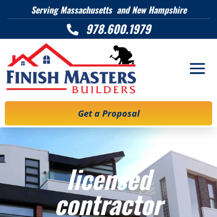
Serving Massachusetts and New Hampshire
978.600.1979

Get a Proposal
licensed
contractor