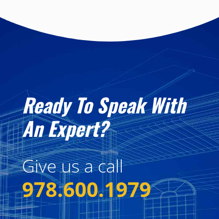
Ready To Speak With
An Expert?
Give us a call
978.600.1979