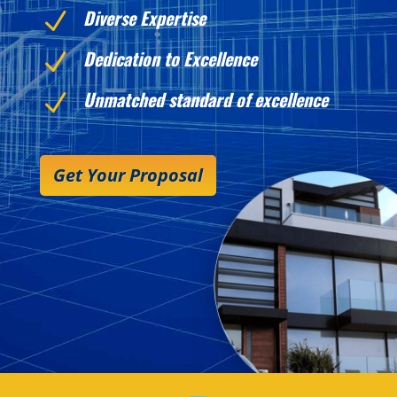
Diverse Expertise
N
Dedication to Excellence
N
Unmatched standard of excellence
N
Get Your Proposal