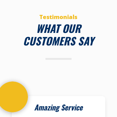
Testimonials
WHAT OUR
CUSTOMERS SAY
Amazing Service