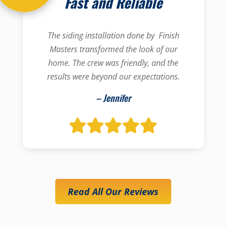
Fast and Reliable
The siding installation done by Finish
Masters transformed the look of our
home. The crew was friendly, and the
results were beyond our expectations.
– Jennifer
Read All Our Reviews