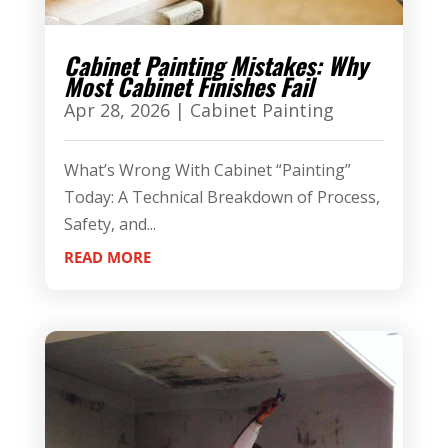
Cabinet Painting Mistakes: Why
Most Cabinet Finishes Fail
Apr 28, 2026
|
Cabinet Painting
What’s Wrong With Cabinet “Painting”
Today: A Technical Breakdown of Process,
Safety, and...
READ MORE