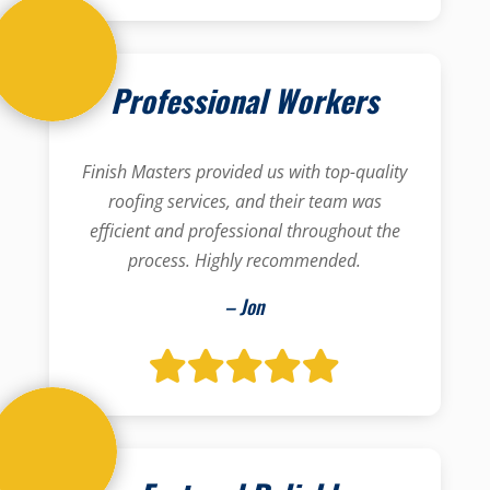
Professional Workers
Finish Masters provided us with top-quality
roofing services, and their team was
efficient and professional throughout the
process. Highly recommended.
– Jon