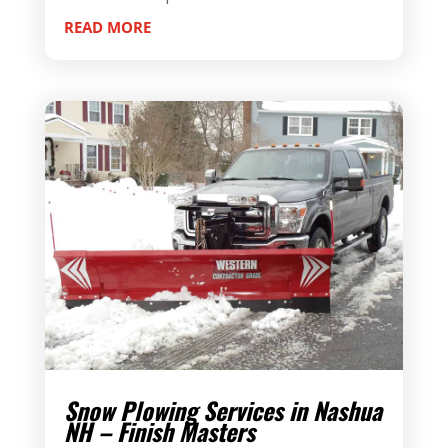
READ MORE
Snow Plowing Services in Nashua
NH – Finish Masters