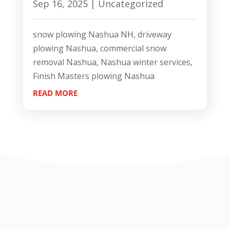
Sep 16, 2025
|
Uncategorized
snow plowing Nashua NH, driveway
plowing Nashua, commercial snow
removal Nashua, Nashua winter services,
Finish Masters plowing Nashua
READ MORE