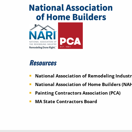
Resources
National Association of Remodeling Industr
National Association of Home Builders (NA
Painting Contractors Association (PCA)
MA State Contractors Board