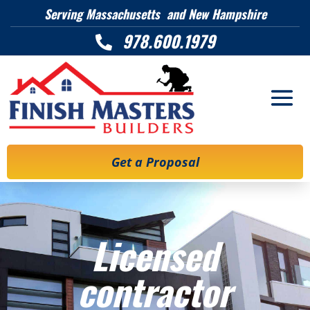
Serving Massachusetts and New Hampshire
978.600.1979

Get a Proposal
Licensed
contractor