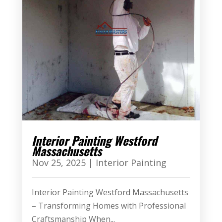
Interior Painting Westford
Massachusetts
Nov 25, 2025
|
Interior Painting
Interior Painting Westford Massachusetts
– Transforming Homes with Professional
Craftsmanship When...