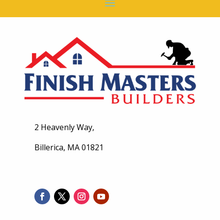
2 Heavenly Way,
Billerica, MA 01821