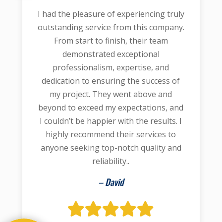
I had the pleasure of experiencing truly
outstanding service from this company.
From start to finish, their team
demonstrated exceptional
professionalism, expertise, and
dedication to ensuring the success of
my project. They went above and
beyond to exceed my expectations, and
I couldn’t be happier with the results. I
highly recommend their services to
anyone seeking top-notch quality and
reliability..
– David