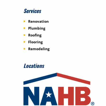
Services
Renovation
Plumbing
Roofing
Flooring
Remodeling
Locations