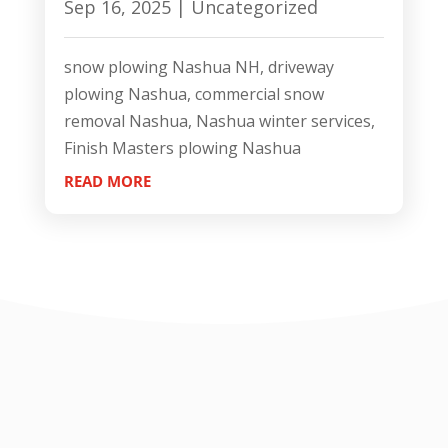
Sep 16, 2025
|
Uncategorized
snow plowing Nashua NH, driveway
plowing Nashua, commercial snow
removal Nashua, Nashua winter services,
Finish Masters plowing Nashua
READ MORE