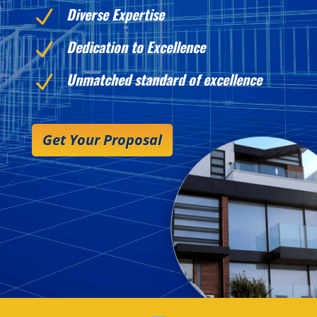
Diverse Expertise
N
Dedication to Excellence
N
Unmatched standard of excellence
N
Get Your Proposal