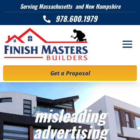
Serving Massachusetts and New Hampshire
978.600.1979

Get a Proposal
misleading
advertising