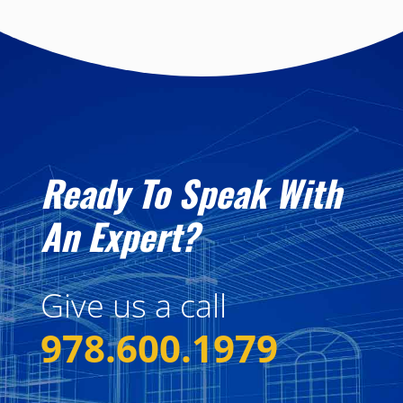
Ready To Speak With
An Expert?
Give us a call
978.600.1979