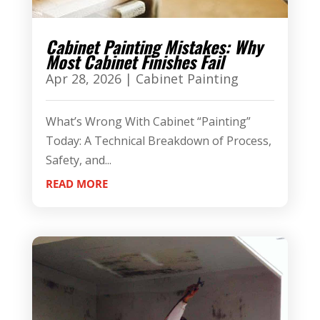
Cabinet Painting Mistakes: Why
Most Cabinet Finishes Fail
Apr 28, 2026
|
Cabinet Painting
What’s Wrong With Cabinet “Painting”
Today: A Technical Breakdown of Process,
Safety, and...
READ MORE