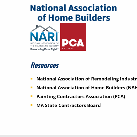
Resources
National Association of Remodeling Industr
National Association of Home Builders (NA
Painting Contractors Association (PCA)
MA State Contractors Board