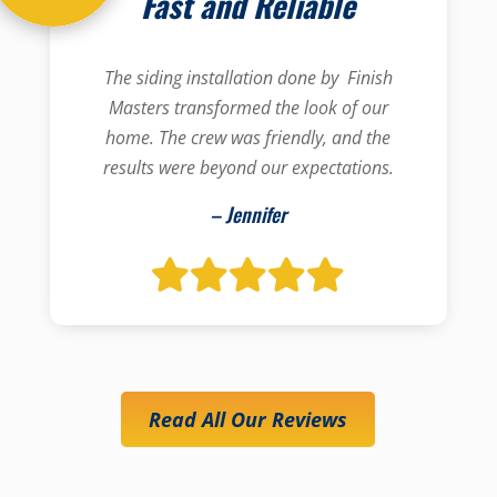
Fast and Reliable
The siding installation done by Finish
Masters transformed the look of our
home. The crew was friendly, and the
results were beyond our expectations.
– Jennifer
Read All Our Reviews