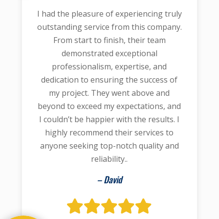
I had the pleasure of experiencing truly
outstanding service from this company.
From start to finish, their team
demonstrated exceptional
professionalism, expertise, and
dedication to ensuring the success of
my project. They went above and
beyond to exceed my expectations, and
I couldn’t be happier with the results. I
highly recommend their services to
anyone seeking top-notch quality and
reliability..
– David