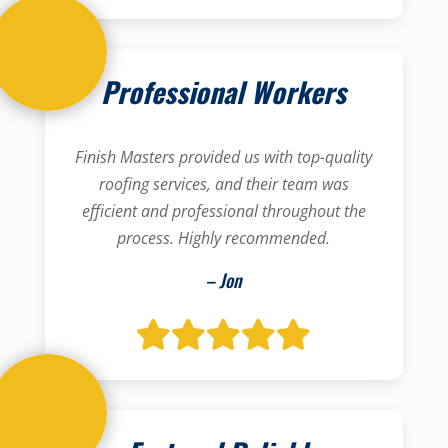
Professional Workers
Finish Masters provided us with top-quality
roofing services, and their team was
efficient and professional throughout the
process. Highly recommended.
– Jon