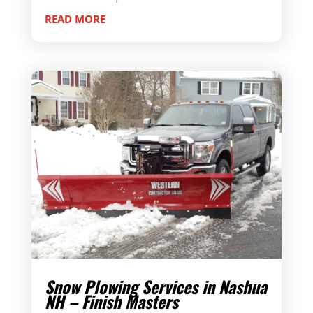
READ MORE
Snow Plowing Services in Nashua
NH – Finish Masters