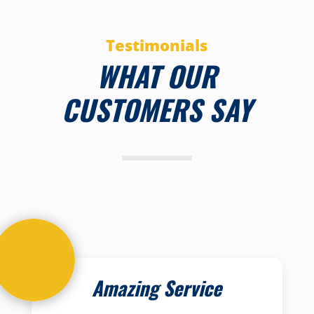
Testimonials
WHAT OUR
CUSTOMERS SAY
Amazing Service