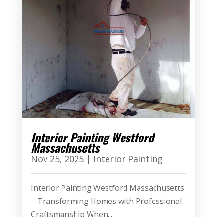
Interior Painting Westford
Massachusetts
Nov 25, 2025
|
Interior Painting
Interior Painting Westford Massachusetts
– Transforming Homes with Professional
Craftsmanship When...