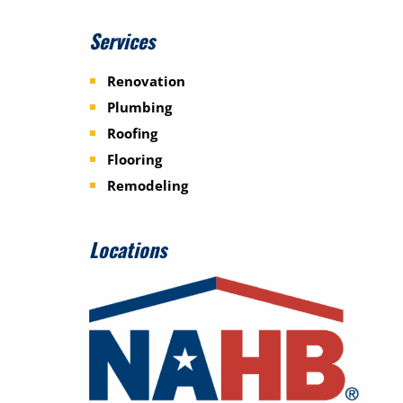
Services
Renovation
Plumbing
Roofing
Flooring
Remodeling
Locations