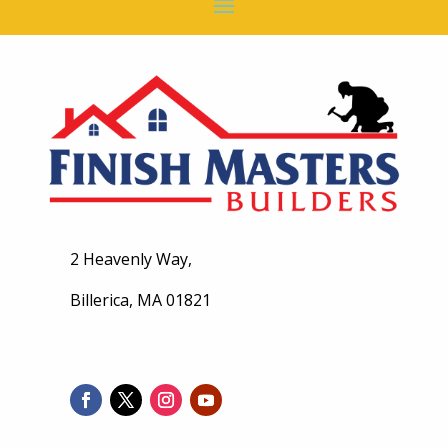
2 Heavenly Way,
Billerica, MA 01821