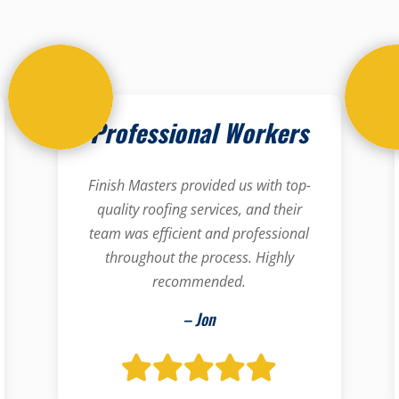
Professional Workers
Finish Masters provided us with top-
quality roofing services, and their
team was efficient and professional
throughout the process. Highly
recommended.
– Jon