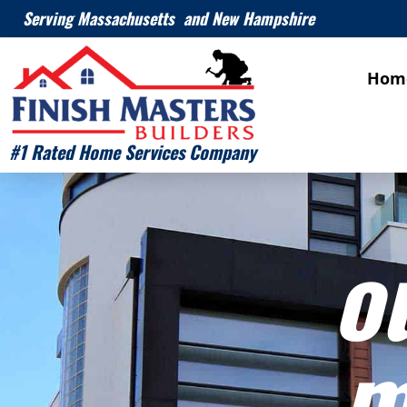
Serving Massachusetts and New Hampshire
Hom
#1 Rated Home Services Company
o
m