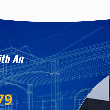
ith An
79