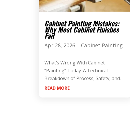
Cabinet Painting Mistakes:
Why Most Cabinet Finishes
Fail
Apr 28, 2026
|
Cabinet Painting
What’s Wrong With Cabinet
“Painting” Today: A Technical
Breakdown of Process, Safety, and...
READ MORE