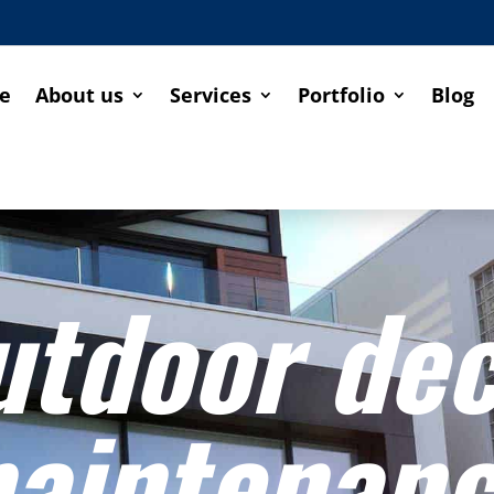
e
About us
Services
Portfolio
Blog
utdoor de
aintenan