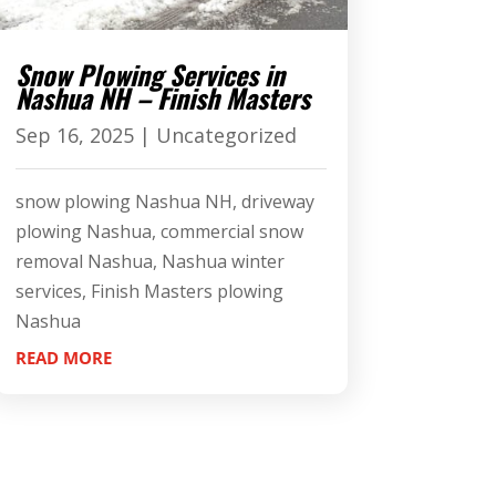
Snow Plowing Services in
Nashua NH – Finish Masters
Sep 16, 2025
|
Uncategorized
snow plowing Nashua NH, driveway
plowing Nashua, commercial snow
removal Nashua, Nashua winter
services, Finish Masters plowing
Nashua
READ MORE