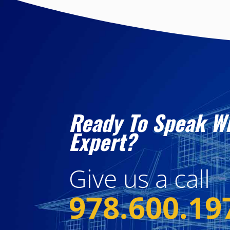
Ready To Speak W
Expert?
Give us a call
978.600.19