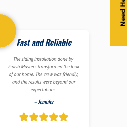
Need Help
Fast and Reliable
The siding installation done by
Finish Masters transformed the look
of our home. The crew was friendly,
and the results were beyond our
expectations.
– Jennifer