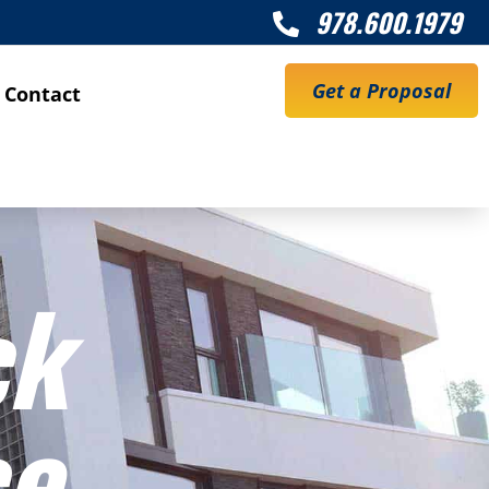
978.600.1979

Get a Proposal
Contact
ck
ce