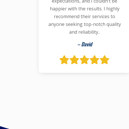
expectations, and I couldn’t be
happier with the results. I highly
recommend their services to
anyone seeking top-notch quality
and reliability..
– David