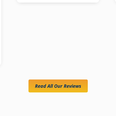
Read All Our Reviews