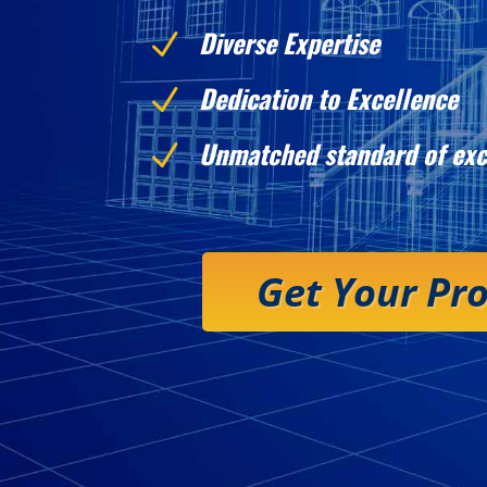
Diverse Expertise
N
Dedication to Excellence
N
Unmatched standard of exc
N
Get Your Pr