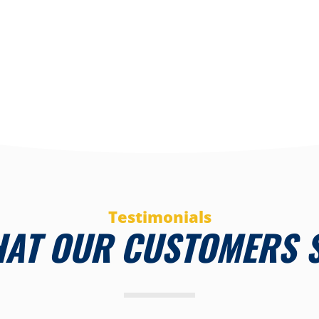
Testimonials
AT OUR CUSTOMERS 