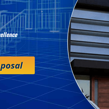
ellence
oposal