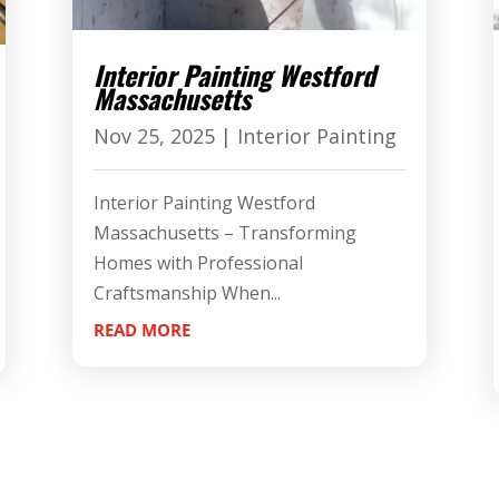
Interior Painting Westford
Massachusetts
Nov 25, 2025
|
Interior Painting
Interior Painting Westford
Massachusetts – Transforming
Homes with Professional
Craftsmanship When...
READ MORE