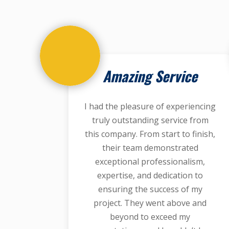
Amazing Service
I had the pleasure of experiencing
truly outstanding service from
this company. From start to finish,
their team demonstrated
exceptional professionalism,
expertise, and dedication to
ensuring the success of my
project. They went above and
beyond to exceed my