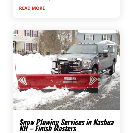
READ MORE
Snow Plowing Services in Nashua
NH – Finish Masters