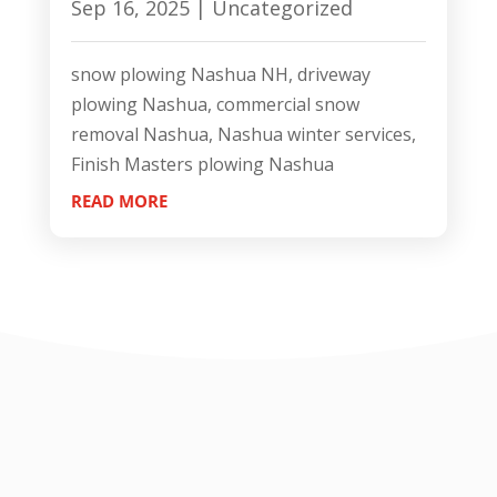
Sep 16, 2025
|
Uncategorized
snow plowing Nashua NH, driveway
plowing Nashua, commercial snow
removal Nashua, Nashua winter services,
Finish Masters plowing Nashua
READ MORE