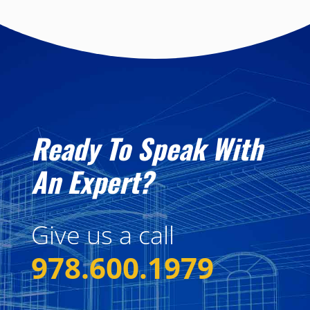
Ready To Speak With
An Expert?
Give us a call
978.600.1979