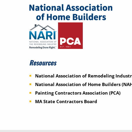
Resources
National Association of Remodeling Industr
National Association of Home Builders (NA
Painting Contractors Association (PCA)
MA State Contractors Board