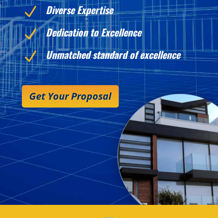
Diverse Expertise
N
Dedication to Excellence
N
Unmatched standard of excellence
N
Get Your Proposal