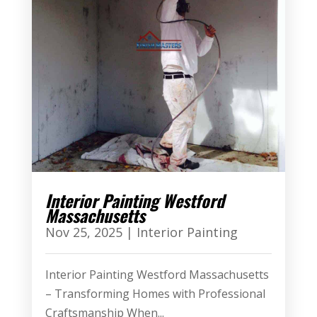
Interior Painting Westford
Massachusetts
Nov 25, 2025
|
Interior Painting
Interior Painting Westford Massachusetts
– Transforming Homes with Professional
Craftsmanship When...