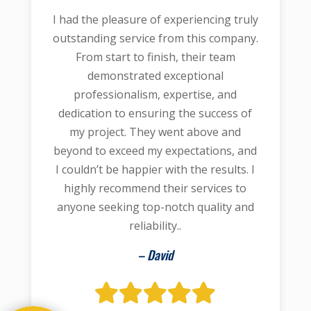
I had the pleasure of experiencing truly
outstanding service from this company.
From start to finish, their team
demonstrated exceptional
professionalism, expertise, and
dedication to ensuring the success of
my project. They went above and
beyond to exceed my expectations, and
I couldn’t be happier with the results. I
highly recommend their services to
anyone seeking top-notch quality and
reliability..
– David