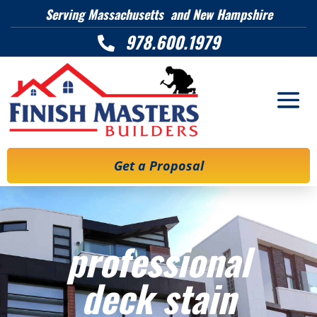
Serving Massachusetts and New Hampshire
978.600.1979

Get a Proposal
professional
deck stain