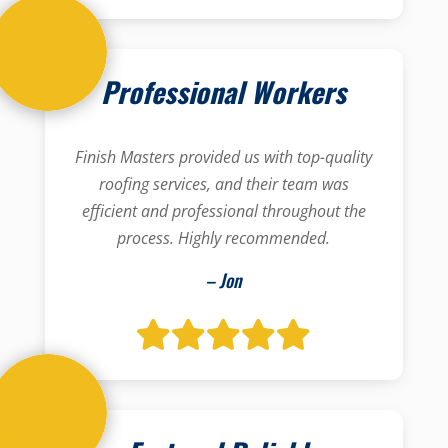
Professional Workers
Finish Masters provided us with top-quality
roofing services, and their team was
efficient and professional throughout the
process. Highly recommended.
– Jon