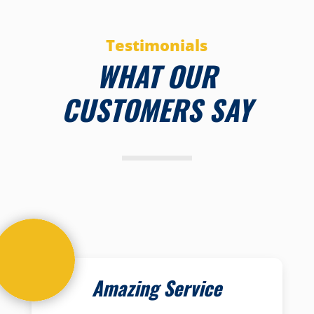
Testimonials
WHAT OUR
CUSTOMERS SAY
Amazing Service