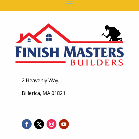
2 Heavenly Way,
Billerica, MA 01821