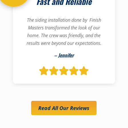
Fast and Reliable
The siding installation done by Finish
Masters transformed the look of our
home. The crew was friendly, and the
results were beyond our expectations.
– Jennifer
Read All Our Reviews