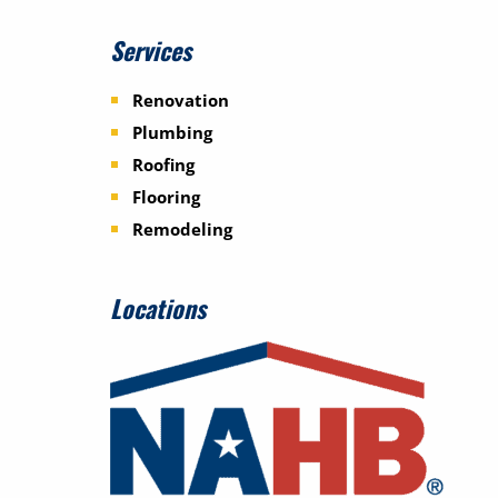
Services
Renovation
Plumbing
Roofing
Flooring
Remodeling
Locations