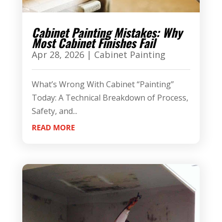
Cabinet Painting Mistakes: Why
Most Cabinet Finishes Fail
Apr 28, 2026
|
Cabinet Painting
What’s Wrong With Cabinet “Painting”
Today: A Technical Breakdown of Process,
Safety, and...
READ MORE