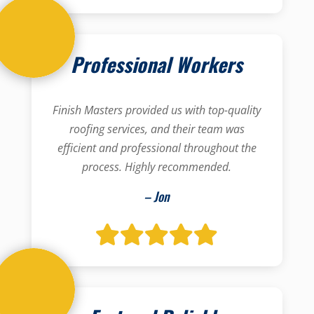
Professional Workers
Finish Masters provided us with top-quality
roofing services, and their team was
efficient and professional throughout the
process. Highly recommended.
– Jon