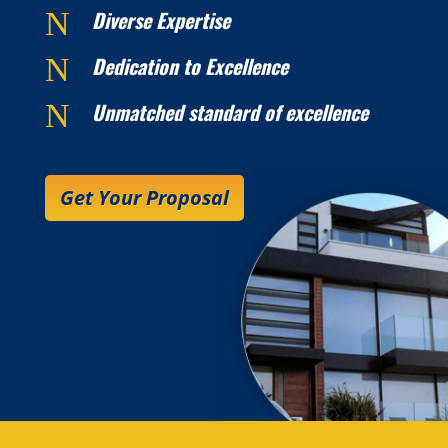
N
Diverse Expertise
N
Dedication to Excellence
N
Unmatched standard of excellence
Get Your Proposal