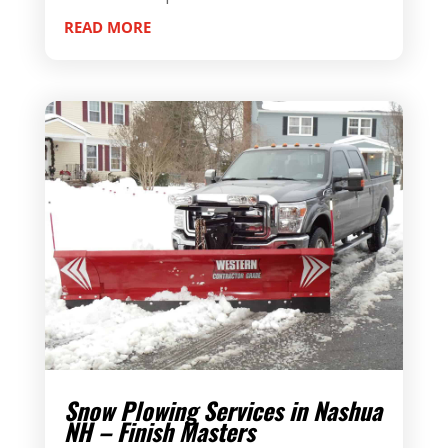
READ MORE
Snow Plowing Services in Nashua
NH – Finish Masters