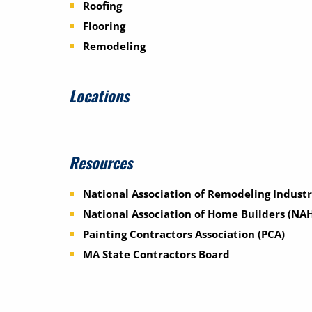
Roofing
Flooring
Remodeling
Locations
Resources
National Association of Remodeling Industr
National Association of Home Builders (NA
Painting Contractors Association (PCA)
MA State Contractors Board