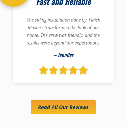
Fast and Reliable
The siding installation done by Finish
Masters transformed the look of our
home. The crew was friendly, and the
results were beyond our expectations.
– Jennifer
Read All Our Reviews