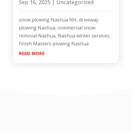
Sep 16, 2025
|
Uncategorized
snow plowing Nashua NH, driveway
plowing Nashua, commercial snow
removal Nashua, Nashua winter services,
Finish Masters plowing Nashua
READ MORE