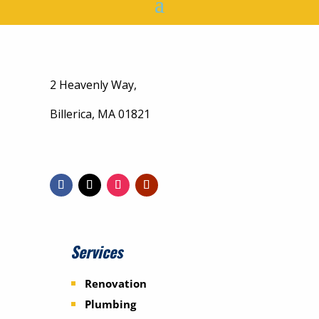
2 Heavenly Way,
Billerica, MA 01821
Services
Renovation
Plumbing