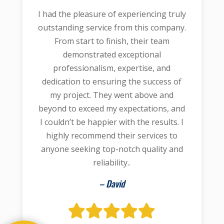
I had the pleasure of experiencing truly
outstanding service from this company.
From start to finish, their team
demonstrated exceptional
professionalism, expertise, and
dedication to ensuring the success of
my project. They went above and
beyond to exceed my expectations, and
I couldn’t be happier with the results. I
highly recommend their services to
anyone seeking top-notch quality and
reliability..
– David