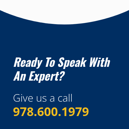
Ready To Speak With
An Expert?
Give us a call
978.600.1979