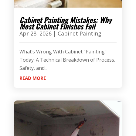
Cabinet Painting Mistakes: Why
Most Cabinet Finishes Fail
Apr 28, 2026
|
Cabinet Painting
What’s Wrong With Cabinet “Painting”
Today: A Technical Breakdown of Process,
Safety, and...
READ MORE