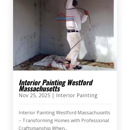
Interior Painting Westford
Massachusetts
Nov 25, 2025
|
Interior Painting
Interior Painting Westford Massachusetts
– Transforming Homes with Professional
Craftsmanship When...