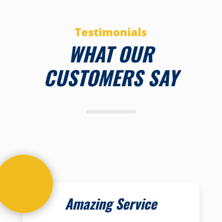
Testimonials
WHAT OUR
CUSTOMERS SAY
Amazing Service