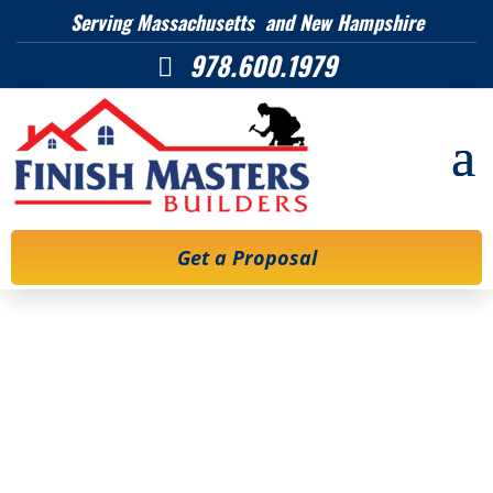
Serving Massachusetts and New Hampshire
978.600.1979

Get a Proposal
Remodeling
permits