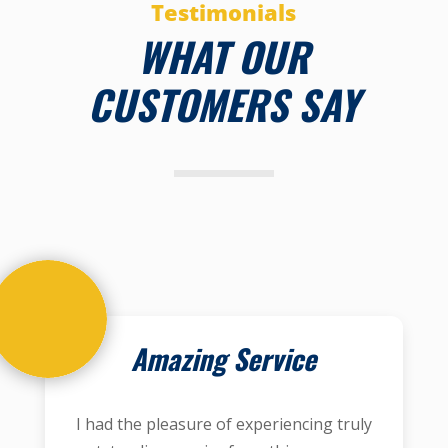
Testimonials
WHAT OUR
CUSTOMERS SAY
Amazing Service
I had the pleasure of experiencing truly