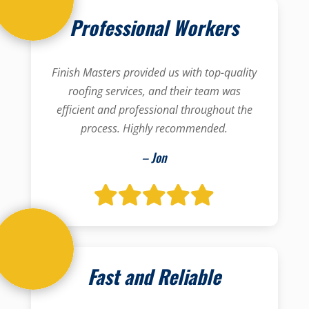
Professional Workers
Finish Masters provided us with top-quality
roofing services, and their team was
efficient and professional throughout the
process. Highly recommended.
– Jon
Fast and Reliable