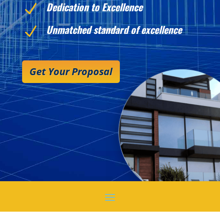
Dedication to Excellence
N
Unmatched standard of excellence
N
Get Your Proposal