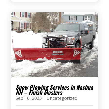
Snow Plowing Services in Nashua
NH – Finish Masters
Sep 16, 2025
|
Uncategorized