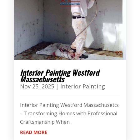
Interior Painting Westford
Massachusetts
Nov 25, 2025
|
Interior Painting
Interior Painting Westford Massachusetts
– Transforming Homes with Professional
Craftsmanship When...
READ MORE