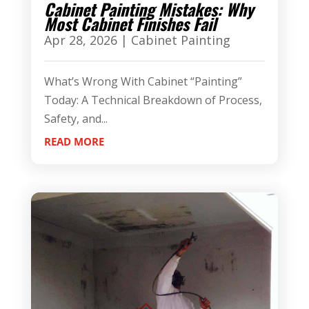
Cabinet Painting Mistakes: Why
Most Cabinet Finishes Fail
Apr 28, 2026
|
Cabinet Painting
What’s Wrong With Cabinet “Painting”
Today: A Technical Breakdown of Process,
Safety, and...
READ MORE