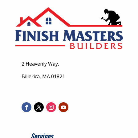
2 Heavenly Way,
Billerica, MA 01821
Services