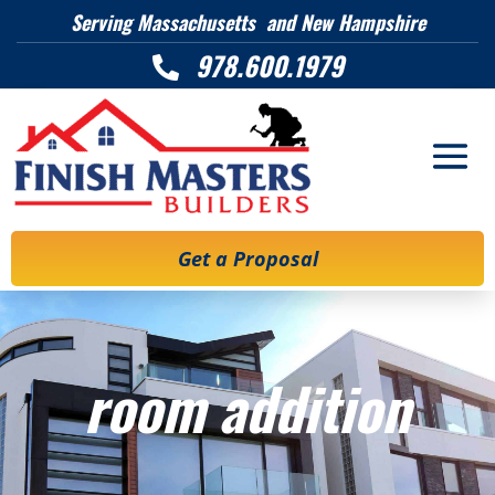
Serving Massachusetts and New Hampshire
978.600.1979

Get a Proposal
room addition