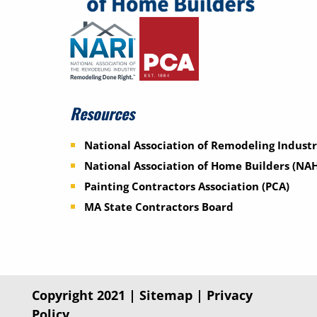
Resources
National Association of Remodeling Industr
National Association of Home Builders (NA
Painting Contractors Association (PCA)
MA State Contractors Board
Copyright 2021 |
Sitemap
|
Privacy
Policy