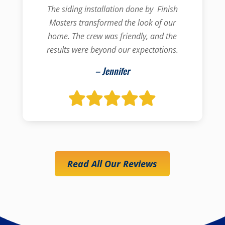
The siding installation done by Finish
Masters transformed the look of our
home. The crew was friendly, and the
results were beyond our expectations.
– Jennifer
Read All Our Reviews