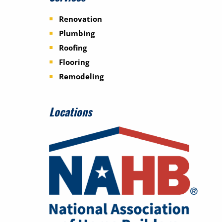
Renovation
Plumbing
Roofing
Flooring
Remodeling
Locations