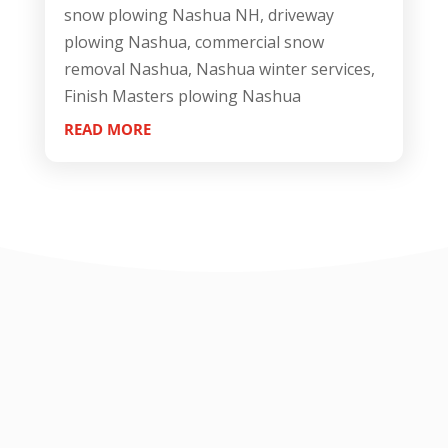
snow plowing Nashua NH, driveway
plowing Nashua, commercial snow
removal Nashua, Nashua winter services,
Finish Masters plowing Nashua
READ MORE