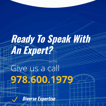
Ready To Speak With
An Expert?
Give us a call
978.600.1979
Diverse Expertise
N