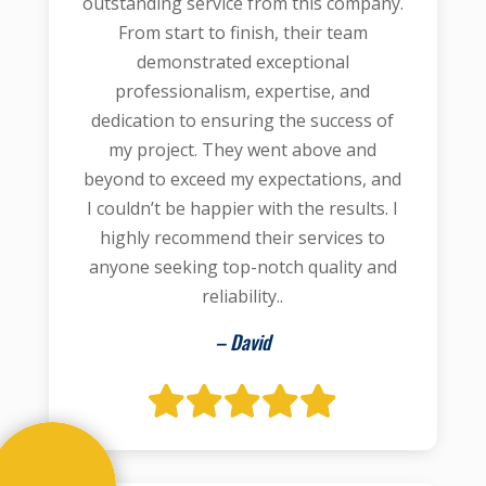
outstanding service from this company.
From start to finish, their team
demonstrated exceptional
professionalism, expertise, and
dedication to ensuring the success of
my project. They went above and
beyond to exceed my expectations, and
I couldn’t be happier with the results. I
highly recommend their services to
anyone seeking top-notch quality and
reliability..
– David