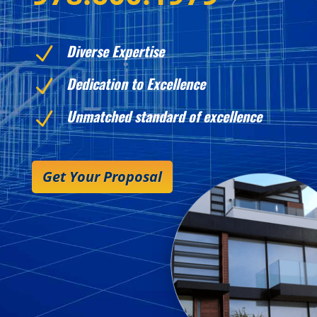
Diverse Expertise
N
Dedication to Excellence
N
Unmatched standard of excellence
N
Get Your Proposal