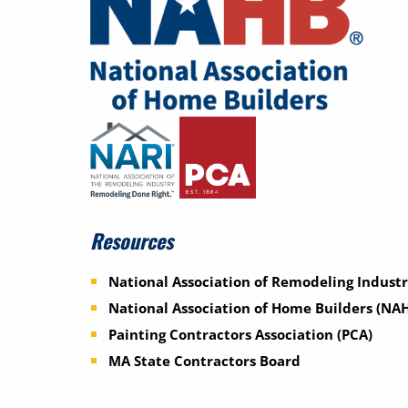
Resources
National Association of Remodeling Industr
National Association of Home Builders (NA
Painting Contractors Association (PCA)
MA State Contractors Board