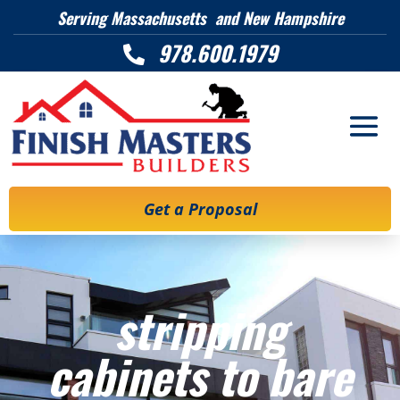
Serving Massachusetts and New Hampshire
978.600.1979

Get a Proposal
stripping
cabinets to bare