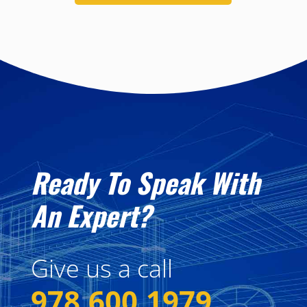
Ready To Speak With
An Expert?
Give us a call
978.600.1979