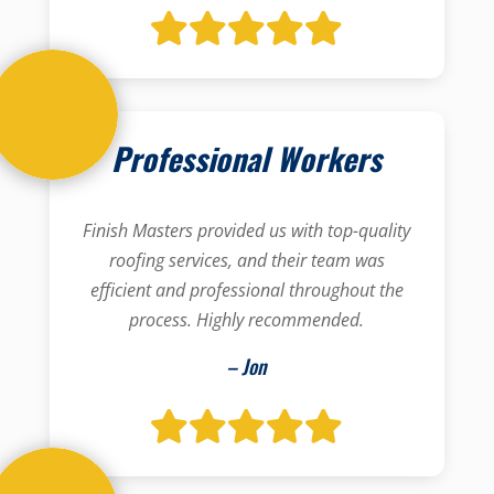
Professional Workers
Finish Masters provided us with top-quality
roofing services, and their team was
efficient and professional throughout the
process. Highly recommended.
– Jon