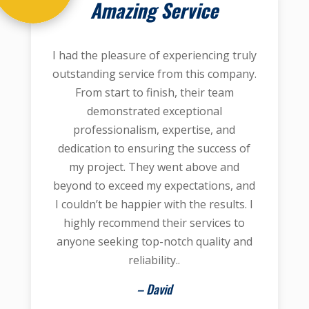
Amazing Service
I had the pleasure of experiencing truly
outstanding service from this company.
From start to finish, their team
demonstrated exceptional
professionalism, expertise, and
dedication to ensuring the success of
my project. They went above and
beyond to exceed my expectations, and
I couldn’t be happier with the results. I
highly recommend their services to
anyone seeking top-notch quality and
reliability..
– David