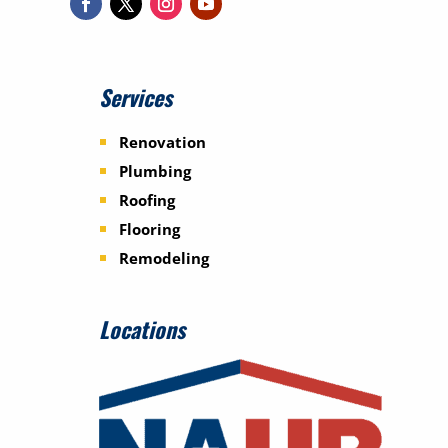
Services
Renovation
Plumbing
Roofing
Flooring
Remodeling
Locations