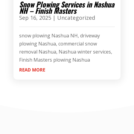
Snow Plowing Services in Nashua
NH – Finish Masters
Sep 16, 2025
|
Uncategorized
snow plowing Nashua NH, driveway
plowing Nashua, commercial snow
removal Nashua, Nashua winter services,
Finish Masters plowing Nashua
READ MORE