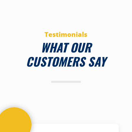
Testimonials
WHAT OUR
CUSTOMERS SAY