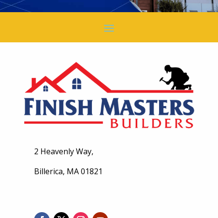
2 Heavenly Way,
Billerica, MA 01821