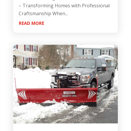
– Transforming Homes with Professional
Craftsmanship When...
READ MORE