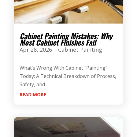
Cabinet Painting Mistakes: Why
Most Cabinet Finishes Fail
Apr 28, 2026
|
Cabinet Painting
What’s Wrong With Cabinet “Painting”
Today: A Technical Breakdown of Process,
Safety, and...
READ MORE