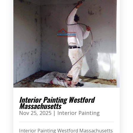
Interior Painting Westford
Massachusetts
Nov 25, 2025
|
Interior Painting
Interior Painting Westford Massachusetts