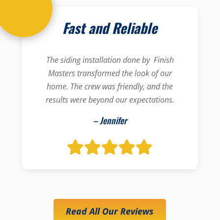
Fast and Reliable
The siding installation done by Finish
Masters transformed the look of our
home. The crew was friendly, and the
results were beyond our expectations.
– Jennifer
Read All Our Reviews