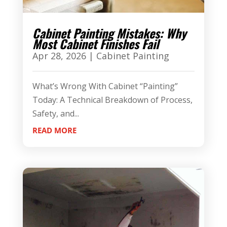
Cabinet Painting Mistakes: Why
Most Cabinet Finishes Fail
Apr 28, 2026
|
Cabinet Painting
What’s Wrong With Cabinet “Painting”
Today: A Technical Breakdown of Process,
Safety, and...
READ MORE