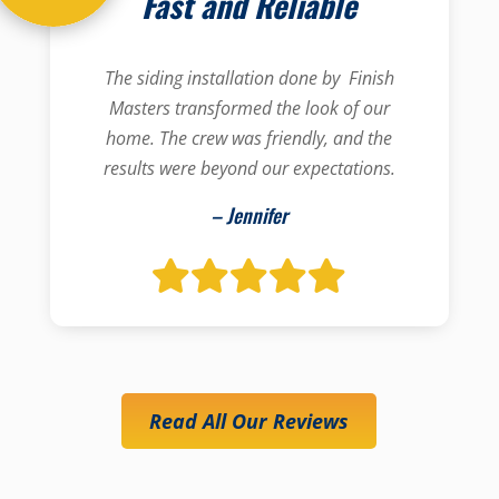
Fast and Reliable
The siding installation done by Finish
Masters transformed the look of our
home. The crew was friendly, and the
results were beyond our expectations.
– Jennifer
Read All Our Reviews