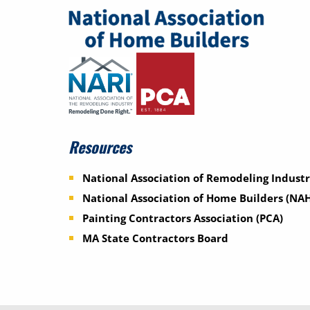
Resources
National Association of Remodeling Industr
National Association of Home Builders (NA
Painting Contractors Association (PCA)
MA State Contractors Board