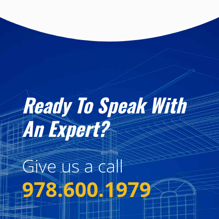
Ready To Speak With
An Expert?
Give us a call
978.600.1979