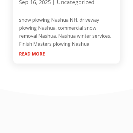
Sep 16, 2025
|
Uncategorized
snow plowing Nashua NH, driveway
plowing Nashua, commercial snow
removal Nashua, Nashua winter services,
Finish Masters plowing Nashua
READ MORE