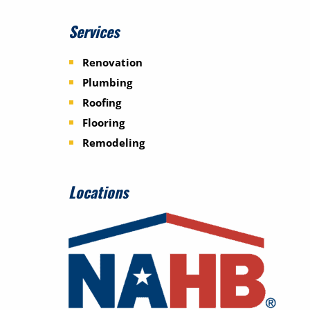
Services
Renovation
Plumbing
Roofing
Flooring
Remodeling
Locations