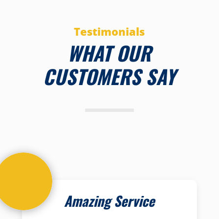
Testimonials
WHAT OUR
CUSTOMERS SAY
Amazing Service