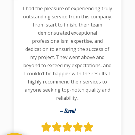
I had the pleasure of experiencing truly
outstanding service from this company.
From start to finish, their team
demonstrated exceptional
professionalism, expertise, and
dedication to ensuring the success of
my project. They went above and
beyond to exceed my expectations, and
I couldn’t be happier with the results. I
highly recommend their services to
anyone seeking top-notch quality and
reliability..
– David