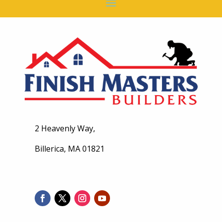
2 Heavenly Way,
Billerica, MA 01821