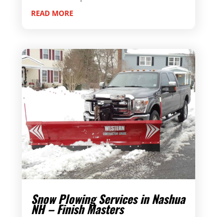
READ MORE
Snow Plowing Services in Nashua
NH – Finish Masters