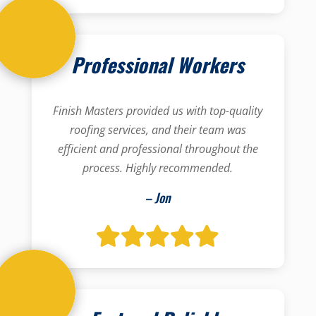
Professional Workers
Finish Masters provided us with top-quality
roofing services, and their team was
efficient and professional throughout the
process. Highly recommended.
– Jon