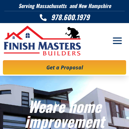
Serving Massachusetts and New Hampshire
978.600.1979

Get a Proposal
Weare home
improvement