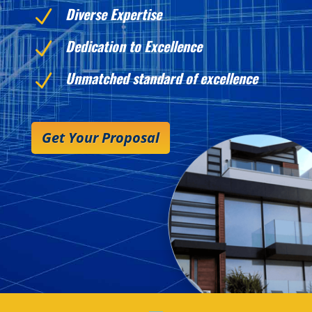
Diverse Expertise
N
Dedication to Excellence
N
Unmatched standard of excellence
N
Get Your Proposal