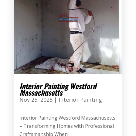
Interior Painting Westford
Massachusetts
Nov 25, 2025
|
Interior Painting
Interior Painting Westford Massachusetts
– Transforming Homes with Professional
Craftsmanship When...